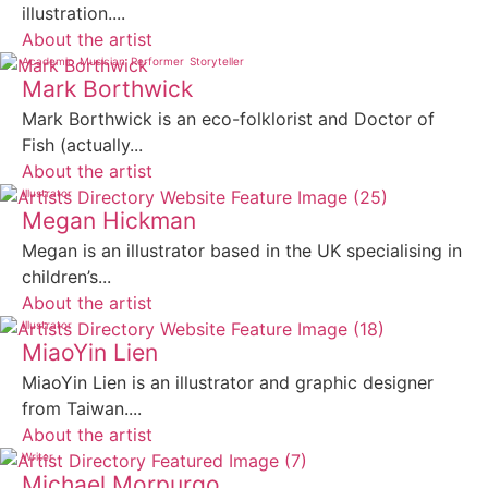
illustration....
About the artist
Academic
Musician
Performer
Storyteller
Mark Borthwick
Mark Borthwick is an eco-folklorist and Doctor of
Fish (actually...
About the artist
Illustrator
Megan Hickman
Megan is an illustrator based in the UK specialising in
children’s...
About the artist
Illustrator
MiaoYin Lien
MiaoYin Lien is an illustrator and graphic designer
from Taiwan....
About the artist
Writer
Michael Morpurgo