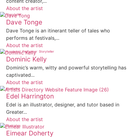
content creator,...
About the artist
Storyteller
Dave Tonge
Dave Tonge is an itinerant teller of tales who
performs at festivals,...
About the artist
Academic
Performer
Storyteller
Dominic Kelly
Dominic’s warm, witty and powerful storytelling has
captivated...
About the artist
Illustrator
Edel Harrington
Edel is an illustrator, designer, and tutor based in
Greater...
About the artist
Illustrator
Eimear Doherty