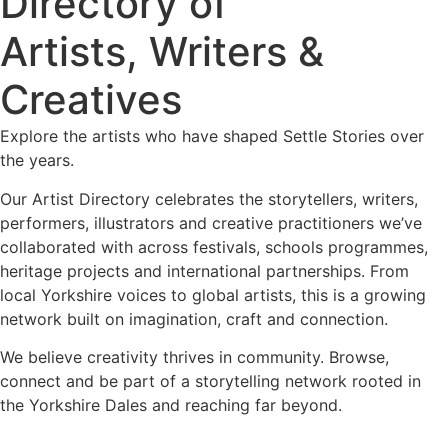
Directory of
Artists, Writers &
Creatives
Explore the artists who have shaped Settle Stories over
the years.
Our Artist Directory celebrates the storytellers, writers,
performers, illustrators and creative practitioners we’ve
collaborated with across festivals, schools programmes,
heritage projects and international partnerships. From
local Yorkshire voices to global artists, this is a growing
network built on imagination, craft and connection.
We believe creativity thrives in community. Browse,
connect and be part of a storytelling network rooted in
the Yorkshire Dales and reaching far beyond.