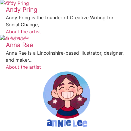
Writer
Andy Pring
Andy Pring is the founder of Creative Writing for
Social Change,...
About the artist
Illustrator
Maker
Anna Rae
Anna Rae is a Lincolnshire-based illustrator, designer,
and maker...
About the artist