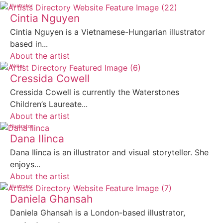
Illustrator
Cintia Nguyen
Cintia Nguyen is a Vietnamese-Hungarian illustrator
based in...
About the artist
Writer
Cressida Cowell
Cressida Cowell is currently the Waterstones
Children’s Laureate...
About the artist
Illustrator
Dana Ilinca
Dana Ilinca is an illustrator and visual storyteller. She
enjoys...
About the artist
Illustrator
Daniela Ghansah
Daniela Ghansah is a London-based illustrator,