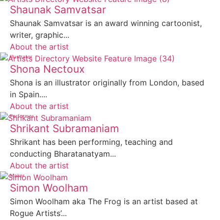
Shaunak Samvatsar
Shaunak Samvatsar is an award winning cartoonist,
writer, graphic...
About the artist
Illustrator
Shona Nectoux
Shona is an illustrator originally from London, based
in Spain....
About the artist
Performer
Shrikant Subramaniam
Shrikant has been performing, teaching and
conducting Bharatanatyam...
About the artist
Maker
Simon Woolham
Simon Woolham aka The Frog is an artist based at
Rogue Artists’...