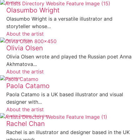
Illustrator
Olasumbo Wright
Olasumbo Wright is a versatile illustrator and
storyteller whose...
About the artist
Performer
Writer
Olivia Olsen
Olivia Olsen wrote and played the Russian poet Anna
Akhmatova...
About the artist
Illustrator
Paola Catamo
Paola Catamo is a UK based illustrator and visual
designer with...
About the artist
Graphic Designer
Illustrator
Rachel Chan
Rachel is an illustrator and designer based in the UK
whose work...