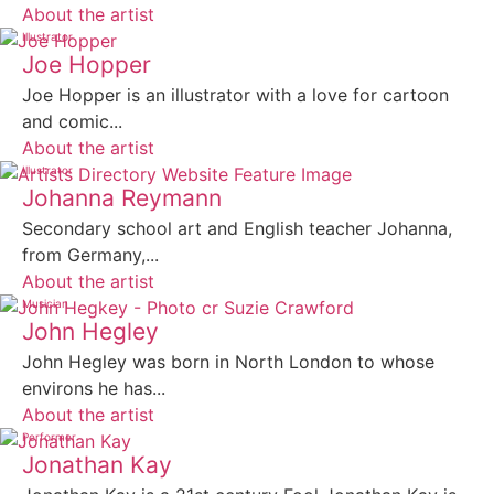
About the artist
Illustrator
Joe Hopper
Joe Hopper is an illustrator with a love for cartoon
and comic...
About the artist
Illustrator
Johanna Reymann
Secondary school art and English teacher Johanna,
from Germany,...
About the artist
Musician
John Hegley
John Hegley was born in North London to whose
environs he has...
About the artist
Performer
Jonathan Kay