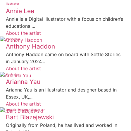
Illustrator
Annie Lee
Annie is a Digital Illustrator with a focus on children’s
educational...
About the artist
Performer
Anthony Haddon
Anthony Haddon came on board with Settle Stories
in January 2024...
About the artist
Illustrator
Arianna Yau
Arianna Yau is an illustrator and designer based in
Essex, UK,...
About the artist
Graphic Designer
Illustrator
Bart Blazejewski
Originally from Poland, he has lived and worked in