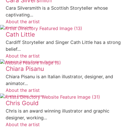
Cara Silversmith
Cara Silversmith is a Scottish Storyteller whose
captivating...
About the artist
Musician
Storyteller
Cath Little
Cardiff Storyteller and Singer Cath Little has a strong
belief...
About the artist
Animator
Graphic Designer
Illustrator
Chiara Pisanu
Chiara Pisanu is an Italian illustrator, designer, and
animator...
About the artist
Graphic Designer
Illustrator
Chris Gould
Chris is an award winning illustrator and graphic
designer, working...
About the artist