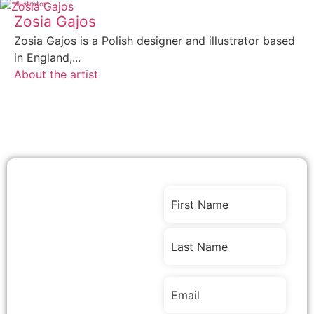
Illustrator
Zosia Gajos
Zosia Gajos is a Polish designer and illustrator based
in England,...
About the artist
Stay
Name
(Required)
Connected
with Stories,
Events &
Opportunities
Email
(Required)
Join our community of