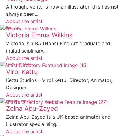
Although, Verity is now an illustrator, this has not
always been...
About the artist
Illustrator
Victoria Emma Wilkins
Victoria is a BA (Hons) Fine Art graduate and
multidisciplinary...
About the artist
Film Maker
Maker
Virpi Kettu
Kettu Studios – Virpi Kettu Director, Animator,
Designer...
About the artist
Animator
Illustrator
Zeina Abu-Zayed
Zeina Abu-Zayed is a UK-based animator and
illustrator specialising...
About the artist