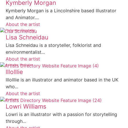
Kymberly Morgan
Kymberly Morgan is a Lincolnshire based Illustrator
and Animator....
About the artist
Performer
Storyteller
Lisa Schneidau
Lisa Schneidau is a storyteller, folklorist and
environmentalist...
About the artist
Animator
Illustrator
lllolllie
lllolllie is an illustrator and animator based in the UK
who...
About the artist
Illustrator
Lowri Williams
Lowri is an illustrator with a passion for storytelling
through...