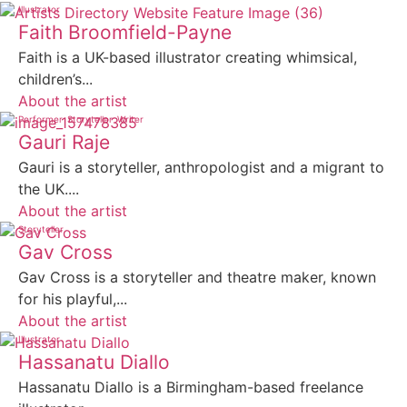
Illustrator
Faith Broomfield-Payne
Faith is a UK-based illustrator creating whimsical,
children’s...
About the artist
Performer
Storyteller
Writer
Gauri Raje
Gauri is a storyteller, anthropologist and a migrant to
the UK....
About the artist
Storyteller
Gav Cross
Gav Cross is a storyteller and theatre maker, known
for his playful,...
About the artist
Illustrator
Hassanatu Diallo
Hassanatu Diallo is a Birmingham-based freelance