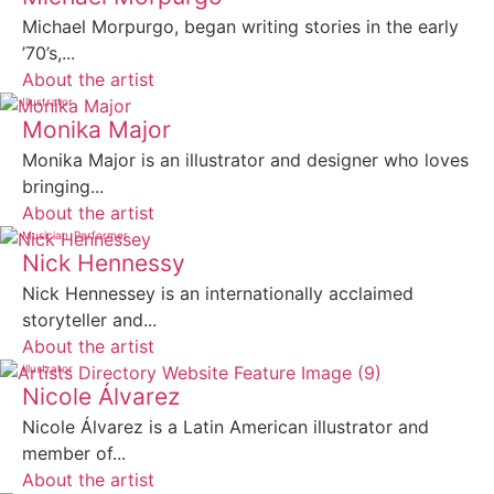
Michael Morpurgo, began writing stories in the early
’70’s,...
About the artist
Illustrator
Monika Major
Monika Major is an illustrator and designer who loves
bringing...
About the artist
Musician
Performer
Nick Hennessy
Nick Hennessey is an internationally acclaimed
storyteller and...
About the artist
Illustrator
Nicole Álvarez
Nicole Álvarez is a Latin American illustrator and
member of...
About the artist