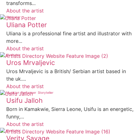
transforms...
About the artist
Illustrator
Uliana Potter
Uliana is a professional fine artist and illustrator with
more...
About the artist
Illustrator
Uros Mrvaljevic
Uros Mrvaljevic is a British/ Serbian artist based in
the uk....
About the artist
Musician
Performer
Storyteller
Usifu Jalloh
Born in Kamakwie, Sierra Leone, Usifu is an energetic,
funny,...
About the artist
Illustrator
Verity Savage