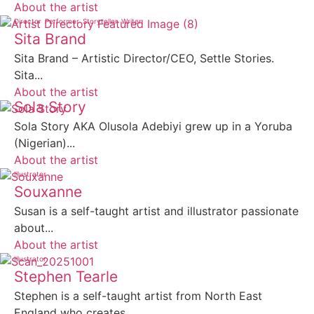
About the artist
Director
Performer
Storyteller
Writer
Sita Brand
Sita Brand – Artistic Director/CEO, Settle Stories.
Sita...
About the artist
Sola Story
Sola Story AKA Olusola Adebiyi grew up in a Yoruba
(Nigerian)...
About the artist
Illustrator
Souxanne
Susan is a self-taught artist and illustrator passionate
about...
About the artist
Illustrator
Stephen Tearle
Stephen is a self-taught artist from North East
England who creates...