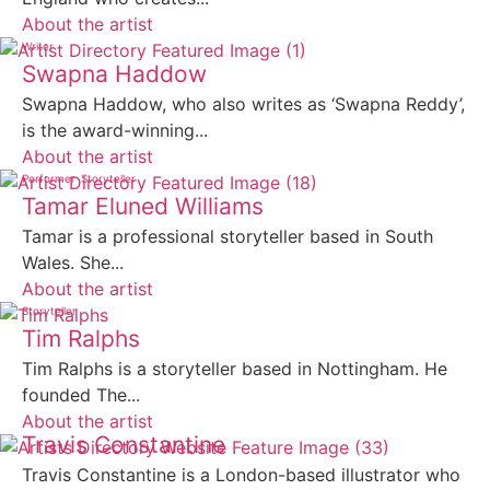
About the artist
Writer
Swapna Haddow
Swapna Haddow, who also writes as ‘Swapna Reddy’,
is the award-winning...
About the artist
Performer
Storyteller
Tamar Eluned Williams
Tamar is a professional storyteller based in South
Wales. She...
About the artist
Storyteller
Tim Ralphs
Tim Ralphs is a storyteller based in Nottingham. He
founded The...
About the artist
Travis Constantine
Travis Constantine is a London-based illustrator who