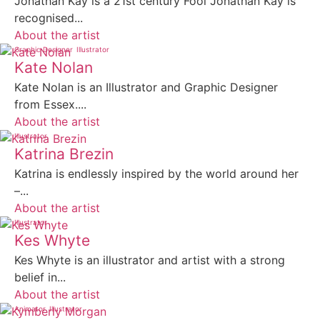
Jonathan Kay is a 21st century Fool Jonathan Kay is
recognised...
About the artist
Graphic Designer
Illustrator
Kate Nolan
Kate Nolan is an Illustrator and Graphic Designer
from Essex....
About the artist
Illustrator
Katrina Brezin
Katrina is endlessly inspired by the world around her
–...
About the artist
Illustrator
Kes Whyte
Kes Whyte is an illustrator and artist with a strong
belief in...
About the artist
Animator
Illustrator