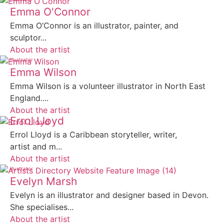
Emma O'Connor
Emma O’Connor is an illustrator, painter, and
sculptor...
About the artist
Illustrator
Emma Wilson
Emma Wilson is a volunteer illustrator in North East
England....
About the artist
Errol Lloyd
Errol Lloyd is a Caribbean storyteller, writer,
artist and m...
About the artist
Illustrator
Evelyn Marsh
Evelyn is an illustrator and designer based in Devon.
She specialises...
About the artist