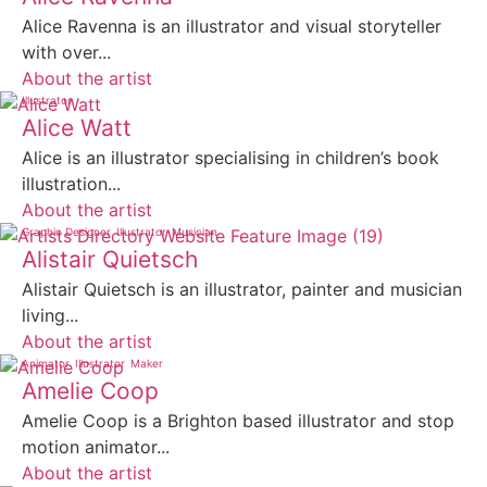
Alice Ravenna is an illustrator and visual storyteller
with over...
About the artist
Illustrator
Alice Watt
Alice is an illustrator specialising in children’s book
illustration...
About the artist
Graphic Designer
Illustrator
Musician
Alistair Quietsch
Alistair Quietsch is an illustrator, painter and musician
living...
About the artist
Animator
Illustrator
Maker
Amelie Coop
Amelie Coop is a Brighton based illustrator and stop
motion animator...
About the artist