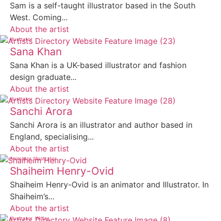
Sam is a self-taught illustrator based in the South
West. Coming...
About the artist
Illustrator
Sana Khan
Sana Khan is a UK-based illustrator and fashion
design graduate...
About the artist
Illustrator
Sanchi Arora
Sanchi Arora is an illustrator and author based in
England, specialising...
About the artist
Animator
Illustrator
Shaiheim Henry-Ovid
Shaiheim Henry-Ovid is an animator and Illustrator. In
Shaiheim’s...
About the artist
Illustrator
Writer