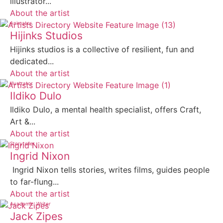
illustrator...
About the artist
Animator
Hijinks Studios
Hijinks studios is a collective of resilient, fun and
dedicated...
About the artist
Illustrator
Ildiko Dulo
Ildiko Dulo, a mental health specialist, offers Craft,
Art &...
About the artist
Storyteller
Ingrid Nixon
Ingrid Nixon tells stories, writes films, guides people
to far-flung...
About the artist
Academic
Writer
Jack Zipes