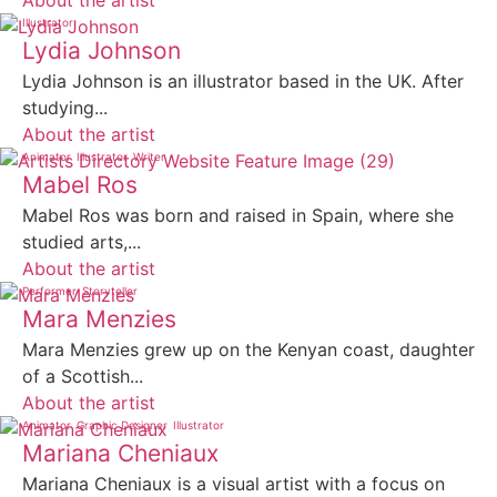
About the artist
Illustrator
Lydia Johnson
Lydia Johnson is an illustrator based in the UK. After
studying...
About the artist
Animator
Illustrator
Writer
Mabel Ros
Mabel Ros was born and raised in Spain, where she
studied arts,...
About the artist
Performer
Storyteller
Mara Menzies
Mara Menzies grew up on the Kenyan coast, daughter
of a Scottish...
About the artist
Animator
Graphic Designer
Illustrator
Mariana Cheniaux
Mariana Cheniaux is a visual artist with a focus on