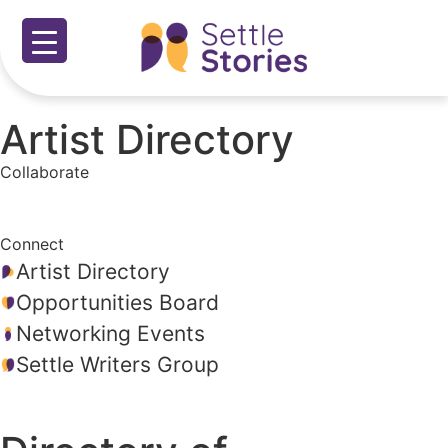
Artist Directory
Collaborate
Connect
Artist Directory
Opportunities Board
Networking Events
Settle Writers Group