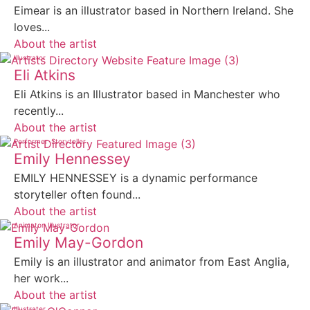
Eimear is an illustrator based in Northern Ireland. She
loves...
About the artist
Illustrator
Eli Atkins
Eli Atkins is an Illustrator based in Manchester who
recently...
About the artist
Performer
Storyteller
Emily Hennessey
EMILY HENNESSEY is a dynamic performance
storyteller often found...
About the artist
Animator
Illustrator
Emily May-Gordon
Emily is an illustrator and animator from East Anglia,
her work...
About the artist
Illustrator