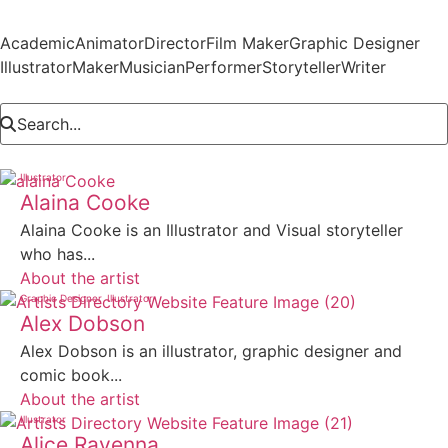
Academic
Animator
Director
Film Maker
Graphic Designer
Illustrator
Maker
Musician
Performer
Storyteller
Writer
Illustrator
Alaina Cooke
Alaina Cooke is an Illustrator and Visual storyteller
who has...
About the artist
Graphic Designer
Illustrator
Alex Dobson
Alex Dobson is an illustrator, graphic designer and
comic book...
About the artist
Illustrator
Alice Ravenna