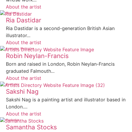
About the artist
Illustrator
Ria Dastidar
Ria Dastidar is a second-generation British Asian
illustrator...
About the artist
Animator
Illustrator
Robin Neylan-Francis
Born and raised in London, Robin Neylan-Francis
graduated Falmouth...
About the artist
Illustrator
Sakshi Nag
Sakshi Nag is a painting artist and illustrator based in
London....
About the artist
Illustrator
Samantha Stocks