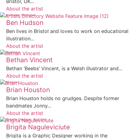
Bristol, UK...
About the artist
Animator
Illustrator
Ben Hudson
Ben lives in Bristol and loves to work on educational
illustration...
About the artist
Illustrator
Bethan Vincent
Bethan ‘Beebs’ Vincent, is a Welsh illustrator and...
About the artist
Musician
Brian Houston
Brian Houston holds no grudges. Despite former
bandmates Jonny...
About the artist
Graphic Designer
Illustrator
Brigita Naguleviciute
Brigita is a Graphic Designer working in the