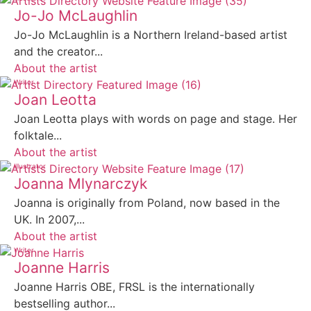
Jo-Jo McLaughlin
Jo-Jo McLaughlin is a Northern Ireland-based artist
and the creator...
About the artist
Writer
Joan Leotta
Joan Leotta plays with words on page and stage. Her
folktale...
About the artist
Illustrator
Joanna Mlynarczyk
Joanna is originally from Poland, now based in the
UK. In 2007,...
About the artist
Writer
Joanne Harris
Joanne Harris OBE, FRSL is the internationally
bestselling author...