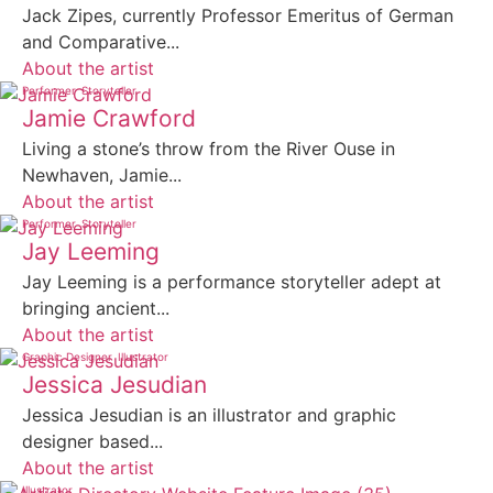
Jack Zipes, currently Professor Emeritus of German
and Comparative...
About the artist
Performer
Storyteller
Jamie Crawford
Living a stone’s throw from the River Ouse in
Newhaven, Jamie...
About the artist
Performer
Storyteller
Jay Leeming
Jay Leeming is a performance storyteller adept at
bringing ancient...
About the artist
Graphic Designer
Illustrator
Jessica Jesudian
Jessica Jesudian is an illustrator and graphic
designer based...
About the artist
Illustrator