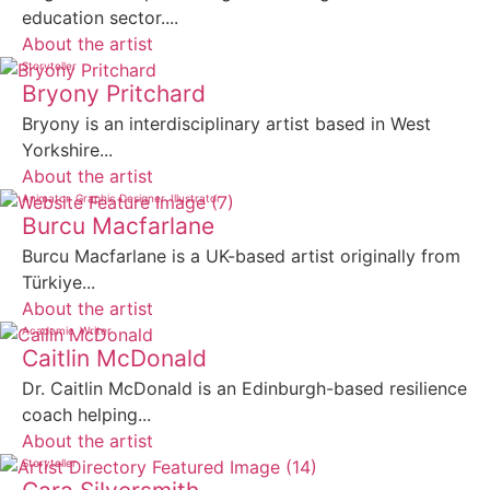
education sector....
About the artist
Storyteller
Bryony Pritchard
Bryony is an interdisciplinary artist based in West
Yorkshire...
About the artist
Animator
Graphic Designer
Illustrator
Burcu Macfarlane
Burcu Macfarlane is a UK-based artist originally from
Türkiye...
About the artist
Academic
Writer
Caitlin McDonald
Dr. Caitlin McDonald is an Edinburgh-based resilience
coach helping...
About the artist
Storyteller