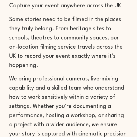
Capture your event anywhere across the UK
Some stories need to be filmed in the places
they truly belong. From heritage sites to
schools, theatres to community spaces, our
on-location filming service travels across the
UK to record your event exactly where it’s
happening.
We bring professional cameras, live-mixing
capability and a skilled team who understand
how to work sensitively within a variety of
settings. Whether you’re documenting a
performance, hosting a workshop, or sharing
a project with a wider audience, we ensure
your story is captured with cinematic precision