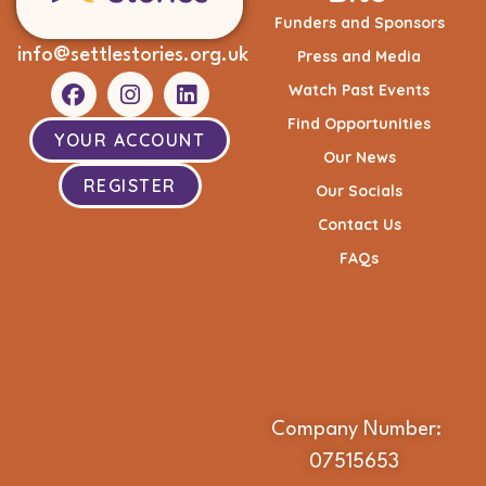
Funders and Sponsors
info@settlestories.org.uk
Press and Media
Watch Past Events
Find Opportunities
YOUR ACCOUNT
Our News
REGISTER
Our Socials
Contact Us
FAQs
Company Number:
07515653