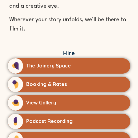
and a creative eye.
Wherever your story unfolds, we’ll be there to
film it.
Hire
The Joinery Space
Booking & Rates
View Gallery
Podcast Recording