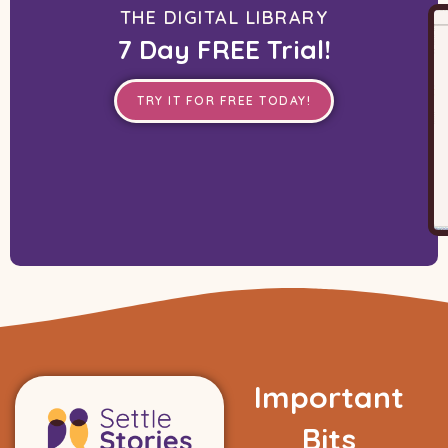
THE DIGITAL LIBRARY
7 Day FREE Trial!
TRY IT FOR FREE TODAY!
Important
Bits