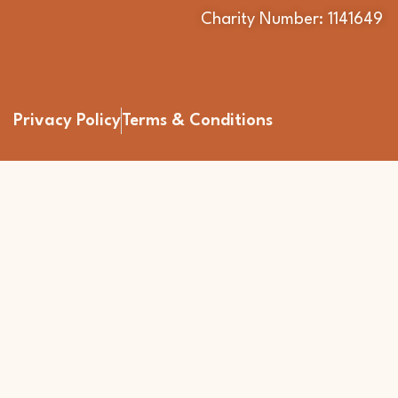
Charity Number: 1141649
Privacy Policy
Terms & Conditions