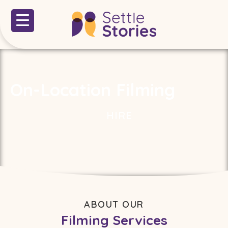
On-Location Filming
HIRE
ABOUT OUR
Filming Services