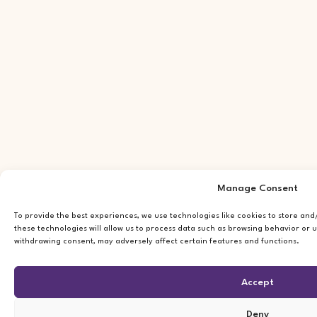
Manage Consent
To provide the best experiences, we use technologies like cookies to store an
these technologies will allow us to process data such as browsing behavior or u
withdrawing consent, may adversely affect certain features and functions.
Accept
Deny