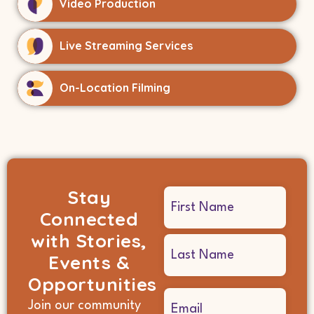
Video Production
Live Streaming Services
On-Location Filming
Stay
Name
Connected
(Required)
with Stories,
Events &
Opportunities
Email
Join our community
(Required)