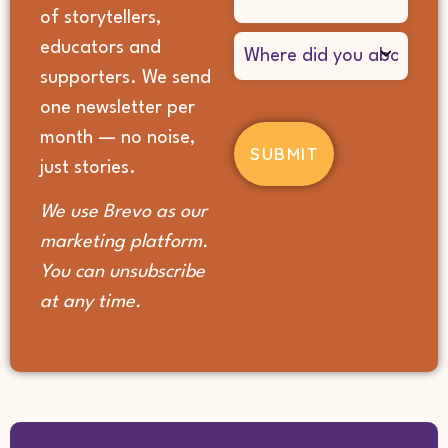
of storytellers,
Where
educators and
did
supporters. We send
you
hear
one newsletter per
about
month — no noise,
us?
(Required)
just stories.
We use Brevo as our
marketing platform.
You can unsubscribe
at any time.