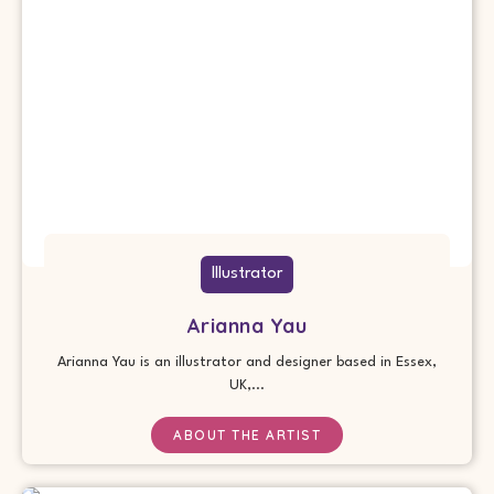
Illustrator
Arianna Yau
Arianna Yau is an illustrator and designer based in Essex,
UK,...
ABOUT THE ARTIST