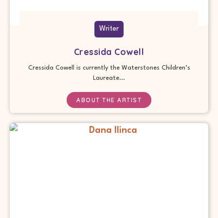
Writer
Cressida Cowell
Cressida Cowell is currently the Waterstones Children’s
Laureate...
ABOUT THE ARTIST