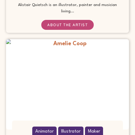
Alistair Quietsch is an illustrator, painter and musician
living...
ABOUT THE ARTIST
Animator
Illustrator
Maker