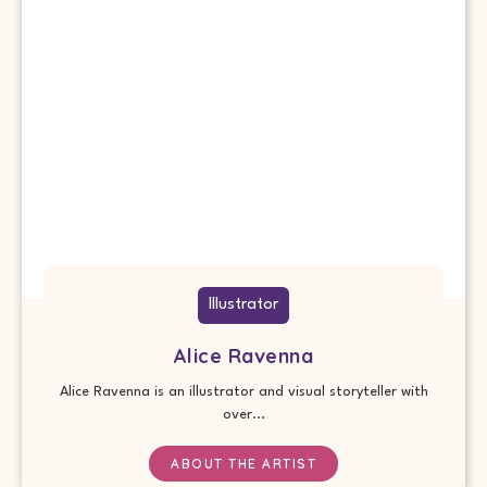
Illustrator
Alice Ravenna
Alice Ravenna is an illustrator and visual storyteller with
over...
ABOUT THE ARTIST