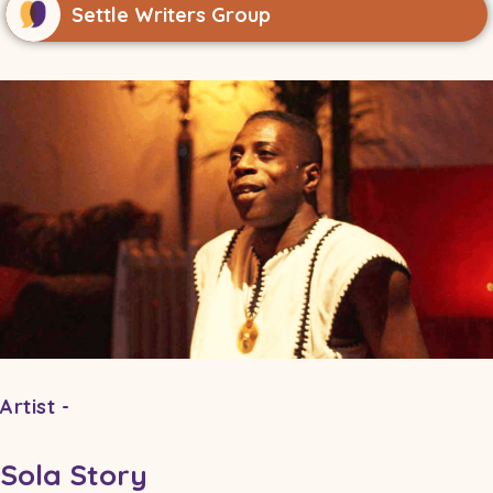
Settle Writers Group
Artist -
Sola Story