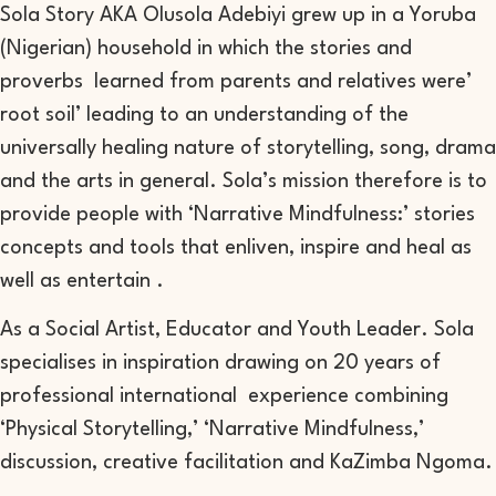
Sola Story AKA Olusola Adebiyi grew up in a Yoruba
(Nigerian) household in which the stories and
proverbs learned from parents and relatives were’
root soil’ leading to an understanding of the
universally healing nature of storytelling, song, drama
and the arts in general. Sola’s mission therefore is to
provide people with ‘Narrative Mindfulness:’ stories
concepts and tools that enliven, inspire and heal as
well as entertain .
As a Social Artist, Educator and Youth Leader. Sola
specialises in inspiration drawing on 20 years of
professional international experience combining
‘Physical Storytelling,’ ‘Narrative Mindfulness,’
discussion, creative facilitation and KaZimba Ngoma.