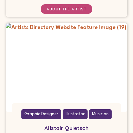
ABOUT THE ARTIST
Graphic Designer
Illustrator
Musician
Alistair Quietsch