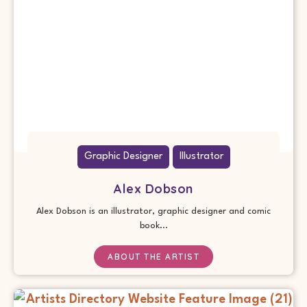
Graphic Designer
Illustrator
Alex Dobson
Alex Dobson is an illustrator, graphic designer and comic
book...
ABOUT THE ARTIST