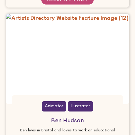
Animator
Illustrator
Ben Hudson
Ben lives in Bristol and loves to work on educational