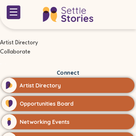
Artist Directory
Collaborate
Connect
Artist Directory
Opportunities Board
Networking Events