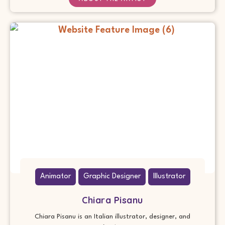
Animator
Graphic Designer
Illustrator
Chiara Pisanu
Chiara Pisanu is an Italian illustrator, designer, and