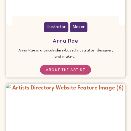
Illustrator
Maker
Anna Rae
Anna Rae is a Lincolnshire-based illustrator, designer,
and maker...
ABOUT THE ARTIST