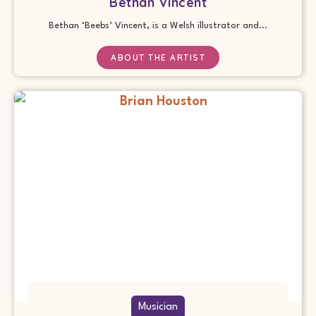
Bethan Vincent
Bethan ‘Beebs’ Vincent, is a Welsh illustrator and...
ABOUT THE ARTIST
Musician