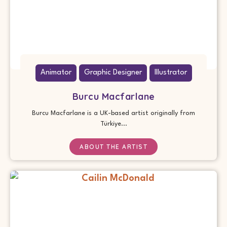
Animator
Graphic Designer
Illustrator
Burcu Macfarlane
Burcu Macfarlane is a UK-based artist originally from
Türkiye...
ABOUT THE ARTIST