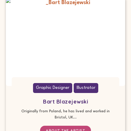
Graphic Designer
Illustrator
Bart Blazejewski
Originally from Poland, he has lived and worked in
Bristol, UK...
ABOUT THE ARTIST