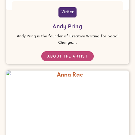
Writer
Andy Pring
Andy Pring is the founder of Creative Writing for Social
Change,...
ABOUT THE ARTIST