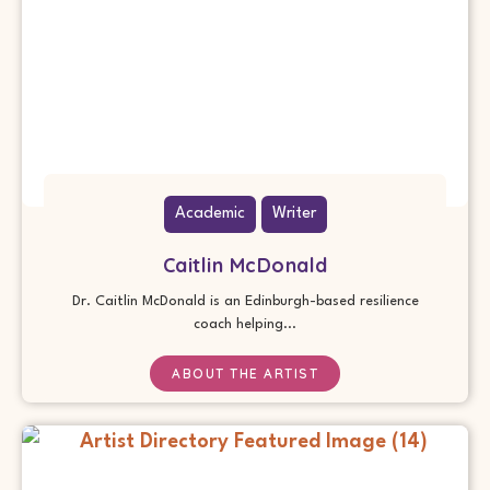
Academic
Writer
Caitlin McDonald
Dr. Caitlin McDonald is an Edinburgh-based resilience
coach helping...
ABOUT THE ARTIST