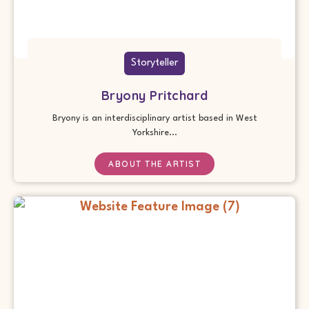
Storyteller
Bryony Pritchard
Bryony is an interdisciplinary artist based in West
Yorkshire...
ABOUT THE ARTIST