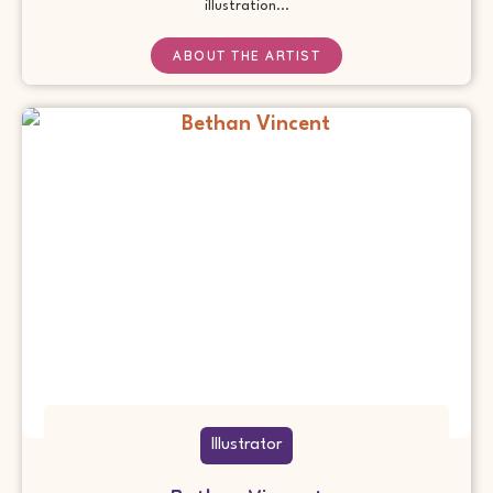
illustration...
ABOUT THE ARTIST
Illustrator