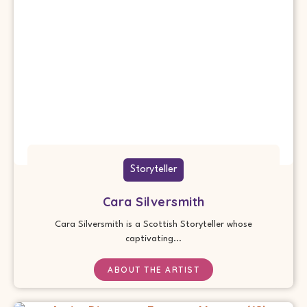
Storyteller
Cara Silversmith
Cara Silversmith is a Scottish Storyteller whose
captivating...
ABOUT THE ARTIST