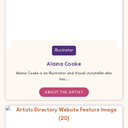
Illustrator
Alaina Cooke
Alaina Cooke is an Illustrator and Visual storyteller who
has...
ABOUT THE ARTIST