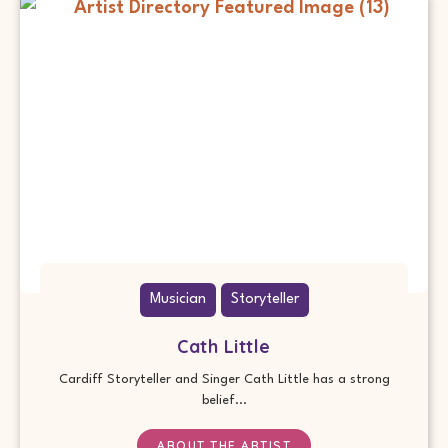
Musician
Storyteller
Cath Little
Cardiff Storyteller and Singer Cath Little has a strong
belief...
ABOUT THE ARTIST