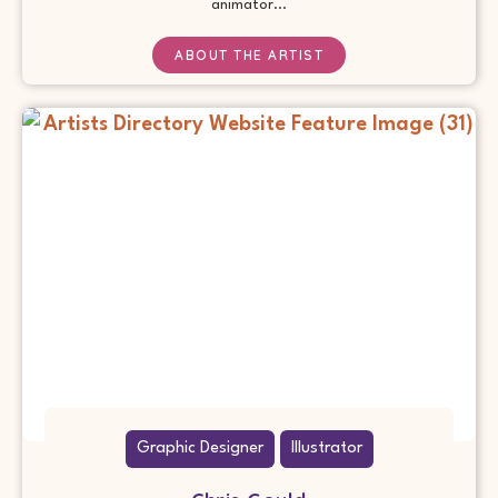
animator...
ABOUT THE ARTIST
Graphic Designer
Illustrator