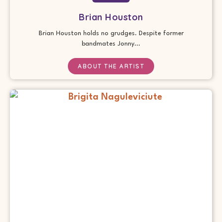
Brian Houston
Brian Houston holds no grudges. Despite former
bandmates Jonny...
ABOUT THE ARTIST