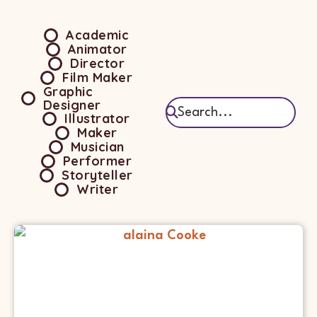
Academic
Animator
Director
Film Maker
Graphic
Designer
Illustrator
Maker
Musician
Performer
Storyteller
Writer