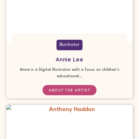
Illustrator
Annie Lee
Annie is a Digital Illustrator with a focus on children’s
educational...
ABOUT THE ARTIST