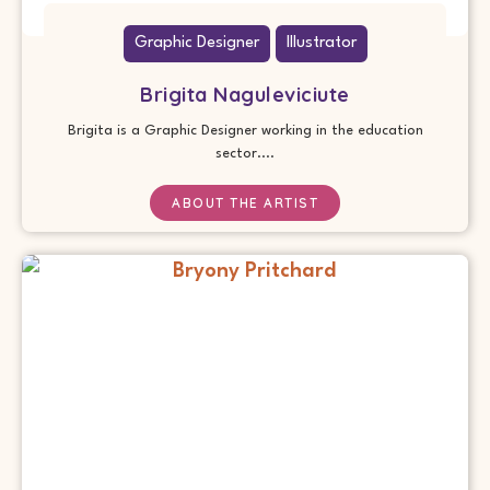
Graphic Designer
Illustrator
Brigita Naguleviciute
Brigita is a Graphic Designer working in the education
sector....
ABOUT THE ARTIST