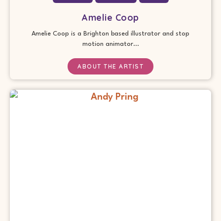
Amelie Coop
Amelie Coop is a Brighton based illustrator and stop
motion animator...
ABOUT THE ARTIST