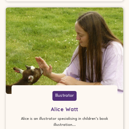
Illustrator
Alice Watt
Alice is an illustrator specialising in children’s book
illustration...