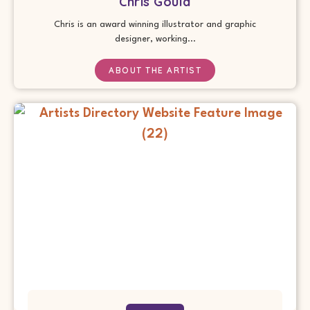
Chris Gould
Chris is an award winning illustrator and graphic
designer, working...
ABOUT THE ARTIST