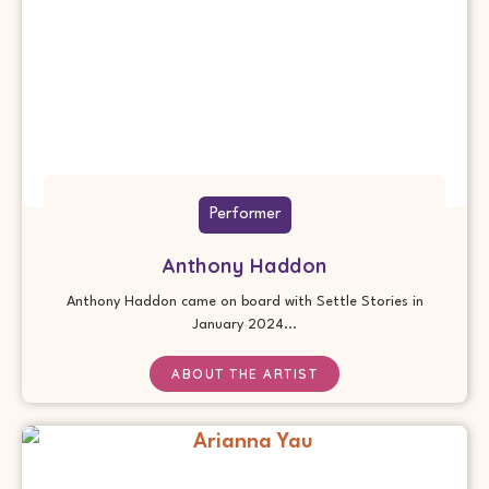
Performer
Anthony Haddon
Anthony Haddon came on board with Settle Stories in
January 2024...
ABOUT THE ARTIST