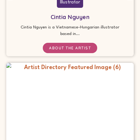
Illustrator
Cintia Nguyen
Cintia Nguyen is a Vietnamese-Hungarian illustrator
based in...
ABOUT THE ARTIST