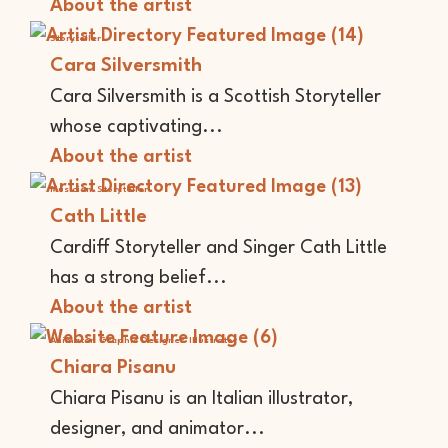
About the artist
Storyteller
Cara Silversmith
Cara Silversmith is a Scottish Storyteller
whose captivating...
About the artist
Musician
Storyteller
Cath Little
Cardiff Storyteller and Singer Cath Little
has a strong belief...
About the artist
Animator
Graphic Designer
Illustrator
Chiara Pisanu
Chiara Pisanu is an Italian illustrator,
designer, and animator...