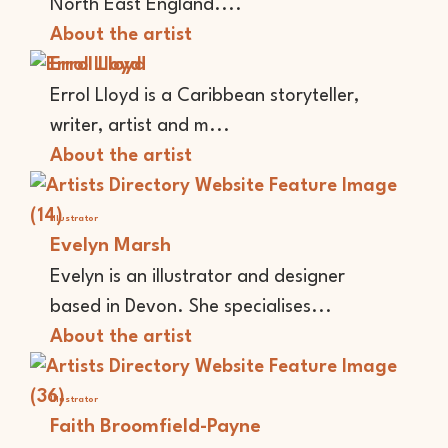
North East England....
About the artist
Errol Lloyd
Errol Lloyd is a Caribbean storyteller,
writer, artist and m...
About the artist
Illustrator
Evelyn Marsh
Evelyn is an illustrator and designer
based in Devon. She specialises...
About the artist
Illustrator
Faith Broomfield-Payne