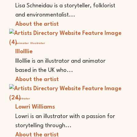
Lisa Schneidau is a storyteller, folklorist
and environmentalist...
About the artist
Animator
Illustrator
lllolllie
lllolllie is an illustrator and animator
based in the UK who...
About the artist
Illustrator
Lowri Williams
Lowri is an illustrator with a passion for
storytelling through...
About the artist