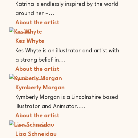
Katrina is endlessly inspired by the world
around her –...
About the artist
Illustrator
Kes Whyte
Kes Whyte is an illustrator and artist with
a strong belief in...
About the artist
Animator
Illustrator
Kymberly Morgan
Kymberly Morgan is a Lincolnshire based
Illustrator and Animator....
About the artist
Performer
Storyteller
Lisa Schneidau