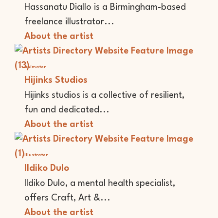
Hassanatu Diallo is a Birmingham-based
freelance illustrator...
About the artist
Animator
Hijinks Studios
Hijinks studios is a collective of resilient,
fun and dedicated...
About the artist
Illustrator
Ildiko Dulo
Ildiko Dulo, a mental health specialist,
offers Craft, Art &...
About the artist