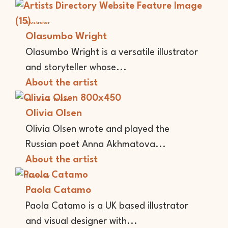
Illustrator
Olasumbo Wright
Olasumbo Wright is a versatile illustrator
and storyteller whose...
About the artist
Performer
Writer
Olivia Olsen
Olivia Olsen wrote and played the
Russian poet Anna Akhmatova...
About the artist
Illustrator
Paola Catamo
Paola Catamo is a UK based illustrator
and visual designer with...