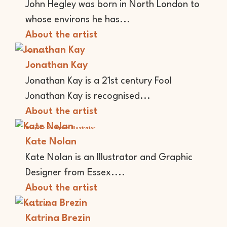
John Hegley was born in North London to
whose environs he has...
About the artist
Performer
Jonathan Kay
Jonathan Kay is a 21st century Fool
Jonathan Kay is recognised...
About the artist
Graphic Designer
Illustrator
Kate Nolan
Kate Nolan is an Illustrator and Graphic
Designer from Essex....
About the artist
Illustrator
Katrina Brezin