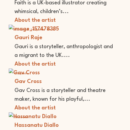
Faith is a UK-based illustrator creating
whimsical, children’s...
About the artist
Performer
Storyteller
Writer
Gauri Raje
Gauri is a storyteller, anthropologist and
a migrant to the UK....
About the artist
Storyteller
Gav Cross
Gav Cross is a storyteller and theatre
maker, known for his playful,...
About the artist
Illustrator
Hassanatu Diallo