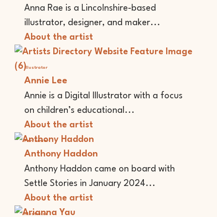
Anna Rae is a Lincolnshire-based
illustrator, designer, and maker...
About the artist
Illustrator
Annie Lee
Annie is a Digital Illustrator with a focus
on children’s educational...
About the artist
Performer
Anthony Haddon
Anthony Haddon came on board with
Settle Stories in January 2024...
About the artist
Illustrator