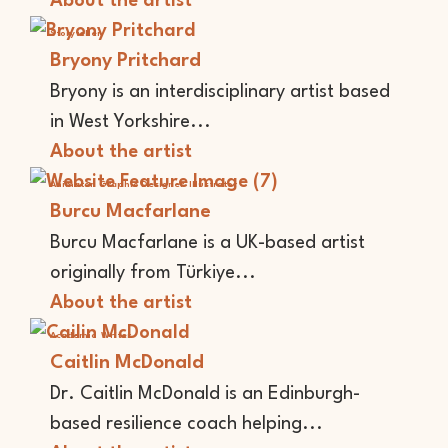
About the artist
Storyteller
Bryony Pritchard
Bryony is an interdisciplinary artist based
in West Yorkshire...
About the artist
Animator
Graphic Designer
Illustrator
Burcu Macfarlane
Burcu Macfarlane is a UK-based artist
originally from Türkiye...
About the artist
Academic
Writer
Caitlin McDonald
Dr. Caitlin McDonald is an Edinburgh-
based resilience coach helping...