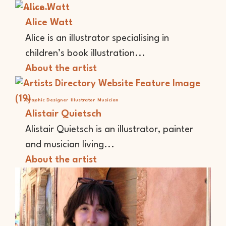
Illustrator
Alice Watt
Alice is an illustrator specialising in
children’s book illustration...
About the artist
Graphic Designer
Illustrator
Musician
Alistair Quietsch
Alistair Quietsch is an illustrator, painter
and musician living...
About the artist