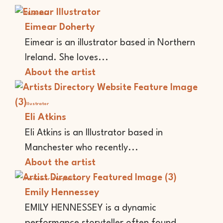
Illustrator
Eimear Doherty
Eimear is an illustrator based in Northern
Ireland. She loves...
About the artist
Illustrator
Eli Atkins
Eli Atkins is an Illustrator based in
Manchester who recently...
About the artist
Performer
Storyteller
Emily Hennessey
EMILY HENNESSEY is a dynamic