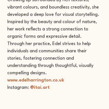
Growing up surrounded by rich textures,
vibrant colours, and boundless creativity, she
developed a deep love for visual storytelling.
Inspired by the beauty and colour of nature,
her work reflects a strong connection to
organic forms and expressive detail.
Through her practice, Edel strives to help
individuals and communities share their
stories, fostering connection and
understanding through thoughtful, visually
compelling designs.
www.edelharrington.co.uk
Instagram:
@itai.art