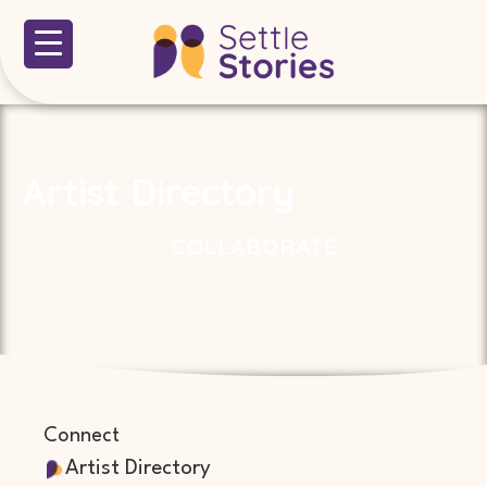
Artist Directory
COLLABORATE
Connect
Artist Directory