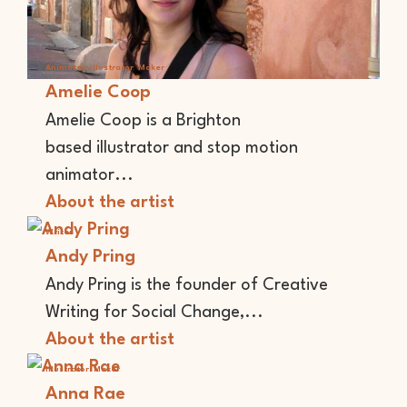
Animator
Illustrator
Maker
Amelie Coop
Amelie Coop is a Brighton
based illustrator and stop motion
animator...
About the artist
Writer
Andy Pring
Andy Pring is the founder of Creative
Writing for Social Change,...
About the artist
Illustrator
Maker
Anna Rae