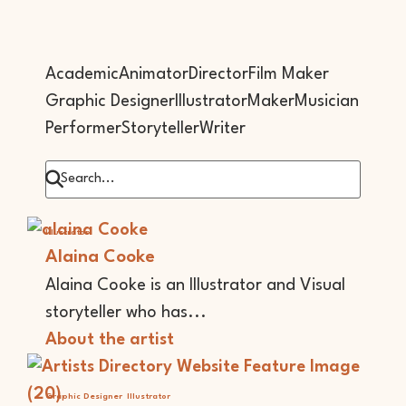
Academic
Animator
Director
Film Maker
Graphic Designer
Illustrator
Maker
Musician
Performer
Storyteller
Writer
Illustrator
Alaina Cooke
Alaina Cooke is an Illustrator and Visual
storyteller who has...
About the artist
Graphic Designer
Illustrator