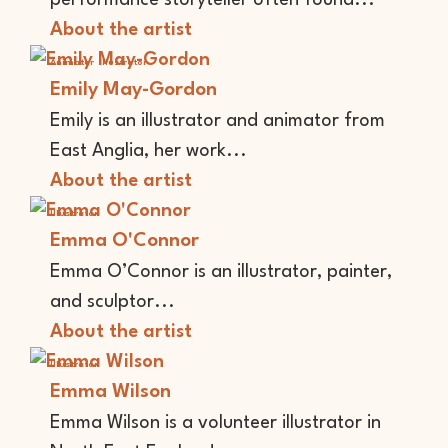
performance storyteller often found...
About the artist
Animator
Illustrator
Emily May-Gordon
Emily is an illustrator and animator from
East Anglia, her work...
About the artist
Illustrator
Emma O'Connor
Emma O’Connor is an illustrator, painter,
and sculptor...
About the artist
Illustrator
Emma Wilson
Emma Wilson is a volunteer illustrator in