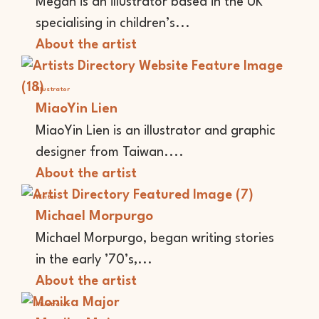
Megan is an illustrator based in the UK
specialising in children’s...
About the artist
Illustrator
MiaoYin Lien
MiaoYin Lien is an illustrator and graphic
designer from Taiwan....
About the artist
Writer
Michael Morpurgo
Michael Morpurgo, began writing stories
in the early ’70’s,...
About the artist
Illustrator