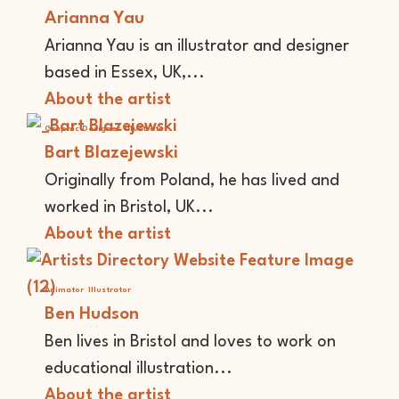
Arianna Yau
Arianna Yau is an illustrator and designer
based in Essex, UK,...
About the artist
Graphic Designer
Illustrator
Bart Blazejewski
Originally from Poland, he has lived and
worked in Bristol, UK...
About the artist
Animator
Illustrator
Ben Hudson
Ben lives in Bristol and loves to work on
educational illustration...
About the artist