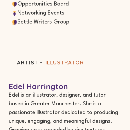
Opportunities Board
Networking Events
Settle Writers Group
ARTIST -
ILLUSTRATOR
Edel Harrington
Edel is an illustrator, designer, and tutor
based in Greater Manchester. She is a
passionate illustrator dedicated to producing
unique, engaging, and meaningful designs.