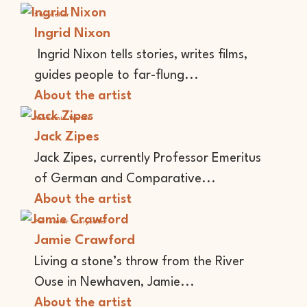
Storyteller
Ingrid Nixon
Ingrid Nixon tells stories, writes films,
guides people to far-flung...
About the artist
Academic
Writer
Jack Zipes
Jack Zipes, currently Professor Emeritus
of German and Comparative...
About the artist
Performer
Storyteller
Jamie Crawford
Living a stone’s throw from the River
Ouse in Newhaven, Jamie...
About the artist