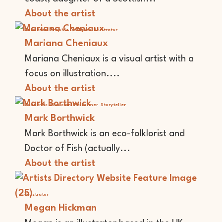
About the artist
Animator
Graphic Designer
Illustrator
Mariana Cheniaux
Mariana Cheniaux is a visual artist with a
focus on illustration....
About the artist
Academic
Musician
Performer
Storyteller
Mark Borthwick
Mark Borthwick is an eco-folklorist and
Doctor of Fish (actually...
About the artist
Illustrator
Megan Hickman