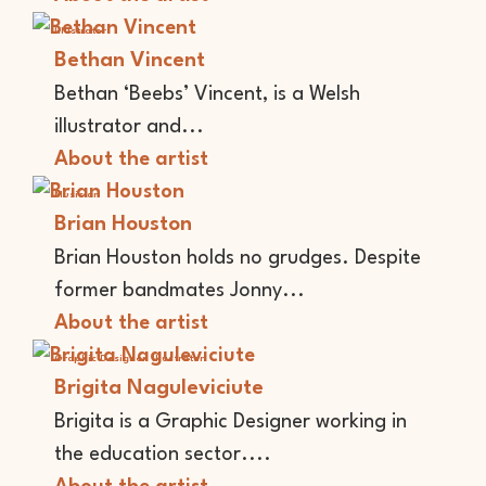
Illustrator
Bethan Vincent
Bethan ‘Beebs’ Vincent, is a Welsh
illustrator and...
About the artist
Musician
Brian Houston
Brian Houston holds no grudges. Despite
former bandmates Jonny...
About the artist
Graphic Designer
Illustrator
Brigita Naguleviciute
Brigita is a Graphic Designer working in
the education sector....