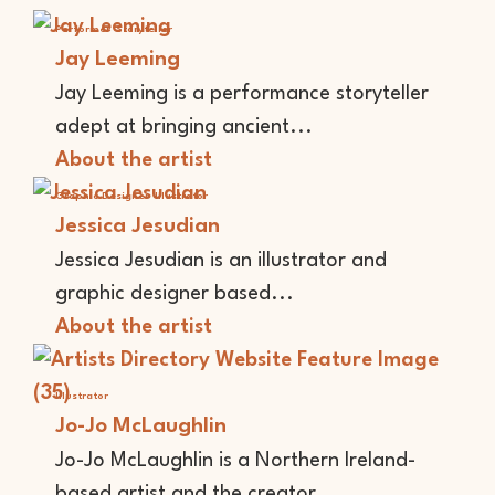
Performer
Storyteller
Jay Leeming
Jay Leeming is a performance storyteller
adept at bringing ancient...
About the artist
Graphic Designer
Illustrator
Jessica Jesudian
Jessica Jesudian is an illustrator and
graphic designer based...
About the artist
Illustrator
Jo-Jo McLaughlin
Jo-Jo McLaughlin is a Northern Ireland-
based artist and the creator...