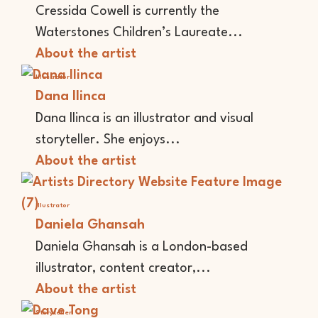
Cressida Cowell is currently the
Waterstones Children’s Laureate...
About the artist
Illustrator
Dana Ilinca
Dana Ilinca is an illustrator and visual
storyteller. She enjoys...
About the artist
Illustrator
Daniela Ghansah
Daniela Ghansah is a London-based
illustrator, content creator,...
About the artist
Storyteller