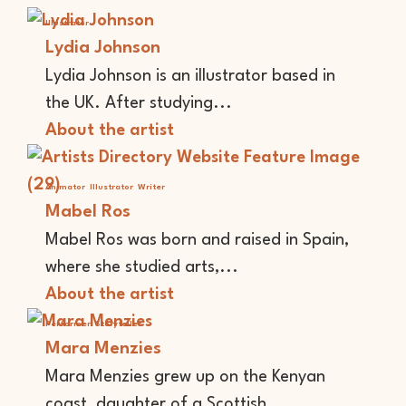
Illustrator
Lydia Johnson
Lydia Johnson is an illustrator based in
the UK. After studying...
About the artist
Animator
Illustrator
Writer
Mabel Ros
Mabel Ros was born and raised in Spain,
where she studied arts,...
About the artist
Performer
Storyteller
Mara Menzies
Mara Menzies grew up on the Kenyan
coast, daughter of a Scottish...