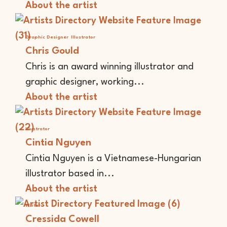
About the artist
Graphic Designer
Illustrator
Chris Gould
Chris is an award winning illustrator and
graphic designer, working...
About the artist
Illustrator
Cintia Nguyen
Cintia Nguyen is a Vietnamese-Hungarian
illustrator based in...
About the artist
Writer
Cressida Cowell