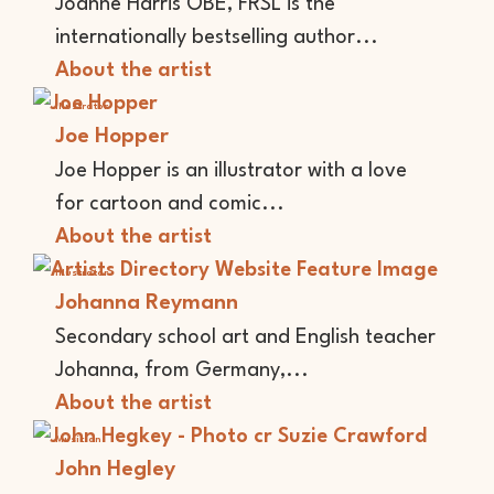
Joanne Harris OBE, FRSL is the
internationally bestselling author...
About the artist
Illustrator
Joe Hopper
Joe Hopper is an illustrator with a love
for cartoon and comic...
About the artist
Illustrator
Johanna Reymann
Secondary school art and English teacher
Johanna, from Germany,...
About the artist
Musician
John Hegley