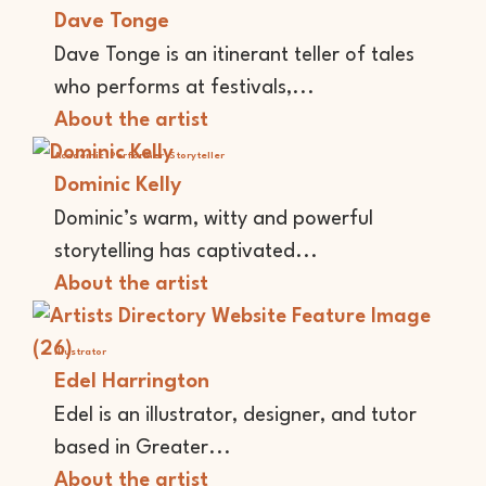
Dave Tonge
Dave Tonge is an itinerant teller of tales
who performs at festivals,...
About the artist
Academic
Performer
Storyteller
Dominic Kelly
Dominic’s warm, witty and powerful
storytelling has captivated...
About the artist
Illustrator
Edel Harrington
Edel is an illustrator, designer, and tutor
based in Greater...
About the artist