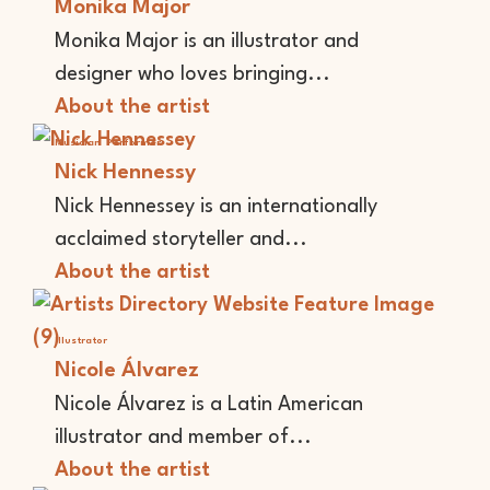
Monika Major
Monika Major is an illustrator and
designer who loves bringing...
About the artist
Musician
Performer
Nick Hennessy
Nick Hennessey is an internationally
acclaimed storyteller and...
About the artist
Illustrator
Nicole Álvarez
Nicole Álvarez is a Latin American
illustrator and member of...
About the artist