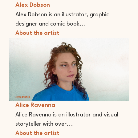
Alex Dobson
Alex Dobson is an illustrator, graphic
designer and comic book...
About the artist
Illustrator
Alice Ravenna
Alice Ravenna is an illustrator and visual
storyteller with over...
About the artist