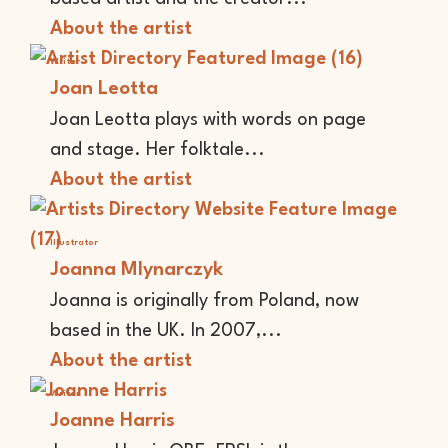
About the artist
Writer
Joan Leotta
Joan Leotta plays with words on page
and stage. Her folktale...
About the artist
Illustrator
Joanna Mlynarczyk
Joanna is originally from Poland, now
based in the UK. In 2007,...
About the artist
Writer
Joanne Harris