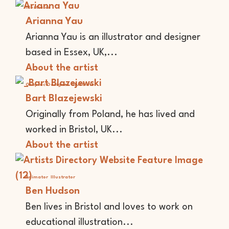
Illustrator
Arianna Yau
Arianna Yau is an illustrator and designer
based in Essex, UK,...
About the artist
Graphic Designer
Illustrator
Bart Blazejewski
Originally from Poland, he has lived and
worked in Bristol, UK...
About the artist
Animator
Illustrator
Ben Hudson
Ben lives in Bristol and loves to work on
educational illustration...