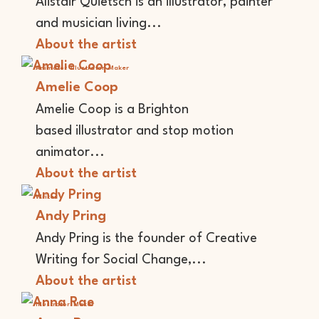
Alistair Quietsch is an illustrator, painter
and musician living...
About the artist
Animator
Illustrator
Maker
Amelie Coop
Amelie Coop is a Brighton
based illustrator and stop motion
animator...
About the artist
Writer
Andy Pring
Andy Pring is the founder of Creative
Writing for Social Change,...
About the artist
Illustrator
Maker