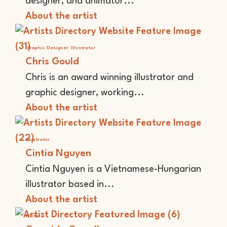
designer, and animator...
About the artist
Graphic Designer
Illustrator
Chris Gould
Chris is an award winning illustrator and
graphic designer, working...
About the artist
Illustrator
Cintia Nguyen
Cintia Nguyen is a Vietnamese-Hungarian
illustrator based in...
About the artist
Writer