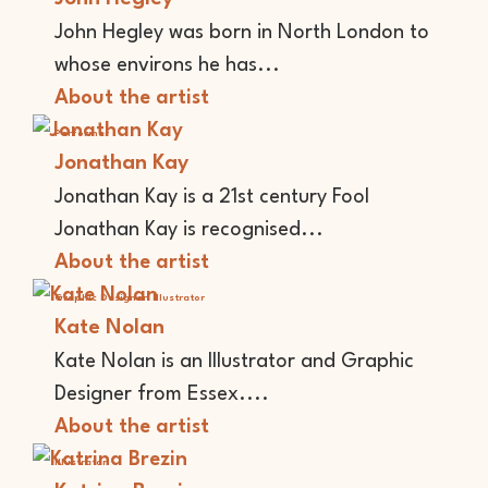
John Hegley was born in North London to
whose environs he has...
About the artist
Performer
Jonathan Kay
Jonathan Kay is a 21st century Fool
Jonathan Kay is recognised...
About the artist
Graphic Designer
Illustrator
Kate Nolan
Kate Nolan is an Illustrator and Graphic
Designer from Essex....
About the artist
Illustrator