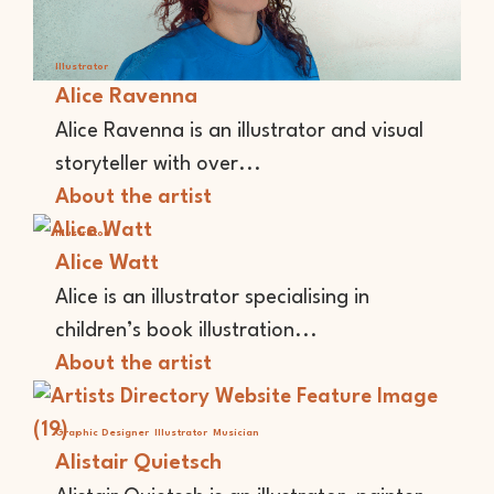
Illustrator
Alice Ravenna
Alice Ravenna is an illustrator and visual
storyteller with over...
About the artist
Illustrator
Alice Watt
Alice is an illustrator specialising in
children’s book illustration...
About the artist
Graphic Designer
Illustrator
Musician
Alistair Quietsch