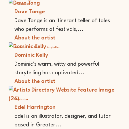
Storyteller
Dave Tonge
Dave Tonge is an itinerant teller of tales
who performs at festivals,...
About the artist
Academic
Performer
Storyteller
Dominic Kelly
Dominic’s warm, witty and powerful
storytelling has captivated...
About the artist
Illustrator
Edel Harrington
Edel is an illustrator, designer, and tutor
based in Greater...