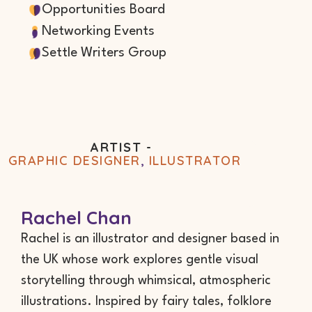
Opportunities Board
Networking Events
Settle Writers Group
ARTIST -
GRAPHIC DESIGNER
,
ILLUSTRATOR
Rachel Chan
Rachel is an illustrator and designer based in
the UK whose work explores gentle visual
storytelling through whimsical, atmospheric
illustrations. Inspired by fairy tales, folklore