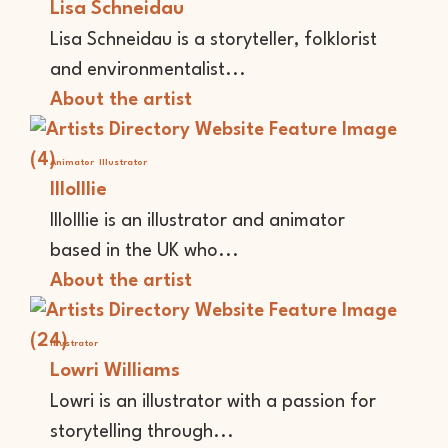
Lisa Schneidau
Lisa Schneidau is a storyteller, folklorist
and environmentalist...
About the artist
Animator
Illustrator
lllolllie
lllolllie is an illustrator and animator
based in the UK who...
About the artist
Illustrator
Lowri Williams
Lowri is an illustrator with a passion for
storytelling through...