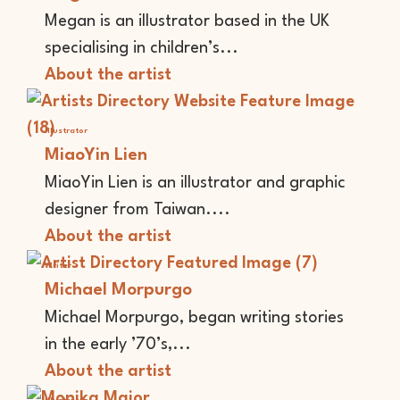
Megan is an illustrator based in the UK
specialising in children’s...
About the artist
Illustrator
MiaoYin Lien
MiaoYin Lien is an illustrator and graphic
designer from Taiwan....
About the artist
Writer
Michael Morpurgo
Michael Morpurgo, began writing stories
in the early ’70’s,...
About the artist