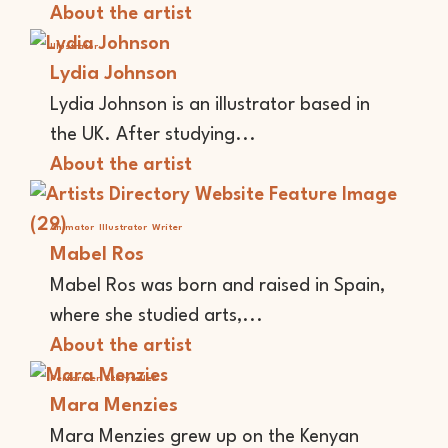
About the artist
Illustrator
Lydia Johnson
Lydia Johnson is an illustrator based in
the UK. After studying...
About the artist
Animator
Illustrator
Writer
Mabel Ros
Mabel Ros was born and raised in Spain,
where she studied arts,...
About the artist
Performer
Storyteller
Mara Menzies
Mara Menzies grew up on the Kenyan