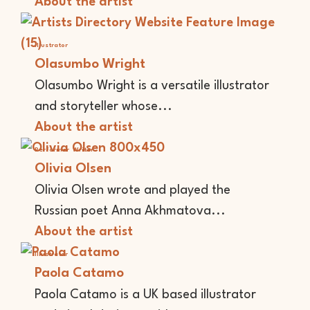
About the artist
Illustrator
Olasumbo Wright
Olasumbo Wright is a versatile illustrator
and storyteller whose...
About the artist
Performer
Writer
Olivia Olsen
Olivia Olsen wrote and played the
Russian poet Anna Akhmatova...
About the artist
Illustrator
Paola Catamo
Paola Catamo is a UK based illustrator