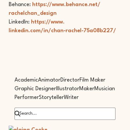
Behance:
https://www.behance.net/
rachelchan_design
LinkedIn:
https://www.
linkedin.com/in/chan-rachel-
75a08b227/
Academic
Animator
Director
Film Maker
Graphic Designer
Illustrator
Maker
Musician
Performer
Storyteller
Writer