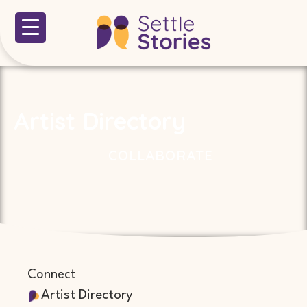
Artist Directory
COLLABORATE
Connect
Artist Directory