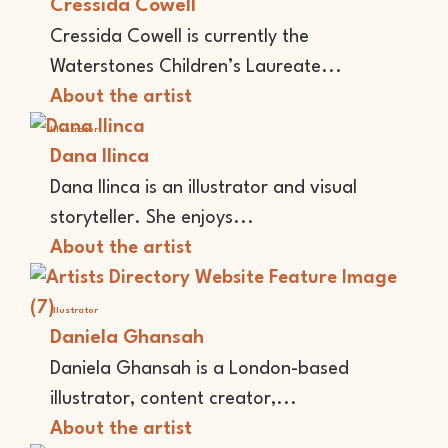
Cressida Cowell
Cressida Cowell is currently the
Waterstones Children’s Laureate...
About the artist
Illustrator
Dana Ilinca
Dana Ilinca is an illustrator and visual
storyteller. She enjoys...
About the artist
Illustrator
Daniela Ghansah
Daniela Ghansah is a London-based
illustrator, content creator,...
About the artist