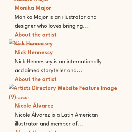
Illustrator
Monika Major
Monika Major is an illustrator and
designer who loves bringing...
About the artist
Musician
Performer
Nick Hennessy
Nick Hennessey is an internationally
acclaimed storyteller and...
About the artist
Illustrator
Nicole Álvarez
Nicole Álvarez is a Latin American
illustrator and member of...