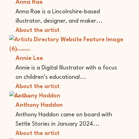
Anna Rae
Anna Rae is a Lincolnshire-based
illustrator, designer, and maker...
About the artist
Illustrator
Annie Lee
Annie is a Digital Illustrator with a focus
on children’s educational...
About the artist
Performer
Anthony Haddon
Anthony Haddon came on board with
Settle Stories in January 2024...
About the artist