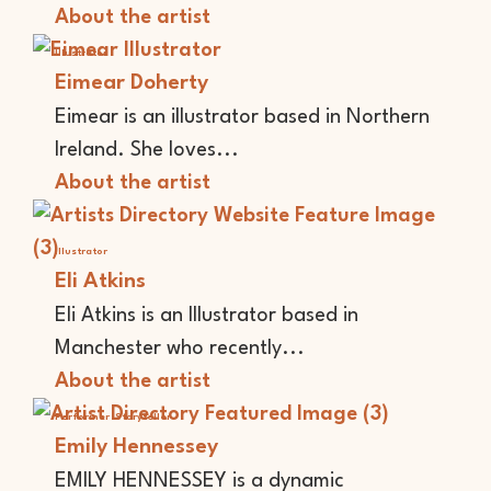
About the artist
Illustrator
Eimear Doherty
Eimear is an illustrator based in Northern
Ireland. She loves...
About the artist
Illustrator
Eli Atkins
Eli Atkins is an Illustrator based in
Manchester who recently...
About the artist
Performer
Storyteller
Emily Hennessey
EMILY HENNESSEY is a dynamic