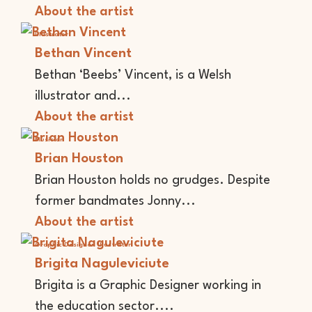
About the artist
Illustrator
Bethan Vincent
Bethan ‘Beebs’ Vincent, is a Welsh
illustrator and...
About the artist
Musician
Brian Houston
Brian Houston holds no grudges. Despite
former bandmates Jonny...
About the artist
Graphic Designer
Illustrator
Brigita Naguleviciute
Brigita is a Graphic Designer working in
the education sector....