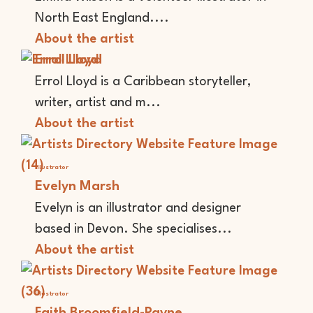
North East England....
About the artist
Errol Lloyd
Errol Lloyd is a Caribbean storyteller,
writer, artist and m...
About the artist
Illustrator
Evelyn Marsh
Evelyn is an illustrator and designer
based in Devon. She specialises...
About the artist
Illustrator
Faith Broomfield-Payne