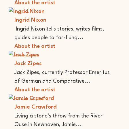
About the artist
Storyteller
Ingrid Nixon
Ingrid Nixon tells stories, writes films,
guides people to far-flung...
About the artist
Academic
Writer
Jack Zipes
Jack Zipes, currently Professor Emeritus
of German and Comparative...
About the artist
Performer
Storyteller
Jamie Crawford
Living a stone’s throw from the River
Ouse in Newhaven, Jamie...