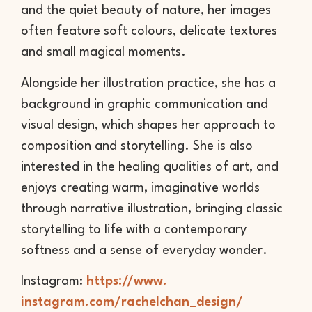
and the quiet beauty of nature, her images
often feature soft colours, delicate textures
and small magical moments.
Alongside her illustration practice, she has a
background in graphic communication and
visual design, which shapes her approach to
composition and storytelling. She is also
interested in the healing qualities of art, and
enjoys creating warm, imaginative worlds
through narrative illustration, bringing classic
storytelling to life with a contemporary
softness and a sense of everyday wonder.
Instagram:
https://www.
instagram.com/rachelchan_
design/