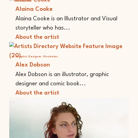
Illustrator
Alaina Cooke
Alaina Cooke is an Illustrator and Visual
storyteller who has...
About the artist
Graphic Designer
Illustrator
Alex Dobson
Alex Dobson is an illustrator, graphic
designer and comic book...
About the artist