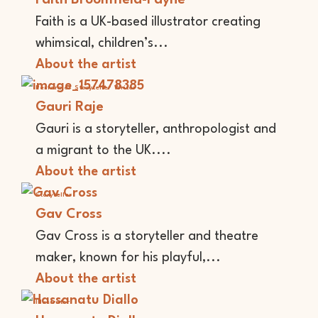
Faith is a UK-based illustrator creating
whimsical, children’s...
About the artist
Performer
Storyteller
Writer
Gauri Raje
Gauri is a storyteller, anthropologist and
a migrant to the UK....
About the artist
Storyteller
Gav Cross
Gav Cross is a storyteller and theatre
maker, known for his playful,...
About the artist
Illustrator