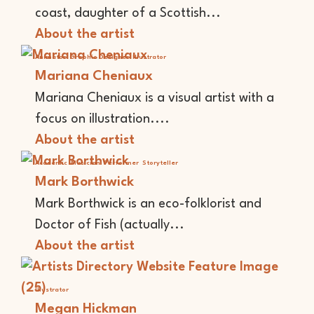
coast, daughter of a Scottish...
About the artist
Animator
Graphic Designer
Illustrator
Mariana Cheniaux
Mariana Cheniaux is a visual artist with a
focus on illustration....
About the artist
Academic
Musician
Performer
Storyteller
Mark Borthwick
Mark Borthwick is an eco-folklorist and
Doctor of Fish (actually...
About the artist
Illustrator
Megan Hickman