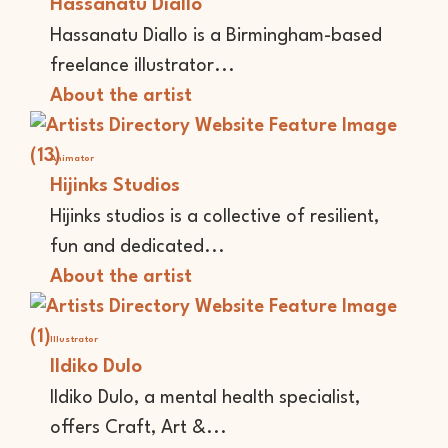
Hassanatu Diallo
Hassanatu Diallo is a Birmingham-based
freelance illustrator...
About the artist
Animator
Hijinks Studios
Hijinks studios is a collective of resilient,
fun and dedicated...
About the artist
Illustrator
Ildiko Dulo
Ildiko Dulo, a mental health specialist,
offers Craft, Art &...