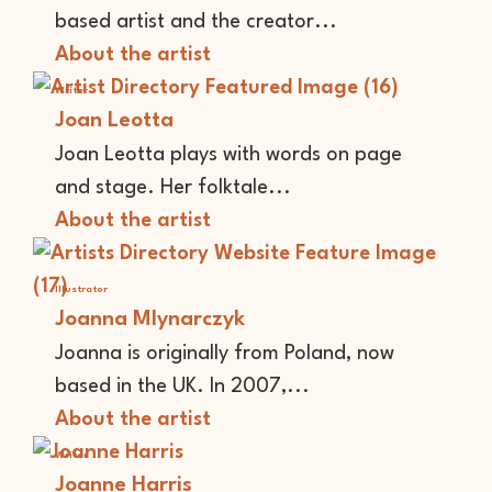
based artist and the creator...
About the artist
Writer
Joan Leotta
Joan Leotta plays with words on page
and stage. Her folktale...
About the artist
Illustrator
Joanna Mlynarczyk
Joanna is originally from Poland, now
based in the UK. In 2007,...
About the artist
Writer
Joanne Harris