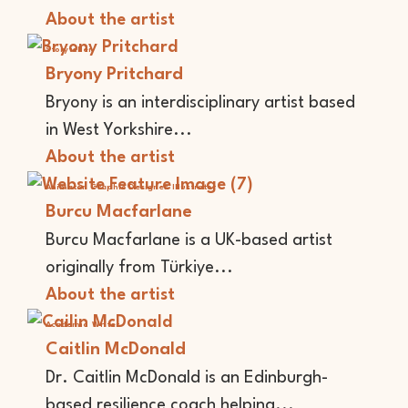
About the artist
Storyteller
Bryony Pritchard
Bryony is an interdisciplinary artist based
in West Yorkshire...
About the artist
Animator
Graphic Designer
Illustrator
Burcu Macfarlane
Burcu Macfarlane is a UK-based artist
originally from Türkiye...
About the artist
Academic
Writer
Caitlin McDonald
Dr. Caitlin McDonald is an Edinburgh-
based resilience coach helping...