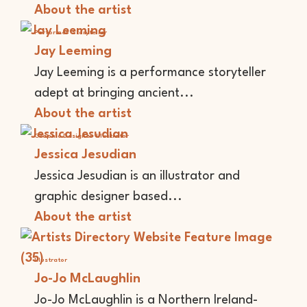
About the artist
Performer
Storyteller
Jay Leeming
Jay Leeming is a performance storyteller
adept at bringing ancient...
About the artist
Graphic Designer
Illustrator
Jessica Jesudian
Jessica Jesudian is an illustrator and
graphic designer based...
About the artist
Illustrator
Jo-Jo McLaughlin
Jo-Jo McLaughlin is a Northern Ireland-