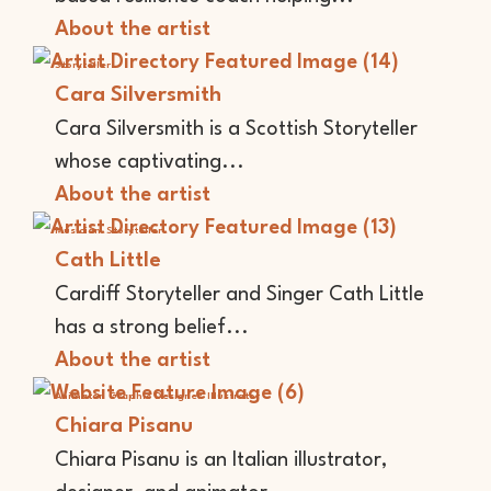
About the artist
Storyteller
Cara Silversmith
Cara Silversmith is a Scottish Storyteller
whose captivating...
About the artist
Musician
Storyteller
Cath Little
Cardiff Storyteller and Singer Cath Little
has a strong belief...
About the artist
Animator
Graphic Designer
Illustrator
Chiara Pisanu
Chiara Pisanu is an Italian illustrator,