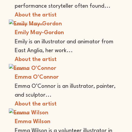
performance storyteller often found...
About the artist
Animator
Illustrator
Emily May-Gordon
Emily is an illustrator and animator from
East Anglia, her work...
About the artist
Illustrator
Emma O'Connor
Emma O’Connor is an illustrator, painter,
and sculptor...
About the artist
Illustrator
Emma Wilson
Emma Wilson is a volunteer illustrator in