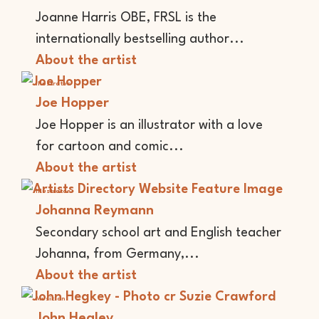
Joanne Harris OBE, FRSL is the
internationally bestselling author...
About the artist
Illustrator
Joe Hopper
Joe Hopper is an illustrator with a love
for cartoon and comic...
About the artist
Illustrator
Johanna Reymann
Secondary school art and English teacher
Johanna, from Germany,...
About the artist
Musician
John Hegley