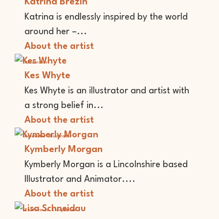
Katrina Brezin
Katrina is endlessly inspired by the world
around her –...
About the artist
Illustrator
Kes Whyte
Kes Whyte is an illustrator and artist with
a strong belief in...
About the artist
Animator
Illustrator
Kymberly Morgan
Kymberly Morgan is a Lincolnshire based
Illustrator and Animator....
About the artist
Performer
Storyteller