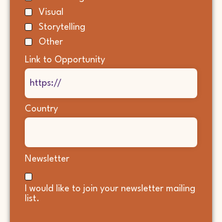
Visual
Storytelling
Other
Link to Opportunity
Country
Newsletter
I would like to join your newsletter mailing
list.
CAPTCHA