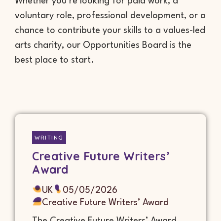
Whether you’re looking for paid work, a
voluntary role, professional development, or a
chance to contribute your skills to a values-led
arts charity, our Opportunities Board is the
best place to start.
WRITING
Creative Future Writers’
Award
UK
05/05/2026
Creative Future Writers’ Award