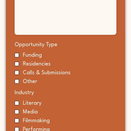
Opportunity Type
Funding
Residencies
Calls & Submissions
Other
Industry
Literary
Media
Filmmaking
Performing