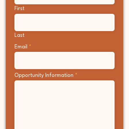
First
Last
Email
*
Opportunity Information
*