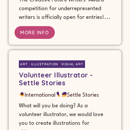
The Creative Future Writers’ Award
competition for underrepresented
writers is officially open for entries!...
MORE INFO
ART
ILLUSTRATION
VISUAL ART
Volunteer Illustrator -
Settle Stories
International
Settle Stories
What will you be doing? As a
volunteer illustrator, we would love
you to create illustrations for