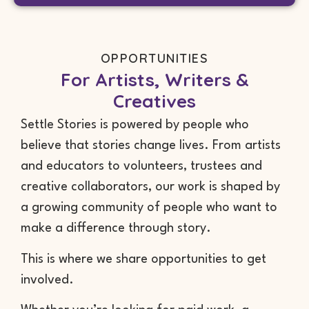
OPPORTUNITIES
For Artists, Writers &
Creatives
Settle Stories is powered by people who
believe that stories change lives. From artists
and educators to volunteers, trustees and
creative collaborators, our work is shaped by
a growing community of people who want to
make a difference through story.
This is where we share opportunities to get
involved.