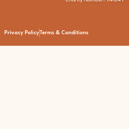
Charity Number: 1141649
Privacy Policy
Terms & Conditions