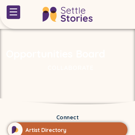
Opportunities Board
COLLABORATE
Connect
Artist Directory