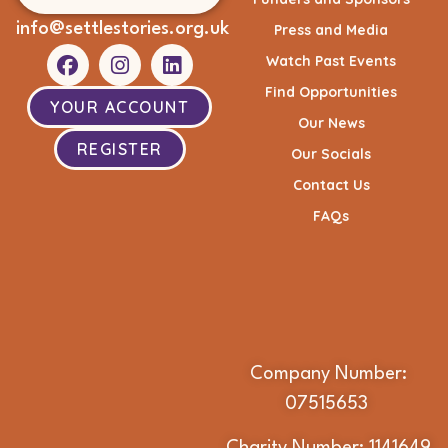
info@settlestories.org.uk
Press and Media
Watch Past Events
Find Opportunities
YOUR ACCOUNT
Our News
REGISTER
Our Socials
Contact Us
FAQs
Company Number:
07515653