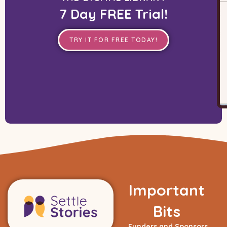
7 Day FREE Trial!
TRY IT FOR FREE TODAY!
Important
Bits
Funders and Sponsors