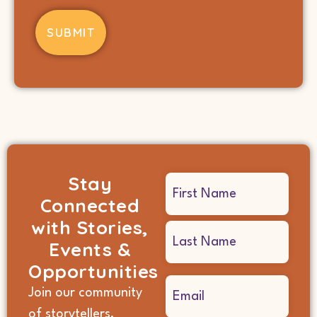
Stay
Name
Connected
(Required)
with Stories,
Events &
Opportunities
Email
Join our community
(Required)
of storytellers,