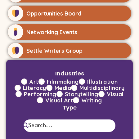
Opportunities Board
Networking Events
Settle Writers Group
Industries
Art
Filmmaking
Illustration
Literacy
Media
Multidisciplinary
Performing
Storytelling
Visual
Visual Art
Writing
Type