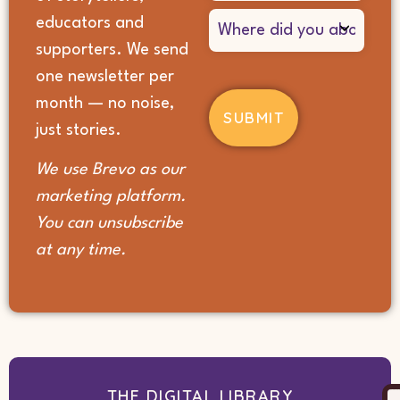
Where
educators and
did
supporters. We send
you
hear
one newsletter per
about
month — no noise,
us?
(Required)
just stories.
We use Brevo as our
marketing platform.
You can unsubscribe
at any time.
THE DIGITAL LIBRARY