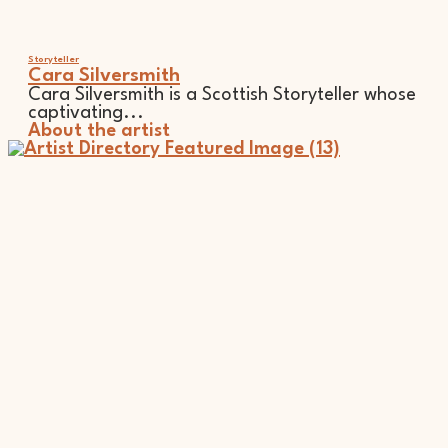
Storyteller
Cara Silversmith
Cara Silversmith is a Scottish Storyteller whose
captivating...
About the artist