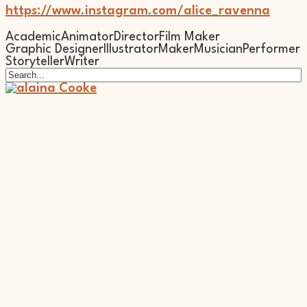
https://www.instagram.com/alice_ravenna
Academic
Animator
Director
Film Maker
Graphic Designer
Illustrator
Maker
Musician
Performer
Storyteller
Writer