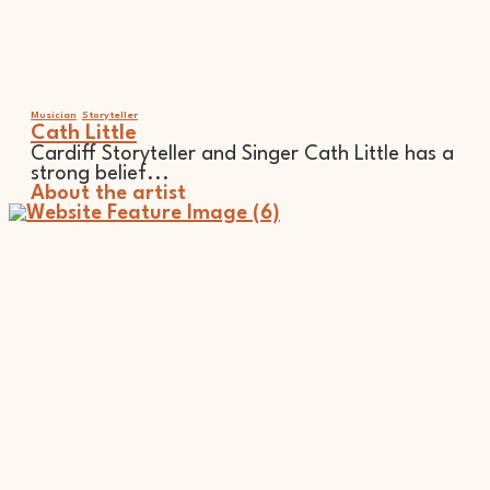
Musician
Storyteller
Cath Little
Cardiff Storyteller and Singer Cath Little has a
strong belief...
About the artist