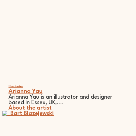
Illustrator
Arianna Yau
Arianna Yau is an illustrator and designer
based in Essex, UK,...
About the artist