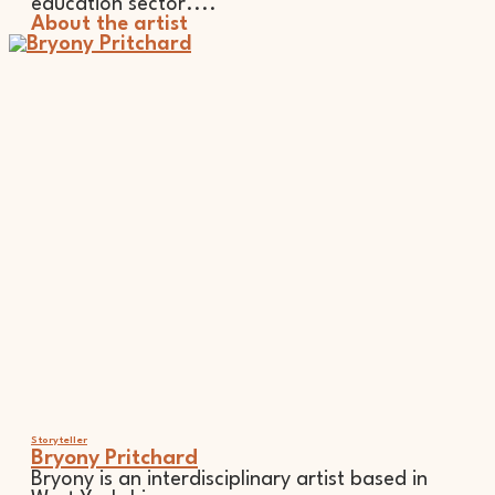
education sector....
About the artist
Storyteller
Bryony Pritchard
Bryony is an interdisciplinary artist based in