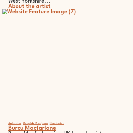
West Yorkshire...
About the artist
Animator
Graphic Designer
Illustrator
Burcu Macfarlane