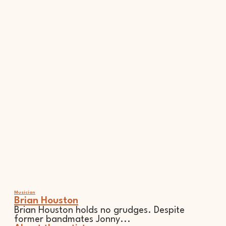
Musician
Brian Houston
Brian Houston holds no grudges. Despite
former bandmates Jonny...