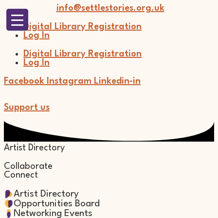
Skip
info@settlestories.org.uk
to
content
Digital Library Registration
Log In
Digital Library Registration
Log In
Facebook
Instagram
Linkedin-in
Support us
Artist Directory
Collaborate
Connect
Artist Directory
Opportunities Board
Networking Events