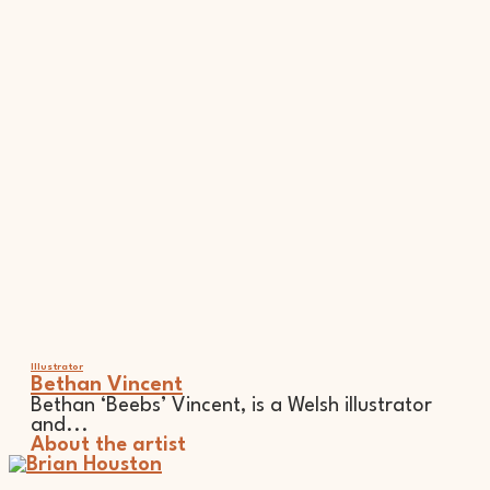
Illustrator
Bethan Vincent
Bethan ‘Beebs’ Vincent, is a Welsh illustrator
and...
About the artist