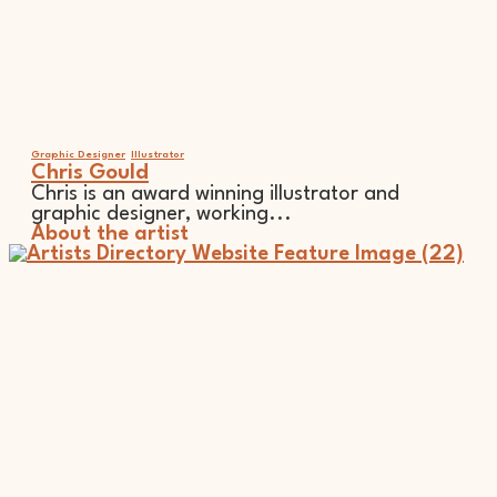
Graphic Designer
Illustrator
Chris Gould
Chris is an award winning illustrator and
graphic designer, working...
About the artist