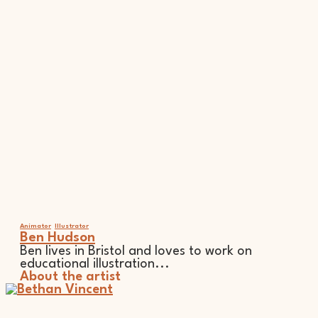
Animator
Illustrator
Ben Hudson
Ben lives in Bristol and loves to work on
educational illustration...
About the artist