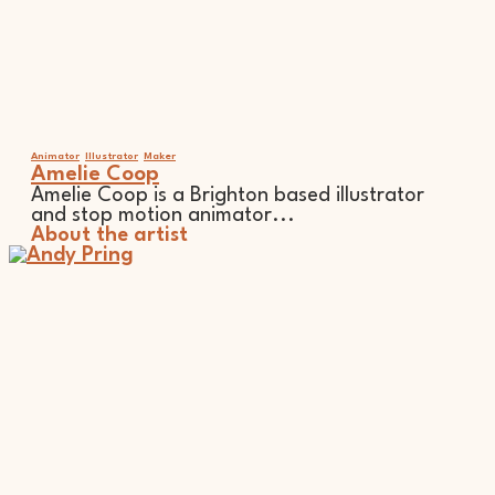
Animator
Illustrator
Maker
Amelie Coop
Amelie Coop is a Brighton based illustrator
and stop motion animator...
About the artist