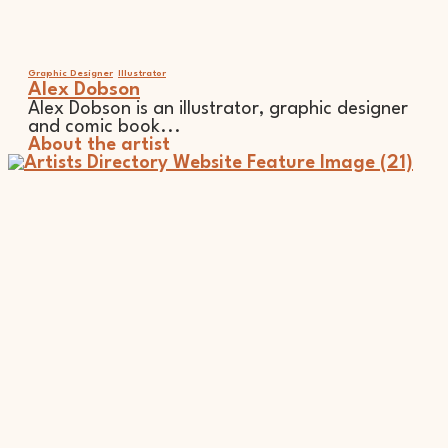
Graphic Designer
Illustrator
Alex Dobson
Alex Dobson is an illustrator, graphic designer
and comic book...
About the artist