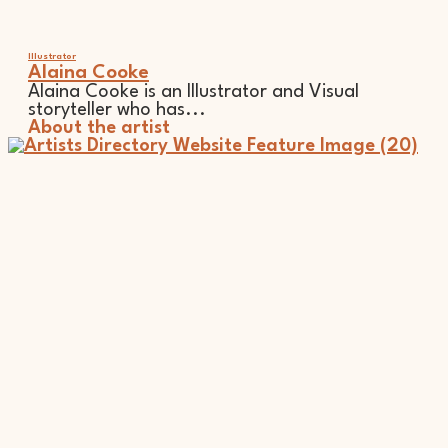
Illustrator
Alaina Cooke
Alaina Cooke is an Illustrator and Visual
storyteller who has...
About the artist