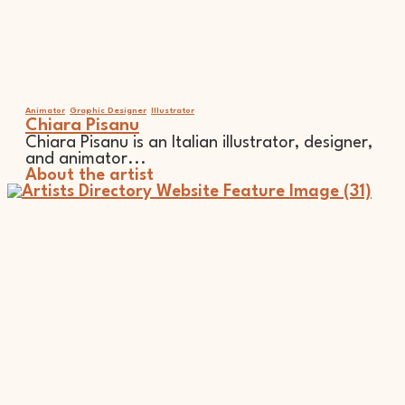
Animator
Graphic Designer
Illustrator
Chiara Pisanu
Chiara Pisanu is an Italian illustrator, designer,
and animator...
About the artist