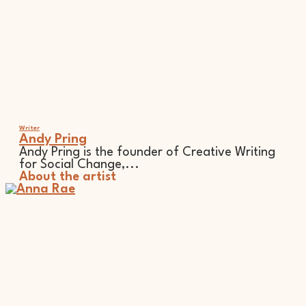
Writer
Andy Pring
Andy Pring is the founder of Creative Writing
for Social Change,...
About the artist