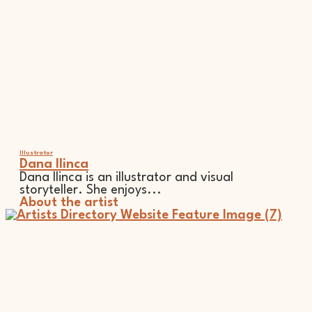
Illustrator
Dana Ilinca
Dana Ilinca is an illustrator and visual
storyteller. She enjoys...
About the artist