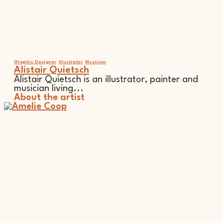
Graphic Designer
Illustrator
Musician
Alistair Quietsch
Alistair Quietsch is an illustrator, painter and
musician living...
About the artist