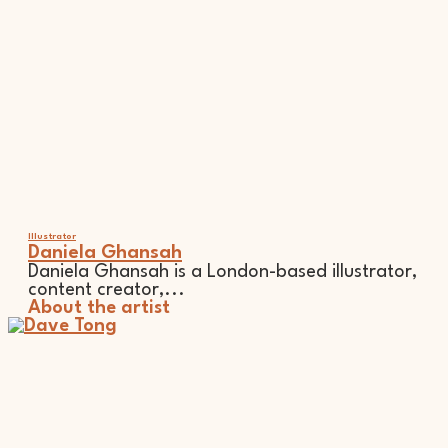
Illustrator
Daniela Ghansah
Daniela Ghansah is a London-based illustrator,
content creator,...
About the artist