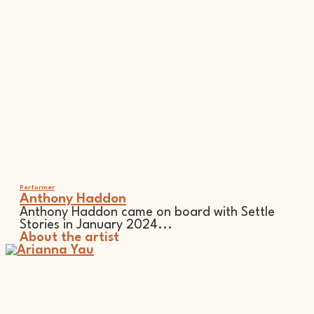
Performer
Anthony Haddon
Anthony Haddon came on board with Settle
Stories in January 2024...
About the artist