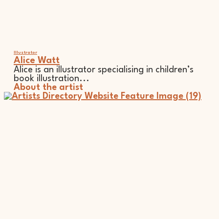
Illustrator
Alice Watt
Alice is an illustrator specialising in children’s
book illustration...
About the artist