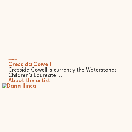
Writer
Cressida Cowell
Cressida Cowell is currently the Waterstones
Children’s Laureate...
About the artist