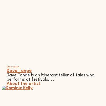
Storyteller
Dave Tonge
Dave Tonge is an itinerant teller of tales who
performs at festivals,...
About the artist