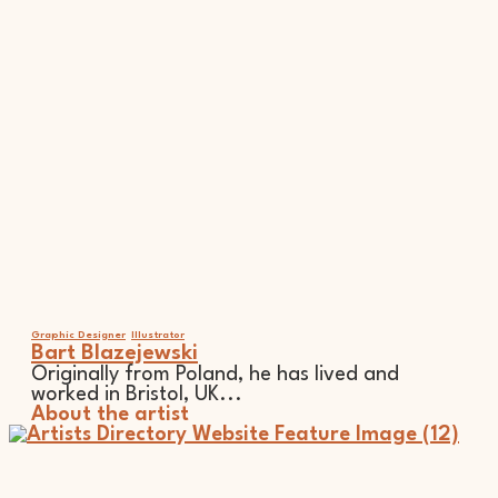
Graphic Designer
Illustrator
Bart Blazejewski
Originally from Poland, he has lived and
worked in Bristol, UK...
About the artist