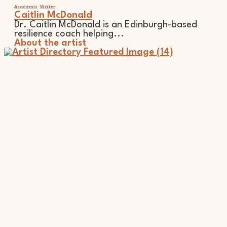
Academic
Writer
Caitlin McDonald
Dr. Caitlin McDonald is an Edinburgh-based
resilience coach helping...
About the artist