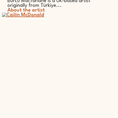
Burcu Macfarlane is a UK-based artist
originally from Türkiye...
About the artist