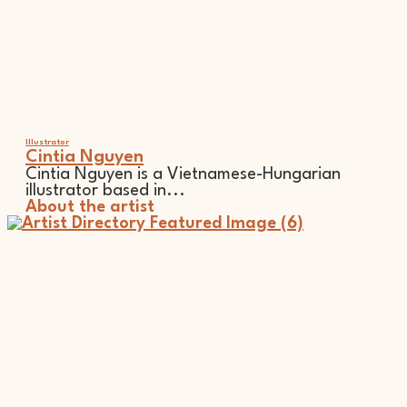
Illustrator
Cintia Nguyen
Cintia Nguyen is a Vietnamese-Hungarian
illustrator based in...
About the artist