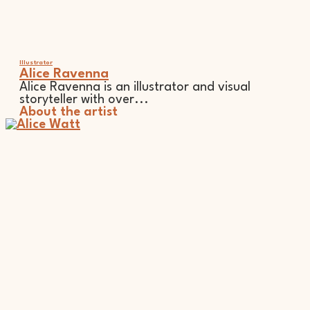
Illustrator
Alice Ravenna
Alice Ravenna is an illustrator and visual
storyteller with over...
About the artist