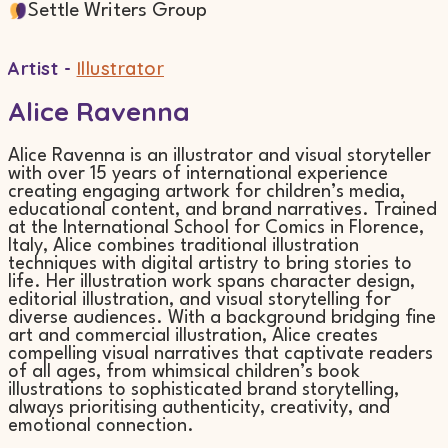
Settle Writers Group
Artist -
Illustrator
Alice Ravenna
Alice Ravenna is an illustrator and visual storyteller
with over 15 years of international experience
creating engaging artwork for children’s media,
educational content, and brand narratives. Trained
at the International School for Comics in Florence,
Italy, Alice combines traditional illustration
techniques with digital artistry to bring stories to
life. Her illustration work spans character design,
editorial illustration, and visual storytelling for
diverse audiences. With a background bridging fine
art and commercial illustration, Alice creates
compelling visual narratives that captivate readers
of all ages, from whimsical children’s book
illustrations to sophisticated brand storytelling,
always prioritising authenticity, creativity, and
emotional connection.