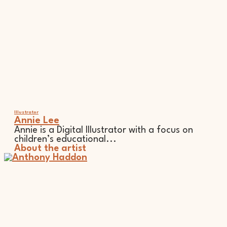
Illustrator
Annie Lee
Annie is a Digital Illustrator with a focus on
children’s educational...
About the artist