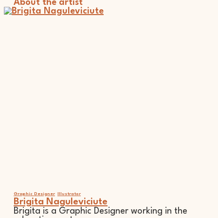
About the artist
Graphic Designer
Illustrator
Brigita Naguleviciute
Brigita is a Graphic Designer working in the