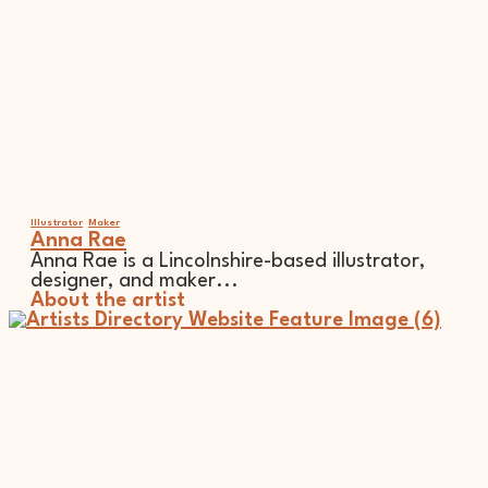
Illustrator
Maker
Anna Rae
Anna Rae is a Lincolnshire-based illustrator,
designer, and maker...
About the artist