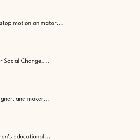
 stop motion animator...
or Social Change,...
signer, and maker...
dren’s educational...