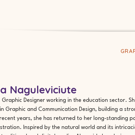
GRAP
ta Naguleviciute
 a Graphic Designer working in the education sector. S
in Graphic and Communication Design, building a stron
 recent years, she has returned to her long-standing pa
ustration. Inspired by the natural world and its intrica