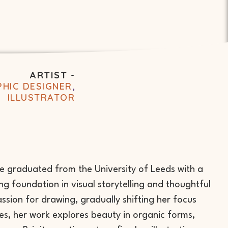
ARTIST -
HIC DESIGNER
,
ILLUSTRATOR
he graduated from the University of Leeds with a
g foundation in visual storytelling and thoughtful
ssion for drawing, gradually shifting her focus
cies, her work explores beauty in organic forms,