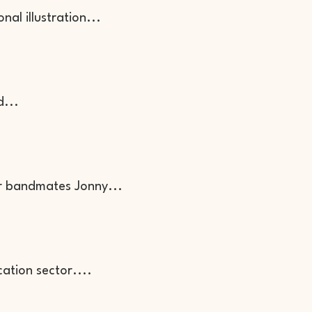
nal illustration...
d...
r bandmates Jonny...
cation sector....