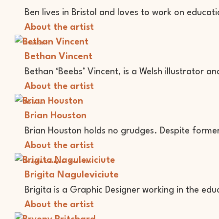
Ben lives in Bristol and loves to work on educatio
About the artist
Illustrator
Bethan Vincent
Bethan ‘Beebs’ Vincent, is a Welsh illustrator an
About the artist
Musician
Brian Houston
Brian Houston holds no grudges. Despite forme
About the artist
Graphic Designer
Illustrator
Brigita Naguleviciute
Brigita is a Graphic Designer working in the edu
About the artist