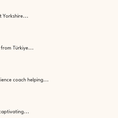
t Yorkshire...
 from Türkiye...
lience coach helping...
captivating...