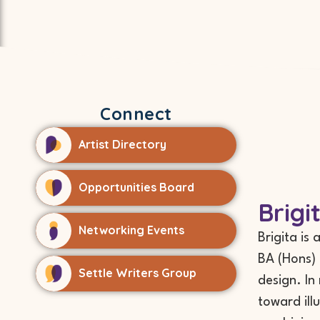
Connect
Artist Directory
Opportunities Board
Brigi
Networking Events
Brigita is
BA (Hons) 
Settle Writers Group
design. In
toward ill