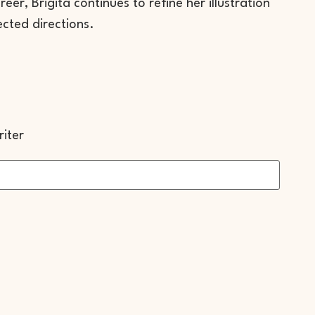
er, Brigita continues to refine her illustration
ected directions.
iter