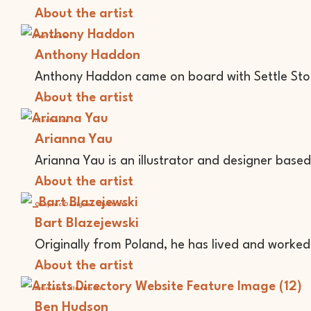
About the artist
Performer
Anthony Haddon
Anthony Haddon came on board with Settle Stor
About the artist
Illustrator
Arianna Yau
Arianna Yau is an illustrator and designer based 
About the artist
Graphic Designer
Illustrator
Bart Blazejewski
Originally from Poland, he has lived and worked i
About the artist
Animator
Illustrator
Ben Hudson