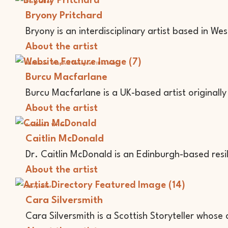
Storyteller
Bryony Pritchard
Bryony is an interdisciplinary artist based in Wes
About the artist
Animator
Graphic Designer
Illustrator
Burcu Macfarlane
Burcu Macfarlane is a UK-based artist originally
About the artist
Academic
Writer
Caitlin McDonald
Dr. Caitlin McDonald is an Edinburgh-based resi
About the artist
Storyteller
Cara Silversmith
Cara Silversmith is a Scottish Storyteller whose 