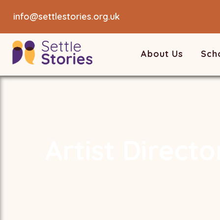
info@settlestories.org.uk
About Us
Sch
Artist Directo