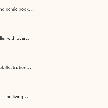
and comic book...
ller with over...
ok illustration...
sician living...