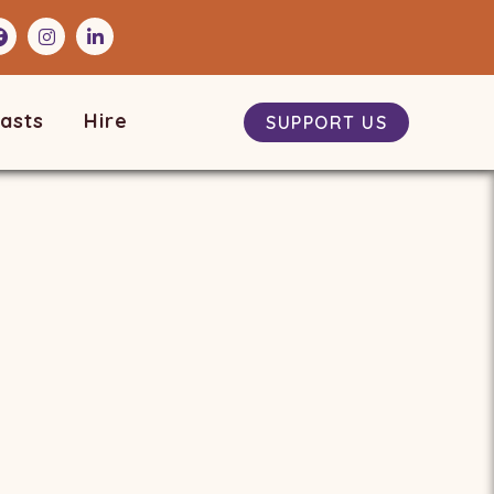
asts
Hire
SUPPORT US