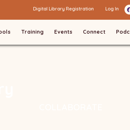
Digital Library Registration
Log In
ools
Training
Events
Connect
Podc
ry
COLLABORATE