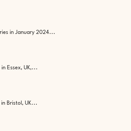
ies in January 2024...
in Essex, UK,...
n Bristol, UK...