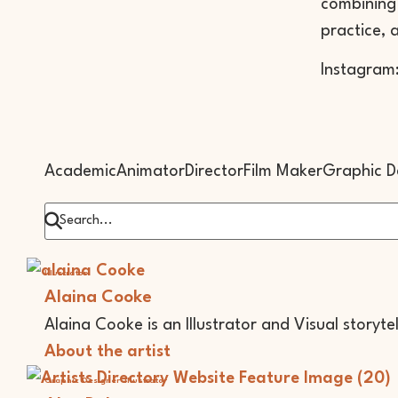
combining 
practice, 
Instagram
Academic
Animator
Director
Film Maker
Graphic D
Illustrator
Alaina Cooke
Alaina Cooke is an Illustrator and Visual storyte
About the artist
Graphic Designer
Illustrator