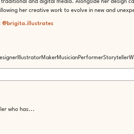
traditional and digital media. Alongside her design care
allowing her creative work to evolve in new and unexp
:
@brigita.illustrates
esigner
Illustrator
Maker
Musician
Performer
Storyteller
Wr
ller who has...