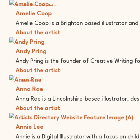
Animator
Illustrator
Maker
Amelie Coop
Amelie Coop is a Brighton based illustrator and
About the artist
Writer
Andy Pring
Andy Pring is the founder of Creative Writing f
About the artist
Illustrator
Maker
Anna Rae
Anna Rae is a Lincolnshire-based illustrator, de
About the artist
Illustrator
Annie Lee
Annie is a Digital Illustrator with a focus on chil