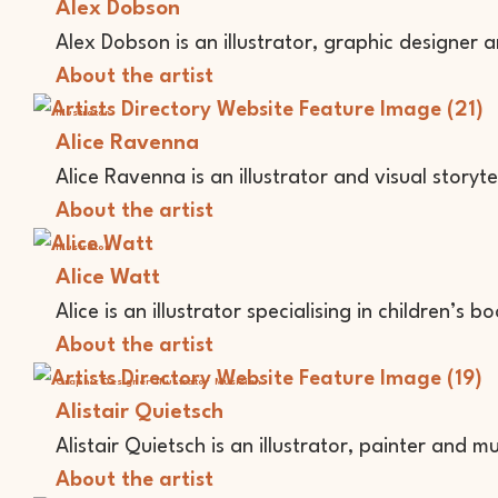
Alex Dobson
Alex Dobson is an illustrator, graphic designer 
About the artist
Illustrator
Alice Ravenna
Alice Ravenna is an illustrator and visual storyte
About the artist
Illustrator
Alice Watt
Alice is an illustrator specialising in children’s bo
About the artist
Graphic Designer
Illustrator
Musician
Alistair Quietsch
Alistair Quietsch is an illustrator, painter and mu
About the artist