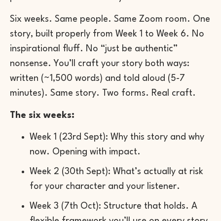
Six weeks. Same people. Same Zoom room. One
story, built properly from Week 1 to Week 6. No
inspirational fluff. No “just be authentic”
nonsense. You’ll craft your story both ways:
written (~1,500 words) and told aloud (5-7
minutes). Same story. Two forms. Real craft.
The six weeks:
Week 1 (23rd Sept): Why this story and why
now. Opening with impact.
Week 2 (30th Sept): What’s actually at risk
for your character and your listener.
Week 3 (7th Oct): Structure that holds. A