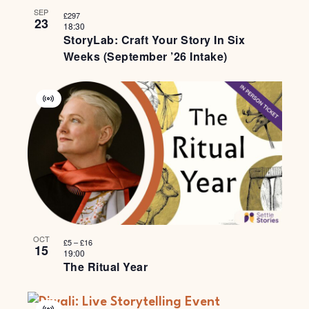
SEP
£297
23
18:30
StoryLab: Craft Your Story In Six
Weeks (September ’26 Intake)
Virtual
Event
OCT
£5 – £16
15
19:00
The Ritual Year