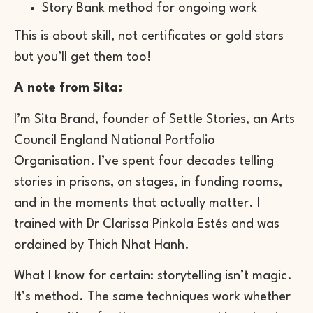
Story Bank method for ongoing work
This is about skill, not certificates or gold stars
but you’ll get them too!
A note from Sita:
I’m Sita Brand, founder of Settle Stories, an Arts
Council England National Portfolio
Organisation. I’ve spent four decades telling
stories in prisons, on stages, in funding rooms,
and in the moments that actually matter. I
trained with Dr Clarissa Pinkola Estés and was
ordained by Thich Nhat Hanh.
What I know for certain: storytelling isn’t magic.
It’s method. The same techniques work whether