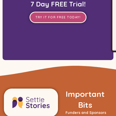
7 Day FREE Trial!
TRY IT FOR FREE TODAY!
Important
Bits
Funders and Sponsors