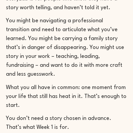
story worth telling, and haven’t told it yet.
You might be navigating a professional
transition and need to articulate what you’ve
learned. You might be carrying a family story
that’s in danger of disappearing. You might use
story in your work – teaching, leading,
fundraising – and want to do it with more craft
and less guesswork.
What you all have in common: one moment from
your life that still has heat in it. That’s enough to
start.
You don’t need a story chosen in advance.
That’s what Week 1 is for.