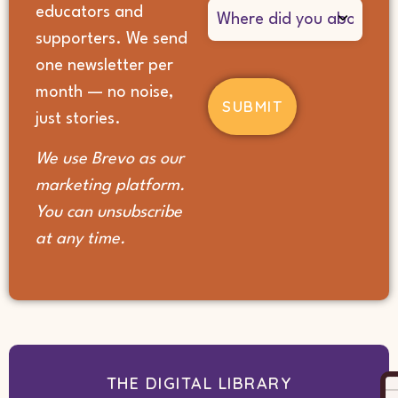
Where
educators and
did
supporters. We send
you
hear
one newsletter per
about
month — no noise,
us?
(Required)
just stories.
We use Brevo as our
marketing platform.
You can unsubscribe
at any time.
THE DIGITAL LIBRARY