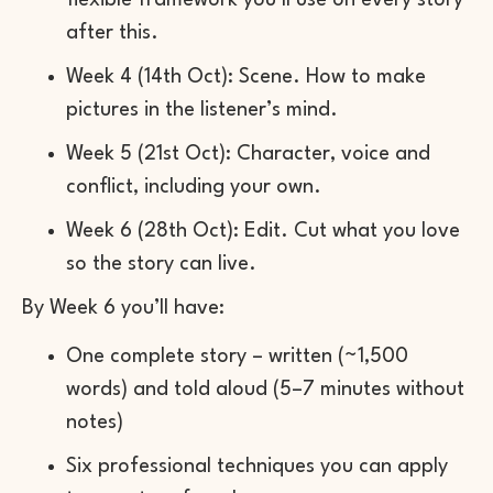
flexible framework you’ll use on every story
after this.
Week 4 (14th Oct): Scene. How to make
pictures in the listener’s mind.
Week 5 (21st Oct): Character, voice and
conflict, including your own.
Week 6 (28th Oct): Edit. Cut what you love
so the story can live.
By Week 6 you’ll have:
One complete story – written (~1,500
words) and told aloud (5–7 minutes without
notes)
Six professional techniques you can apply