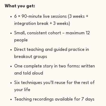
What you get:
6 × 90-minute live sessions (3 weeks +
integration break + 3 weeks)
Small, consistent cohort – maximum 12
people
Direct teaching and guided practice in
breakout groups
One complete story in two forms: written
and told aloud
Six techniques you’ll reuse for the rest of
your life
Teaching recordings available for 7 days