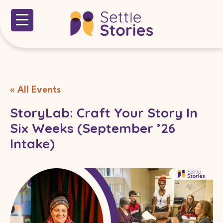
« All Events
StoryLab: Craft Your Story In
Six Weeks (September ’26
Intake)