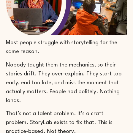
Most people struggle with storytelling for the
same reason.
Nobody taught them the mechanics, so their
stories drift. They over-explain. They start too
early, end too late, and miss the moment that
actually matters. People nod politely. Nothing
lands.
That’s not a talent problem. It’s a craft
problem. StoryLab exists to fix that. This is
practice-based. Not theory.