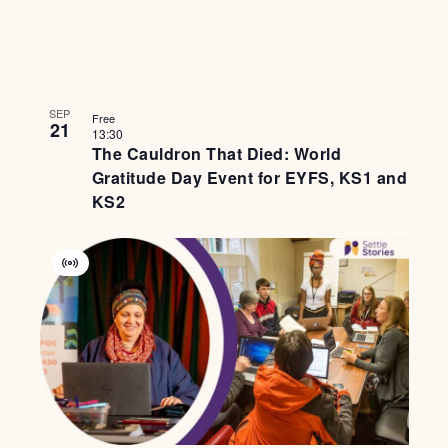
SEP
Free
21
13:30
The Cauldron That Died: World
Gratitude Day Event for EYFS, KS1 and
KS2
Virtual
Event