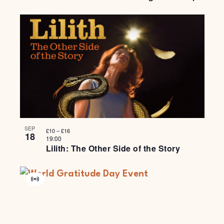
SEP
£10 – £16
18
19:00
Lilith: The Other Side of the Story
Virtual
Event