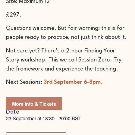
Size: Maximum 12
£297.
Questions welcome. But fair warning: this is for
people ready to practice, not just think about it.
Not sure yet? There’s a 2-hour Finding Your
Story workshop. This we call Session Zero. Try
the framework and experience the teaching.
Next Sessions:
3rd September 6-8pm.
More Info & Tickets
Date
23 September
at
18:30
-
20:00
BST