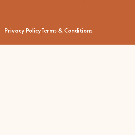
Privacy Policy
Terms & Conditions