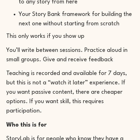
to any story from here
Your Story Bank framework for building the
next one without starting from scratch
This only works if you show up
You’ll write between sessions. Practice aloud in
small groups. Give and receive feedback
Teaching is recorded and available for 7 days,
but this is not a “watch it later” experience. If
you want passive content, there are cheaper
options. If you want skill, this requires
participation.
Who this is for
StoryLab is for people who know they have a