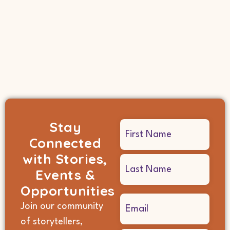
Stay
Name
Connected
(Required)
with Stories,
Events &
Opportunities
Email
Join our community
(Required)
of storytellers,