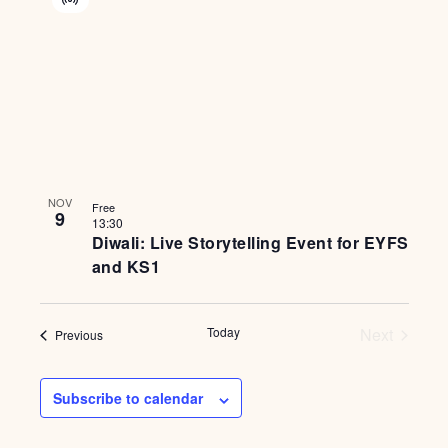
Virtual
Event
NOV
Free
9
13:30
Diwali: Live Storytelling Event for EYFS
and KS1
Events
Today
Next
Events
Previous
Subscribe to calendar