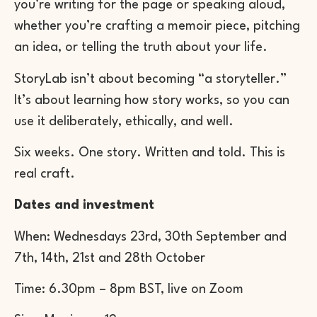
you’re writing for the page or speaking aloud,
whether you’re crafting a memoir piece, pitching
an idea, or telling the truth about your life.
StoryLab isn’t about becoming “a storyteller.”
It’s about learning how story works, so you can
use it deliberately, ethically, and well.
Six weeks. One story. Written and told. This is
real craft.
Dates and investment
When: Wednesdays 23rd, 30th September and
7th, 14th, 21st and 28th ​October
Time: 6.30pm – 8pm BST, live on Zoom