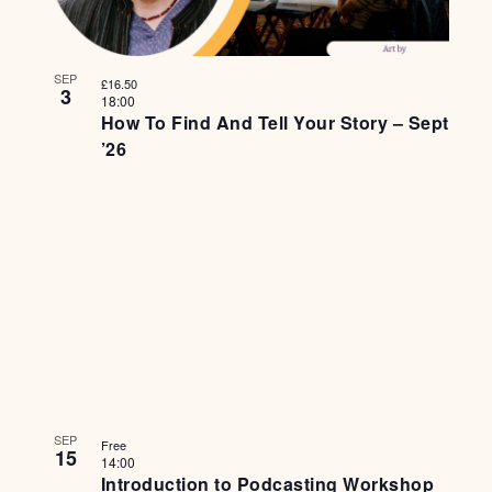
SEP
£16.50
3
18:00
How To Find And Tell Your Story – Sept
’26
SEP
Free
15
14:00
Introduction to Podcasting Workshop