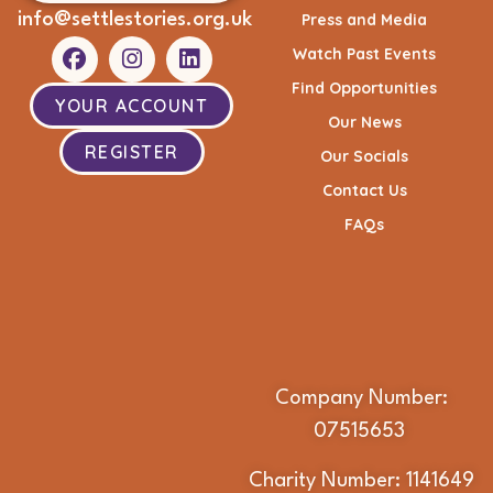
info@settlestories.org.uk
Press and Media
Watch Past Events
Find Opportunities
YOUR ACCOUNT
Our News
REGISTER
Our Socials
Contact Us
FAQs
Company Number:
07515653
Charity Number: 1141649