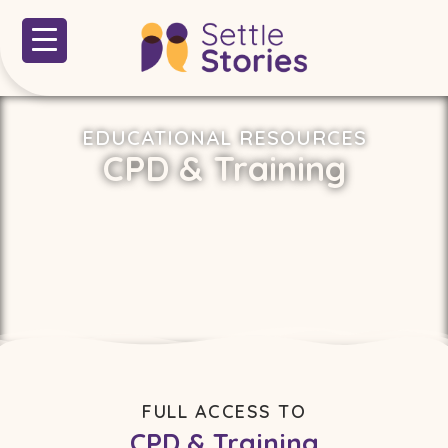
EDUCATIONAL RESOURCES
CPD & Training
FULL ACCESS TO
CPD & Training