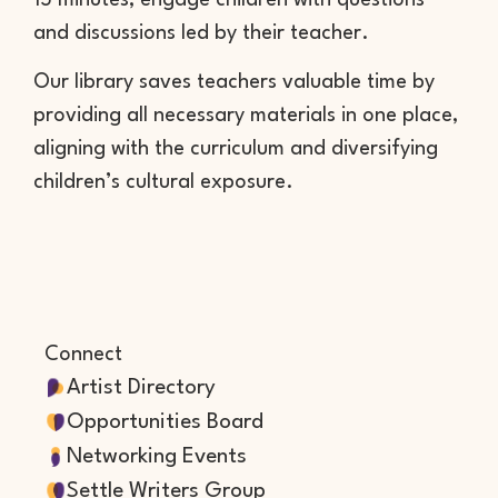
15 minutes, engage children with questions
and discussions led by their teacher.
Our library saves teachers valuable time by
providing all necessary materials in one place,
aligning with the curriculum and diversifying
children’s cultural exposure.
Connect
Artist Directory
Opportunities Board
Networking Events
Settle Writers Group