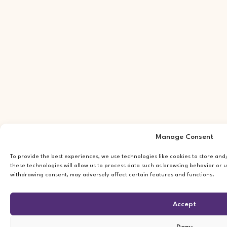
Manage Consent
To provide the best experiences, we use technologies like cookies to store an
these technologies will allow us to process data such as browsing behavior or u
withdrawing consent, may adversely affect certain features and functions.
Accept
Deny