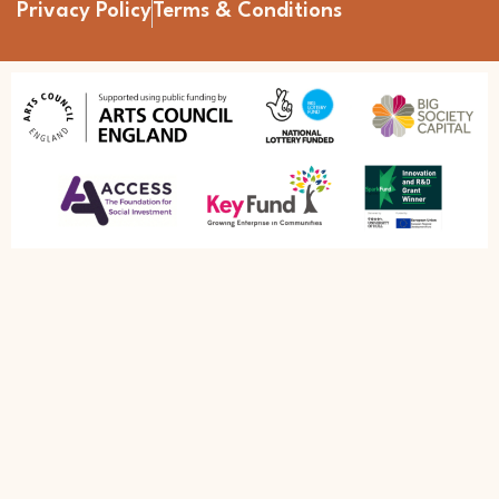
Privacy Policy
Terms & Conditions