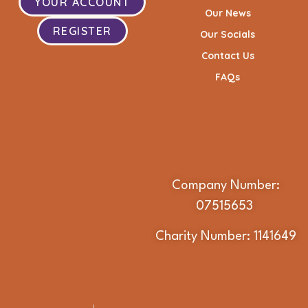
YOUR ACCOUNT
Our News
REGISTER
Our Socials
Contact Us
FAQs
Company Number:
07515653
Charity Number: 1141649