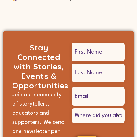
Stay
Name
Connected
(Required)
with Stories,
Events &
Opportunities
Email
Join our community
(Required)
of storytellers,
Where
educators and
did
supporters. We send
you
hear
one newsletter per
about