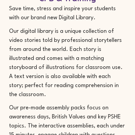
Save time, stress and inspire your students
with our brand new Digital Library.
Our digital library is a unique collection of
video stories told by professional storytellers
from around the world. Each story is
illustrated and comes with a matching
storyboard of illustrations for classroom use.
A text version is also available with each
story; perfect for reading comprehension in
the classroom.
Our pre-made assembly packs focus on
awareness days, British Values and key PSHE
topics. The interactive assemblies, each under