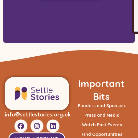
Important
Bits
Funders and Sponsors
info@settlestories.org.uk
Press and Media
Watch Past Events
Find Opportunities