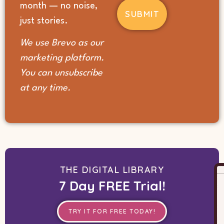
month — no noise,
us?
(Required)
just stories.
We use Brevo as our
marketing platform.
You can unsubscribe
at any time.
THE DIGITAL LIBRARY
7 Day FREE Trial!
TRY IT FOR FREE TODAY!