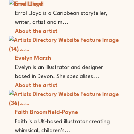
Errol Lloyd
Errol Lloyd is a Caribbean storyteller,
writer, artist and m...
About the artist
Illustrator
Evelyn Marsh
Evelyn is an illustrator and designer
based in Devon. She specialises...
About the artist
Illustrator
Faith Broomfield-Payne
Faith is a UK-based illustrator creating
whimsical, children’s...