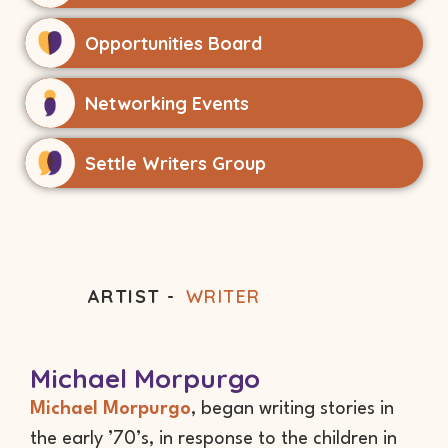
Opportunities Board
Networking Events
Settle Writers Group
ARTIST -
WRITER
Michael Morpurgo
Michael Morpurgo
, began writing stories in
the early ’70’s, in response to the children in