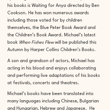
his books is Waiting for Anya directed by Ben
Cookson. He has won numerous awards
including those voted for by children
themselves, the Blue Peter Book Award and
the Children’s Book Award. Michael’s latest
book
When Fishes Flew
will be published this
Autumn by Harper Collins Children’s Books.
A son and grandson of actors, Michael has
acting in his blood and enjoys collaborating
and performing live adaptations of his books
at festivals, concerts and theatres.
Michael’s books have been translated into
many languages including Chinese, Bulgarian
and Hungarian, Hebrew and Japanese. He