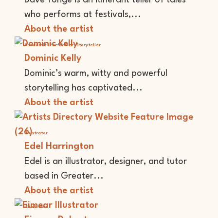
who performs at festivals,...
About the artist
Academic
Performer
Storyteller
Dominic Kelly
Dominic’s warm, witty and powerful
storytelling has captivated...
About the artist
Illustrator
Edel Harrington
Edel is an illustrator, designer, and tutor
based in Greater...
About the artist
Illustrator