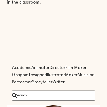
in the classroom.
Academic
Animator
Director
Film Maker
Graphic Designer
Illustrator
Maker
Musician
Performer
Storyteller
Writer