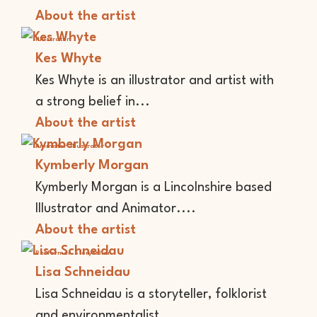
About the artist
Illustrator
Kes Whyte
Kes Whyte is an illustrator and artist with
a strong belief in...
About the artist
Animator
Illustrator
Kymberly Morgan
Kymberly Morgan is a Lincolnshire based
Illustrator and Animator....
About the artist
Performer
Storyteller
Lisa Schneidau
Lisa Schneidau is a storyteller, folklorist
and environmentalist...