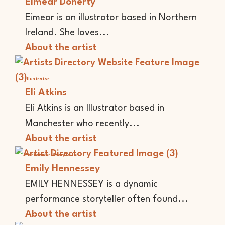
Eimear Doherty
Eimear is an illustrator based in Northern
Ireland. She loves...
About the artist
Illustrator
Eli Atkins
Eli Atkins is an Illustrator based in
Manchester who recently...
About the artist
Performer
Storyteller
Emily Hennessey
EMILY HENNESSEY is a dynamic
performance storyteller often found...
About the artist