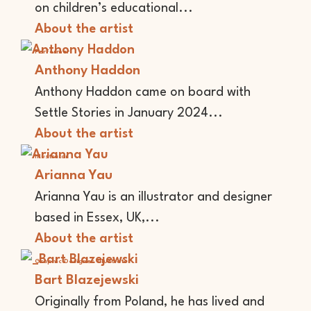
on children’s educational...
About the artist
Performer
Anthony Haddon
Anthony Haddon came on board with
Settle Stories in January 2024...
About the artist
Illustrator
Arianna Yau
Arianna Yau is an illustrator and designer
based in Essex, UK,...
About the artist
Graphic Designer
Illustrator
Bart Blazejewski
Originally from Poland, he has lived and