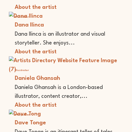
About the artist
Illustrator
Dana Ilinca
Dana Ilinca is an illustrator and visual
storyteller. She enjoys...
About the artist
Illustrator
Daniela Ghansah
Daniela Ghansah is a London-based
illustrator, content creator,...
About the artist
Storyteller
Dave Tonge
Dave Tonge is an itinerant teller of tales