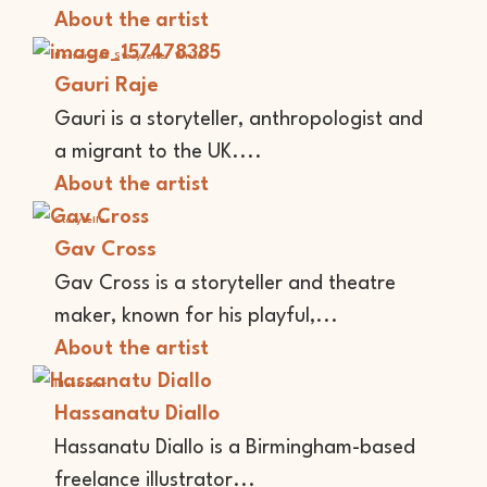
About the artist
Performer
Storyteller
Writer
Gauri Raje
Gauri is a storyteller, anthropologist and
a migrant to the UK....
About the artist
Storyteller
Gav Cross
Gav Cross is a storyteller and theatre
maker, known for his playful,...
About the artist
Illustrator
Hassanatu Diallo
Hassanatu Diallo is a Birmingham-based
freelance illustrator...