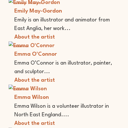
Animator
Illustrator
Emily May-Gordon
Emily is an illustrator and animator from
East Anglia, her work...
About the artist
Illustrator
Emma O'Connor
Emma O’Connor is an illustrator, painter,
and sculptor...
About the artist
Illustrator
Emma Wilson
Emma Wilson is a volunteer illustrator in
North East England....
About the artist