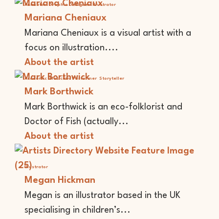
Animator
Graphic Designer
Illustrator
Mariana Cheniaux
Mariana Cheniaux is a visual artist with a
focus on illustration....
About the artist
Academic
Musician
Performer
Storyteller
Mark Borthwick
Mark Borthwick is an eco-folklorist and
Doctor of Fish (actually...
About the artist
Illustrator
Megan Hickman
Megan is an illustrator based in the UK
specialising in children’s...