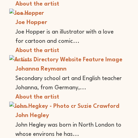
About the artist
Illustrator
Joe Hopper
Joe Hopper is an illustrator with a love
for cartoon and comic...
About the artist
Illustrator
Johanna Reymann
Secondary school art and English teacher
Johanna, from Germany,...
About the artist
Musician
John Hegley
John Hegley was born in North London to
whose environs he has...