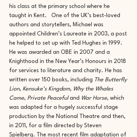
his class at the primary school where he
taught in Kent. One of the UK’s best-loved
authors and storytellers, Michael was
appointed Children’s Laureate in 2003, a post
he helped to set up with Ted Hughes in 1999.
He was awarded an OBE in 2007 and a
Knighthood in the New Year’s Honours in 2018
for services to literature and charity. He has
written over 150 books, including
The Butterfly
Lion
,
Kensuke’s Kingdom
,
Why the Whales
Came
,
Private Peaceful
and
War Horse
, which
was adapted for a hugely successful stage
production by the National Theatre and then,
in 2011, for a film directed by Steven
Spielberg. The most recent film adaptation of