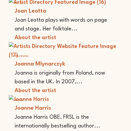
Writer
Joan Leotta
Joan Leotta plays with words on page
and stage. Her folktale...
About the artist
Illustrator
Joanna Mlynarczyk
Joanna is originally from Poland, now
based in the UK. In 2007,...
About the artist
Writer
Joanne Harris
Joanne Harris OBE, FRSL is the
internationally bestselling author...