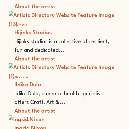
About the artist
Animator
Hijinks Studios
Hijinks studios is a collective of resilient,
fun and dedicated...
About the artist
Illustrator
Ildiko Dulo
Ildiko Dulo, a mental health specialist,
offers Craft, Art &...
About the artist
Storyteller
Ingrid Nixon