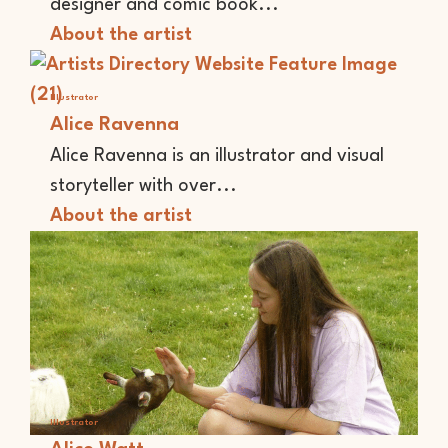
designer and comic book...
About the artist
Illustrator
Alice Ravenna
Alice Ravenna is an illustrator and visual
storyteller with over...
About the artist
Illustrator