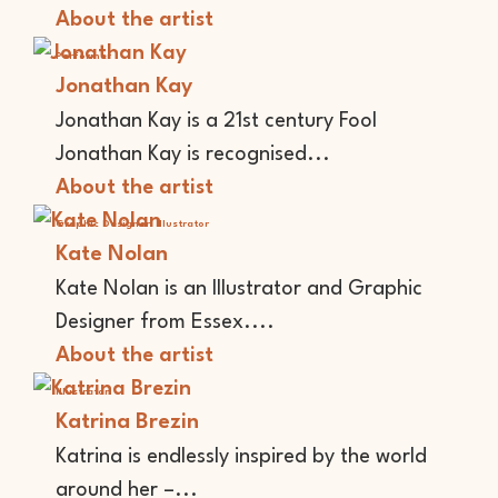
About the artist
Performer
Jonathan Kay
Jonathan Kay is a 21st century Fool
Jonathan Kay is recognised...
About the artist
Graphic Designer
Illustrator
Kate Nolan
Kate Nolan is an Illustrator and Graphic
Designer from Essex....
About the artist
Illustrator
Katrina Brezin
Katrina is endlessly inspired by the world
around her –...