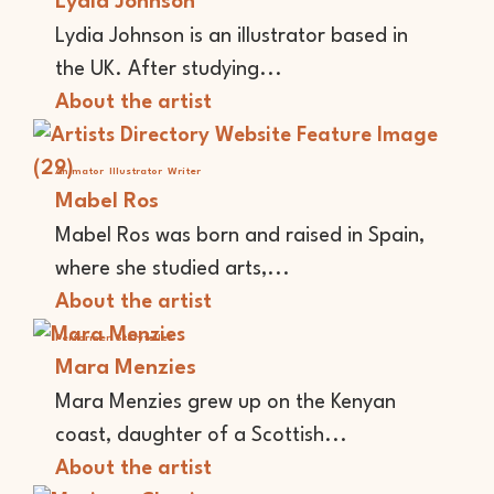
Lydia Johnson
Lydia Johnson is an illustrator based in
the UK. After studying...
About the artist
Animator
Illustrator
Writer
Mabel Ros
Mabel Ros was born and raised in Spain,
where she studied arts,...
About the artist
Performer
Storyteller
Mara Menzies
Mara Menzies grew up on the Kenyan
coast, daughter of a Scottish...
About the artist