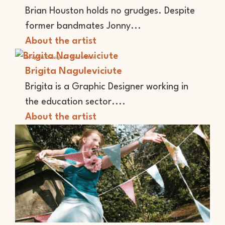
Brian Houston holds no grudges. Despite
former bandmates Jonny...
About the artist
Graphic Designer
Illustrator
Brigita Naguleviciute
Brigita is a Graphic Designer working in
the education sector....
About the artist
Storyteller