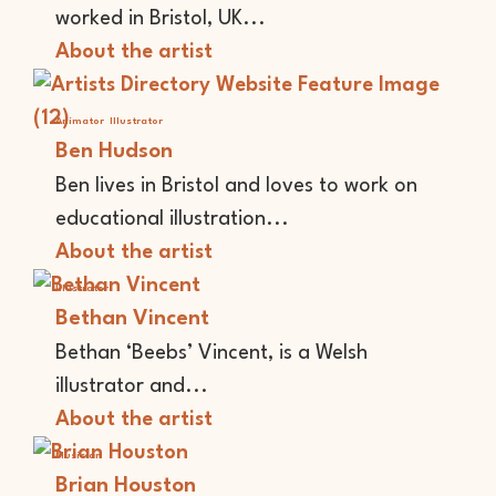
worked in Bristol, UK...
About the artist
Animator
Illustrator
Ben Hudson
Ben lives in Bristol and loves to work on
educational illustration...
About the artist
Illustrator
Bethan Vincent
Bethan ‘Beebs’ Vincent, is a Welsh
illustrator and...
About the artist
Musician
Brian Houston