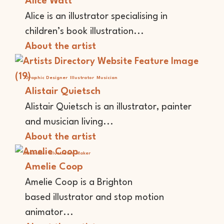
Alice Watt
Alice is an illustrator specialising in
children’s book illustration...
About the artist
Graphic Designer
Illustrator
Musician
Alistair Quietsch
Alistair Quietsch is an illustrator, painter
and musician living...
About the artist
Animator
Illustrator
Maker
Amelie Coop
Amelie Coop is a Brighton
based illustrator and stop motion
animator...