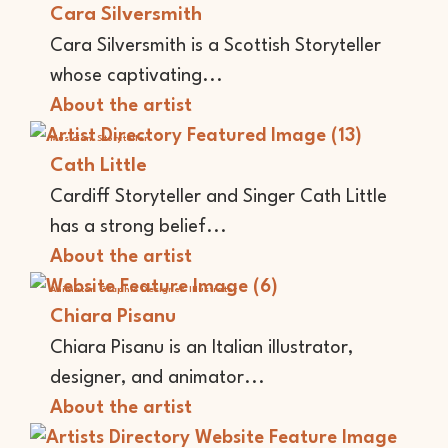
Cara Silversmith
Cara Silversmith is a Scottish Storyteller
whose captivating...
About the artist
Musician
Storyteller
Cath Little
Cardiff Storyteller and Singer Cath Little
has a strong belief...
About the artist
Animator
Graphic Designer
Illustrator
Chiara Pisanu
Chiara Pisanu is an Italian illustrator,
designer, and animator...
About the artist