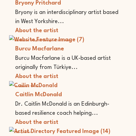
Bryony Pritchard
Bryony is an interdisciplinary artist based
in West Yorkshire...
About the artist
Animator
Graphic Designer
Illustrator
Burcu Macfarlane
Burcu Macfarlane is a UK-based artist
originally from Türkiye...
About the artist
Academic
Writer
Caitlin McDonald
Dr. Caitlin McDonald is an Edinburgh-
based resilience coach helping...
About the artist
Storyteller