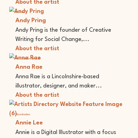
About the artist
Writer
Andy Pring
Andy Pring is the founder of Creative
Writing for Social Change,...
About the artist
Illustrator
Maker
Anna Rae
Anna Rae is a Lincolnshire-based
illustrator, designer, and maker...
About the artist
Illustrator
Annie Lee
Annie is a Digital Illustrator with a focus