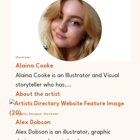
Illustrator
Alaina Cooke
Alaina Cooke is an Illustrator and Visual
storyteller who has...
About the artist
Graphic Designer
Illustrator
Alex Dobson
Alex Dobson is an illustrator, graphic