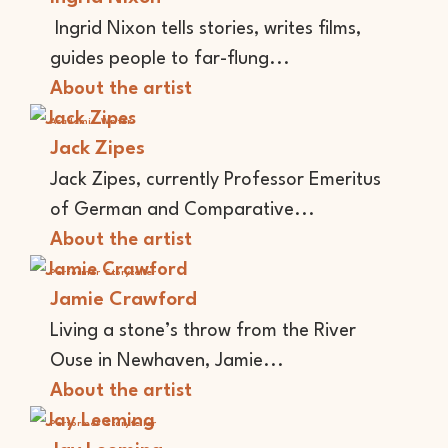
Ingrid Nixon tells stories, writes films,
guides people to far-flung...
About the artist
Academic
Writer
Jack Zipes
Jack Zipes, currently Professor Emeritus
of German and Comparative...
About the artist
Performer
Storyteller
Jamie Crawford
Living a stone’s throw from the River
Ouse in Newhaven, Jamie...
About the artist
Performer
Storyteller