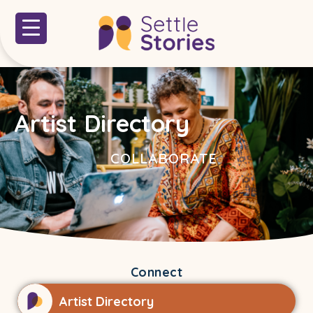
Artist Directory
COLLABORATE
Connect
Artist Directory