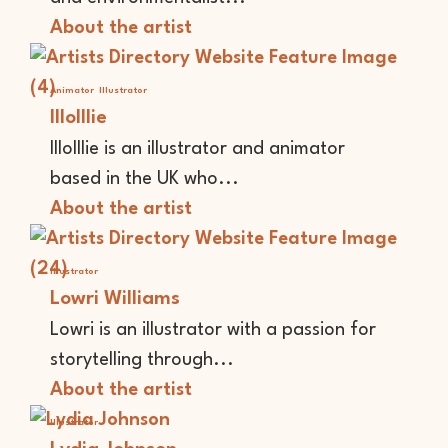
About the artist
Animator
Illustrator
lllolllie
lllolllie is an illustrator and animator
based in the UK who...
About the artist
Illustrator
Lowri Williams
Lowri is an illustrator with a passion for
storytelling through...
About the artist
Illustrator