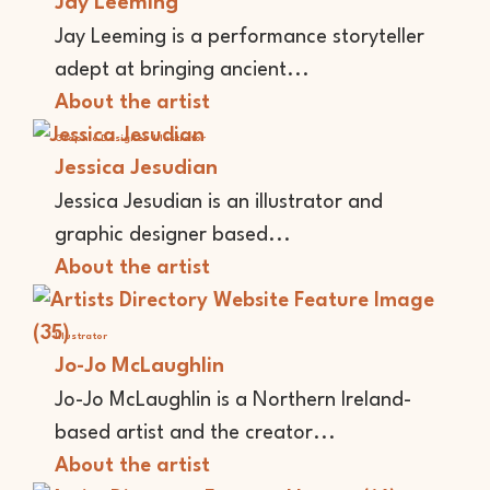
Jay Leeming
Jay Leeming is a performance storyteller
adept at bringing ancient...
About the artist
Graphic Designer
Illustrator
Jessica Jesudian
Jessica Jesudian is an illustrator and
graphic designer based...
About the artist
Illustrator
Jo-Jo McLaughlin
Jo-Jo McLaughlin is a Northern Ireland-
based artist and the creator...
About the artist