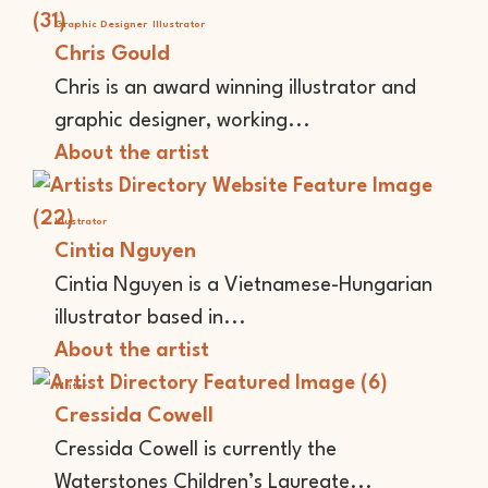
Graphic Designer
Illustrator
Chris Gould
Chris is an award winning illustrator and
graphic designer, working...
About the artist
Illustrator
Cintia Nguyen
Cintia Nguyen is a Vietnamese-Hungarian
illustrator based in...
About the artist
Writer
Cressida Cowell
Cressida Cowell is currently the
Waterstones Children’s Laureate...