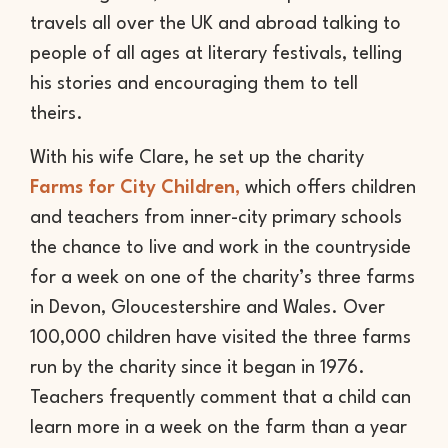
travels all over the UK and abroad talking to
people of all ages at literary festivals, telling
his stories and encouraging them to tell
theirs.
With his wife Clare, he set up the charity
Farms for City Children,
which offers children
and teachers from inner-city primary schools
the chance to live and work in the countryside
for a week on one of the charity’s three farms
in Devon, Gloucestershire and Wales. Over
100,000 children have visited the three farms
run by the charity since it began in 1976.
Teachers frequently comment that a child can
learn more in a week on the farm than a year