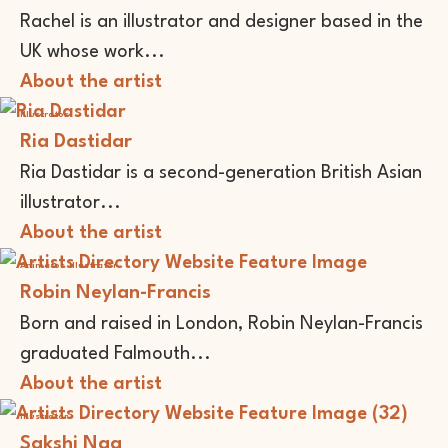
Rachel is an illustrator and designer based in the
UK whose work...
About the artist
Illustrator
Ria Dastidar
Ria Dastidar is a second-generation British Asian
illustrator...
About the artist
Animator
Illustrator
Robin Neylan-Francis
Born and raised in London, Robin Neylan-Francis
graduated Falmouth...
About the artist
Illustrator
Sakshi Nag