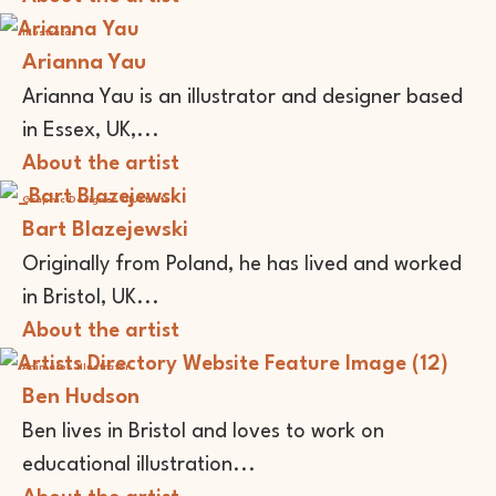
Illustrator
Arianna Yau
Arianna Yau is an illustrator and designer based
in Essex, UK,...
About the artist
Graphic Designer
Illustrator
Bart Blazejewski
Originally from Poland, he has lived and worked
in Bristol, UK...
About the artist
Animator
Illustrator
Ben Hudson
Ben lives in Bristol and loves to work on
educational illustration...