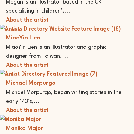
Megan is an illustrator based in the UK
specialising in children’s...
About the artist
Illustrator
MiaoYin Lien
MiaoYin Lien is an illustrator and graphic
designer from Taiwan....
About the artist
Writer
Michael Morpurgo
Michael Morpurgo, began writing stories in the
early ’70’s,...
About the artist
Illustrator
Monika Major