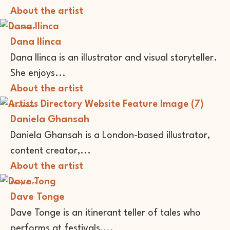
About the artist
Illustrator
Dana Ilinca
Dana Ilinca is an illustrator and visual storyteller.
She enjoys...
About the artist
Illustrator
Daniela Ghansah
Daniela Ghansah is a London-based illustrator,
content creator,...
About the artist
Storyteller
Dave Tonge
Dave Tonge is an itinerant teller of tales who
performs at festivals,...