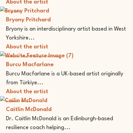
About the artist
Storyteller
Bryony Pritchard
Bryony is an interdisciplinary artist based in West
Yorkshire...
About the artist
Animator
Graphic Designer
Illustrator
Burcu Macfarlane
Burcu Macfarlane is a UK-based artist originally
from Türkiye...
About the artist
Academic
Writer
Caitlin McDonald
Dr. Caitlin McDonald is an Edinburgh-based
resilience coach helping...