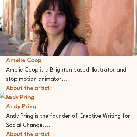
Animator
Illustrator
Maker
Amelie Coop
Amelie Coop is a Brighton based illustrator and
stop motion animator...
About the artist
Writer
Andy Pring
Andy Pring is the founder of Creative Writing for
Social Change,...
About the artist