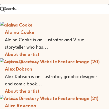
Illustrator
Alaina Cooke
Alaina Cooke is an Illustrator and Visual
storyteller who has...
About the artist
Graphic Designer
Illustrator
Alex Dobson
Alex Dobson is an illustrator, graphic designer
and comic book...
About the artist
Illustrator
Alice Ravenna