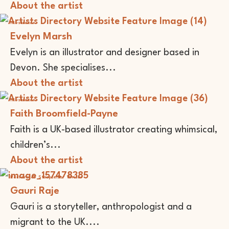
About the artist
Illustrator
Evelyn Marsh
Evelyn is an illustrator and designer based in
Devon. She specialises...
About the artist
Illustrator
Faith Broomfield-Payne
Faith is a UK-based illustrator creating whimsical,
children’s...
About the artist
Performer
Storyteller
Writer
Gauri Raje
Gauri is a storyteller, anthropologist and a
migrant to the UK....