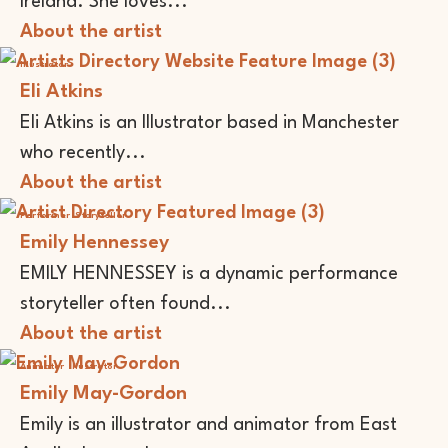
Ireland. She loves...
About the artist
Illustrator
Eli Atkins
Eli Atkins is an Illustrator based in Manchester
who recently...
About the artist
Performer
Storyteller
Emily Hennessey
EMILY HENNESSEY is a dynamic performance
storyteller often found...
About the artist
Animator
Illustrator
Emily May-Gordon
Emily is an illustrator and animator from East