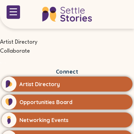
Artist Directory
Collaborate
Connect
Artist Directory
Opportunities Board
Networking Events