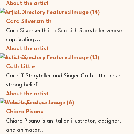
About the artist
Storyteller
Cara Silversmith
Cara Silversmith is a Scottish Storyteller whose
captivating...
About the artist
Musician
Storyteller
Cath Little
Cardiff Storyteller and Singer Cath Little has a
strong belief...
About the artist
Animator
Graphic Designer
Illustrator
Chiara Pisanu
Chiara Pisanu is an Italian illustrator, designer,
and animator...