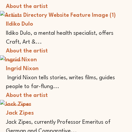
About the artist
Illustrator
Ildiko Dulo
Ildiko Dulo, a mental health specialist, offers
Craft, Art &...
About the artist
Storyteller
Ingrid Nixon
Ingrid Nixon tells stories, writes films, guides
people to far-flung...
About the artist
Academic
Writer
Jack Zipes
Jack Zipes, currently Professor Emeritus of
German and Comparative...