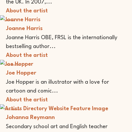
the UK. In 2007,...
About the artist
Writer
Joanne Harris
Joanne Harris OBE, FRSL is the internationally
bestselling author...
About the artist
Illustrator
Joe Hopper
Joe Hopper is an illustrator with a love for
cartoon and comic...
About the artist
Illustrator
Johanna Reymann
Secondary school art and English teacher