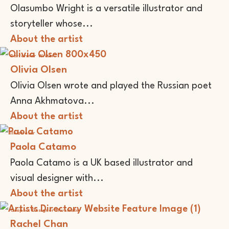
Olasumbo Wright is a versatile illustrator and
storyteller whose...
About the artist
Performer
Writer
Olivia Olsen
Olivia Olsen wrote and played the Russian poet
Anna Akhmatova...
About the artist
Illustrator
Paola Catamo
Paola Catamo is a UK based illustrator and
visual designer with...
About the artist
Graphic Designer
Illustrator
Rachel Chan