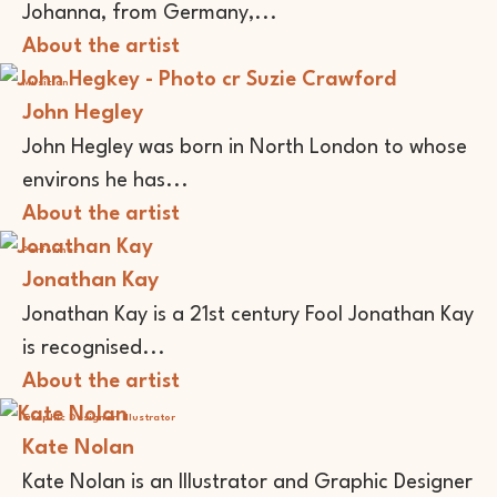
Johanna, from Germany,...
About the artist
Musician
John Hegley
John Hegley was born in North London to whose
environs he has...
About the artist
Performer
Jonathan Kay
Jonathan Kay is a 21st century Fool Jonathan Kay
is recognised...
About the artist
Graphic Designer
Illustrator
Kate Nolan
Kate Nolan is an Illustrator and Graphic Designer