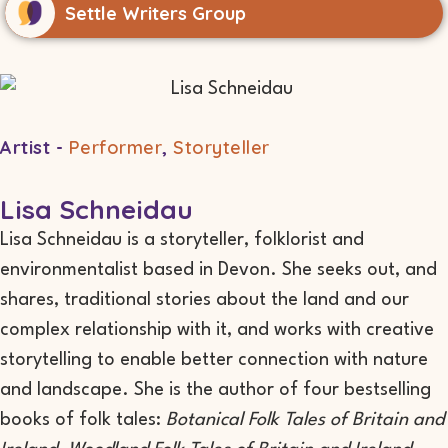
Settle Writers Group
Artist -
Performer
,
Storyteller
Lisa Schneidau
Lisa Schneidau is a storyteller, folklorist and
environmentalist based in Devon. She seeks out, and
shares, traditional stories about the land and our
complex relationship with it, and works with creative
storytelling to enable better connection with nature
and landscape. She is the author of four bestselling
books of folk tales:
Botanical Folk Tales of Britain and