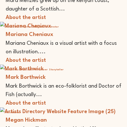
Mara Menzies grew up on the Kenyan coast,
daughter of a Scottish...
About the artist
Animator
Graphic Designer
Illustrator
Mariana Cheniaux
Mariana Cheniaux is a visual artist with a focus
on illustration....
About the artist
Academic
Musician
Performer
Storyteller
Mark Borthwick
Mark Borthwick is an eco-folklorist and Doctor of
Fish (actually...
About the artist
Illustrator
Megan Hickman