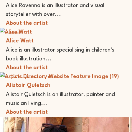
Alice Ravenna is an illustrator and visual
storyteller with over...
About the artist
Illustrator
Alice Watt
Alice is an illustrator specialising in children’s
book illustration...
About the artist
Graphic Designer
Illustrator
Musician
Alistair Quietsch
Alistair Quietsch is an illustrator, painter and
musician living...
About the artist