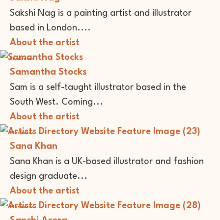
Sakshi Nag is a painting artist and illustrator
based in London....
About the artist
Illustrator
Samantha Stocks
Sam is a self-taught illustrator based in the
South West. Coming...
About the artist
Illustrator
Sana Khan
Sana Khan is a UK-based illustrator and fashion
design graduate...
About the artist
Illustrator