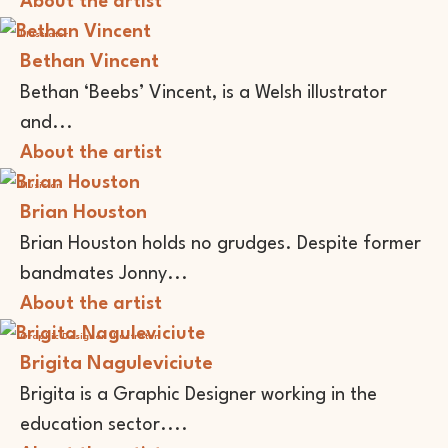
About the artist
Illustrator
Bethan Vincent
Bethan ‘Beebs’ Vincent, is a Welsh illustrator
and...
About the artist
Musician
Brian Houston
Brian Houston holds no grudges. Despite former
bandmates Jonny...
About the artist
Graphic Designer
Illustrator
Brigita Naguleviciute
Brigita is a Graphic Designer working in the
education sector....