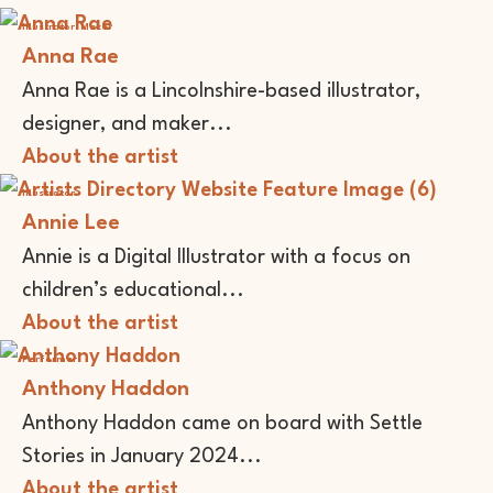
Illustrator
Maker
Anna Rae
Anna Rae is a Lincolnshire-based illustrator,
designer, and maker...
About the artist
Illustrator
Annie Lee
Annie is a Digital Illustrator with a focus on
children’s educational...
About the artist
Performer
Anthony Haddon
Anthony Haddon came on board with Settle
Stories in January 2024...
About the artist