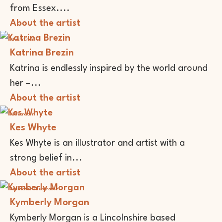
from Essex....
About the artist
Illustrator
Katrina Brezin
Katrina is endlessly inspired by the world around
her –...
About the artist
Illustrator
Kes Whyte
Kes Whyte is an illustrator and artist with a
strong belief in...
About the artist
Animator
Illustrator
Kymberly Morgan
Kymberly Morgan is a Lincolnshire based