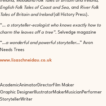
Ireland, Woodland Folk Tales of Britain and Ireland,
English Folk Tales of Coast and Sea,
and
River Folk
Tales of Britain and Ireland
(all History Press).
“…
a storyteller-ecologist who knows exactly how to
charm the leaves off a tree”.
Selvedge magazine
“…
a wonderful and powerful storyteller
…” Avon
Needs Trees
www.lisaschneidau.co.uk
Academic
Animator
Director
Film Maker
Graphic Designer
Illustrator
Maker
Musician
Performer
Storyteller
Writer