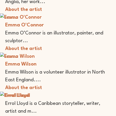
Anglia, her work...
About the artist
Illustrator
Emma O'Connor
Emma O’Connor is an illustrator, painter, and
sculptor...
About the artist
Illustrator
Emma Wilson
Emma Wilson is a volunteer illustrator in North
East England....
About the artist
Errol Lloyd
Errol Lloyd is a Caribbean storyteller, writer,
artist and m...