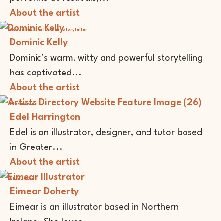
About the artist
Academic
Performer
Storyteller
Dominic Kelly
Dominic’s warm, witty and powerful storytelling
has captivated...
About the artist
Illustrator
Edel Harrington
Edel is an illustrator, designer, and tutor based
in Greater...
About the artist
Illustrator
Eimear Doherty
Eimear is an illustrator based in Northern