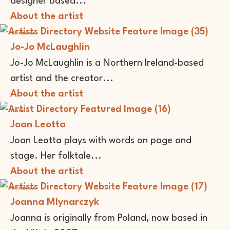
designer based...
About the artist
Illustrator
Jo-Jo McLaughlin
Jo-Jo McLaughlin is a Northern Ireland-based
artist and the creator...
About the artist
Writer
Joan Leotta
Joan Leotta plays with words on page and
stage. Her folktale...
About the artist
Illustrator
Joanna Mlynarczyk
Joanna is originally from Poland, now based in