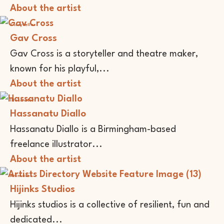
About the artist
Storyteller
Gav Cross
Gav Cross is a storyteller and theatre maker,
known for his playful,...
About the artist
Illustrator
Hassanatu Diallo
Hassanatu Diallo is a Birmingham-based
freelance illustrator...
About the artist
Animator
Hijinks Studios
Hijinks studios is a collective of resilient, fun and
dedicated...