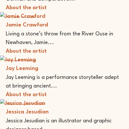
About the artist
Performer
Storyteller
Jamie Crawford
Living a stone’s throw from the River Ouse in
Newhaven, Jamie...
About the artist
Performer
Storyteller
Jay Leeming
Jay Leeming is a performance storyteller adept
at bringing ancient...
About the artist
Graphic Designer
Illustrator
Jessica Jesudian
Jessica Jesudian is an illustrator and graphic