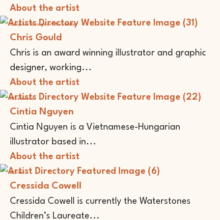
About the artist
Graphic Designer
Illustrator
Chris Gould
Chris is an award winning illustrator and graphic
designer, working...
About the artist
Illustrator
Cintia Nguyen
Cintia Nguyen is a Vietnamese-Hungarian
illustrator based in...
About the artist
Writer
Cressida Cowell
Cressida Cowell is currently the Waterstones
Children’s Laureate...