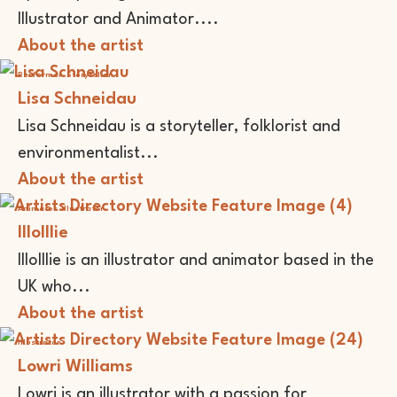
Illustrator and Animator....
About the artist
Performer
Storyteller
Lisa Schneidau
Lisa Schneidau is a storyteller, folklorist and
environmentalist...
About the artist
Animator
Illustrator
lllolllie
lllolllie is an illustrator and animator based in the
UK who...
About the artist
Illustrator
Lowri Williams
Lowri is an illustrator with a passion for