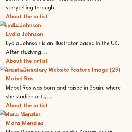
storytelling through...
About the artist
Illustrator
Lydia Johnson
Lydia Johnson is an illustrator based in the UK.
After studying...
About the artist
Animator
Illustrator
Writer
Mabel Ros
Mabel Ros was born and raised in Spain, where
she studied arts,...
About the artist
Performer
Storyteller
Mara Menzies