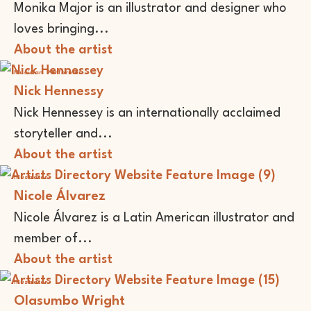
Monika Major is an illustrator and designer who
loves bringing...
About the artist
Musician
Performer
Nick Hennessy
Nick Hennessey is an internationally acclaimed
storyteller and...
About the artist
Illustrator
Nicole Álvarez
Nicole Álvarez is a Latin American illustrator and
member of...
About the artist
Illustrator
Olasumbo Wright