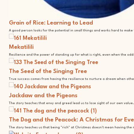
Grain of Rice: Learning to Lead
A good person looks for the potential in small things and works hard to mak
Mekatilili
Resilience and the power of standing up for what is right, even when the odd
The Seed of the Singing Tree
True success comes from having the resilience to nurture a dream when othe
Jackdaw and the Pigeons
The story teaches that envy and greed lead us to lose sight of our own value.
The Dog and the Peacock: A Christmas for Ev
The story teaches us that being "rich" at Christmas doesn't mean having the 