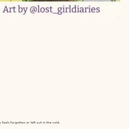
eels forgotten or left out in the cold.