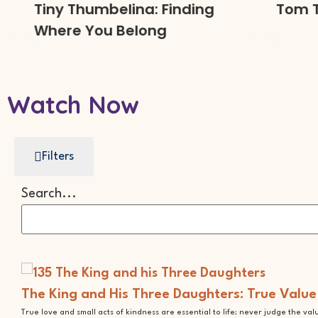
Tiny Thumbelina: Finding
Tom Thu
Where You Belong
Watch Now
Filters
Search...
The King and His Three Daughters: True Value
True love and small acts of kindness are essential to life; never judge the va