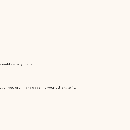
 should be forgotten.
ation you are in and adapting your actions to fit.