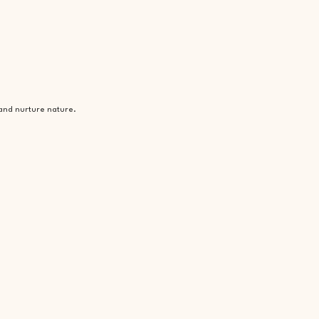
 and nurture nature.