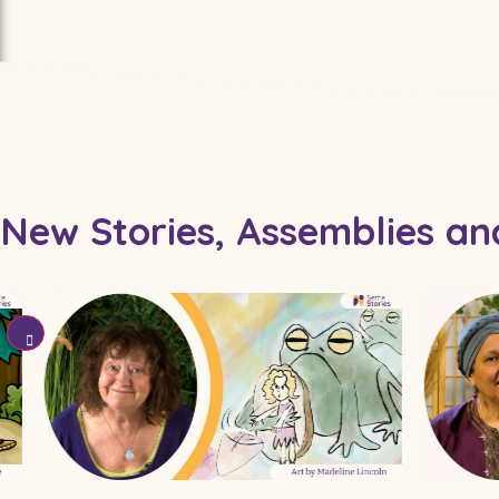
Coming Soon To Stories 
New Stories, Assemblies a