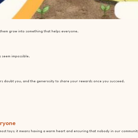
e them grow into something that helps everyone.
s seem impossible.
rs doubt you, and the generosity to share your rewards once you succeed.
eryone
most toys; it means having a warm heart and ensuring that nobody in our community f