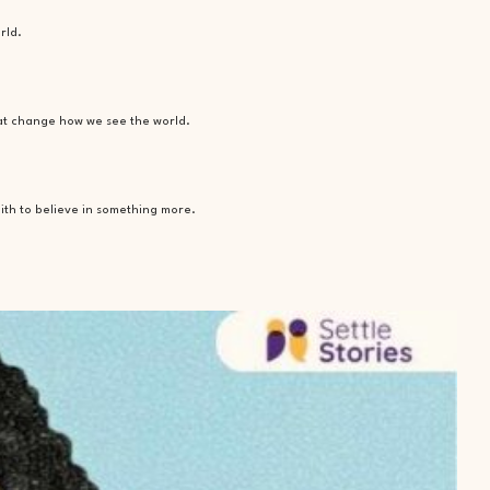
rld.
hat change how we see the world.
ith to believe in something more.