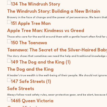
The Windrush Story: Building a New Britain
Bravery in the face of change and the power of perseverance. We learn that 
Apple Tree Man: Kindness vs Greed
Those who care for the world around them with a gentle heart often find far 
Taenawa: The Secret of the Silver-Haired Bab
The story shows that sometimes we need the help and traditional knowledge o
The Dog and the King
A leader's true wealth is the well-being of their people. We should not ignor
Safe Streets
Always follow road safety rules, wear protective gear, and be alert, because 