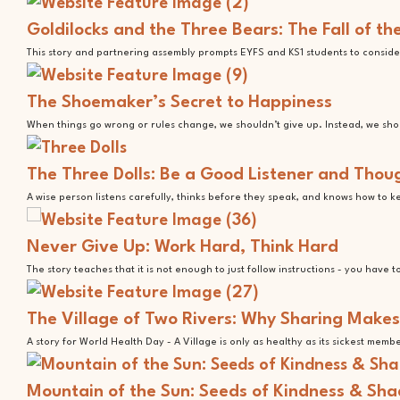
Goldilocks and the Three Bears: The Fall of t
This story and partnering assembly prompts EYFS and KS1 students to consider
The Shoemaker’s Secret to Happiness
When things go wrong or rules change, we shouldn’t give up. Instead, we shoul
The Three Dolls: Be a Good Listener and Thoug
A wise person listens carefully, thinks before they speak, and knows how to 
Never Give Up: Work Hard, Think Hard
The story teaches that it is not enough to just follow instructions - you have 
The Village of Two Rivers: Why Sharing Makes
A story for World Health Day - A Village is only as healthy as its sickest memb
Mountain of the Sun: Seeds of Kindness & Sh