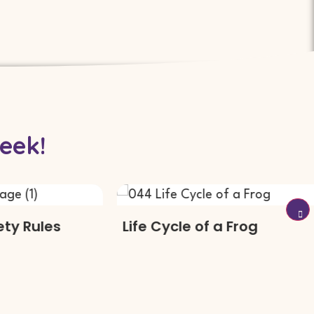
eek!
Rules
Life Cycle of a Frog