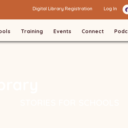
Digital Library Registration
Log In
ools
Training
Events
Connect
Podc
ibrary
STORIES FOR SCHOOLS