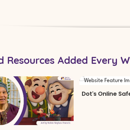
For Schools
nd Resources Added Every W
Dot's Online Safety 