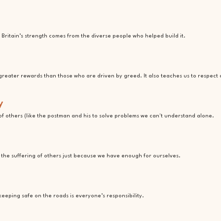
Britain’s strength comes from the diverse people who helped build it.
greater rewards than those who are driven by greed. It also teaches us to respect
y
f others (like the postman and his to solve problems we can't understand alone.
e the suffering of others just because we have enough for ourselves.
keeping safe on the roads is everyone’s responsibility.