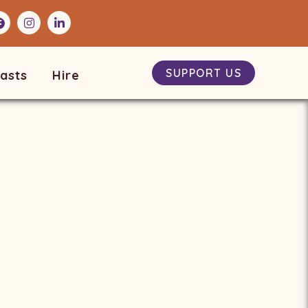
SUPPORT US
asts
Hire