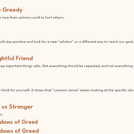
he Greedy
 how their actions could to hurt others.
d stay positive and look for a new "solution" or a different way to reach our goal.
htful Friend
keep important things safe. Not everything should be repeated, and not everything
to think for yourself. It shows that "common sense" means looking at the specific situ
 us Stronger
er.
adows of Greed