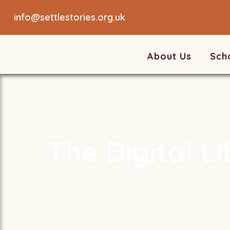
info@settlestories.org.uk
About Us
Sch
The Digital L