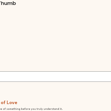
mb
 of Love
lue of something before you truly understand it.