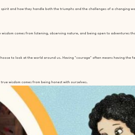
ir spirit and how they handle both the triumphs and the challenges of a changing wo
true wisdom comes from listening, observing nature, and being open to adventures t
 choose to look at the world around us. Having "courage" often means having the fa
but true wisdom comes from being honest with ourselves.