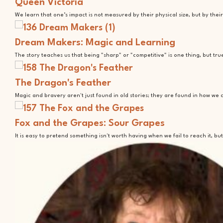
Queen Victoria
We learn that one’s impact is not measured by their physical size, but by the
Dream Makers: Magic and Learning
The story teaches us that being "sharp" or "competitive" is one thing, but 
The Dragon's Feather
Magic and bravery aren't just found in old stories; they are found in how we
Fox and the Grapes: Sour Grapes
It is easy to pretend something isn't worth having when we fail to reach it, 