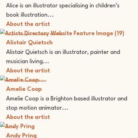
Alice is an illustrator specialising in children’s
book illustration...
About the artist
Graphic Designer
Illustrator
Musician
Alistair Quietsch
Alistair Quietsch is an illustrator, painter and
musician living...
About the artist
Animator
Illustrator
Maker
Amelie Coop
Amelie Coop is a Brighton based illustrator and
stop motion animator...
About the artist
Writer
Andy Pring