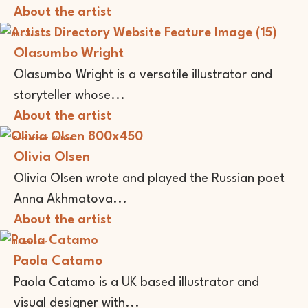
About the artist
Illustrator
Olasumbo Wright
Olasumbo Wright is a versatile illustrator and
storyteller whose...
About the artist
Performer
Writer
Olivia Olsen
Olivia Olsen wrote and played the Russian poet
Anna Akhmatova...
About the artist
Illustrator
Paola Catamo
Paola Catamo is a UK based illustrator and
visual designer with...