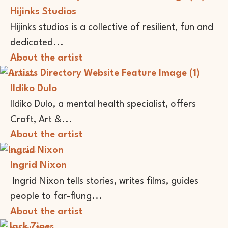
Hijinks Studios
Hijinks studios is a collective of resilient, fun and
dedicated...
About the artist
Illustrator
Ildiko Dulo
Ildiko Dulo, a mental health specialist, offers
Craft, Art &...
About the artist
Storyteller
Ingrid Nixon
Ingrid Nixon tells stories, writes films, guides
people to far-flung...
About the artist