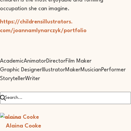
children is the most enjoyable and fulfilling
occupation she can imagine.
https://childrensillustrators.
com/joannamlynarczyk/portfolio
Academic
Animator
Director
Film Maker
Graphic Designer
Illustrator
Maker
Musician
Performer
Storyteller
Writer
Illustrator
Alaina Cooke