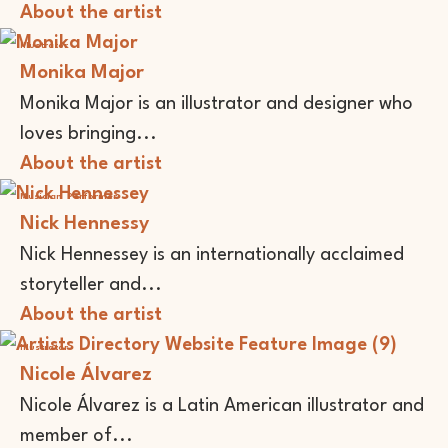
About the artist
Illustrator
Monika Major
Monika Major is an illustrator and designer who
loves bringing...
About the artist
Musician
Performer
Nick Hennessy
Nick Hennessey is an internationally acclaimed
storyteller and...
About the artist
Illustrator
Nicole Álvarez
Nicole Álvarez is a Latin American illustrator and
member of...