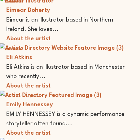
Illustrator
Eimear Doherty
Eimear is an illustrator based in Northern
Ireland. She loves...
About the artist
Illustrator
Eli Atkins
Eli Atkins is an Illustrator based in Manchester
who recently...
About the artist
Performer
Storyteller
Emily Hennessey
EMILY HENNESSEY is a dynamic performance
storyteller often found...
About the artist