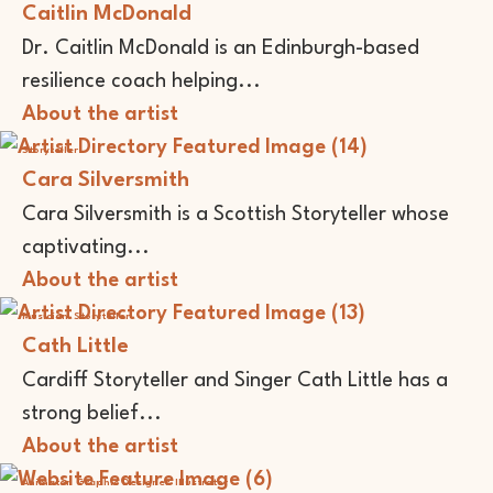
Caitlin McDonald
Dr. Caitlin McDonald is an Edinburgh-based
resilience coach helping...
About the artist
Storyteller
Cara Silversmith
Cara Silversmith is a Scottish Storyteller whose
captivating...
About the artist
Musician
Storyteller
Cath Little
Cardiff Storyteller and Singer Cath Little has a
strong belief...
About the artist
Animator
Graphic Designer
Illustrator