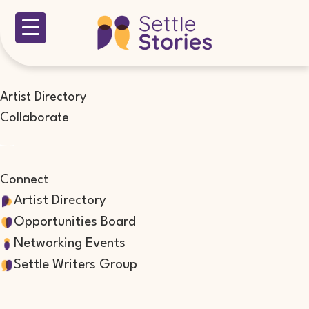
Artist Directory
Collaborate
Connect
Artist Directory
Opportunities Board
Networking Events
Settle Writers Group