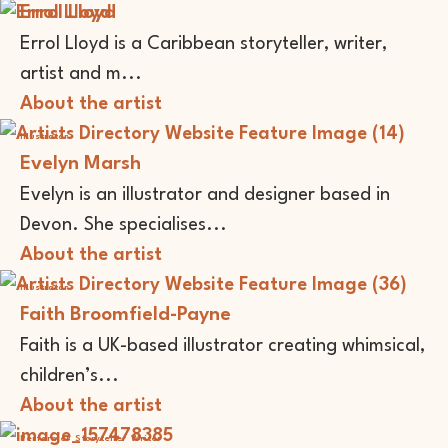
Errol Lloyd
Errol Lloyd is a Caribbean storyteller, writer,
artist and m...
About the artist
Illustrator
Evelyn Marsh
Evelyn is an illustrator and designer based in
Devon. She specialises...
About the artist
Illustrator
Faith Broomfield-Payne
Faith is a UK-based illustrator creating whimsical,
children’s...
About the artist
Performer
Storyteller
Writer