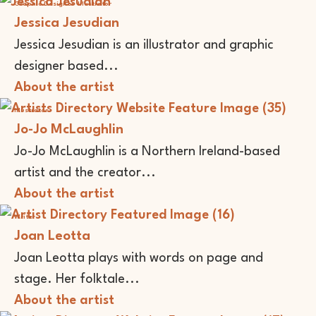
Graphic Designer
Illustrator
Jessica Jesudian
Jessica Jesudian is an illustrator and graphic
designer based...
About the artist
Illustrator
Jo-Jo McLaughlin
Jo-Jo McLaughlin is a Northern Ireland-based
artist and the creator...
About the artist
Writer
Joan Leotta
Joan Leotta plays with words on page and
stage. Her folktale...
About the artist