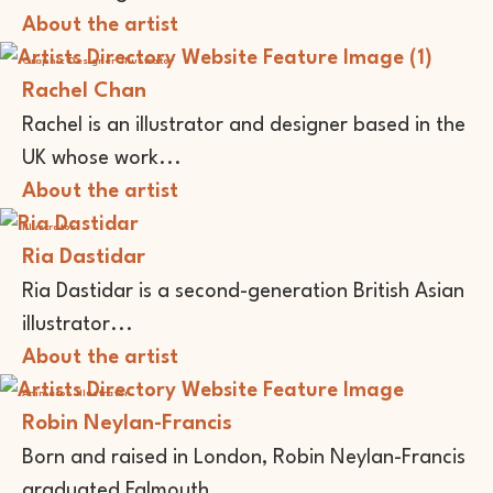
About the artist
Graphic Designer
Illustrator
Rachel Chan
Rachel is an illustrator and designer based in the
UK whose work...
About the artist
Illustrator
Ria Dastidar
Ria Dastidar is a second-generation British Asian
illustrator...
About the artist
Animator
Illustrator
Robin Neylan-Francis
Born and raised in London, Robin Neylan-Francis
graduated Falmouth...