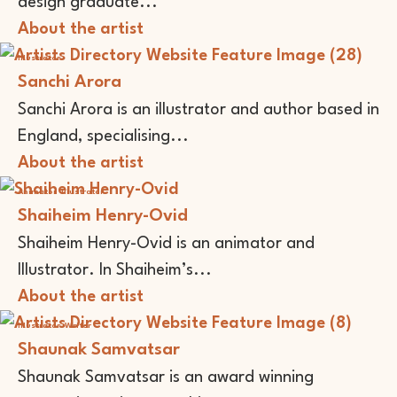
design graduate...
About the artist
Illustrator
Sanchi Arora
Sanchi Arora is an illustrator and author based in
England, specialising...
About the artist
Animator
Illustrator
Shaiheim Henry-Ovid
Shaiheim Henry-Ovid is an animator and
Illustrator. In Shaiheim’s...
About the artist
Illustrator
Writer
Shaunak Samvatsar
Shaunak Samvatsar is an award winning