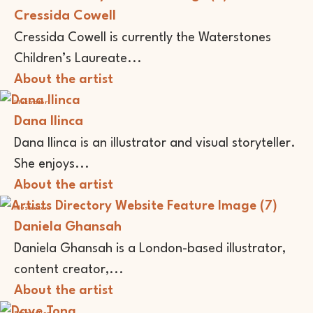
Cressida Cowell
Cressida Cowell is currently the Waterstones
Children’s Laureate...
About the artist
Illustrator
Dana Ilinca
Dana Ilinca is an illustrator and visual storyteller.
She enjoys...
About the artist
Illustrator
Daniela Ghansah
Daniela Ghansah is a London-based illustrator,
content creator,...
About the artist