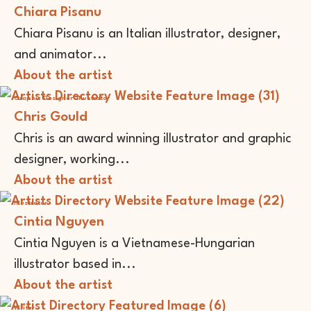
Chiara Pisanu
Chiara Pisanu is an Italian illustrator, designer,
and animator...
About the artist
Graphic Designer
Illustrator
Chris Gould
Chris is an award winning illustrator and graphic
designer, working...
About the artist
Illustrator
Cintia Nguyen
Cintia Nguyen is a Vietnamese-Hungarian
illustrator based in...
About the artist
Writer