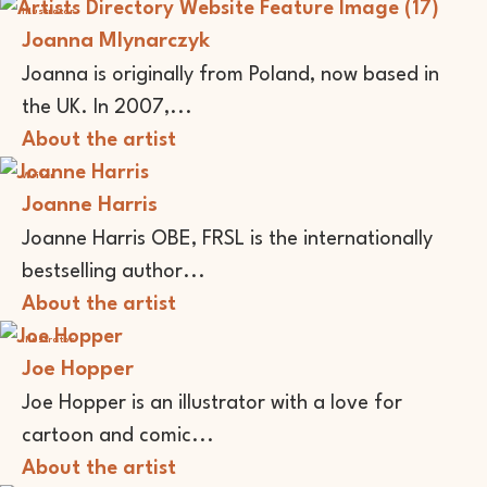
Illustrator
Joanna Mlynarczyk
Joanna is originally from Poland, now based in
the UK. In 2007,...
About the artist
Writer
Joanne Harris
Joanne Harris OBE, FRSL is the internationally
bestselling author...
About the artist
Illustrator
Joe Hopper
Joe Hopper is an illustrator with a love for
cartoon and comic...
About the artist