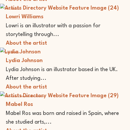
Illustrator
Lowri Williams
Lowri is an illustrator with a passion for
storytelling through...
About the artist
Illustrator
Lydia Johnson
Lydia Johnson is an illustrator based in the UK.
After studying...
About the artist
Animator
Illustrator
Writer
Mabel Ros
Mabel Ros was born and raised in Spain, where
she studied arts,...