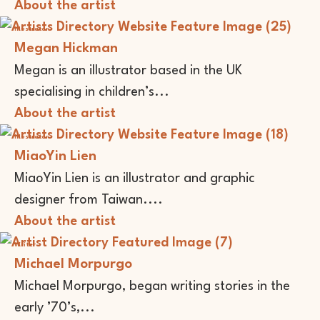
About the artist
Illustrator
Megan Hickman
Megan is an illustrator based in the UK
specialising in children’s...
About the artist
Illustrator
MiaoYin Lien
MiaoYin Lien is an illustrator and graphic
designer from Taiwan....
About the artist
Writer
Michael Morpurgo
Michael Morpurgo, began writing stories in the
early ’70’s,...