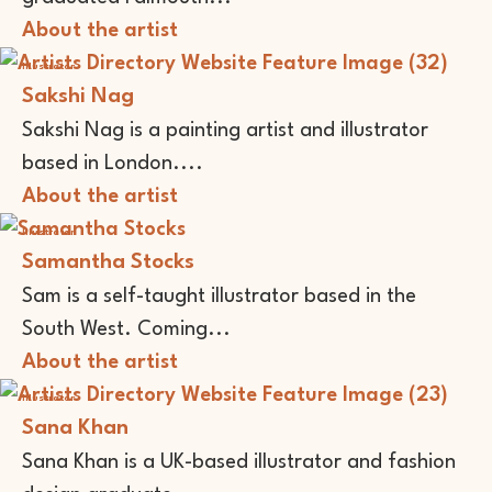
About the artist
Illustrator
Sakshi Nag
Sakshi Nag is a painting artist and illustrator
based in London....
About the artist
Illustrator
Samantha Stocks
Sam is a self-taught illustrator based in the
South West. Coming...
About the artist
Illustrator
Sana Khan
Sana Khan is a UK-based illustrator and fashion