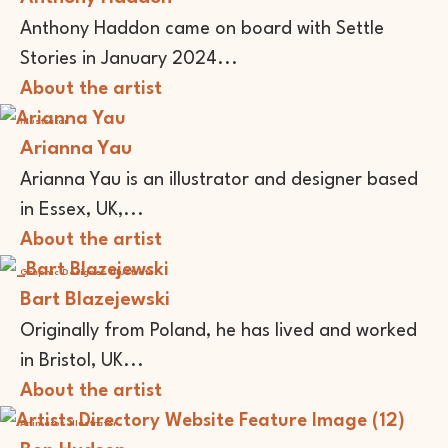
Anthony Haddon came on board with Settle
Stories in January 2024...
About the artist
Illustrator
Arianna Yau
Arianna Yau is an illustrator and designer based
in Essex, UK,...
About the artist
Graphic Designer
Illustrator
Bart Blazejewski
Originally from Poland, he has lived and worked
in Bristol, UK...
About the artist
Animator
Illustrator