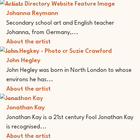
Illustrator
Johanna Reymann
Secondary school art and English teacher
Johanna, from Germany,...
About the artist
Musician
John Hegley
John Hegley was born in North London to whose
environs he has...
About the artist
Performer
Jonathan Kay
Jonathan Kay is a 21st century Fool Jonathan Kay
is recognised...
About the artist