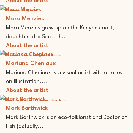
About the artist
Performer
Storyteller
Mara Menzies
Mara Menzies grew up on the Kenyan coast,
daughter of a Scottish...
About the artist
Animator
Graphic Designer
Illustrator
Mariana Cheniaux
Mariana Cheniaux is a visual artist with a focus
on illustration....
About the artist
Academic
Musician
Performer
Storyteller
Mark Borthwick
Mark Borthwick is an eco-folklorist and Doctor of
Fish (actually...