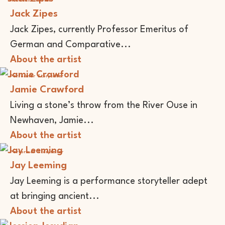
Academic
Writer
Jack Zipes
Jack Zipes, currently Professor Emeritus of
German and Comparative...
About the artist
Performer
Storyteller
Jamie Crawford
Living a stone’s throw from the River Ouse in
Newhaven, Jamie...
About the artist
Performer
Storyteller
Jay Leeming
Jay Leeming is a performance storyteller adept
at bringing ancient...
About the artist