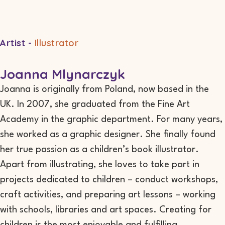
Artist -
Illustrator
Joanna Mlynarczyk
Joanna is originally from Poland, now based in the
UK. In 2007, she graduated from the Fine Art
Academy in the graphic department. For many years,
she worked as a graphic designer. She finally found
her true passion as a children’s book illustrator.
Apart from illustrating, she loves to take part in
projects dedicated to children – conduct workshops,
craft activities, and preparing art lessons – working
with schools, libraries and art spaces. Creating for