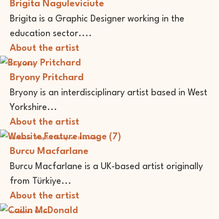
Brigita Naguleviciute
Brigita is a Graphic Designer working in the
education sector....
About the artist
Storyteller
Bryony Pritchard
Bryony is an interdisciplinary artist based in West
Yorkshire...
About the artist
Animator
Graphic Designer
Illustrator
Burcu Macfarlane
Burcu Macfarlane is a UK-based artist originally
from Türkiye...
About the artist
Academic
Writer