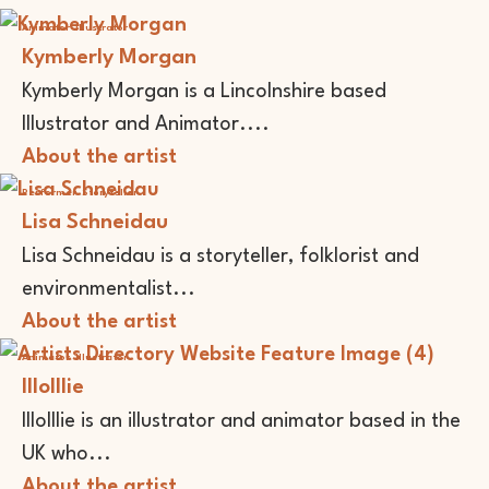
Animator
Illustrator
Kymberly Morgan
Kymberly Morgan is a Lincolnshire based
Illustrator and Animator....
About the artist
Performer
Storyteller
Lisa Schneidau
Lisa Schneidau is a storyteller, folklorist and
environmentalist...
About the artist
Animator
Illustrator
lllolllie
lllolllie is an illustrator and animator based in the
UK who...
About the artist