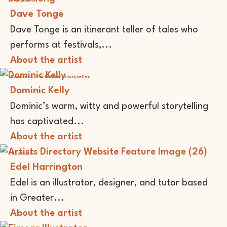
Storyteller
Dave Tonge
Dave Tonge is an itinerant teller of tales who
performs at festivals,...
About the artist
Academic
Performer
Storyteller
Dominic Kelly
Dominic’s warm, witty and powerful storytelling
has captivated...
About the artist
Illustrator
Edel Harrington
Edel is an illustrator, designer, and tutor based
in Greater...
About the artist