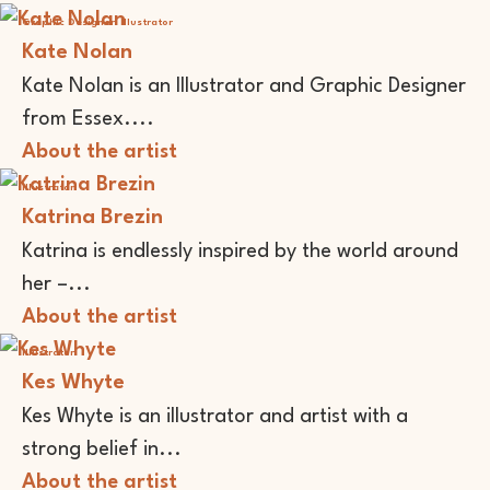
Graphic Designer
Illustrator
Kate Nolan
Kate Nolan is an Illustrator and Graphic Designer
from Essex....
About the artist
Illustrator
Katrina Brezin
Katrina is endlessly inspired by the world around
her –...
About the artist
Illustrator
Kes Whyte
Kes Whyte is an illustrator and artist with a
strong belief in...
About the artist