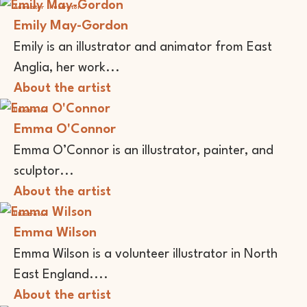
Animator
Illustrator
Emily May-Gordon
Emily is an illustrator and animator from East
Anglia, her work...
About the artist
Illustrator
Emma O'Connor
Emma O’Connor is an illustrator, painter, and
sculptor...
About the artist
Illustrator
Emma Wilson
Emma Wilson is a volunteer illustrator in North
East England....
About the artist