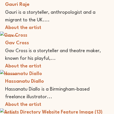
Gauri Raje
Gauri is a storyteller, anthropologist and a
migrant to the UK....
About the artist
Storyteller
Gav Cross
Gav Cross is a storyteller and theatre maker,
known for his playful,...
About the artist
Illustrator
Hassanatu Diallo
Hassanatu Diallo is a Birmingham-based
freelance illustrator...
About the artist
Animator