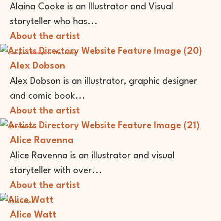
Alaina Cooke is an Illustrator and Visual
storyteller who has...
About the artist
Graphic Designer
Illustrator
Alex Dobson
Alex Dobson is an illustrator, graphic designer
and comic book...
About the artist
Illustrator
Alice Ravenna
Alice Ravenna is an illustrator and visual
storyteller with over...
About the artist
Illustrator
Alice Watt