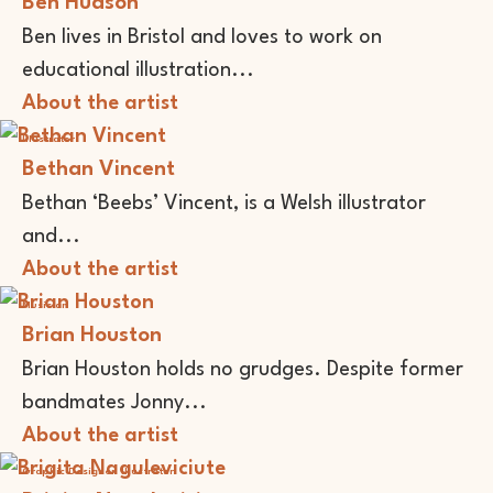
Ben Hudson
Ben lives in Bristol and loves to work on
educational illustration...
About the artist
Illustrator
Bethan Vincent
Bethan ‘Beebs’ Vincent, is a Welsh illustrator
and...
About the artist
Musician
Brian Houston
Brian Houston holds no grudges. Despite former
bandmates Jonny...
About the artist
Graphic Designer
Illustrator