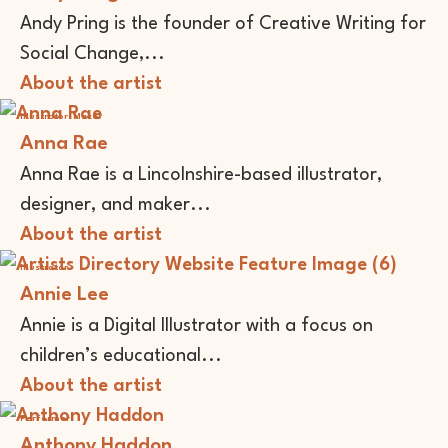
Andy Pring is the founder of Creative Writing for
Social Change,...
About the artist
Illustrator
Maker
Anna Rae
Anna Rae is a Lincolnshire-based illustrator,
designer, and maker...
About the artist
Illustrator
Annie Lee
Annie is a Digital Illustrator with a focus on
children’s educational...
About the artist
Performer
Anthony Haddon