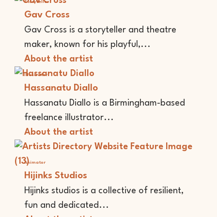
Storyteller
Gav Cross
Gav Cross is a storyteller and theatre
maker, known for his playful,...
About the artist
Illustrator
Hassanatu Diallo
Hassanatu Diallo is a Birmingham-based
freelance illustrator...
About the artist
Animator
Hijinks Studios
Hijinks studios is a collective of resilient,
fun and dedicated...