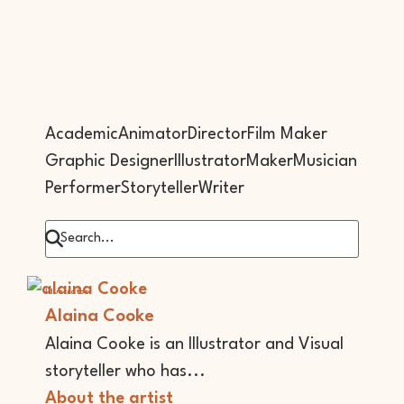
Academic
Animator
Director
Film Maker
Graphic Designer
Illustrator
Maker
Musician
Performer
Storyteller
Writer
Illustrator
Alaina Cooke
Alaina Cooke is an Illustrator and Visual
storyteller who has...
About the artist