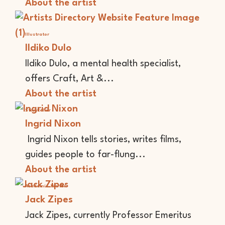
About the artist
Illustrator
Ildiko Dulo
Ildiko Dulo, a mental health specialist,
offers Craft, Art &...
About the artist
Storyteller
Ingrid Nixon
Ingrid Nixon tells stories, writes films,
guides people to far-flung...
About the artist
Academic
Writer
Jack Zipes
Jack Zipes, currently Professor Emeritus