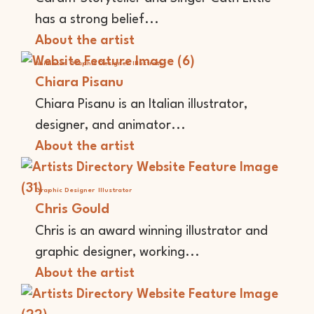
has a strong belief...
About the artist
Animator
Graphic Designer
Illustrator
Chiara Pisanu
Chiara Pisanu is an Italian illustrator,
designer, and animator...
About the artist
Graphic Designer
Illustrator
Chris Gould
Chris is an award winning illustrator and
graphic designer, working...
About the artist