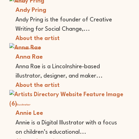
Writer
Andy Pring
Andy Pring is the founder of Creative
Writing for Social Change,...
About the artist
Illustrator
Maker
Anna Rae
Anna Rae is a Lincolnshire-based
illustrator, designer, and maker...
About the artist
Illustrator
Annie Lee
Annie is a Digital Illustrator with a focus
on children’s educational...