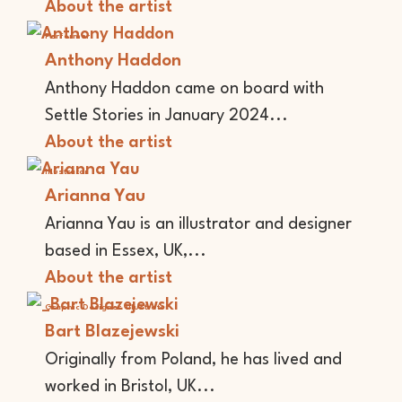
About the artist
Performer
Anthony Haddon
Anthony Haddon came on board with
Settle Stories in January 2024...
About the artist
Illustrator
Arianna Yau
Arianna Yau is an illustrator and designer
based in Essex, UK,...
About the artist
Graphic Designer
Illustrator
Bart Blazejewski
Originally from Poland, he has lived and
worked in Bristol, UK...