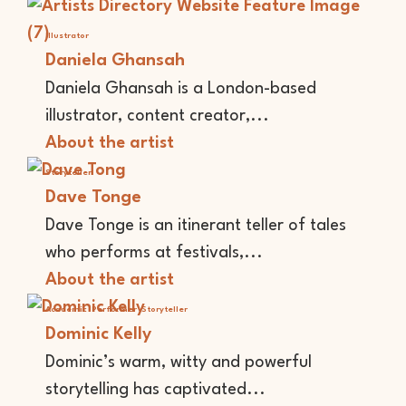
Illustrator
Daniela Ghansah
Daniela Ghansah is a London-based
illustrator, content creator,...
About the artist
Storyteller
Dave Tonge
Dave Tonge is an itinerant teller of tales
who performs at festivals,...
About the artist
Academic
Performer
Storyteller
Dominic Kelly
Dominic’s warm, witty and powerful
storytelling has captivated...