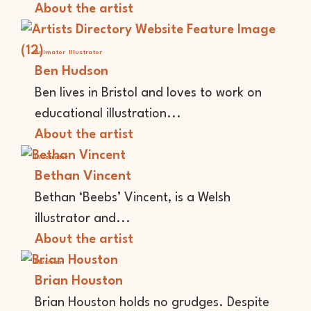
About the artist
Animator
Illustrator
Ben Hudson
Ben lives in Bristol and loves to work on
educational illustration...
About the artist
Illustrator
Bethan Vincent
Bethan ‘Beebs’ Vincent, is a Welsh
illustrator and...
About the artist
Musician
Brian Houston
Brian Houston holds no grudges. Despite