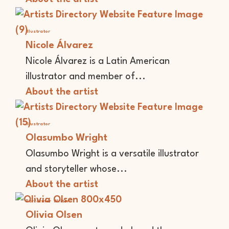
Illustrator
Nicole Álvarez
Nicole Álvarez is a Latin American
illustrator and member of...
About the artist
Illustrator
Olasumbo Wright
Olasumbo Wright is a versatile illustrator
and storyteller whose...
About the artist
Performer
Writer
Olivia Olsen