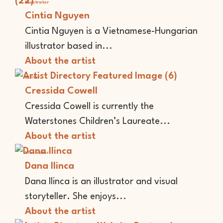
Illustrator
Cintia Nguyen
Cintia Nguyen is a Vietnamese-Hungarian
illustrator based in...
About the artist
Writer
Cressida Cowell
Cressida Cowell is currently the
Waterstones Children’s Laureate...
About the artist
Illustrator
Dana Ilinca
Dana Ilinca is an illustrator and visual
storyteller. She enjoys...
About the artist