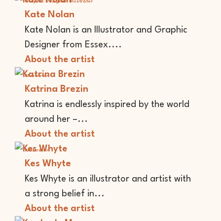
Graphic Designer
Illustrator
Kate Nolan
Kate Nolan is an Illustrator and Graphic
Designer from Essex....
About the artist
Illustrator
Katrina Brezin
Katrina is endlessly inspired by the world
around her –...
About the artist
Illustrator
Kes Whyte
Kes Whyte is an illustrator and artist with
a strong belief in...
About the artist