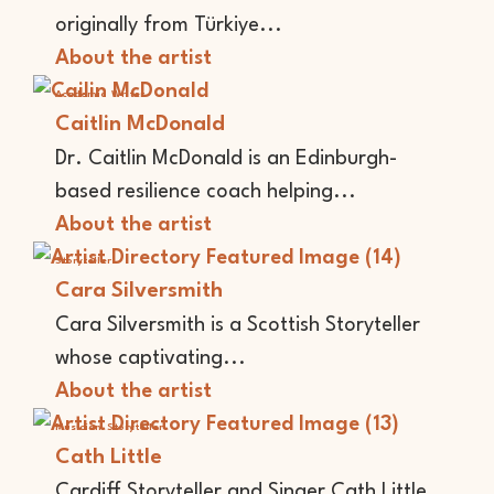
originally from Türkiye...
About the artist
Academic
Writer
Caitlin McDonald
Dr. Caitlin McDonald is an Edinburgh-
based resilience coach helping...
About the artist
Storyteller
Cara Silversmith
Cara Silversmith is a Scottish Storyteller
whose captivating...
About the artist
Musician
Storyteller
Cath Little
Cardiff Storyteller and Singer Cath Little