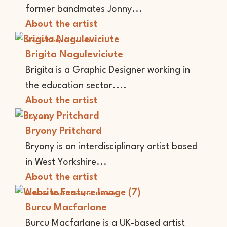
former bandmates Jonny...
About the artist
Graphic Designer
Illustrator
Brigita Naguleviciute
Brigita is a Graphic Designer working in
the education sector....
About the artist
Storyteller
Bryony Pritchard
Bryony is an interdisciplinary artist based
in West Yorkshire...
About the artist
Animator
Graphic Designer
Illustrator
Burcu Macfarlane
Burcu Macfarlane is a UK-based artist