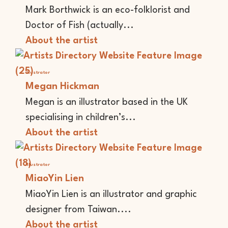
Mark Borthwick is an eco-folklorist and
Doctor of Fish (actually...
About the artist
Illustrator
Megan Hickman
Megan is an illustrator based in the UK
specialising in children’s...
About the artist
Illustrator
MiaoYin Lien
MiaoYin Lien is an illustrator and graphic
designer from Taiwan....
About the artist