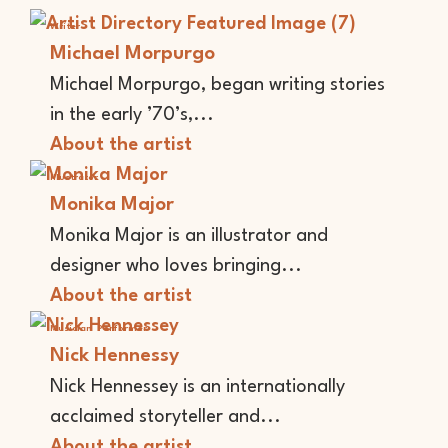
Writer
Michael Morpurgo
Michael Morpurgo, began writing stories
in the early ’70’s,...
About the artist
Illustrator
Monika Major
Monika Major is an illustrator and
designer who loves bringing...
About the artist
Musician
Performer
Nick Hennessy
Nick Hennessey is an internationally
acclaimed storyteller and...
About the artist