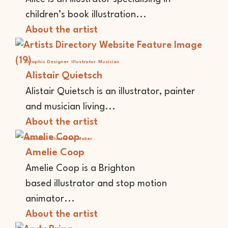
children’s book illustration...
About the artist
Graphic Designer
Illustrator
Musician
Alistair Quietsch
Alistair Quietsch is an illustrator, painter
and musician living...
About the artist
Animator
Illustrator
Maker
Amelie Coop
Amelie Coop is a Brighton
based illustrator and stop motion
animator...
About the artist