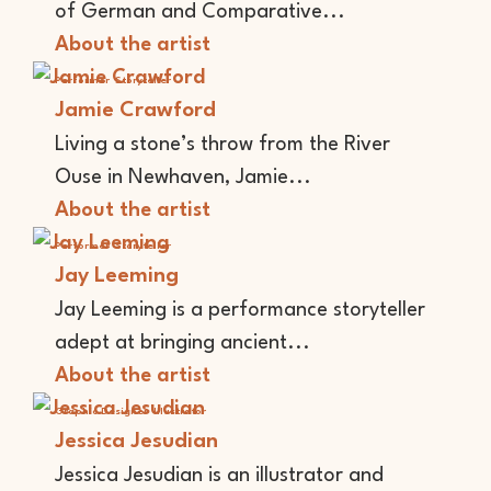
of German and Comparative...
About the artist
Performer
Storyteller
Jamie Crawford
Living a stone’s throw from the River
Ouse in Newhaven, Jamie...
About the artist
Performer
Storyteller
Jay Leeming
Jay Leeming is a performance storyteller
adept at bringing ancient...
About the artist
Graphic Designer
Illustrator
Jessica Jesudian
Jessica Jesudian is an illustrator and