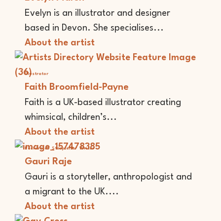
Evelyn is an illustrator and designer
based in Devon. She specialises...
About the artist
Illustrator
Faith Broomfield-Payne
Faith is a UK-based illustrator creating
whimsical, children’s...
About the artist
Performer
Storyteller
Writer
Gauri Raje
Gauri is a storyteller, anthropologist and
a migrant to the UK....
About the artist