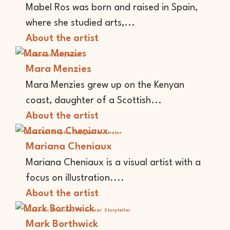
Mabel Ros was born and raised in Spain,
where she studied arts,...
About the artist
Performer
Storyteller
Mara Menzies
Mara Menzies grew up on the Kenyan
coast, daughter of a Scottish...
About the artist
Animator
Graphic Designer
Illustrator
Mariana Cheniaux
Mariana Cheniaux is a visual artist with a
focus on illustration....
About the artist
Academic
Musician
Performer
Storyteller
Mark Borthwick