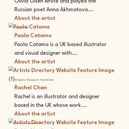
Olivia Olsen wrote and played the
Russian poet Anna Akhmatova...
About the artist
Illustrator
Paola Catamo
Paola Catamo is a UK based illustrator
and visual designer with...
About the artist
Graphic Designer
Illustrator
Rachel Chan
Rachel is an illustrator and designer
based in the UK whose work...
About the artist
Animator
Illustrator