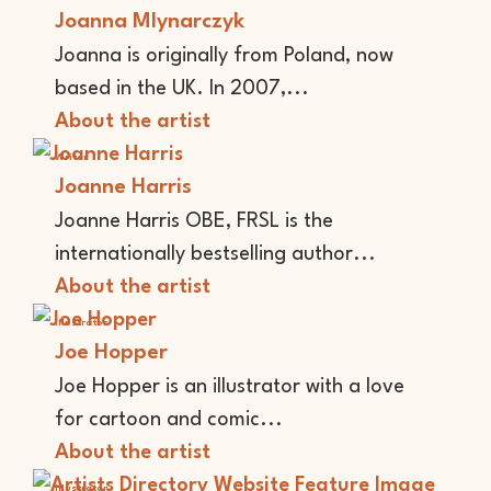
Joanna Mlynarczyk
Joanna is originally from Poland, now
based in the UK. In 2007,...
About the artist
Writer
Joanne Harris
Joanne Harris OBE, FRSL is the
internationally bestselling author...
About the artist
Illustrator
Joe Hopper
Joe Hopper is an illustrator with a love
for cartoon and comic...
About the artist
Illustrator