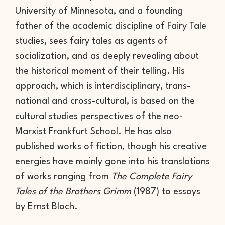
University of Minnesota, and a founding
father of the academic discipline of Fairy Tale
studies, sees fairy tales as agents of
socialization, and as deeply revealing about
the historical moment of their telling. His
approach, which is interdisciplinary, trans-
national and cross-cultural, is based on the
cultural studies perspectives of the neo-
Marxist Frankfurt School. He has also
published works of fiction, though his creative
energies have mainly gone into his translations
of works ranging from
The Complete Fairy
Tales of the Brothers Grimm
(1987) to essays
by Ernst Bloch.