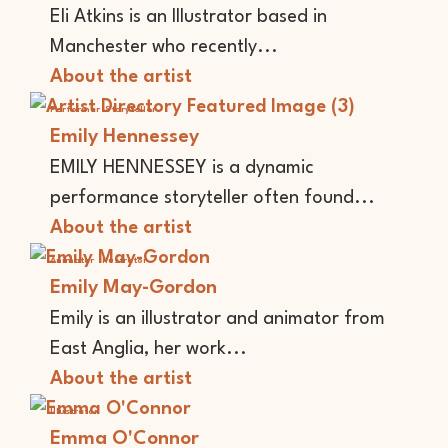
Eli Atkins is an Illustrator based in
Manchester who recently...
About the artist
Performer
Storyteller
Emily Hennessey
EMILY HENNESSEY is a dynamic
performance storyteller often found...
About the artist
Animator
Illustrator
Emily May-Gordon
Emily is an illustrator and animator from
East Anglia, her work...
About the artist
Illustrator
Emma O'Connor