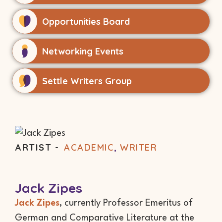
Opportunities Board
Networking Events
Settle Writers Group
ARTIST -
ACADEMIC
,
WRITER
Jack Zipes
Jack Zipes
, currently Professor Emeritus of
German and Comparative Literature at the