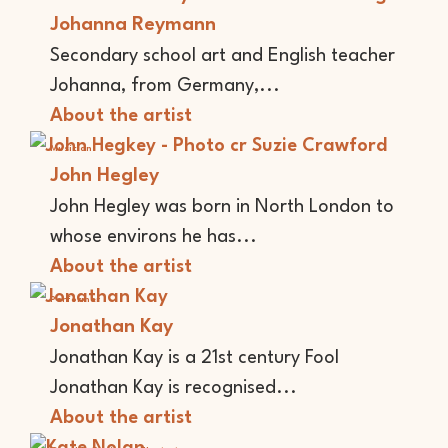
Johanna Reymann
Secondary school art and English teacher
Johanna, from Germany,...
About the artist
Musician
John Hegley
John Hegley was born in North London to
whose environs he has...
About the artist
Performer
Jonathan Kay
Jonathan Kay is a 21st century Fool
Jonathan Kay is recognised...
About the artist