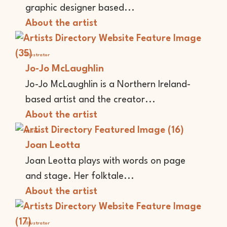
graphic designer based...
About the artist
Illustrator
Jo-Jo McLaughlin
Jo-Jo McLaughlin is a Northern Ireland-
based artist and the creator...
About the artist
Writer
Joan Leotta
Joan Leotta plays with words on page
and stage. Her folktale...
About the artist
Illustrator