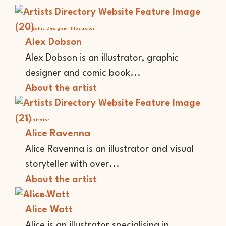
Graphic Designer
Illustrator
Alex Dobson
Alex Dobson is an illustrator, graphic
designer and comic book...
About the artist
Illustrator
Alice Ravenna
Alice Ravenna is an illustrator and visual
storyteller with over...
About the artist
Illustrator
Alice Watt
Alice is an illustrator specialising in