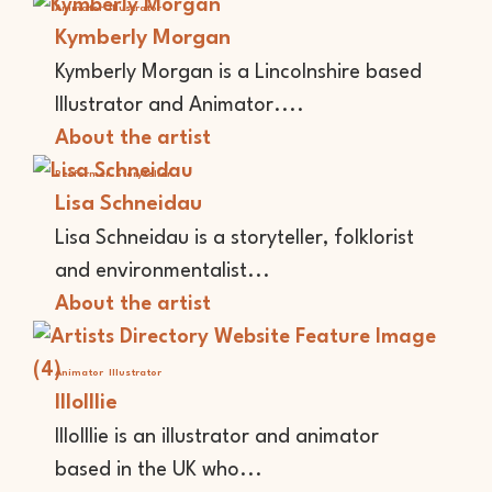
Animator
Illustrator
Kymberly Morgan
Kymberly Morgan is a Lincolnshire based
Illustrator and Animator....
About the artist
Performer
Storyteller
Lisa Schneidau
Lisa Schneidau is a storyteller, folklorist
and environmentalist...
About the artist
Animator
Illustrator
lllolllie
lllolllie is an illustrator and animator
based in the UK who...