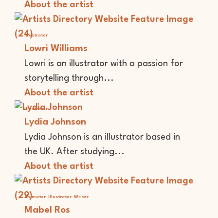
About the artist
Illustrator
Lowri Williams
Lowri is an illustrator with a passion for
storytelling through...
About the artist
Illustrator
Lydia Johnson
Lydia Johnson is an illustrator based in
the UK. After studying...
About the artist
Animator
Illustrator
Writer
Mabel Ros