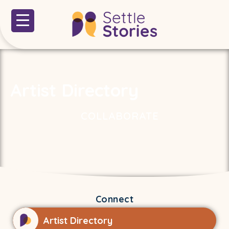
Artist Directory
COLLABORATE
Connect
Artist Directory