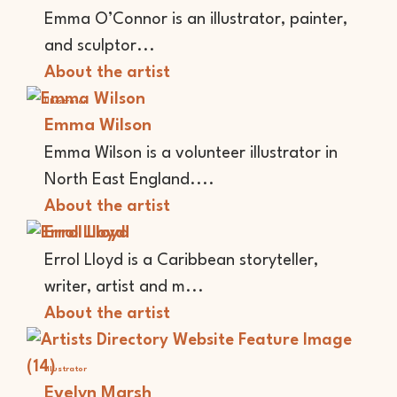
Emma O’Connor is an illustrator, painter,
and sculptor...
About the artist
Illustrator
Emma Wilson
Emma Wilson is a volunteer illustrator in
North East England....
About the artist
Errol Lloyd
Errol Lloyd is a Caribbean storyteller,
writer, artist and m...
About the artist
Illustrator
Evelyn Marsh