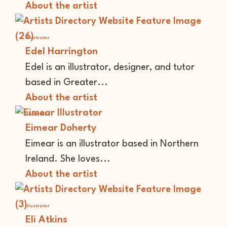
About the artist
Illustrator
Edel Harrington
Edel is an illustrator, designer, and tutor
based in Greater...
About the artist
Illustrator
Eimear Doherty
Eimear is an illustrator based in Northern
Ireland. She loves...
About the artist
Illustrator
Eli Atkins