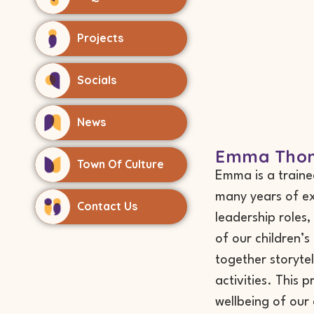
Projects
Socials
News
Emma Thom
Town Of Culture
Emma is a traine
many years of ex
Contact Us
leadership roles
of our children’
together storytel
activities. This 
wellbeing of our 