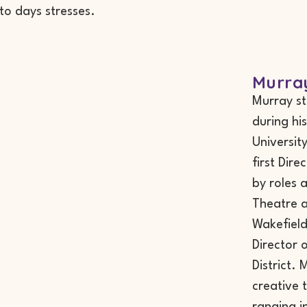
 to days stresses.
Murra
Murray st
during hi
Universit
first Dir
by roles
Theatre a
Wakefield,
Director 
District.
creative 
ranging in