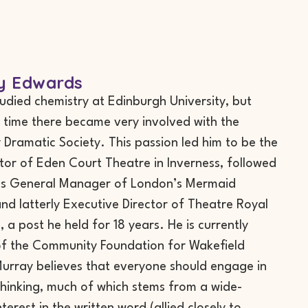
y Edwards
udied chemistry at Edinburgh University, but
s time there became very involved with the
y Dramatic Society. This passion led him to be the
ector of Eden Court Theatre in Inverness, followed
 as General Manager of London’s Mermaid
nd latterly Executive Director of Theatre Royal
 a post he held for 18 years. He is currently
of the Community Foundation for Wakefield
 Murray believes that everyone should engage in
thinking, much of which stems from a wide-
terest in the written word (allied closely to