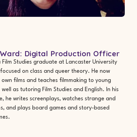
Ward: Digital Production Officer
a Film Studies graduate at Lancaster University
focused on class and queer theory. He now
 own films and teaches filmmaking to young
well as tutoring Film Studies and English. In his
e, he writes screenplays, watches strange and
lms, and plays board games and story-based
mes.