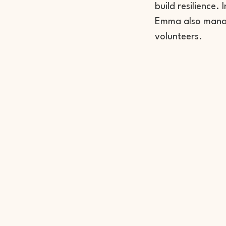
build resilience.
Emma also manag
volunteers.