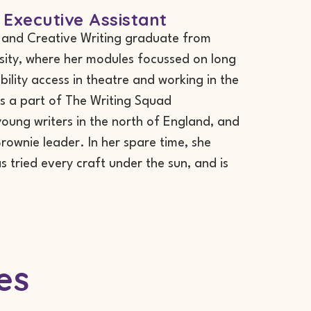
 Executive Assistant
e and Creative Writing graduate from
sity, where her modules focussed on long
ability access in theatre and working in the
s a part of The Writing Squad
ung writers in the north of England, and
rownie leader. In her spare time, she
s tried every craft under the sun, and is
es