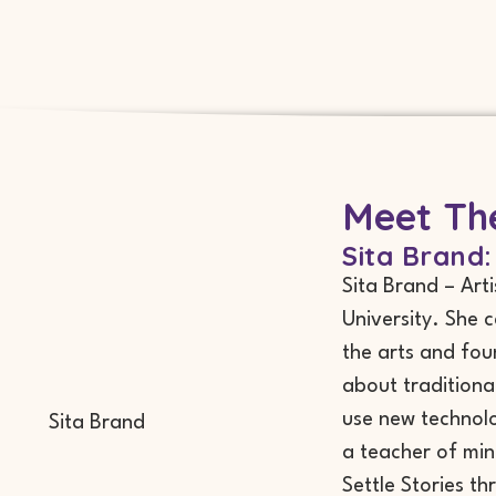
Meet The
Sita Brand:
Sita Brand – Art
University. She 
the arts and fou
about traditiona
use new technolo
a teacher of min
Settle Stories th