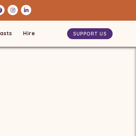
asts
Hire
SUPPORT US