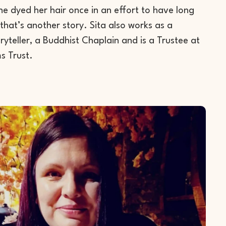
e dyed her hair once in an effort to have long
that’s another story. Sita also works as a
yteller, a Buddhist Chaplain and is a Trustee at
s Trust.