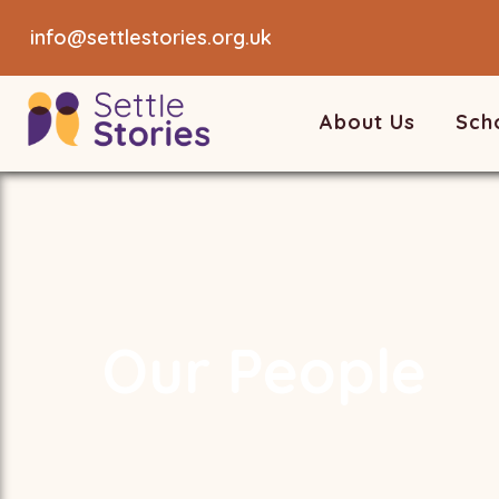
info@settlestories.org.uk
About Us
Sch
Our People