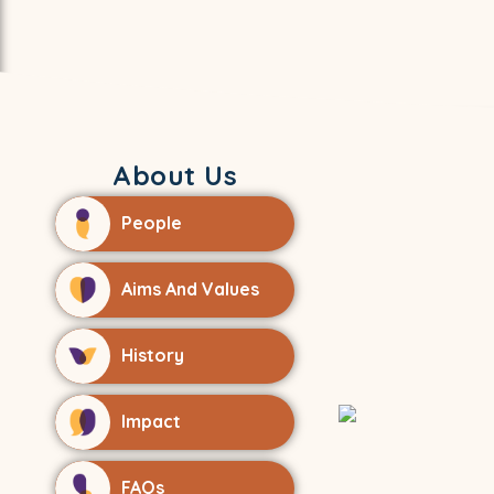
About Us
People
Aims And Values
History
Impact
FAQs