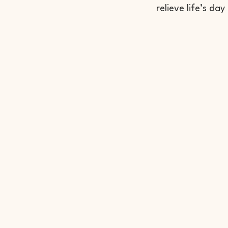
relieve life’s day