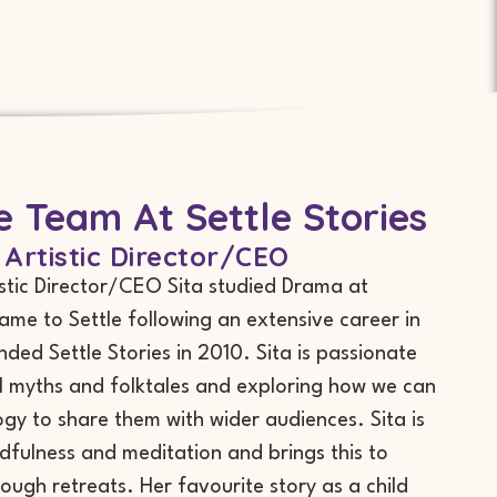
 Team At Settle Stories
 Artistic Director/CEO
istic Director/CEO Sita studied Drama at
came to Settle following an extensive career in
nded Settle Stories in 2010. Sita is passionate
l myths and folktales and exploring how we can
gy to share them with wider audiences. Sita is
dfulness and meditation and brings this to
rough retreats. Her favourite story as a child