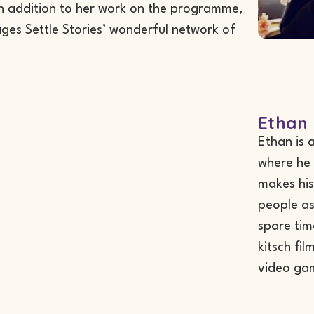
 In addition to her work on the programme,
es Settle Stories’ wonderful network of
Ethan 
Ethan is 
where he 
makes his
people as 
spare tim
kitsch fi
video ga