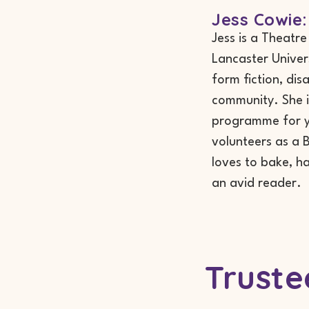
Jess Cowie:
Jess is a Theatr
Lancaster Univer
form fiction, dis
community. She i
programme for yo
volunteers as a B
loves to bake, ha
an avid reader.
Truste