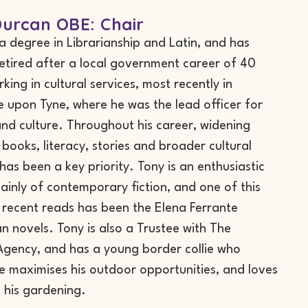
urcan OBE: Chair
a degree in Librarianship and Latin, and has
retired after a local government career of 40
king in cultural services, most recently in
 upon Tyne, where he was the lead officer for
 and culture. Throughout his career, widening
 books, literacy, stories and broader cultural
 has been a key priority. Tony is an enthusiastic
ainly of contemporary fiction, and one of this
 recent reads has been the Elena Ferrante
n novels. Tony is also a Trustee with The
gency, and has a young border collie who
e maximises his outdoor opportunities, and loves
t his gardening.