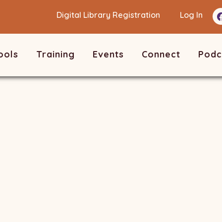
Digital Library Registration
Log In
ools
Training
Events
Connect
Podc