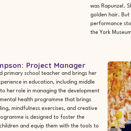
was Rapunzel. Sh
golden hair. But 
performance stor
the York Museum
pson: Project Manager
d primary school teacher and brings her
perience in education, including middle
, to her role in managing the development
s mental health programme that brings
ling, mindfulness exercises, and creative
programme is designed to foster the
children and equip them with the tools to