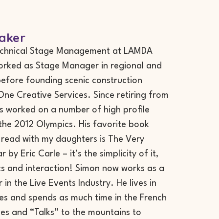
aker
echnical Stage Management at LAMDA
orked as Stage Manager in regional and
before founding scenic construction
e Creative Services. Since retiring from
 worked on a number of high profile
 the 2012 Olympics. His favorite book
 read with my daughters is The Very
 by Eric Carle – it’s the simplicity of it,
cs and interaction! Simon now works as a
 in the Live Events Industry. He lives in
les and spends as much time in the French
es and “Talks” to the mountains to