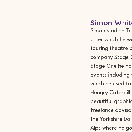
Simon Whit
Simon studied T
after which he w
touring theatre 
company Stage On
Stage One he has
events including
which he used to
Hungry Caterpillar
beautiful graphi
freelance advisor
the Yorkshire Da
Alps where he go