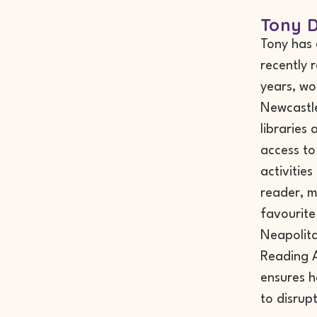
Tony D
Tony has 
recently 
years, wor
Newcastle
libraries
access to
activities
reader, m
favourite
Neapolita
Reading A
ensures h
to disrup