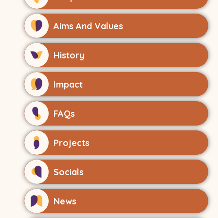
Aims And Values
History
Impact
FAQs
Projects
Socials
News