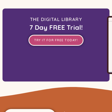
THE DIGITAL LIBRARY
7 Day FREE Trial!
TRY IT FOR FREE TODAY!