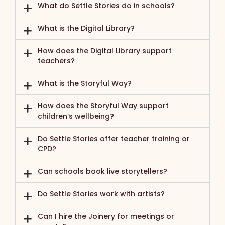
What do Settle Stories do in schools?
What is the Digital Library?
How does the Digital Library support
teachers?
What is the Storyful Way?
How does the Storyful Way support
children’s wellbeing?
Do Settle Stories offer teacher training or
CPD?
Can schools book live storytellers?
Do Settle Stories work with artists?
Can I hire the Joinery for meetings or