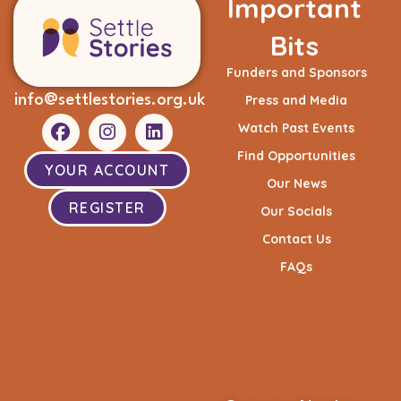
Important
Bits
Funders and Sponsors
info@settlestories.org.uk
Press and Media
Watch Past Events
Find Opportunities
YOUR ACCOUNT
Our News
REGISTER
Our Socials
Contact Us
FAQs