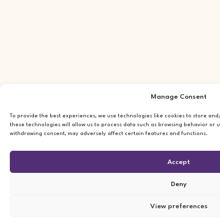
Manage Consent
To provide the best experiences, we use technologies like cookies to store an
these technologies will allow us to process data such as browsing behavior or u
withdrawing consent, may adversely affect certain features and functions.
Accept
Deny
View preferences