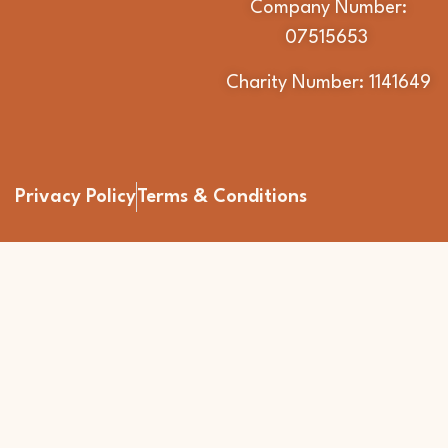
Company Number:
07515653
Charity Number: 1141649
Privacy Policy
Terms & Conditions