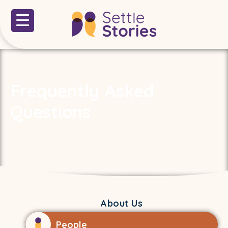
Frequently Asked
Questions
About Us
People