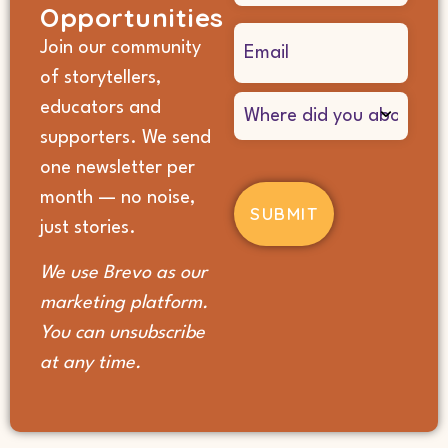
Opportunities
Email
Join our community
(Required)
of storytellers,
Where
educators and
did
supporters. We send
you
hear
one newsletter per
about
month — no noise,
us?
(Required)
just stories.
We use Brevo as our
marketing platform.
You can unsubscribe
at any time.