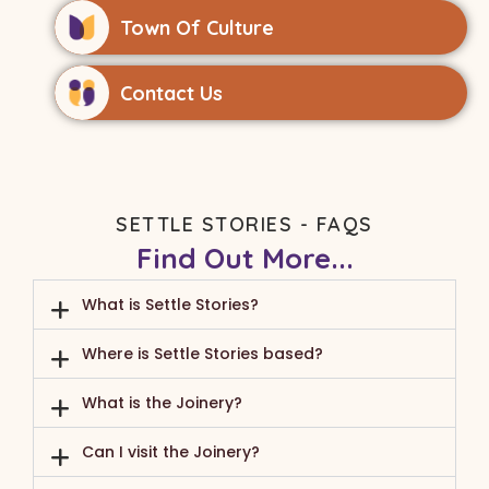
Town Of Culture
Contact Us
SETTLE STORIES - FAQS
Find Out More...
What is Settle Stories?
Where is Settle Stories based?
What is the Joinery?
Can I visit the Joinery?