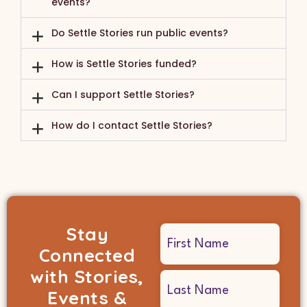
events?
Do Settle Stories run public events?
How is Settle Stories funded?
Can I support Settle Stories?
How do I contact Settle Stories?
Stay
Name
Connected
(Required)
with Stories,
Events &