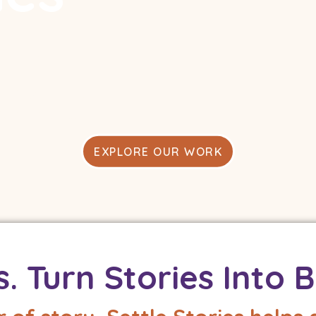
h other.
 compassion,
ren and adults.
EXPLORE OUR WORK
s. Turn Stories Into B