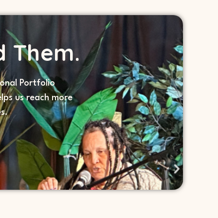
d Them.
onal Portfolio
lps us reach more
s.