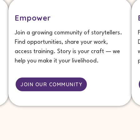
Empower
Join a growing community of storytellers.
Find opportunities, share your work,
access training. Story is your craft — we
help you make it your livelihood.
JOIN OUR COMMUNITY