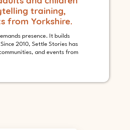
adults and children
elling training,
ts from Yorkshire.
 demands presence. It builds
Since 2010, Settle Stories has
d communities, and events from