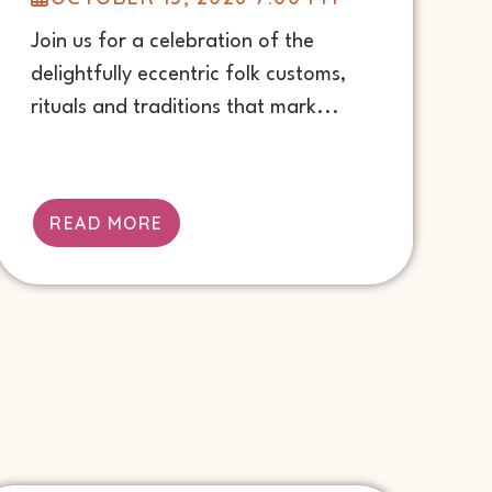
Join us for a celebration of the
delightfully eccentric folk customs,
rituals and traditions that mark...
READ MORE