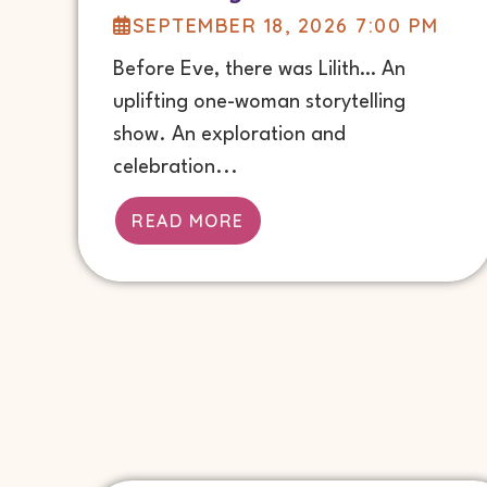
SEPTEMBER 18, 2026 7:00 PM
Before Eve, there was Lilith… An
uplifting one-woman storytelling
show. An exploration and
celebration...
READ MORE