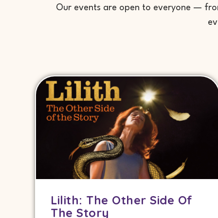
Our events are open to everyone — from 
ev
Lilith: The Other Side Of
The Story