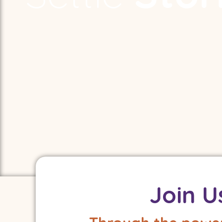
The world needs more storytellers.
We help them learn, grow, and find eac
Using story and mindfulness to build
understanding and resilience in child
Join U