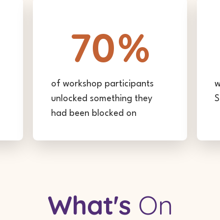
70
%
of workshop participants
w
unlocked something they
S
had been blocked on
What's
On