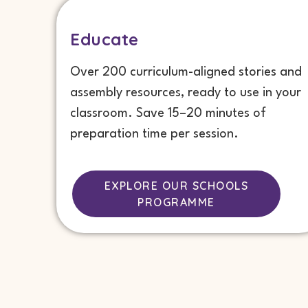
Educate
Over 200 curriculum-aligned stories and
assembly resources, ready to use in your
classroom. Save 15–20 minutes of
preparation time per session.
EXPLORE OUR SCHOOLS
PROGRAMME