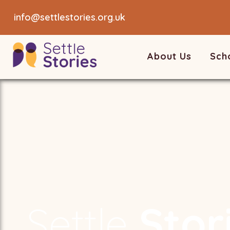
info@settlestories.org.uk
About Us
Sch
Settle
Stor