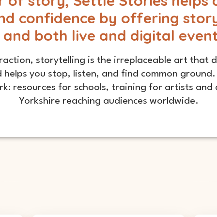
of story, Settle Stories helps 
nd confidence by offering storyt
 and both live and digital even
raction, storytelling is the irreplaceable art that
 helps you stop, listen, and find common ground. 
k: resources for schools, training for artists an
Yorkshire reaching audiences worldwide.