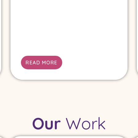
READ MORE
Our
Work