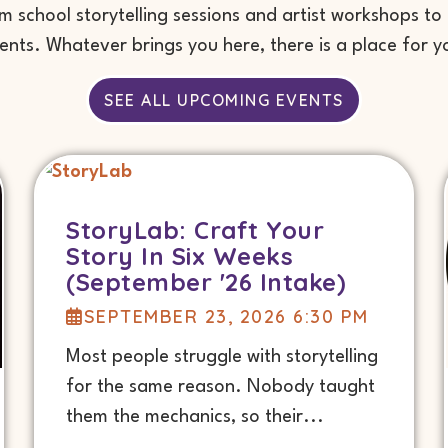
school storytelling sessions and artist workshops to
ents. Whatever brings you here, there is a place for y
SEE ALL UPCOMING EVENTS
StoryLab: Craft Your
Story In Six Weeks
(September '26 Intake)
SEPTEMBER 23, 2026 6:30 PM
Most people struggle with storytelling
for the same reason. Nobody taught
them the mechanics, so their...