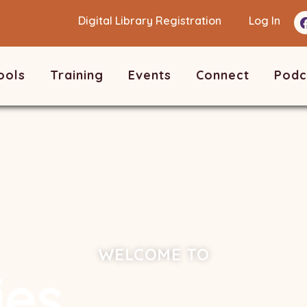
Digital Library Registration
Log In
ools
Training
Events
Connect
Podc
WELCOME TO
ies