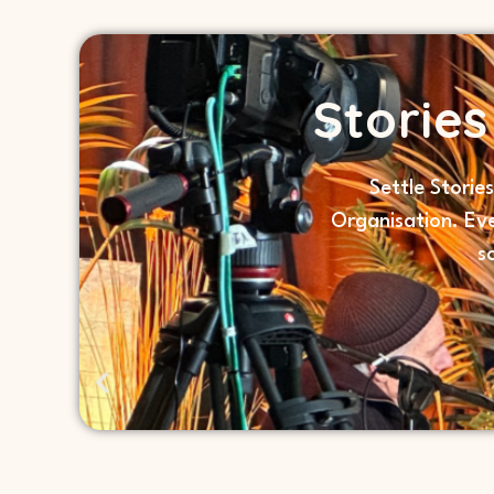
Storie
Settle Storie
Organisation. Ev
s