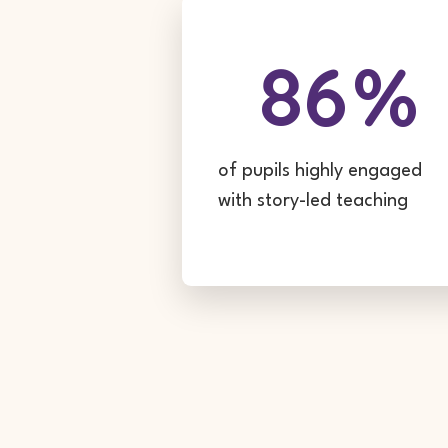
86
%
of pupils highly engaged
with story-led teaching