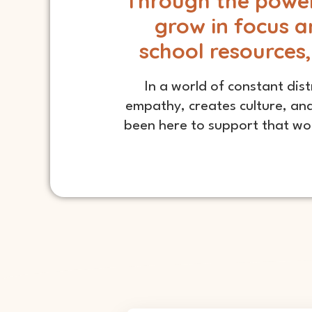
Through the power 
grow in focus a
school resources,
In a world of constant dist
empathy, creates culture, and
been here to support that wor