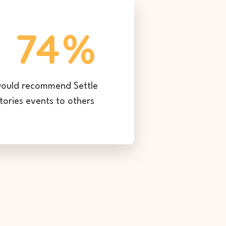
74
%
ould recommend Settle
tories events to others