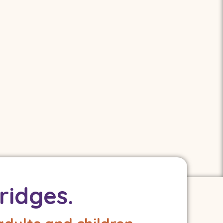
ridges.