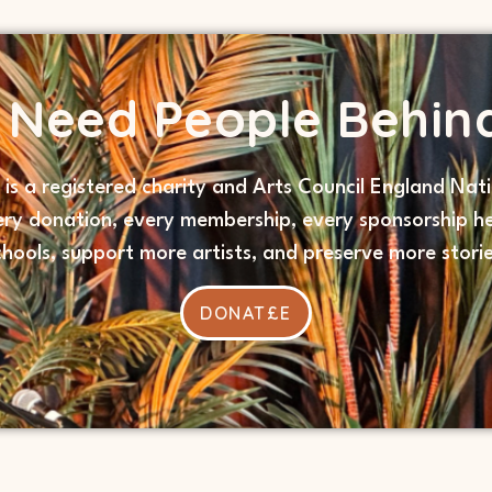
s Need People Behin
s is a registered charity and Arts Council England Nati
ery donation, every membership, every sponsorship he
chools, support more artists, and preserve more storie
DONAT£E