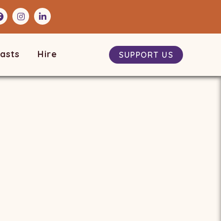
asts
Hire
SUPPORT US