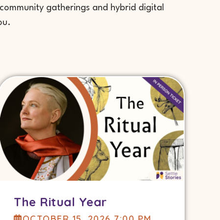
 community gatherings and hybrid digital
ou.
The Ritual Year
OCTOBER 15, 2026 7:00 PM