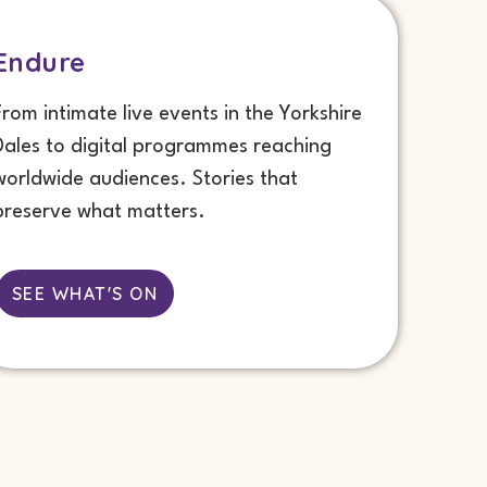
Endure
From intimate live events in the Yorkshire
Dales to digital programmes reaching
worldwide audiences. Stories that
preserve what matters.
SEE WHAT'S ON