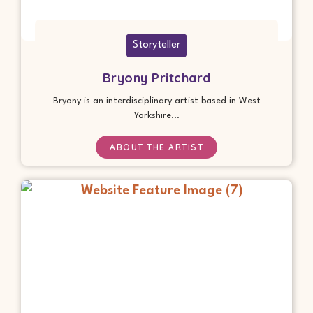
Storyteller
Bryony Pritchard
Bryony is an interdisciplinary artist based in West
Yorkshire...
ABOUT THE ARTIST