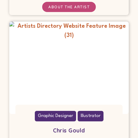
ABOUT THE ARTIST
Graphic Designer
Illustrator
Chris Gould