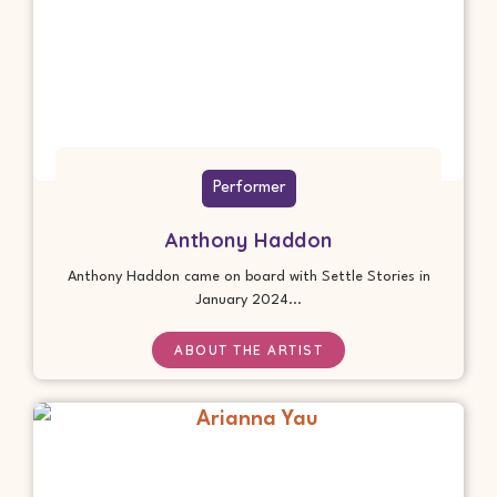
Performer
Anthony Haddon
Anthony Haddon came on board with Settle Stories in
January 2024...
ABOUT THE ARTIST