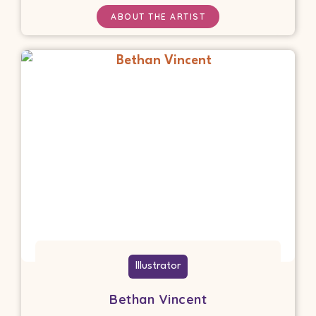
ABOUT THE ARTIST
Illustrator
Bethan Vincent