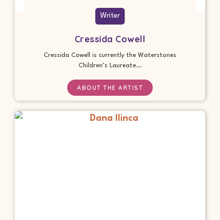
Writer
Cressida Cowell
Cressida Cowell is currently the Waterstones
Children’s Laureate...
ABOUT THE ARTIST