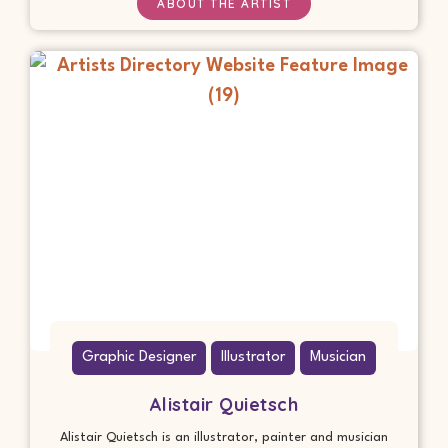
ABOUT THE ARTIST
Graphic Designer
Illustrator
Musician
Alistair Quietsch
Alistair Quietsch is an illustrator, painter and musician