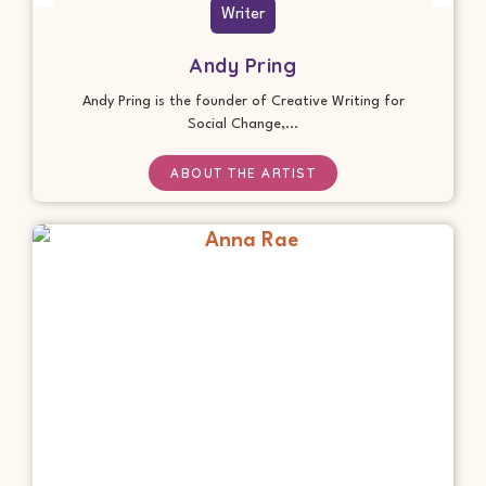
Writer
Andy Pring
Andy Pring is the founder of Creative Writing for
Social Change,...
ABOUT THE ARTIST