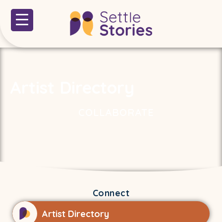
Artist Directory
COLLABORATE
Connect
Artist Directory