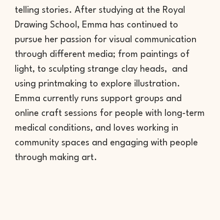
telling stories. After studying at the Royal
Drawing School, Emma has continued to
pursue her passion for visual communication
through different media; from paintings of
light, to sculpting strange clay heads, and
using printmaking to explore illustration.
Emma currently runs support groups and
online craft sessions for people with long-term
medical conditions, and loves working in
community spaces and engaging with people
through making art.