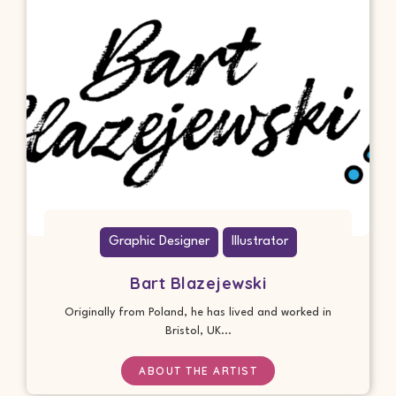
Graphic Designer
Illustrator
Bart Blazejewski
Originally from Poland, he has lived and worked in
Bristol, UK...
ABOUT THE ARTIST