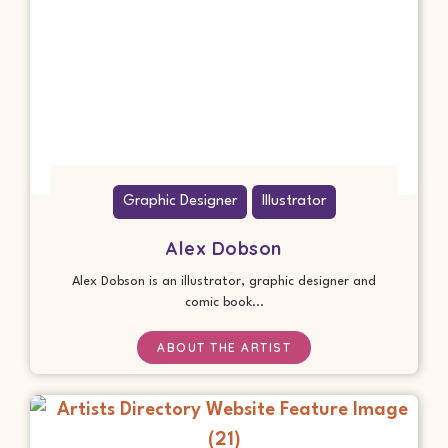
Graphic Designer
Illustrator
Alex Dobson
Alex Dobson is an illustrator, graphic designer and
comic book...
ABOUT THE ARTIST