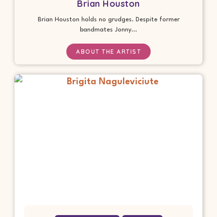
Brian Houston
Brian Houston holds no grudges. Despite former
bandmates Jonny...
ABOUT THE ARTIST