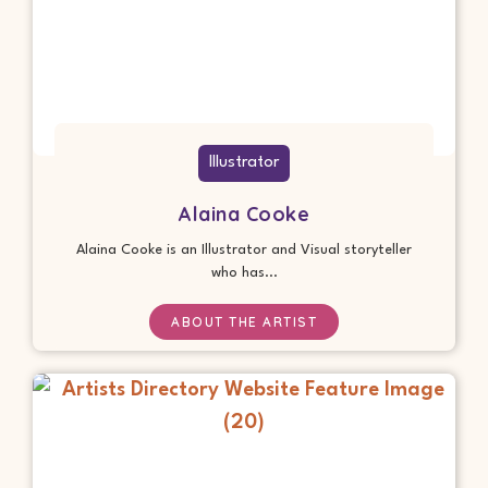
Illustrator
Alaina Cooke
Alaina Cooke is an Illustrator and Visual storyteller
who has...
ABOUT THE ARTIST