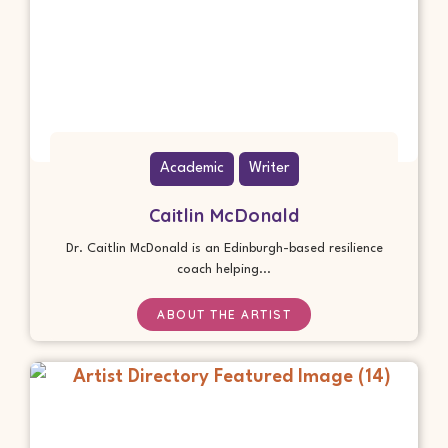
Academic
Writer
Caitlin McDonald
Dr. Caitlin McDonald is an Edinburgh-based resilience
coach helping...
ABOUT THE ARTIST