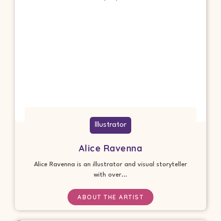
Illustrator
Alice Ravenna
Alice Ravenna is an illustrator and visual storyteller
with over...
ABOUT THE ARTIST