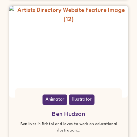
Animator
Illustrator
Ben Hudson
Ben lives in Bristol and loves to work on educational
illustration...