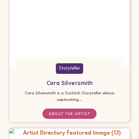
Storyteller
Cara Silversmith
Cara Silversmith is a Scottish Storyteller whose
captivating...
ABOUT THE ARTIST