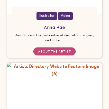
Illustrator
Maker
Anna Rae
Anna Rae is a Lincolnshire-based illustrator, designer,
and maker...
ABOUT THE ARTIST