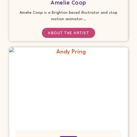
Amelie Coop
Amelie Coop is a Brighton based illustrator and stop
motion animator...
ABOUT THE ARTIST