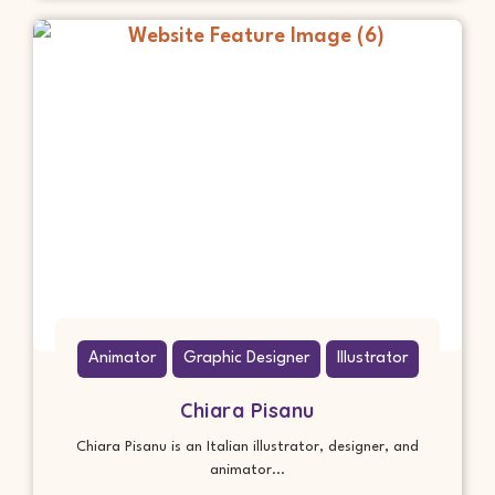
Animator
Graphic Designer
Illustrator
Chiara Pisanu
Chiara Pisanu is an Italian illustrator, designer, and
animator...