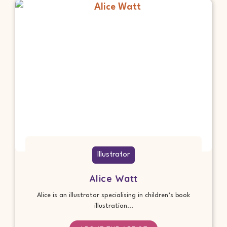
Illustrator
Alice Watt
Alice is an illustrator specialising in children’s book
illustration...