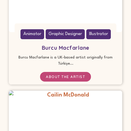
Animator
Graphic Designer
Illustrator
Burcu Macfarlane
Burcu Macfarlane is a UK-based artist originally from
Türkiye...
ABOUT THE ARTIST