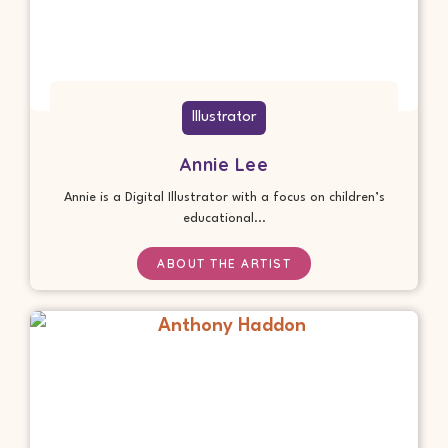
Illustrator
Annie Lee
Annie is a Digital Illustrator with a focus on children’s
educational...
ABOUT THE ARTIST