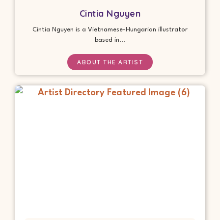
Cintia Nguyen
Cintia Nguyen is a Vietnamese-Hungarian illustrator
based in...
ABOUT THE ARTIST