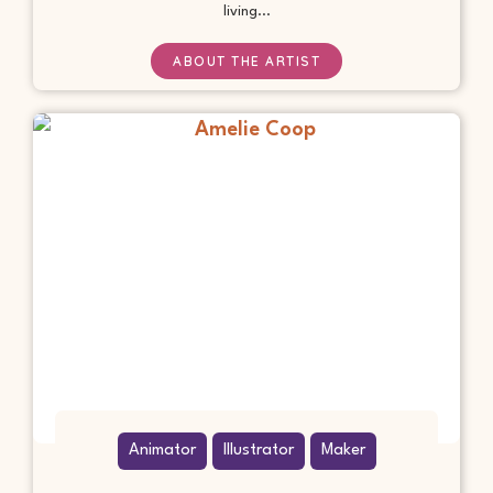
living...
ABOUT THE ARTIST
Animator
Illustrator
Maker