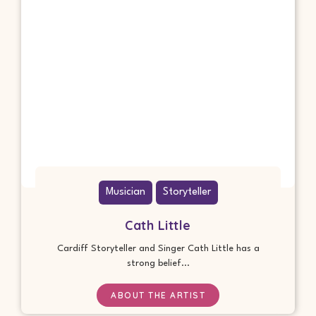
Musician
Storyteller
Cath Little
Cardiff Storyteller and Singer Cath Little has a
strong belief...
ABOUT THE ARTIST