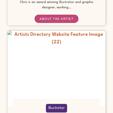
Chris is an award winning illustrator and graphic
designer, working...
ABOUT THE ARTIST
Illustrator