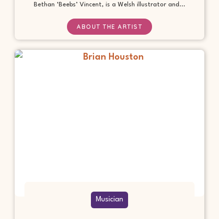
Bethan ‘Beebs’ Vincent, is a Welsh illustrator and...
ABOUT THE ARTIST
Musician