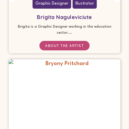
Graphic Designer
Illustrator
Brigita Naguleviciute
Brigita is a Graphic Designer working in the education
sector....
ABOUT THE ARTIST