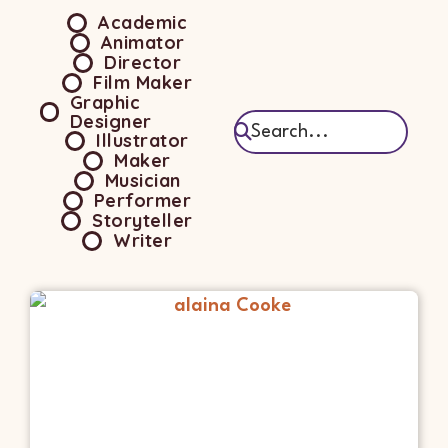
Academic
Animator
Director
Film Maker
Graphic
Designer
Illustrator
Maker
Musician
Performer
Storyteller
Writer