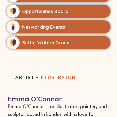
Opportunities Board
Networking Events
Settle Writers Group
ARTIST -
ILLUSTRATOR
Emma O’Connor
Emma O’Connor is an illustrator, painter, and
sculptor based in London with a love for