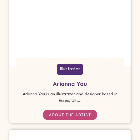
Illustrator
Arianna Yau
Arianna Yau is an illustrator and designer based in
Essex, UK,...
ABOUT THE ARTIST