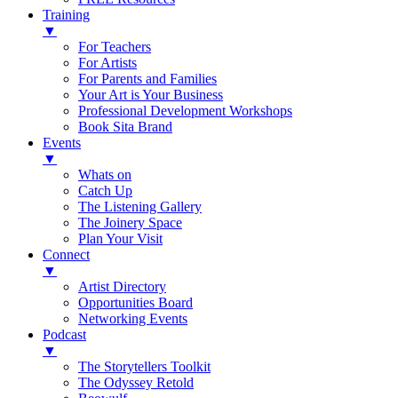
Training
▼
For Teachers
For Artists
For Parents and Families
Your Art is Your Business
Professional Development Workshops
Book Sita Brand
Events
▼
Whats on
Catch Up
The Listening Gallery
The Joinery Space
Plan Your Visit
Connect
▼
Artist Directory
Opportunities Board
Networking Events
Podcast
▼
The Storytellers Toolkit
The Odyssey Retold