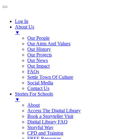
Log In
About Us
▼
Our People
Our Aims And Values
Our History
Our Projects
Our News
Our Impact
FAQs
Settle Town Of Culture
Social Media
Contact Us
Stories For Schools
▼
About
Access The Digital Library
Book a Storyteller Visit
Digital Library FAQ
Storyful Way
CPD and Training
FREE Resources