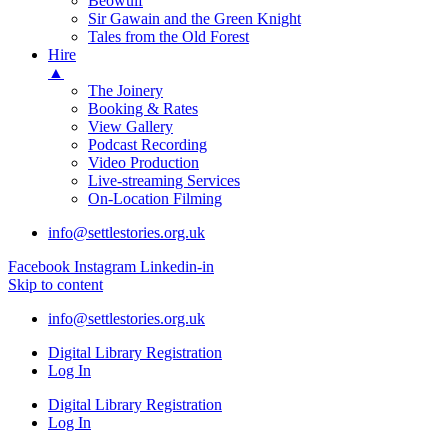
Beowulf
Sir Gawain and the Green Knight
Tales from the Old Forest
Hire
▲
The Joinery
Booking & Rates
View Gallery
Podcast Recording
Video Production
Live-streaming Services
On-Location Filming
info@settlestories.org.uk
Facebook
Instagram
Linkedin-in
Skip to content
info@settlestories.org.uk
Digital Library Registration
Log In
Digital Library Registration
Log In