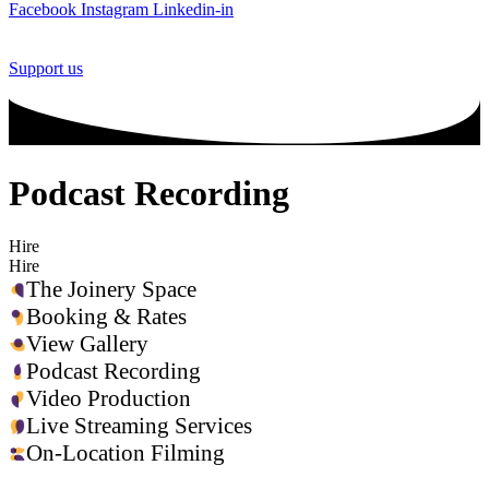
Facebook
Instagram
Linkedin-in
Support us
Podcast Recording
Hire
Hire
The Joinery Space
Booking & Rates
View Gallery
Podcast Recording
Video Production
Live Streaming Services
On-Location Filming