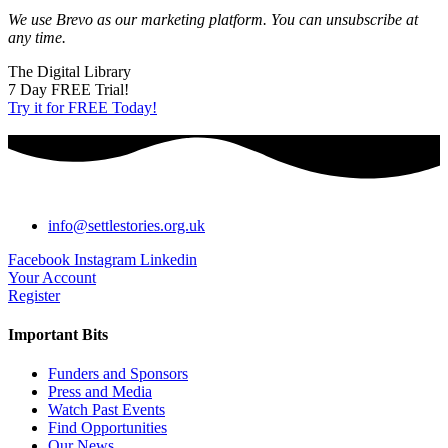
We use Brevo as our marketing platform. You can unsubscribe at
any time.
The Digital Library
7 Day FREE Trial!
Try it for FREE Today!
info@settlestories.org.uk
Facebook
Instagram
Linkedin
Your Account
Register
Important Bits
Funders and Sponsors
Press and Media
Watch Past Events
Find Opportunities
Our News