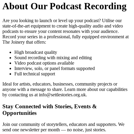
About Our
Podcast Recording
Are you looking to launch or level up your podcast? Utilise our
state-of-the-art equipment to create high-quality audio and video
podcasts to ensure your content resonates with your audience.
Record your series in a professional, fully equipped environment at
The Joinery that offers:
High broadcast quality
Sound recording with mixing and editing
Video podcast options available
Interview, solo, or panel formats supported
Full technical support
Ideal for artists, educators, businesses, community projects or
anyone with a message to share. Learn more about our capabilities
by contacting us at info@settlestories.org.uk.
Stay Connected with Stories, Events &
Opportunities
Join our community of storytellers, educators and supporters. We
send one newsletter per month — no noise, just stories.