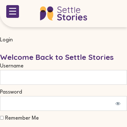
Login
Welcome Back to Settle Stories
Username
Password
Remember Me