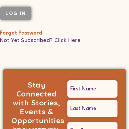
Forgot Password
Not Yet Subscribed? Click Here
Stay
Name
Connected
(Required)
with Stories,
Events &
Opportunities
Email