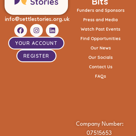
Bits
Funders and Sponsors
info@settlestories.org.uk
Press and Media
Watch Past Events
Find Opportunities
YOUR ACCOUNT
Our News
REGISTER
Our Socials
Contact Us
FAQs
Company Number:
07515653