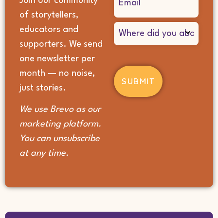
Join our community
(Required)
of storytellers,
Where
educators and
did
supporters. We send
you
hear
one newsletter per
about
month — no noise,
us?
(Required)
just stories.
We use Brevo as our
marketing platform.
You can unsubscribe
at any time.