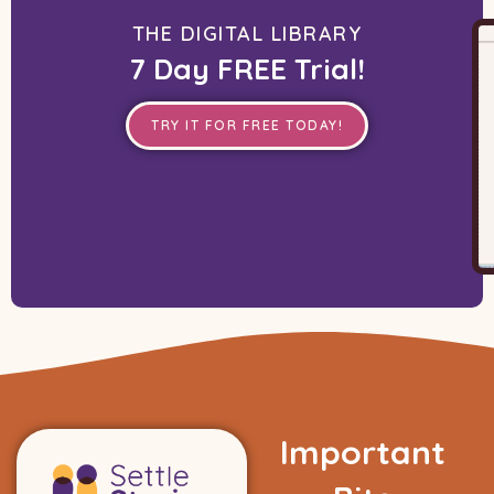
THE DIGITAL LIBRARY
7 Day FREE Trial!
TRY IT FOR FREE TODAY!
Important