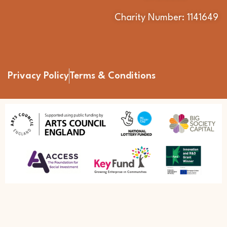
Charity Number: 1141649
Privacy Policy
Terms & Conditions