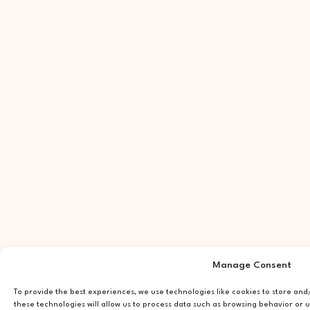
Manage Consent
To provide the best experiences, we use technologies like cookies to store an
these technologies will allow us to process data such as browsing behavior or u