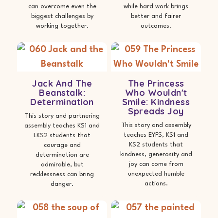
can overcome even the
while hard work brings
biggest challenges by
better and fairer
working together.
outcomes.
Jack And The
The Princess
Beanstalk:
Who Wouldn't
Determination
Smile: Kindness
Spreads Joy
This story and partnering
This story and assembly
assembly teaches KS1 and
teaches EYFS, KS1 and
LKS2 students that
KS2 students that
courage and
kindness, generosity and
determination are
joy can come from
admirable, but
unexpected humble
recklessness can bring
actions.
danger.