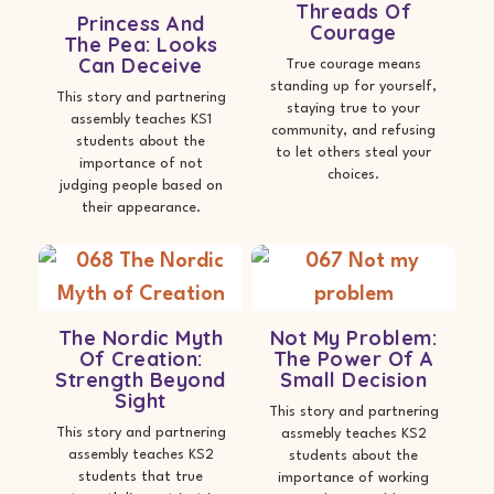
Threads Of
Princess And
Courage
The Pea: Looks
Can Deceive
True courage means
standing up for yourself,
This story and partnering
staying true to your
assembly teaches KS1
community, and refusing
students about the
to let others steal your
importance of not
choices.
judging people based on
their appearance.
The Nordic Myth
Not My Problem:
Of Creation:
The Power Of A
Strength Beyond
Small Decision
Sight
This story and partnering
This story and partnering
assmebly teaches KS2
assembly teaches KS2
students about the
students that true
importance of working