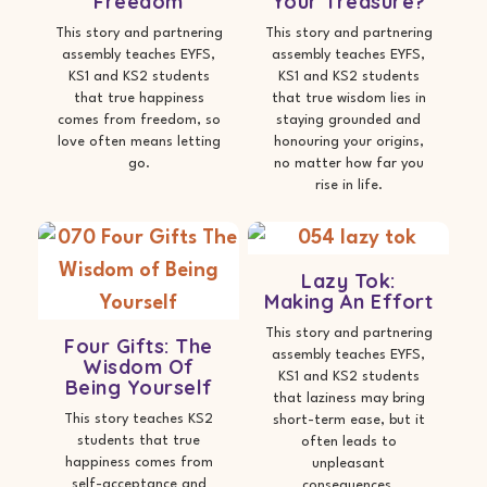
Freedom
Your Treasure?
This story and partnering
This story and partnering
assembly teaches EYFS,
assembly teaches EYFS,
KS1 and KS2 students
KS1 and KS2 students
that true happiness
that true wisdom lies in
comes from freedom, so
staying grounded and
love often means letting
honouring your origins,
go.
no matter how far you
rise in life.
Lazy Tok:
Making An Effort
This story and partnering
Four Gifts: The
assembly teaches EYFS,
Wisdom Of
KS1 and KS2 students
Being Yourself
that laziness may bring
This story teaches KS2
short-term ease, but it
students that true
often leads to
happiness comes from
unpleasant
self-acceptance and
consequences.