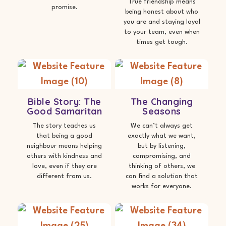
True friendship means
promise.
being honest about who
you are and staying loyal
to your team, even when
times get tough.
Bible Story: The
The Changing
Good Samaritan
Seasons
The story teaches us
We can’t always get
that being a good
exactly what we want,
neighbour means helping
but by listening,
others with kindness and
compromising, and
love, even if they are
thinking of others, we
different from us.
can find a solution that
works for everyone.