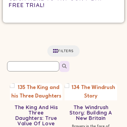
FREE TRIAL!
FILTERS
The King And His
The Windrush
Three
Story: Building A
Daughters: True
New Britain
Value Of Love
Bravery in the face of