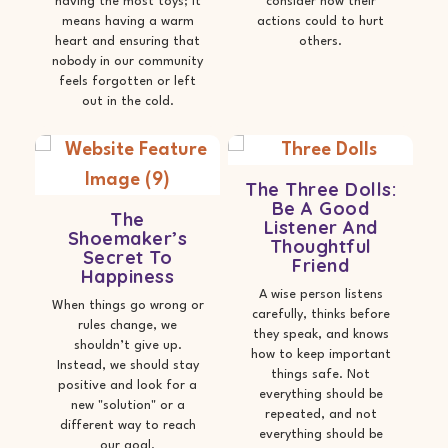
having the most toys; it
consider how their
means having a warm
actions could to hurt
heart and ensuring that
others.
nobody in our community
feels forgotten or left
out in the cold.
The Three Dolls:
Be A Good
The
Listener And
Shoemaker’s
Thoughtful
Secret To
Friend
Happiness
A wise person listens
When things go wrong or
carefully, thinks before
rules change, we
they speak, and knows
shouldn’t give up.
how to keep important
Instead, we should stay
things safe. Not
positive and look for a
everything should be
new "solution" or a
repeated, and not
different way to reach
everything should be
our goal.