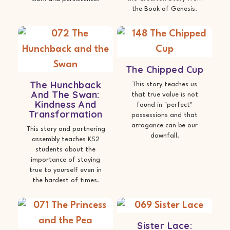
the Book of Genesis.
The Chipped Cup
The Hunchback
This story teaches us
And The Swan:
that true value is not
Kindness And
found in "perfect"
Transformation
possessions and that
arrogance can be our
This story and partnering
downfall.
assembly teaches KS2
students about the
importance of staying
true to yourself even in
the hardest of times.
Sister Lace: