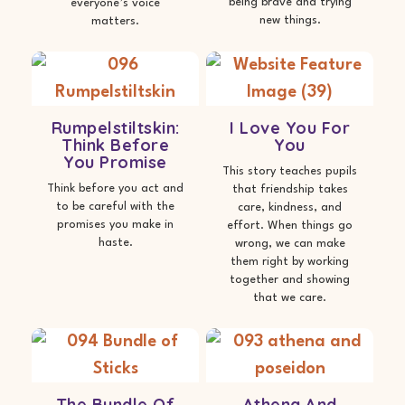
being brave and trying
everyone’s voice
new things.
matters.
Rumpelstiltskin:
I Love You For
Think Before
You
You Promise
This story teaches pupils
Think before you act and
that friendship takes
to be careful with the
care, kindness, and
promises you make in
effort. When things go
haste.
wrong, we can make
them right by working
together and showing
that we care.
The Bundle Of
Athena And