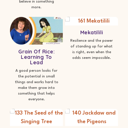
believe in something
more.
Mekatilili
Resilience and the power
of standing up for what
Grain Of Rice:
is right, even when the
Learning To
odds seem impossible.
Lead
A good person looks for
the potential in small
things and works hard to
make them grow into
something that helps
everyone.