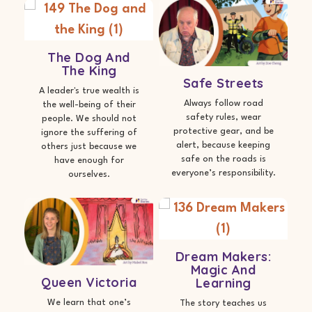
The Dog And
The King
Safe Streets
A leader's true wealth is
Always follow road
the well-being of their
safety rules, wear
people. We should not
protective gear, and be
ignore the suffering of
alert, because keeping
others just because we
safe on the roads is
have enough for
everyone’s responsibility.
ourselves.
Dream Makers:
Magic And
Queen Victoria
Learning
We learn that one’s
The story teaches us