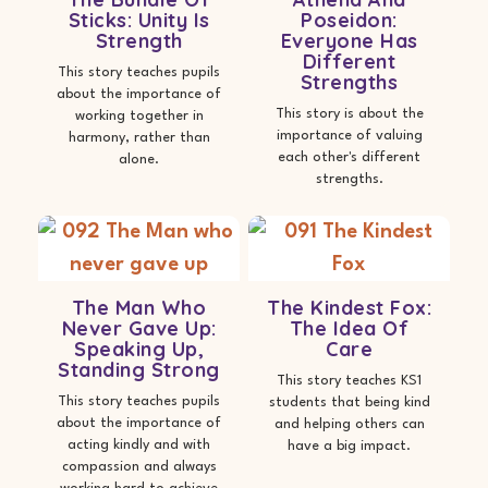
Sticks: Unity Is
Poseidon:
Strength
Everyone Has
Different
This story teaches pupils
Strengths
about the importance of
This story is about the
working together in
importance of valuing
harmony, rather than
each other's different
alone.
strengths.
The Man Who
The Kindest Fox:
Never Gave Up:
The Idea Of
Speaking Up,
Care
Standing Strong
This story teaches KS1
This story teaches pupils
students that being kind
about the importance of
and helping others can
acting kindly and with
have a big impact.
compassion and always