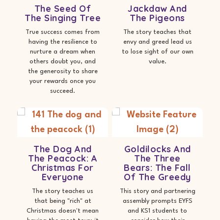
The Seed Of
Jackdaw And
The Singing Tree
The Pigeons
True success comes from
The story teaches that
having the resilience to
envy and greed lead us
nurture a dream when
to lose sight of our own
others doubt you, and
value.
the generosity to share
your rewards once you
succeed.
The Dog And
Goldilocks And
The Peacock: A
The Three
Christmas For
Bears: The Fall
Everyone
Of The Greedy
The story teaches us
This story and partnering
that being "rich" at
assembly prompts EYFS
Christmas doesn't mean
and KS1 students to