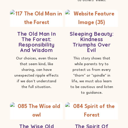
to others' views.
The Old Man In
Sleeping Beauty:
The Forest:
Kindness
Responsibility
Triumphs Over
And Wisdom
Evil
Our choices, even those
This story shows that
that seem kind, like
while parents try to
sharing, can have
protect us from every
unexpected ripple effects
"thorn" or "spindle" in
if we don't understand
life, we must also learn
the full situation.
to be cautious and listen
to guidance.
The Wise Old
The Spirit Of