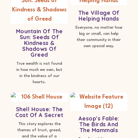
The Village Of
Helping Hands
Everyone, no matter how
Mountain Of The
big or small, can help
Sun: Seeds Of
their community in their
Kindness &
own special way.
Shadows Of
Greed
True wealth is not found
in how much we own, but
in the kindness of our
hearts.
Shell House: The
Cost Of A Secret
Aesop's Fable:
The Birds And
This story explores the
The Mammals
themes of trust, greed,
and the value of a