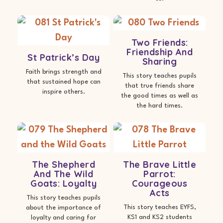
Two Friends:
Friendship And
St Patrick’s Day
Sharing
Faith brings strength and
This story teaches pupils
that sustained hope can
that true friends share
inspire others.
the good times as well as
the hard times.
The Shepherd
The Brave Little
And The Wild
Parrot:
Goats: Loyalty
Courageous
Acts
This story teaches pupils
This story teaches EYFS,
about the importance of
KS1 and KS2 students
loyalty and caring for