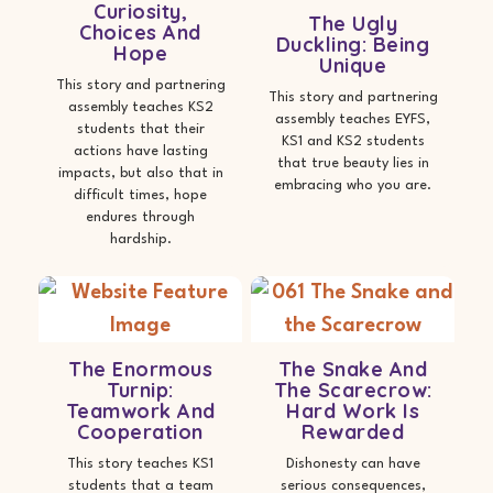
Curiosity,
The Ugly
Choices And
Duckling: Being
Hope
Unique
This story and partnering
This story and partnering
assembly teaches KS2
assembly teaches EYFS,
students that their
KS1 and KS2 students
actions have lasting
that true beauty lies in
impacts, but also that in
embracing who you are.
difficult times, hope
endures through
hardship.
The Enormous
The Snake And
Turnip:
The Scarecrow:
Teamwork And
Hard Work Is
Cooperation
Rewarded
This story teaches KS1
Dishonesty can have
students that a team
serious consequences,