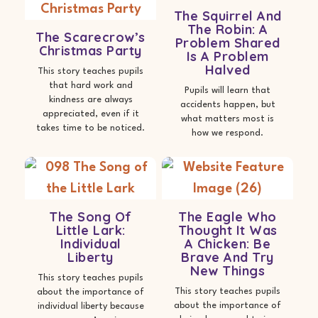
The Squirrel And
The Robin: A
The Scarecrow’s
Problem Shared
Christmas Party
Is A Problem
Halved
This story teaches pupils
that hard work and
Pupils will learn that
kindness are always
accidents happen, but
appreciated, even if it
what matters most is
takes time to be noticed.
how we respond.
The Song Of
The Eagle Who
Little Lark:
Thought It Was
Individual
A Chicken: Be
Liberty
Brave And Try
New Things
This story teaches pupils
This story teaches pupils
about the importance of
about the importance of
individual liberty because