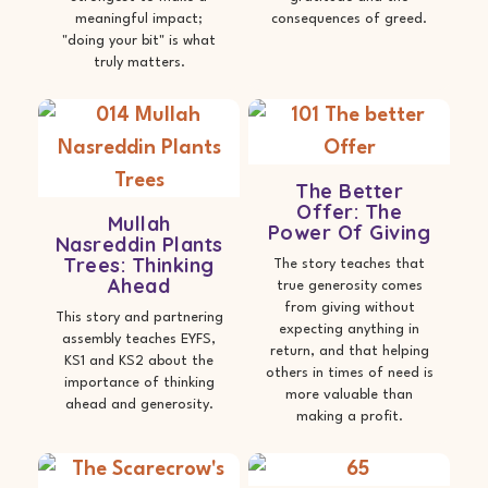
meaningful impact;
consequences of greed.
"doing your bit" is what
truly matters.
The Better
Offer: The
Mullah
Power Of Giving
Nasreddin Plants
Trees: Thinking
The story teaches that
Ahead
true generosity comes
from giving without
This story and partnering
expecting anything in
assembly teaches EYFS,
return, and that helping
KS1 and KS2 about the
others in times of need is
importance of thinking
more valuable than
ahead and generosity.
making a profit.