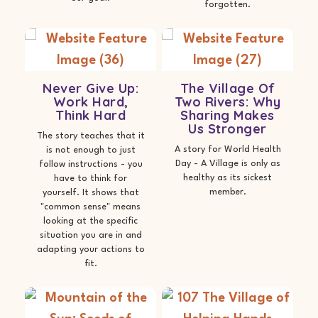
forgotten.
Never Give Up:
The Village Of
Work Hard,
Two Rivers: Why
Think Hard
Sharing Makes
Us Stronger
The story teaches that it
A story for World Health
is not enough to just
Day - A Village is only as
follow instructions - you
healthy as its sickest
have to think for
member.
yourself. It shows that
"common sense" means
looking at the specific
situation you are in and
adapting your actions to
fit.