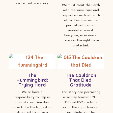
excitement in a story.
We must treat the Earth
with the same care and
respect as we treat each
other, because we are
part of nature, not
separate from it.
Everyone, even rivers,
deserves the right to be
protected.
The
The Cauldron
Hummingbird:
That Died:
Trying Hard
Gratitude
We all have a
This story and partnering
responsibility to help in
assembly teaches EYFS,
times of crisis. You don't
KS1 and KS2 students
have to be the biggest or
about the importance of
strongest to make a
gratitude and the