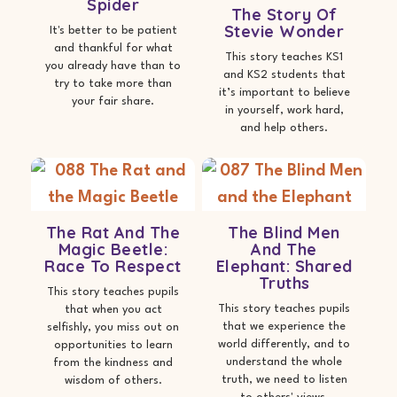
Spider
The Story Of
Stevie Wonder
It's better to be patient
and thankful for what
This story teaches KS1
you already have than to
and KS2 students that
try to take more than
it’s important to believe
your fair share.
in yourself, work hard,
and help others.
The Rat And The
The Blind Men
Magic Beetle:
And The
Race To Respect
Elephant: Shared
Truths
This story teaches pupils
This story teaches pupils
that when you act
that we experience the
selfishly, you miss out on
world differently, and to
opportunities to learn
understand the whole
from the kindness and
truth, we need to listen
wisdom of others.