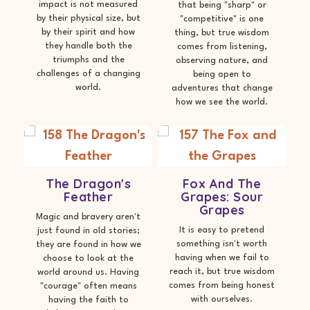
impact is not measured
that being "sharp" or
by their physical size, but
"competitive" is one
by their spirit and how
thing, but true wisdom
they handle both the
comes from listening,
triumphs and the
observing nature, and
challenges of a changing
being open to
world.
adventures that change
how we see the world.
The Dragon's
Fox And The
Feather
Grapes: Sour
Grapes
Magic and bravery aren't
It is easy to pretend
just found in old stories;
something isn't worth
they are found in how we
having when we fail to
choose to look at the
reach it, but true wisdom
world around us. Having
comes from being honest
"courage" often means
with ourselves.
having the faith to