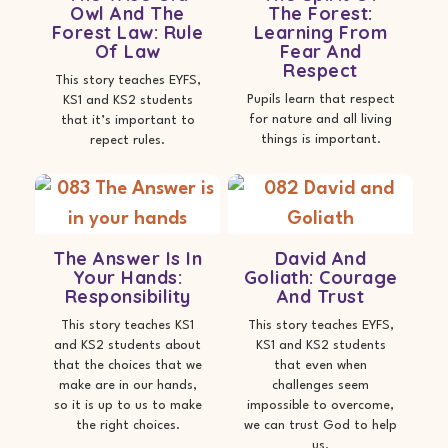
Owl And The
The Forest:
Forest Law: Rule
Learning From
Of Law
Fear And
Respect
This story teaches EYFS,
Pupils learn that respect
KS1 and KS2 students
for nature and all living
that it’s important to
things is important.
repect rules.
The Answer Is In
David And
Your Hands:
Goliath: Courage
Responsibility
And Trust
This story teaches KS1
This story teaches EYFS,
and KS2 students about
KS1 and KS2 students
that the choices that we
that even when
make are in our hands,
challenges seem
so it is up to us to make
impossible to overcome,
the right choices.
we can trust God to help
us.