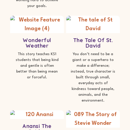
working hard to achieve
your goals.
Wonderful
The Tale Of St.
Weather
David
This story teaches KS1
You don’t need to be a
students that being kind
giant or a superhero to
and gentle is often
make a difference;
better than being mean
instead, true character is
or forceful.
built through small,
everyday acts of
kindness toward people,
animals, and the
environment.
Anansi The