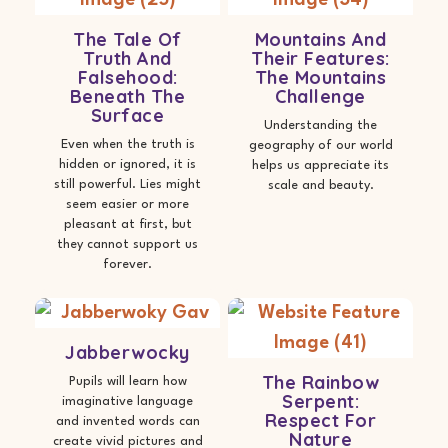
The Tale Of
Mountains And
Truth And
Their Features:
Falsehood:
The Mountains
Beneath The
Challenge
Surface
Understanding the
Even when the truth is
geography of our world
hidden or ignored, it is
helps us appreciate its
still powerful. Lies might
scale and beauty.
seem easier or more
pleasant at first, but
they cannot support us
forever.
Jabberwocky
The Rainbow
Pupils will learn how
Serpent:
imaginative language
Respect For
and invented words can
Nature
create vivid pictures and