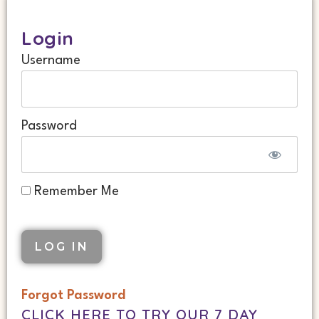
Login
Username
Password
Remember Me
Forgot Password
CLICK HERE TO TRY OUR 7 DAY