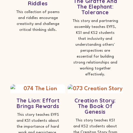
The Giraffe And
Riddles
The Elephant:
Tolerance
This collection of poems
and riddles encourage
This story and partnering
creativity and challenge
assembly teaches EYFS,
critical thinking skills.
KS1 and KS2 students
that inclusivity and
understanding others'
perspectives are
essential for building
strong relationships and
working together
effectively.
The Lion: Effort
Creation Story:
Brings Rewards
The Book Of
Genesis
This story teaches EYFS
This story teaches KS1
and KS1 students about
and KS2 students about
the importance of hard
the Creaiton Story from
work and persistence.