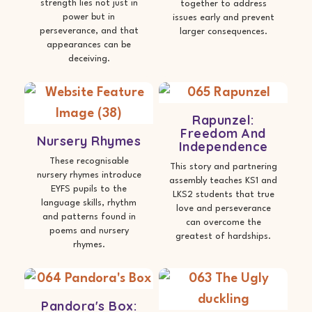
strength lies not just in
together to address
power but in
issues early and prevent
perseverance, and that
larger consequences.
appearances can be
deceiving.
Rapunzel:
Freedom And
Nursery Rhymes
Independence
These recognisable
This story and partnering
nursery rhymes introduce
assembly teaches KS1 and
EYFS pupils to the
LKS2 students that true
language skills, rhythm
love and perseverance
and patterns found in
can overcome the
poems and nursery
greatest of hardships.
rhymes.
Pandora's Box: