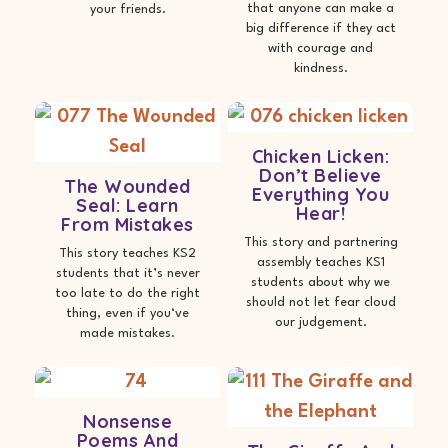
that anyone can make a
your friends.
big difference if they act
with courage and
kindness.
Chicken Licken:
Don’t Believe
The Wounded
Everything You
Seal: Learn
Hear!
From Mistakes
This story and partnering
This story teaches KS2
assembly teaches KS1
students that it’s never
students about why we
too late to do the right
should not let fear cloud
thing, even if you‘ve
our judgement.
made mistakes.
Nonsense
Poems And