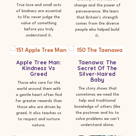
True love and small acts
change and the power of
of kindness are essential
perseverance. We learn
to life; never judge the
that Britain’s strength
value of something
comes from the diverse
before you truly
people who helped build
understand it.
it.
Apple Tree Man:
Taenawa: The
Kindness Vs
Secret Of The
Greed
Silver-Haired
Baby
Those who care for the
The story shows that
world around them with
sometimes we need the
a gentle heart often find
help and traditional
far greater rewards than
knowledge of others (like
those who are driven by
the postman and his to
greed. It also teaches us
solve problems we can't
to respect and nurture
understand alone.
nature.