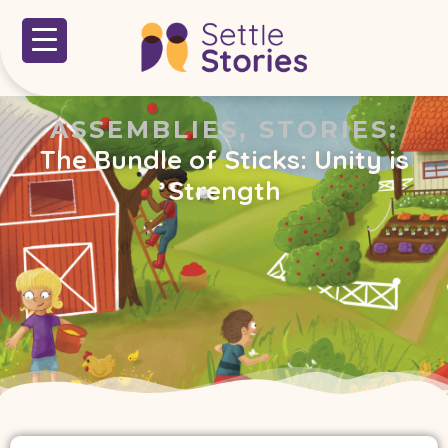
ASSEMBLIES
,
STORIES
:
The Bundle of Sticks: Unity is
Strength