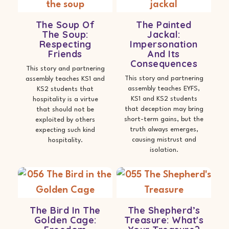
The Soup Of
The Painted
The Soup:
Jackal:
Respecting
Impersonation
Friends
And Its
Consequences
This story and partnering
This story and partnering
assembly teaches KS1 and
assembly teaches EYFS,
KS2 students that
KS1 and KS2 students
hospitality is a virtue
that deception may bring
that should not be
short-term gains, but the
exploited by others
truth always emerges,
expecting such kind
causing mistrust and
hospitality.
isolation.
The Bird In The
The Shepherd’s
Golden Cage:
Treasure: What's