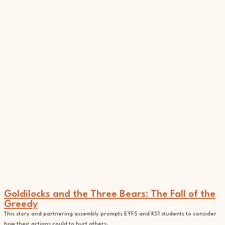
Goldilocks and the Three Bears: The Fall of the
Greedy
This story and partnering assembly prompts EYFS and KS1 students to consider
how their actions could to hurt others.