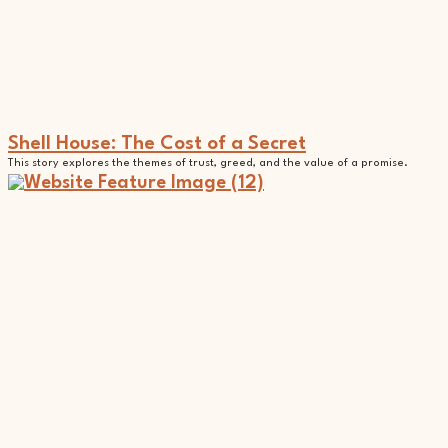
Shell House: The Cost of a Secret
This story explores the themes of trust, greed, and the value of a promise.