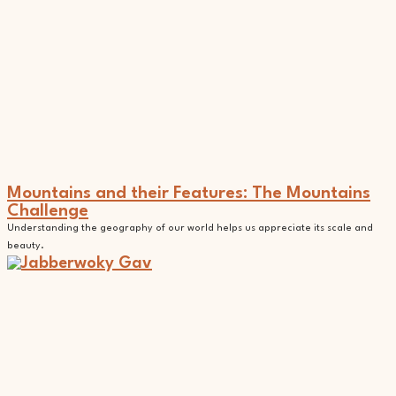
Mountains and their Features: The Mountains
Challenge
Understanding the geography of our world helps us appreciate its scale and
beauty.