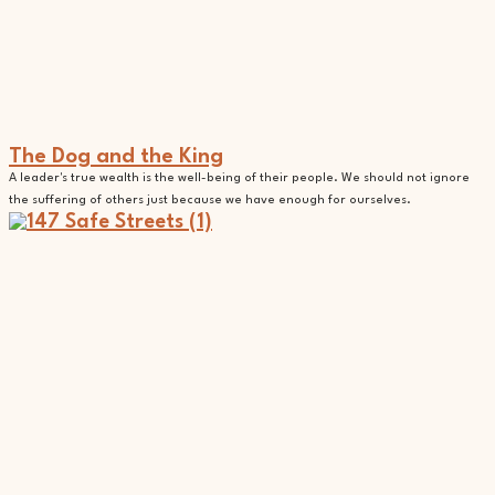
The Dog and the King
A leader's true wealth is the well-being of their people. We should not ignore
the suffering of others just because we have enough for ourselves.