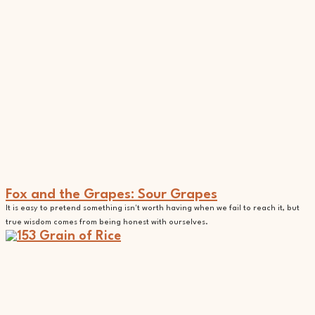
Fox and the Grapes: Sour Grapes
It is easy to pretend something isn't worth having when we fail to reach it, but
true wisdom comes from being honest with ourselves.