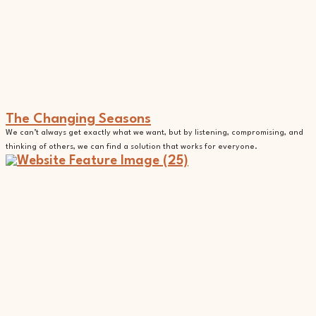
The Changing Seasons
We can’t always get exactly what we want, but by listening, compromising, and
thinking of others, we can find a solution that works for everyone.