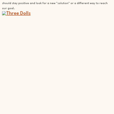
should stay positive and look for a new "solution" or a different way to reach
our goal.