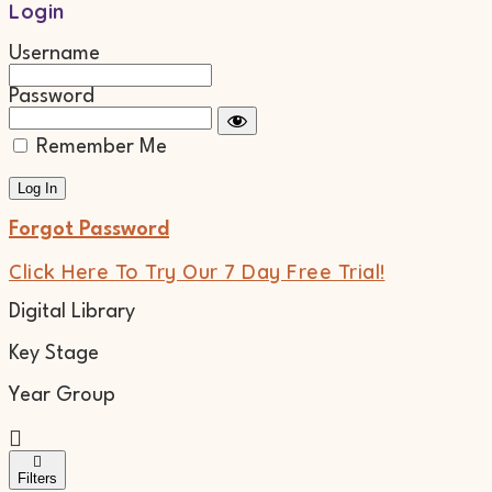
Login
Username
Password
Remember Me
Forgot Password
Click Here To Try Our 7 Day Free Trial!
Digital Library
Key Stage
Year Group
Filters