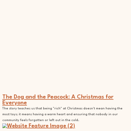
The Dog and the Peacock: A Christmas for
Everyone
The story teaches us that being "rich" at Christmas doesn't mean having the
most toys; it means having a warm heart and ensuring that nobody in our
community feels forgotten or left out in the cold.