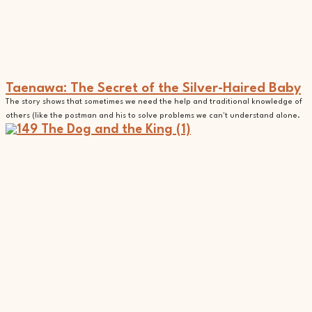
Taenawa: The Secret of the Silver-Haired Baby
The story shows that sometimes we need the help and traditional knowledge of
others (like the postman and his to solve problems we can't understand alone.