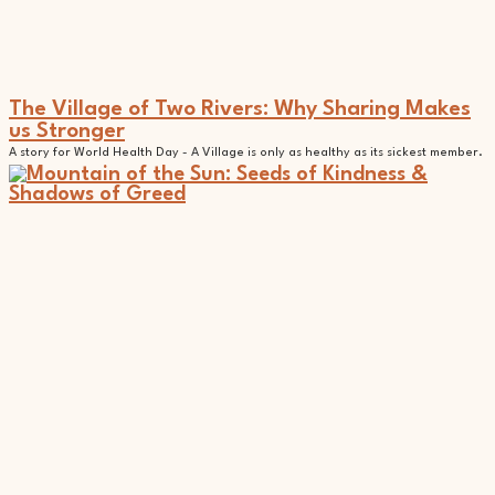
The Village of Two Rivers: Why Sharing Makes
us Stronger
A story for World Health Day - A Village is only as healthy as its sickest member.