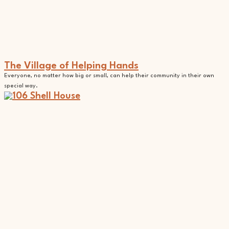
The Village of Helping Hands
Everyone, no matter how big or small, can help their community in their own
special way.