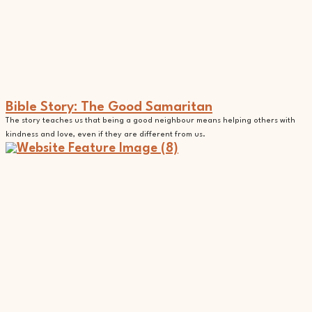
Bible Story: The Good Samaritan
The story teaches us that being a good neighbour means helping others with
kindness and love, even if they are different from us.