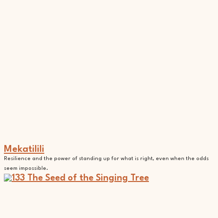
Mekatilili
Resilience and the power of standing up for what is right, even when the odds
seem impossible.