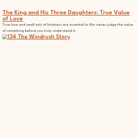
The King and His Three Daughters: True Value
of Love
True love and small acts of kindness are essential to life; never judge the value
of something before you truly understand it.