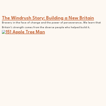
The Windrush Story: Building a New Britain
Bravery in the face of change and the power of perseverance. We learn that
Britain’s strength comes from the diverse people who helped build it.