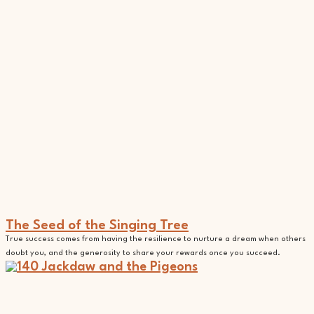
The Seed of the Singing Tree
True success comes from having the resilience to nurture a dream when others
doubt you, and the generosity to share your rewards once you succeed.