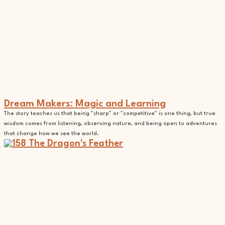
Dream Makers: Magic and Learning
The story teaches us that being "sharp" or "competitive" is one thing, but true
wisdom comes from listening, observing nature, and being open to adventures
that change how we see the world.