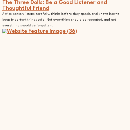
The Three Dolls: Be a Good Listener and
Thoughtful Friend
A wise person listens carefully, thinks before they speak, and knows how to
keep important things safe. Not everything should be repeated, and not
everything should be forgotten.