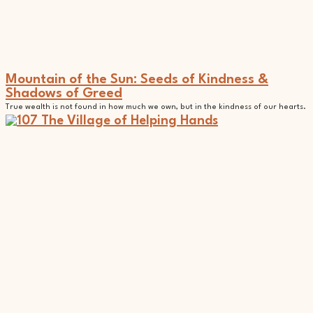
Mountain of the Sun: Seeds of Kindness &
Shadows of Greed
True wealth is not found in how much we own, but in the kindness of our hearts.