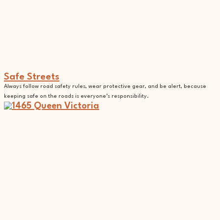
Safe Streets
Always follow road safety rules, wear protective gear, and be alert, because
keeping safe on the roads is everyone’s responsibility.