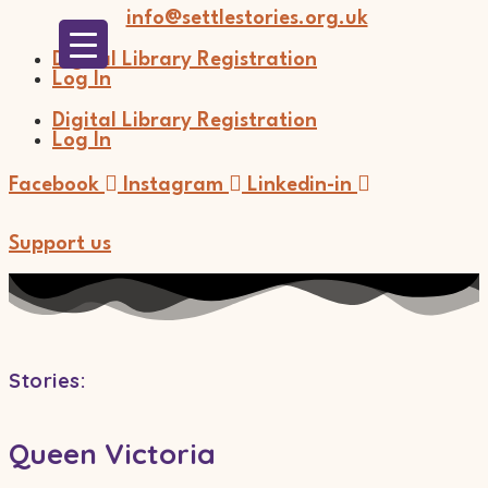
Skip
info@settlestories.org.uk
to
content
Digital Library Registration
Log In
Digital Library Registration
Log In
Facebook
Instagram
Linkedin-in
Support us
Stories
:
Queen Victoria