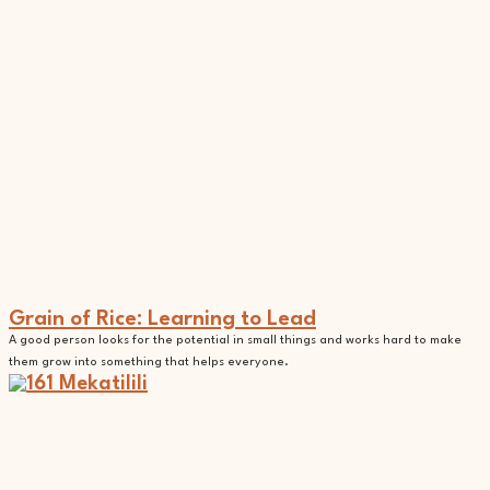
Grain of Rice: Learning to Lead
A good person looks for the potential in small things and works hard to make
them grow into something that helps everyone.