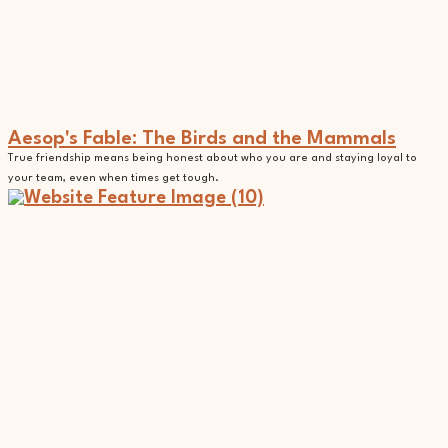
Aesop's Fable: The Birds and the Mammals
True friendship means being honest about who you are and staying loyal to
your team, even when times get tough.