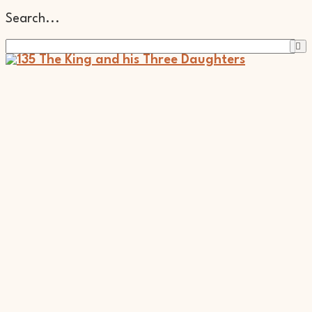
Search...