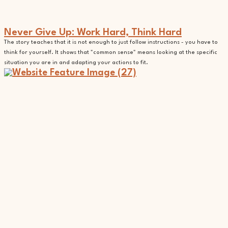
Never Give Up: Work Hard, Think Hard
The story teaches that it is not enough to just follow instructions - you have to
think for yourself. It shows that "common sense" means looking at the specific
situation you are in and adapting your actions to fit.