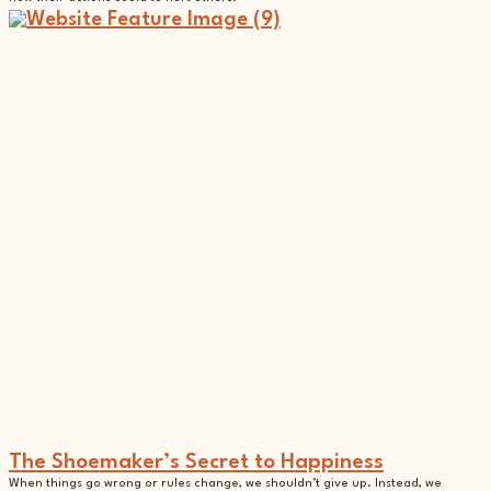
The Shoemaker’s Secret to Happiness
When things go wrong or rules change, we shouldn’t give up. Instead, we