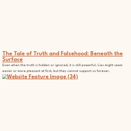
The Tale of Truth and Falsehood: Beneath the
Surface
Even when the truth is hidden or ignored, it is still powerful. Lies might seem
easier or more pleasant at first, but they cannot support us forever.