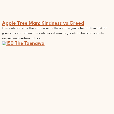
Apple Tree Man: Kindness vs Greed
Those who care for the world around them with a gentle heart often find far
greater rewards than those who are driven by greed. It also teaches us to
respect and nurture nature.