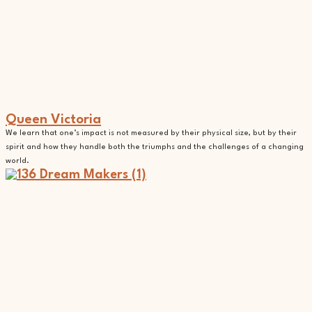
Queen Victoria
We learn that one’s impact is not measured by their physical size, but by their
spirit and how they handle both the triumphs and the challenges of a changing
world.