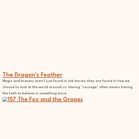
The Dragon's Feather
Magic and bravery aren't just found in old stories; they are found in how we
choose to look at the world around us. Having "courage" often means having
the faith to believe in something more.