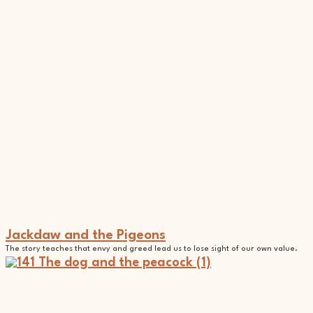
Jackdaw and the Pigeons
The story teaches that envy and greed lead us to lose sight of our own value.