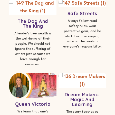
Safe Streets
The Dog And
Always follow road
The King
safety rules, wear
protective gear, and be
A leader's true wealth is
alert, because keeping
the well-being of their
safe on the roads is
people. We should not
everyone’s responsibility.
ignore the suffering of
others just because we
have enough for
ourselves.
Dream Makers:
Magic And
Queen Victoria
Learning
We learn that one’s
The story teaches us