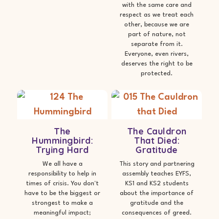
with the same care and
respect as we treat each
other, because we are
part of nature, not
separate from it.
Everyone, even rivers,
deserves the right to be
protected.
The
The Cauldron
Hummingbird:
That Died:
Trying Hard
Gratitude
We all have a
This story and partnering
responsibility to help in
assembly teaches EYFS,
times of crisis. You don't
KS1 and KS2 students
have to be the biggest or
about the importance of
strongest to make a
gratitude and the
meaningful impact;
consequences of greed.