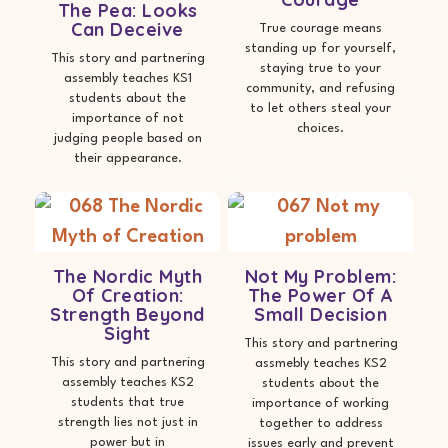
The Pea: Looks
Can Deceive
True courage means
standing up for yourself,
This story and partnering
staying true to your
assembly teaches KS1
community, and refusing
students about the
to let others steal your
importance of not
choices.
judging people based on
their appearance.
The Nordic Myth
Not My Problem:
Of Creation:
The Power Of A
Strength Beyond
Small Decision
Sight
This story and partnering
This story and partnering
assmebly teaches KS2
assembly teaches KS2
students about the
students that true
importance of working
strength lies not just in
together to address
power but in
issues early and prevent