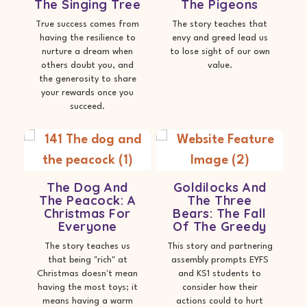
The Singing Tree
The Pigeons
True success comes from
The story teaches that
having the resilience to
envy and greed lead us
nurture a dream when
to lose sight of our own
others doubt you, and
value.
the generosity to share
your rewards once you
succeed.
The Dog And
Goldilocks And
The Peacock: A
The Three
Christmas For
Bears: The Fall
Everyone
Of The Greedy
The story teaches us
This story and partnering
that being "rich" at
assembly prompts EYFS
Christmas doesn't mean
and KS1 students to
having the most toys; it
consider how their
means having a warm
actions could to hurt