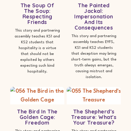
The Soup Of
The Painted
The Soup:
Jackal:
Respecting
Impersonation
Friends
And Its
Consequences
This story and partnering
This story and partnering
assembly teaches KS1 and
assembly teaches EYFS,
KS2 students that
KS1 and KS2 students
hospitality is a virtue
that deception may bring
that should not be
short-term gains, but the
exploited by others
truth always emerges,
expecting such kind
causing mistrust and
hospitality.
isolation.
The Bird In The
The Shepherd’s
Golden Cage:
Treasure: What's
Freedom
Your Treasure?