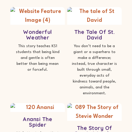
Wonderful
The Tale Of St.
Weather
David
This story teaches KS1
You don’t need to be a
students that being kind
giant or a superhero to
and gentle is often
make a difference;
better than being mean
instead, true character is
or forceful.
built through small,
everyday acts of
kindness toward people,
animals, and the
environment.
Anansi The
Spider
The Story Of