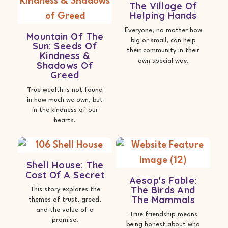
The Village Of
Helping Hands
Everyone, no matter how
Mountain Of The
big or small, can help
Sun: Seeds Of
their community in their
Kindness &
own special way.
Shadows Of
Greed
True wealth is not found
in how much we own, but
in the kindness of our
hearts.
Shell House: The
Cost Of A Secret
Aesop's Fable:
The Birds And
This story explores the
The Mammals
themes of trust, greed,
and the value of a
True friendship means
promise.
being honest about who