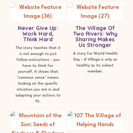
Never Give Up:
The Village Of
Work Hard,
Two Rivers: Why
Think Hard
Sharing Makes
Us Stronger
The story teaches that it
A story for World Health
is not enough to just
Day - A Village is only as
follow instructions - you
healthy as its sickest
have to think for
member.
yourself. It shows that
"common sense" means
looking at the specific
situation you are in and
adapting your actions to
fit.