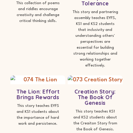
Tolerance
This collection of poems
and riddles encourage
This story and partnering
creativity and challenge
assembly teaches EYFS,
critical thinking skills.
KS1 and KS2 students
that inclusivity and
understanding others'
perspectives are
essential for building
strong relationships and
working together
effectively.
The Lion: Effort
Creation Story:
Brings Rewards
The Book Of
Genesis
This story teaches EYFS
This story teaches KS1
and KS1 students about
and KS2 students about
the importance of hard
the Creaiton Story from
work and persistence.
the Book of Genesis.