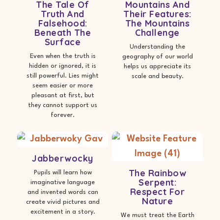
The Tale Of
Mountains And
Truth And
Their Features:
Falsehood:
The Mountains
Beneath The
Challenge
Surface
Understanding the
Even when the truth is
geography of our world
hidden or ignored, it is
helps us appreciate its
still powerful. Lies might
scale and beauty.
seem easier or more
pleasant at first, but
they cannot support us
forever.
Jabberwocky
The Rainbow
Pupils will learn how
Serpent:
imaginative language
Respect For
and invented words can
Nature
create vivid pictures and
excitement in a story.
We must treat the Earth