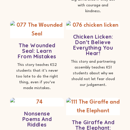
with courage and
kindness.
Chicken Licken:
Don’t Believe
The Wounded
Everything You
Seal: Learn
Hear!
From Mistakes
This story and partnering
This story teaches KS2
assembly teaches KS1
students that it’s never
students about why we
too late to do the right
should not let fear cloud
thing, even if you‘ve
our judgement.
made mistakes.
Nonsense
Poems And
The Giraffe And
Riddles
The Elephant: