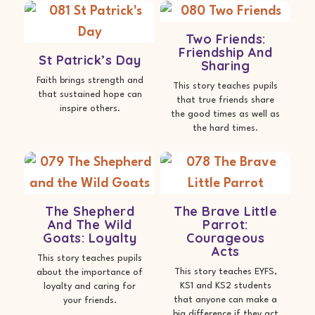
Two Friends:
Friendship And
St Patrick’s Day
Sharing
Faith brings strength and
This story teaches pupils
that sustained hope can
that true friends share
inspire others.
the good times as well as
the hard times.
The Shepherd
The Brave Little
And The Wild
Parrot:
Goats: Loyalty
Courageous
Acts
This story teaches pupils
This story teaches EYFS,
about the importance of
KS1 and KS2 students
loyalty and caring for
that anyone can make a
your friends.
big difference if they act