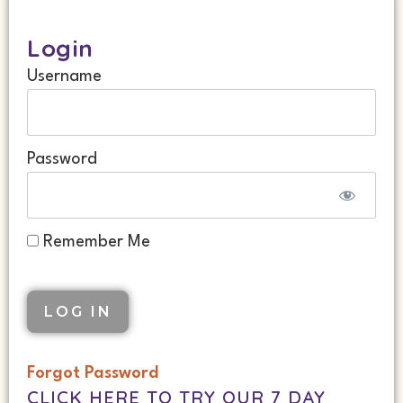
Login
Username
Password
Remember Me
Forgot Password
CLICK HERE TO TRY OUR 7 DAY