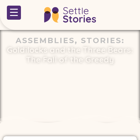
ASSEMBLIES
,
STORIES
:
Goldilocks and the Three Bears:
The Fall of the Greedy