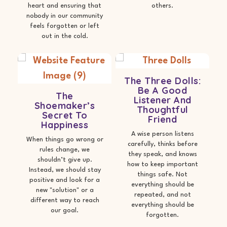
heart and ensuring that
others.
nobody in our community
feels forgotten or left
out in the cold.
The Three Dolls:
Be A Good
The
Listener And
Shoemaker’s
Thoughtful
Secret To
Friend
Happiness
A wise person listens
When things go wrong or
carefully, thinks before
rules change, we
they speak, and knows
shouldn’t give up.
how to keep important
Instead, we should stay
things safe. Not
positive and look for a
everything should be
new "solution" or a
repeated, and not
different way to reach
everything should be
our goal.
forgotten.