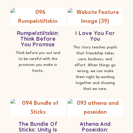
Rumpelstiltskin:
I Love You For
Think Before
You
You Promise
This story teaches pupils
Think before you act and
that friendship takes
to be careful with the
care, kindness, and
promises you make in
effort. When things go
haste.
wrong, we can make
them right by working
together and showing
that we care.
The Bundle Of
Athena And
Sticks: Unity Is
Poseidon: