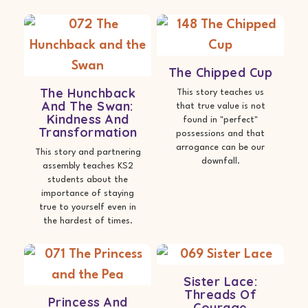
The Chipped Cup
The Hunchback
This story teaches us
And The Swan:
that true value is not
Kindness And
found in "perfect"
Transformation
possessions and that
arrogance can be our
This story and partnering
downfall.
assembly teaches KS2
students about the
importance of staying
true to yourself even in
the hardest of times.
Sister Lace:
Threads Of
Princess And
Courage