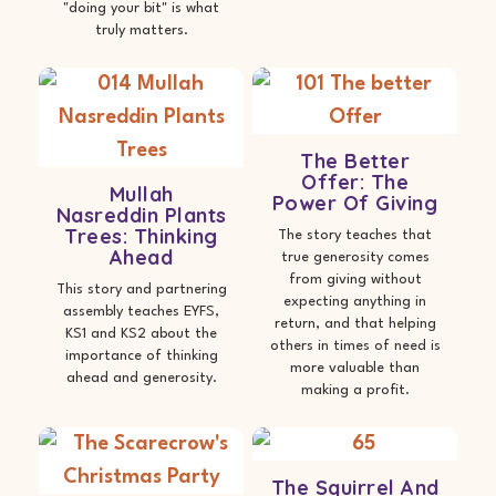
"doing your bit" is what
truly matters.
The Better
Offer: The
Mullah
Power Of Giving
Nasreddin Plants
Trees: Thinking
The story teaches that
Ahead
true generosity comes
from giving without
This story and partnering
expecting anything in
assembly teaches EYFS,
return, and that helping
KS1 and KS2 about the
others in times of need is
importance of thinking
more valuable than
ahead and generosity.
making a profit.
The Squirrel And