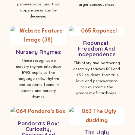
perseverance, and that
larger consequences.
appearances can be
deceiving.
Rapunzel:
Freedom And
Nursery Rhymes
Independence
These recognisable
This story and partnering
nursery rhymes introduce
assembly teaches KS1 and
EYFS pupils to the
LKS2 students that true
language skills, rhythm
love and perseverance
and patterns found in
can overcome the
poems and nursery
greatest of hardships.
rhymes.
Pandora's Box:
Curiosity,
The Ugly
Choices And