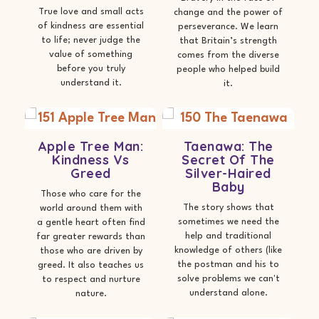
True love and small acts
change and the power of
of kindness are essential
perseverance. We learn
to life; never judge the
that Britain’s strength
value of something
comes from the diverse
before you truly
people who helped build
understand it.
it.
Apple Tree Man:
Taenawa: The
Kindness Vs
Secret Of The
Greed
Silver-Haired
Baby
Those who care for the
The story shows that
world around them with
sometimes we need the
a gentle heart often find
help and traditional
far greater rewards than
knowledge of others (like
those who are driven by
the postman and his to
greed. It also teaches us
solve problems we can't
to respect and nurture
understand alone.
nature.