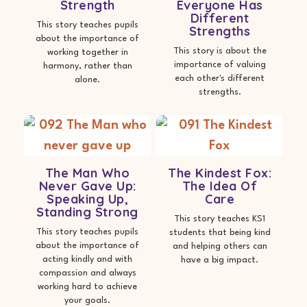
Strength
Everyone Has
Different
This story teaches pupils
Strengths
about the importance of
This story is about the
working together in
importance of valuing
harmony, rather than
each other's different
alone.
strengths.
The Man Who
The Kindest Fox:
Never Gave Up:
The Idea Of
Speaking Up,
Care
Standing Strong
This story teaches KS1
This story teaches pupils
students that being kind
about the importance of
and helping others can
acting kindly and with
have a big impact.
compassion and always
working hard to achieve
your goals.