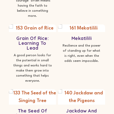
"courage" often means
having the faith to
believe in something
more.
Grain Of Rice:
Mekatilili
Learning To
Resilience and the power
Lead
of standing up for what
A good person looks for
is right, even when the
the potential in small
odds seem impossible.
things and works hard to
make them grow into
something that helps
everyone.
The Seed Of
Jackdaw And