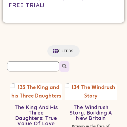
FREE TRIAL!
FILTERS
The King And His
The Windrush
Three
Story: Building A
Daughters: True
New Britain
Value Of Love
Bravery in the face of