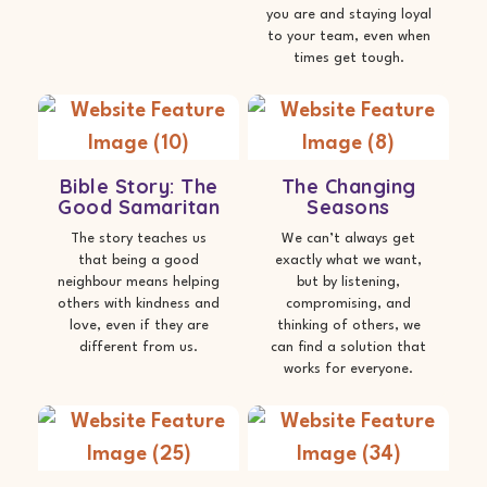
you are and staying loyal
to your team, even when
times get tough.
Bible Story: The
The Changing
Good Samaritan
Seasons
The story teaches us
We can’t always get
that being a good
exactly what we want,
neighbour means helping
but by listening,
others with kindness and
compromising, and
love, even if they are
thinking of others, we
different from us.
can find a solution that
works for everyone.