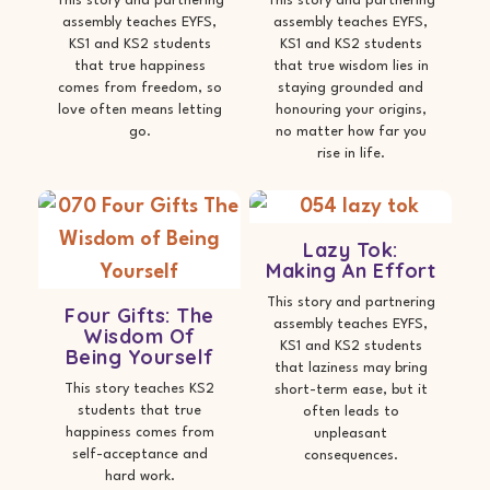
This story and partnering
This story and partnering
assembly teaches EYFS,
assembly teaches EYFS,
KS1 and KS2 students
KS1 and KS2 students
that true happiness
that true wisdom lies in
comes from freedom, so
staying grounded and
love often means letting
honouring your origins,
go.
no matter how far you
rise in life.
Lazy Tok:
Making An Effort
This story and partnering
Four Gifts: The
assembly teaches EYFS,
Wisdom Of
KS1 and KS2 students
Being Yourself
that laziness may bring
This story teaches KS2
short-term ease, but it
students that true
often leads to
happiness comes from
unpleasant
self-acceptance and
consequences.
hard work.