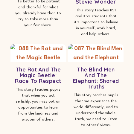
Stevie Wonder
It's better to be patient
and thankful for what
This story teaches KS1
you already have than to
and KS2 students that
try to take more than
it’s important to believe
your fair share.
in yourself, work hard,
and help others.
The Rat And The
The Blind Men
Magic Beetle:
And The
Race To Respect
Elephant: Shared
Truths
This story teaches pupils
This story teaches pupils
that when you act
that we experience the
selfishly, you miss out on
world differently, and to
opportunities to learn
understand the whole
from the kindness and
truth, we need to listen
wisdom of others.
to others' views.