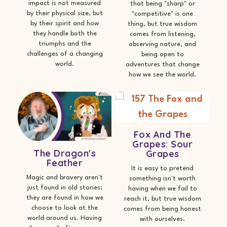
impact is not measured
that being "sharp" or
by their physical size, but
"competitive" is one
by their spirit and how
thing, but true wisdom
they handle both the
comes from listening,
triumphs and the
observing nature, and
challenges of a changing
being open to
world.
adventures that change
how we see the world.
Fox And The
Grapes: Sour
The Dragon's
Grapes
Feather
It is easy to pretend
Magic and bravery aren't
something isn't worth
just found in old stories;
having when we fail to
they are found in how we
reach it, but true wisdom
choose to look at the
comes from being honest
world around us. Having
with ourselves.