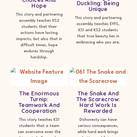
Duckling: Being
Hope
Unique
This story and partnering
This story and partnering
assembly teaches KS2
assembly teaches EYFS,
students that their
KS1 and KS2 students
actions have lasting
that true beauty lies in
impacts, but also that in
embracing who you are.
difficult times, hope
endures through
hardship.
The Enormous
The Snake And
Turnip:
The Scarecrow:
Teamwork And
Hard Work Is
Cooperation
Rewarded
This story teaches KS1
Dishonesty can have
students that a team
serious consequences,
can overcome even the
while hard work brings