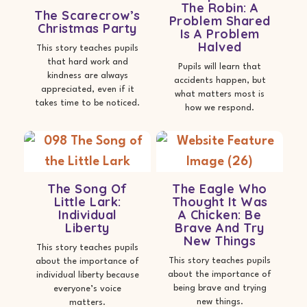
The Robin: A
The Scarecrow’s
Problem Shared
Christmas Party
Is A Problem
Halved
This story teaches pupils
that hard work and
Pupils will learn that
kindness are always
accidents happen, but
appreciated, even if it
what matters most is
takes time to be noticed.
how we respond.
The Song Of
The Eagle Who
Little Lark:
Thought It Was
Individual
A Chicken: Be
Liberty
Brave And Try
New Things
This story teaches pupils
This story teaches pupils
about the importance of
about the importance of
individual liberty because
being brave and trying
everyone’s voice
new things.
matters.