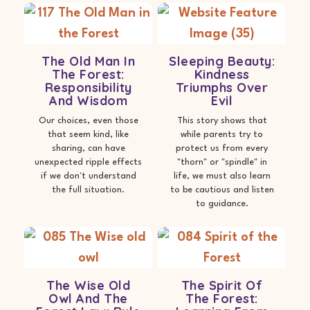
The Old Man In
Sleeping Beauty:
The Forest:
Kindness
Responsibility
Triumphs Over
And Wisdom
Evil
Our choices, even those
This story shows that
that seem kind, like
while parents try to
sharing, can have
protect us from every
unexpected ripple effects
"thorn" or "spindle" in
if we don't understand
life, we must also learn
the full situation.
to be cautious and listen
to guidance.
The Wise Old
The Spirit Of
Owl And The
The Forest: