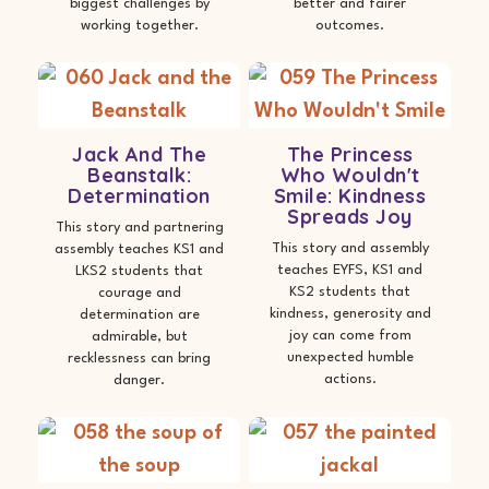
biggest challenges by
better and fairer
working together.
outcomes.
Jack And The
The Princess
Beanstalk:
Who Wouldn't
Determination
Smile: Kindness
Spreads Joy
This story and partnering
This story and assembly
assembly teaches KS1 and
teaches EYFS, KS1 and
LKS2 students that
KS2 students that
courage and
kindness, generosity and
determination are
joy can come from
admirable, but
unexpected humble
recklessness can bring
actions.
danger.