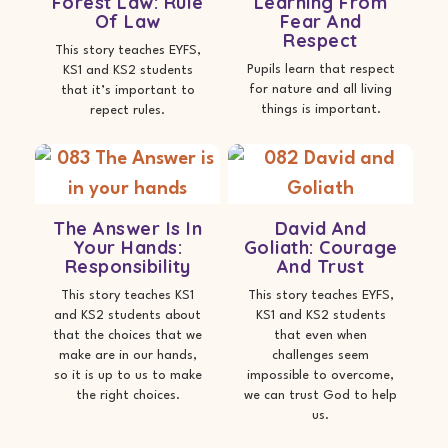
Forest Law: Rule
Learning From
Of Law
Fear And
Respect
This story teaches EYFS,
Pupils learn that respect
KS1 and KS2 students
for nature and all living
that it’s important to
things is important.
repect rules.
The Answer Is In
David And
Your Hands:
Goliath: Courage
Responsibility
And Trust
This story teaches KS1
This story teaches EYFS,
and KS2 students about
KS1 and KS2 students
that the choices that we
that even when
make are in our hands,
challenges seem
so it is up to us to make
impossible to overcome,
the right choices.
we can trust God to help
us.