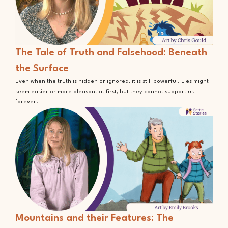
The Tale of Truth and Falsehood: Beneath
the Surface
Even when the truth is hidden or ignored, it is still powerful. Lies might
seem easier or more pleasant at first, but they cannot support us
forever.
Mountains and their Features: The