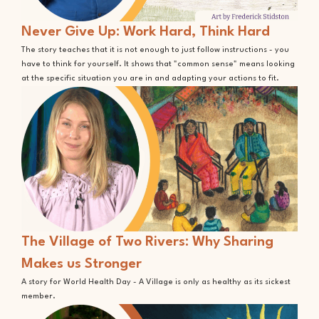
Never Give Up: Work Hard, Think Hard
The story teaches that it is not enough to just follow instructions - you
have to think for yourself. It shows that "common sense" means looking
at the specific situation you are in and adapting your actions to fit.
The Village of Two Rivers: Why Sharing
Makes us Stronger
A story for World Health Day - A Village is only as healthy as its sickest
member.