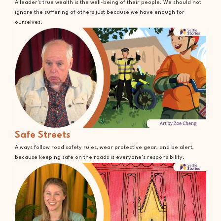
A leader's true wealth is the well-being of their people. We should not
ignore the suffering of others just because we have enough for
ourselves.
Safe Streets
Always follow road safety rules, wear protective gear, and be alert,
because keeping safe on the roads is everyone’s responsibility.