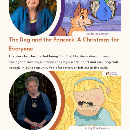
The Dog and the Peacock: A Christmas for
Everyone
The story teaches us that being "rich" at Christmas doesn't mean
having the most toys; it means having a warm heart and ensuring that
nobody in our community feels forgotten or left out in the cold.