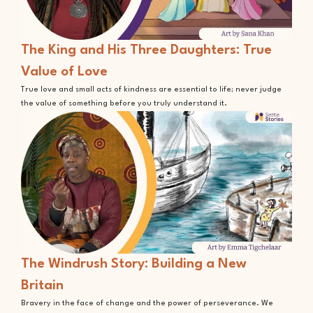
The King and His Three Daughters: True
Value of Love
True love and small acts of kindness are essential to life; never judge
the value of something before you truly understand it.
The Windrush Story: Building a New
Britain
Bravery in the face of change and the power of perseverance. We