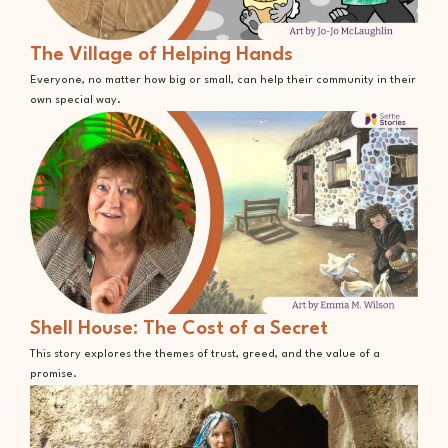
The Village of Helping Hands
Everyone, no matter how big or small, can help their community in their
own special way.
Shell House: The Cost of a Secret
This story explores the themes of trust, greed, and the value of a
promise.