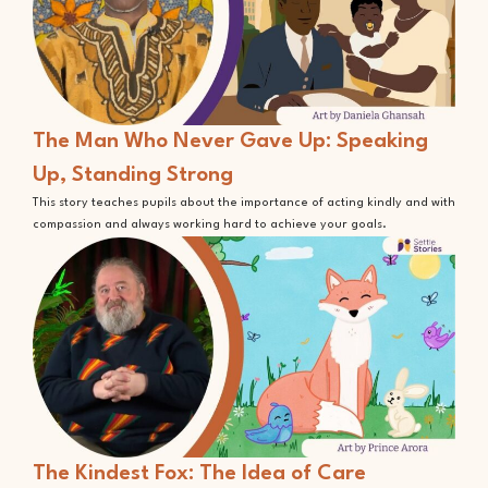
The Man Who Never Gave Up: Speaking
Up, Standing Strong
This story teaches pupils about the importance of acting kindly and with
compassion and always working hard to achieve your goals.
The Kindest Fox: The Idea of Care