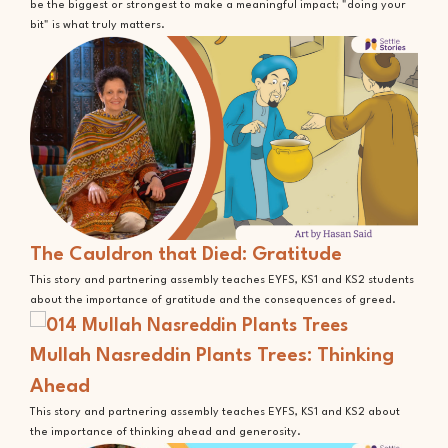
be the biggest or strongest to make a meaningful impact; "doing your
bit" is what truly matters.
The Cauldron that Died: Gratitude
This story and partnering assembly teaches EYFS, KS1 and KS2 students
about the importance of gratitude and the consequences of greed.
Mullah Nasreddin Plants Trees: Thinking
Ahead
This story and partnering assembly teaches EYFS, KS1 and KS2 about
the importance of thinking ahead and generosity.