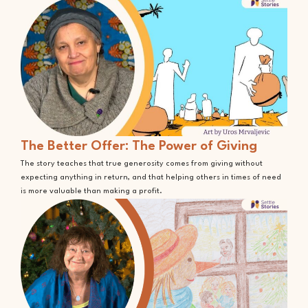
The Better Offer: The Power of Giving
The story teaches that true generosity comes from giving without
expecting anything in return, and that helping others in times of need
is more valuable than making a profit.