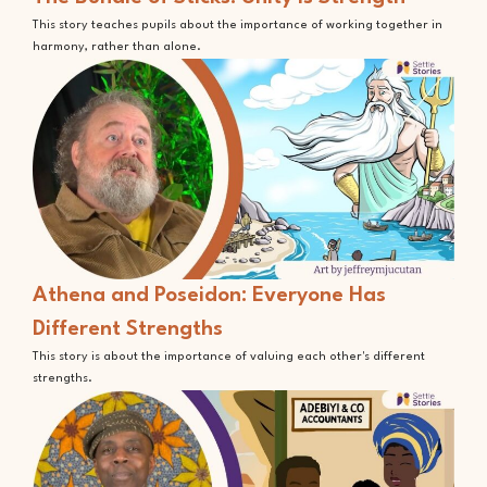
This story teaches pupils about the importance of working together in
harmony, rather than alone.
Athena and Poseidon: Everyone Has
Different Strengths
This story is about the importance of valuing each other's different
strengths.