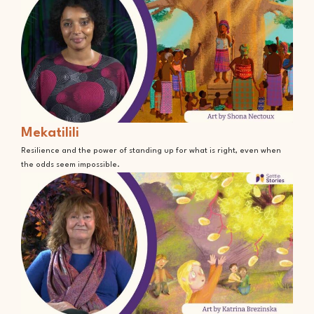
Mekatilili
Resilience and the power of standing up for what is right, even when
the odds seem impossible.