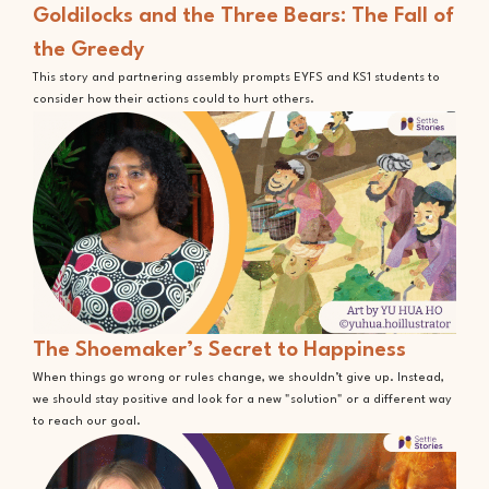
Goldilocks and the Three Bears: The Fall of
the Greedy
This story and partnering assembly prompts EYFS and KS1 students to
consider how their actions could to hurt others.
The Shoemaker’s Secret to Happiness
When things go wrong or rules change, we shouldn’t give up. Instead,
we should stay positive and look for a new "solution" or a different way
to reach our goal.