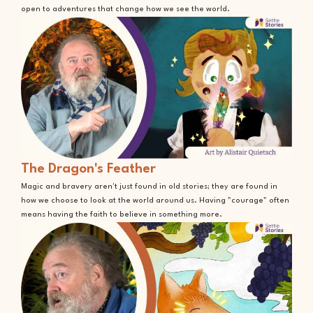
open to adventures that change how we see the world.
The Dragon's Feather
Magic and bravery aren't just found in old stories; they are found in
how we choose to look at the world around us. Having "courage" often
means having the faith to believe in something more.