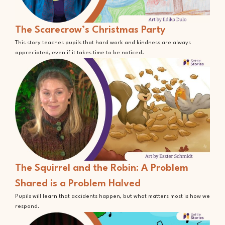
The Scarecrow’s Christmas Party
This story teaches pupils that hard work and kindness are always
appreciated, even if it takes time to be noticed.
The Squirrel and the Robin: A Problem
Shared is a Problem Halved
Pupils will learn that accidents happen, but what matters most is how we
respond.