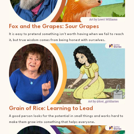
Fox and the Grapes: Sour Grapes
It is easy to pretend something isn't worth having when we fail to reach
it, but true wisdom comes from being honest with ourselves.
Grain of Rice: Learning to Lead
A good person looks for the potential in small things and works hard to
make them grow into something that helps everyone.