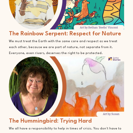
The Rainbow Serpent: Respect for Nature
We must treat the Earth with the same care and respect as we treat
each other, because we are part of nature, not separate from it.
Everyone, even rivers, deserves the right to be protected.
The Hummingbird: Trying Hard
We all have a responsibility to help in times of crisis. You don't have to