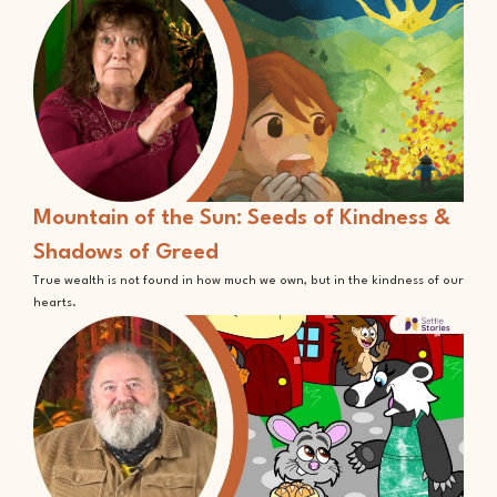
Mountain of the Sun: Seeds of Kindness &
Shadows of Greed
True wealth is not found in how much we own, but in the kindness of our
hearts.