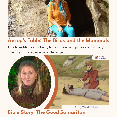
Aesop's Fable: The Birds and the Mammals
True friendship means being honest about who you are and staying
loyal to your team, even when times get tough.
Bible Story: The Good Samaritan