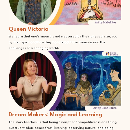
Queen Victoria
We learn that one’s impact is not measured by their physical size, but
by their spirit and how they handle both the triumphs and the
challenges of a changing world.
Dream Makers: Magic and Learning
The story teaches us that being "sharp" or "competitive" is one thing,
but true wisdom comes from listening, observing nature, and being