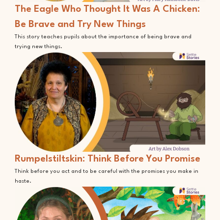
The Eagle Who Thought It Was A Chicken:
Be Brave and Try New Things
This story teaches pupils about the importance of being brave and
trying new things.
Rumpelstiltskin: Think Before You Promise
Think before you act and to be careful with the promises you make in
haste.