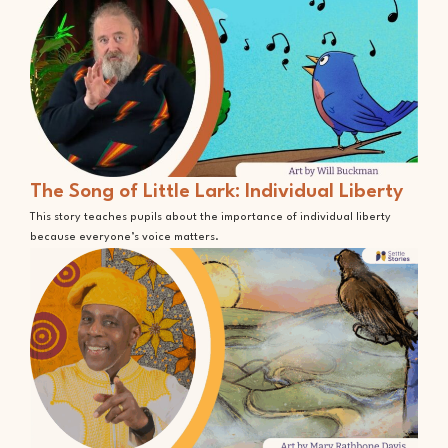
The Song of Little Lark: Individual Liberty
This story teaches pupils about the importance of individual liberty
because everyone’s voice matters.