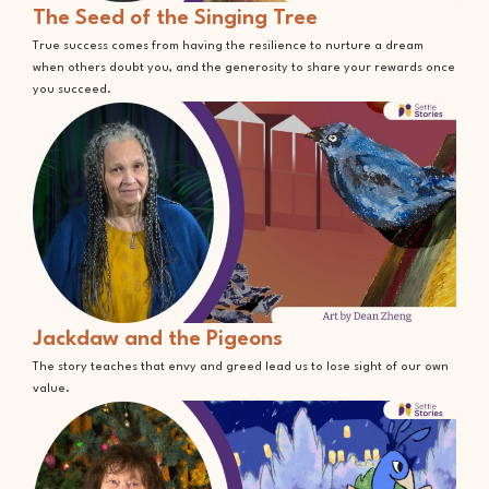
The Seed of the Singing Tree
True success comes from having the resilience to nurture a dream
when others doubt you, and the generosity to share your rewards once
you succeed.
Jackdaw and the Pigeons
The story teaches that envy and greed lead us to lose sight of our own
value.