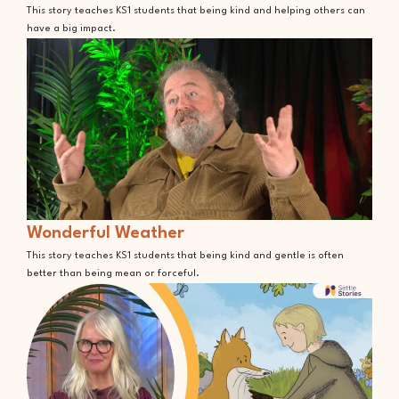
This story teaches KS1 students that being kind and helping others can
have a big impact.
Wonderful Weather
This story teaches KS1 students that being kind and gentle is often
better than being mean or forceful.