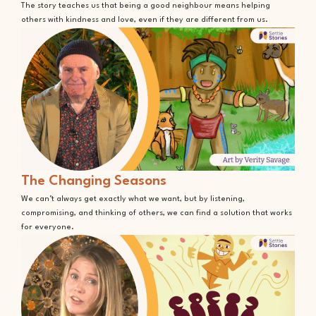
The story teaches us that being a good neighbour means helping
others with kindness and love, even if they are different from us.
The Changing Seasons
We can’t always get exactly what we want, but by listening,
compromising, and thinking of others, we can find a solution that works
for everyone.