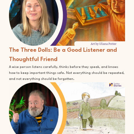
The Three Dolls: Be a Good Listener and
Thoughtful Friend
A wise person listens carefully, thinks before they speak, and knows
how to keep important things safe. Not everything should be repeated,
and not everything should be forgotten.