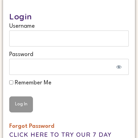
Login
Username
Password
Remember Me
Forgot Password
CLICK HERE TO TRY OUR 7 DAY