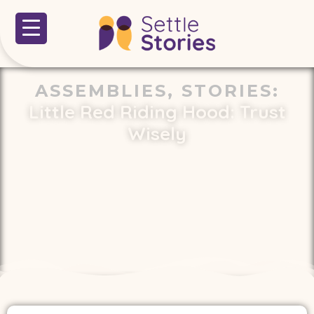
ASSEMBLIES
,
STORIES
:
Little Red Riding Hood: Trust
Wisely