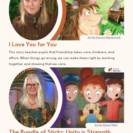
I Love You for You
This story teaches pupils that friendship takes care, kindness, and
effort. When things go wrong, we can make them right by working
together and showing that we care.
The Bundle of Sticks: Unity is Strength