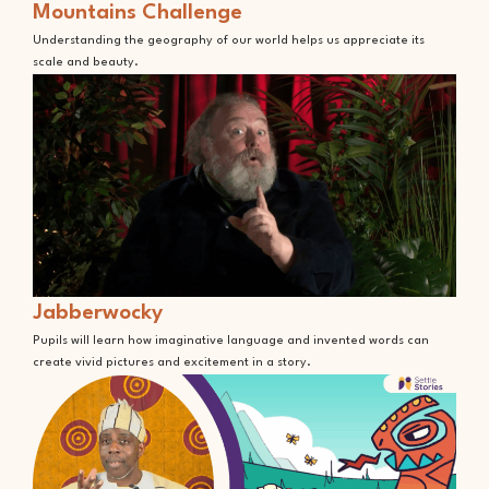
Mountains Challenge
Understanding the geography of our world helps us appreciate its
scale and beauty.
Jabberwocky
Pupils will learn how imaginative language and invented words can
create vivid pictures and excitement in a story.