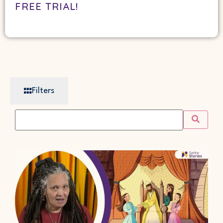
FREE TRIAL!
Filters