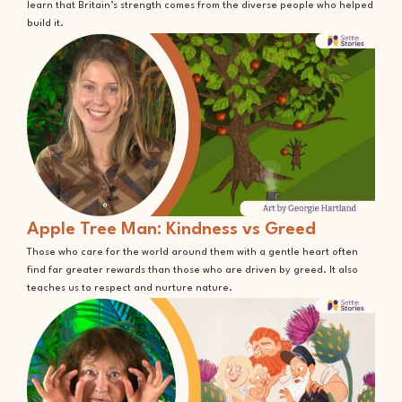
learn that Britain’s strength comes from the diverse people who helped
build it.
Apple Tree Man: Kindness vs Greed
Those who care for the world around them with a gentle heart often
find far greater rewards than those who are driven by greed. It also
teaches us to respect and nurture nature.