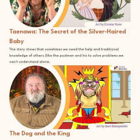
Taenawa: The Secret of the Silver-Haired
Baby
The story shows that sometimes we need the help and traditional
knowledge of others (like the postman and his to solve problems we
can't understand alone.
The Dog and the King