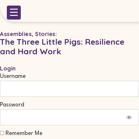
Assemblies
,
Stories
:
The Three Little Pigs: Resilience
and Hard Work
Login
Username
Password
Remember Me