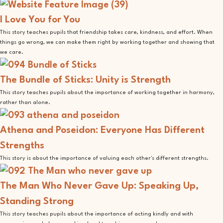
I Love You for You
This story teaches pupils that friendship takes care, kindness, and effort. When
things go wrong, we can make them right by working together and showing that
we care.
The Bundle of Sticks: Unity is Strength
This story teaches pupils about the importance of working together in harmony,
rather than alone.
Athena and Poseidon: Everyone Has Different
Strengths
This story is about the importance of valuing each other's different strengths.
The Man Who Never Gave Up: Speaking Up,
Standing Strong
This story teaches pupils about the importance of acting kindly and with