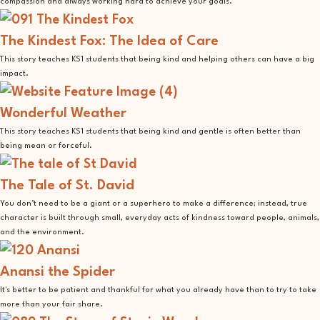
compassion and always working hard to achieve your goals.
The Kindest Fox: The Idea of Care
This story teaches KS1 students that being kind and helping others can have a big
impact.
Wonderful Weather
This story teaches KS1 students that being kind and gentle is often better than
being mean or forceful.
The Tale of St. David
You don’t need to be a giant or a superhero to make a difference; instead, true
character is built through small, everyday acts of kindness toward people, animals,
and the environment.
Anansi the Spider
It's better to be patient and thankful for what you already have than to try to take
more than your fair share.