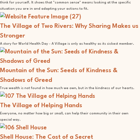
think for yourself. It shows that "common sense" means looking at the specific
situation you are in and adapting your actions to fit.
The Village of Two Rivers: Why Sharing Makes us
Stronger
A story for World Health Day - A Village is only as healthy as its sickest member.
Mountain of the Sun: Seeds of Kindness &
Shadows of Greed
True wealth is not found in how much we own, but in the kindness of our hearts.
The Village of Helping Hands
Everyone, no matter how big or small, can help their community in their own
special way.
Shell House: The Cost of a Secret