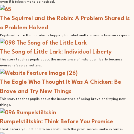
even if it takes time to be noticed.
The Squirrel and the Robin: A Problem Shared is
a Problem Halved
Pupils will learn that accidents happen, but what matters most is how we respond.
The Song of Little Lark: Individual Liberty
This story teaches pupils about the importance of individual liberty because
everyone’s voice matters.
The Eagle Who Thought It Was A Chicken: Be
Brave and Try New Things
This story teaches pupils about the importance of being brave and trying new
things.
Rumpelstiltskin: Think Before You Promise
Think before you act and to be careful with the promises you make in haste.