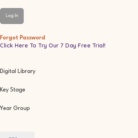
Forgot Password
Click Here To Try Our 7 Day Free Trial!
Digital Library
Key Stage
Year Group