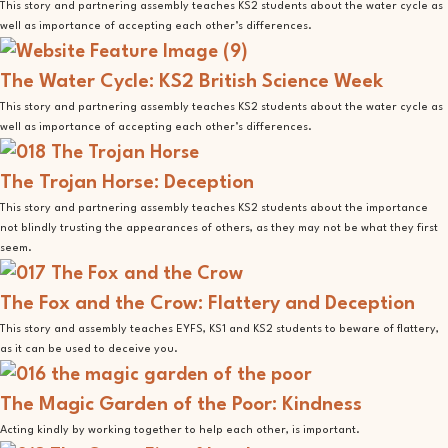
This story and partnering assembly teaches KS2 students about the water cycle as
well as importance of accepting each other’s differences.
The Water Cycle: KS2 British Science Week
This story and partnering assembly teaches KS2 students about the water cycle as
well as importance of accepting each other’s differences.
The Trojan Horse: Deception
This story and partnering assembly teaches KS2 students about the importance
not blindly trusting the appearances of others, as they may not be what they first
seem.
The Fox and the Crow: Flattery and Deception
This story and assembly teaches EYFS, KS1 and KS2 students to beware of flattery,
as it can be used to deceive you.
The Magic Garden of the Poor: Kindness
Acting kindly by working together to help each other, is important.