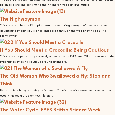
fallen soldiers and continuing their fight for freedom and justice.
The Highwayman
This story teaches UKS2 pupils about the enduring strength of loyalty and the
devastating impact of violence and deceit through the well-known poem The
Highwayman.
If You Should Meet a Crocodile: Being Cautious
This story and partnering assembly video teaches EYFS and KS1 students about the
importance of being cautious around strangers.
The Old Woman Who Swallowed a Fly: Stop and
Think
Reacting in a hurry or trying to "cover up" a mistake with more impulsive actions
usually makes a problem much larger.
The Water Cycle: EYFS British Science Week