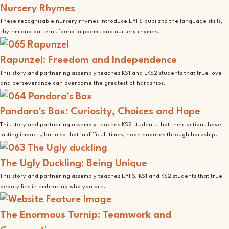
Nursery Rhymes
These recognisable nursery rhymes introduce EYFS pupils to the language skills,
rhythm and patterns found in poems and nursery rhymes.
Rapunzel: Freedom and Independence
This story and partnering assembly teaches KS1 and LKS2 students that true love
and perseverance can overcome the greatest of hardships.
Pandora's Box: Curiosity, Choices and Hope
This story and partnering assembly teaches KS2 students that their actions have
lasting impacts, but also that in difficult times, hope endures through hardship.
The Ugly Duckling: Being Unique
This story and partnering assembly teaches EYFS, KS1 and KS2 students that true
beauty lies in embracing who you are.
The Enormous Turnip: Teamwork and