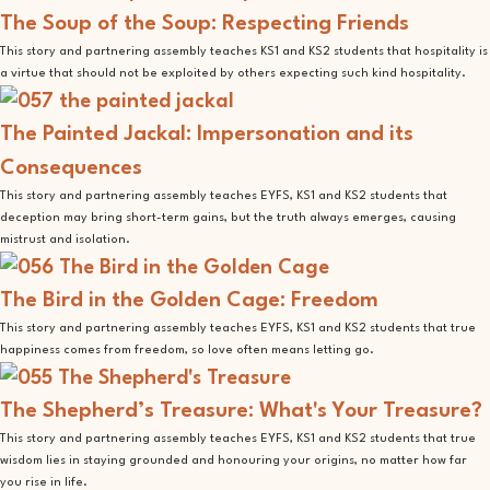
The Soup of the Soup: Respecting Friends
This story and partnering assembly teaches KS1 and KS2 students that hospitality is
a virtue that should not be exploited by others expecting such kind hospitality.
The Painted Jackal: Impersonation and its
Consequences
This story and partnering assembly teaches EYFS, KS1 and KS2 students that
deception may bring short-term gains, but the truth always emerges, causing
mistrust and isolation.
The Bird in the Golden Cage: Freedom
This story and partnering assembly teaches EYFS, KS1 and KS2 students that true
happiness comes from freedom, so love often means letting go.
The Shepherd’s Treasure: What's Your Treasure?
This story and partnering assembly teaches EYFS, KS1 and KS2 students that true
wisdom lies in staying grounded and honouring your origins, no matter how far
you rise in life.