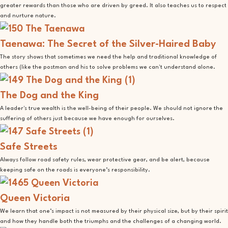
greater rewards than those who are driven by greed. It also teaches us to respect
and nurture nature.
Taenawa: The Secret of the Silver-Haired Baby
The story shows that sometimes we need the help and traditional knowledge of
others (like the postman and his to solve problems we can't understand alone.
The Dog and the King
A leader's true wealth is the well-being of their people. We should not ignore the
suffering of others just because we have enough for ourselves.
Safe Streets
Always follow road safety rules, wear protective gear, and be alert, because
keeping safe on the roads is everyone’s responsibility.
Queen Victoria
We learn that one’s impact is not measured by their physical size, but by their spirit
and how they handle both the triumphs and the challenges of a changing world.