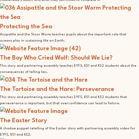
Ribblehead Viaduct and what they sacrificed to complete it.
Protecting the Sea
Assipattle and the Stoor Worm teaches pupils about the important role that
oceans play in sustaining life on Earth.
The Boy Who Cried Wolf: Should We Lie?
This story and partnering assembly teaches EYFS, KS1 and KS2 students about the
consequences of telling lies.
The Tortoise and the Hare: Perseverance
This story and partnering assembly teaches EYFS, KS1 and KS2 students that
perseverance is important, but that overconfidence can lead to failure.
The Easter Story
A shadow puppet retelling of the Easter story with partnering assembly video for
EYFS, KS1 and KS2.