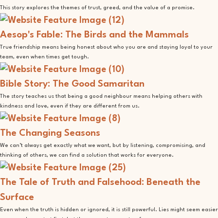
This story explores the themes of trust, greed, and the value of a promise.
Aesop's Fable: The Birds and the Mammals
True friendship means being honest about who you are and staying loyal to your
team, even when times get tough.
Bible Story: The Good Samaritan
The story teaches us that being a good neighbour means helping others with
kindness and love, even if they are different from us.
The Changing Seasons
We can’t always get exactly what we want, but by listening, compromising, and
thinking of others, we can find a solution that works for everyone.
The Tale of Truth and Falsehood: Beneath the
Surface
Even when the truth is hidden or ignored, it is still powerful. Lies might seem easier