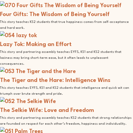
Four Gifts: The Wisdom of Being Yourself
This story teaches KS2 students that true happiness comes from self-acceptance
and hard work.
Lazy Tok: Making an Effort
This story and partnering assembly teaches EYFS, KS1 and KS2 students that
laziness may bring short-term ease, but it often leads to unpleasant
consequences.
The Tiger and the Hare: Intelligence Wins
This story teaches EYFS, KS1 and KS2 students that intelligence and quick wit can
triumph over brute strength and pride.
The Selkie Wife: Love and Freedom
This story and partnering assembly teaches KS2 students that strong relationships
are founded on respect for each other’s freedom, happiness and individuality.