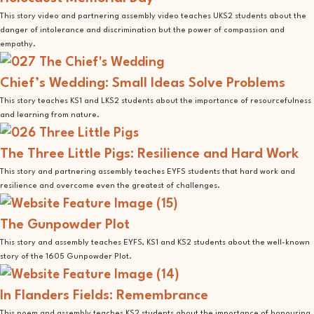
This story video and partnering assembly video teaches UKS2 students about the
danger of intolerance and discrimination but the power of compassion and
empathy.
Chief’s Wedding: Small Ideas Solve Problems
This story teaches KS1 and LKS2 students about the importance of resourcefulness
and learning from nature.
The Three Little Pigs: Resilience and Hard Work
This story and partnering assembly teaches EYFS students that hard work and
resilience and overcome even the greatest of challenges.
The Gunpowder Plot
This story and assembly teaches EYFS, KS1 and KS2 students about the well-known
story of the 1605 Gunpowder Plot.
In Flanders Fields: Remembrance
This poem and assembly teaches KS2 students about the importance of honouring