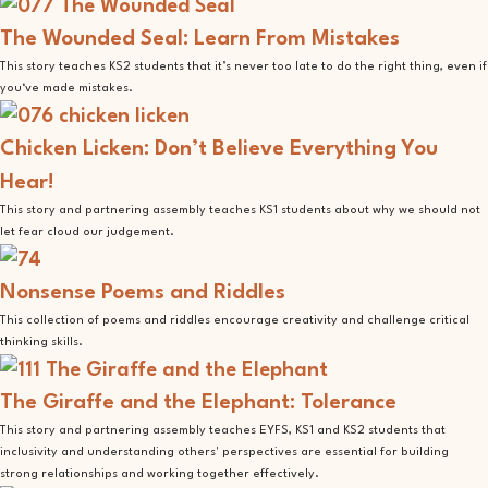
The Wounded Seal: Learn From Mistakes
This story teaches KS2 students that it’s never too late to do the right thing, even if
you‘ve made mistakes.
Chicken Licken: Don’t Believe Everything You
Hear!
This story and partnering assembly teaches KS1 students about why we should not
let fear cloud our judgement.
Nonsense Poems and Riddles
This collection of poems and riddles encourage creativity and challenge critical
thinking skills.
The Giraffe and the Elephant: Tolerance
This story and partnering assembly teaches EYFS, KS1 and KS2 students that
inclusivity and understanding others' perspectives are essential for building
strong relationships and working together effectively.