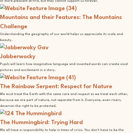
or more pleasant at first, but they cannot support us forever.
Mountains and their Features: The Mountains
Challenge
Understanding the geography of our world helps us appreciate its scale and
beauty.
Jabberwocky
Pupils will learn how imaginative language and invented words can create vivid
pictures and excitement in a story.
The Rainbow Serpent: Respect for Nature
We must treat the Earth with the same care and respect as we treat each other,
because we are part of nature, not separate from it. Everyone, even rivers,
deserves the right to be protected.
The Hummingbird: Trying Hard
We all have a responsibility to help in times of crisis. You don't have to be the