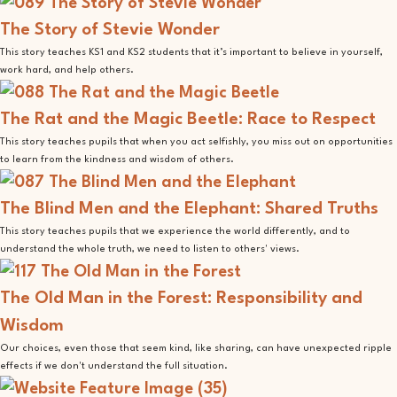
The Story of Stevie Wonder
This story teaches KS1 and KS2 students that it’s important to believe in yourself,
work hard, and help others.
The Rat and the Magic Beetle: Race to Respect
This story teaches pupils that when you act selfishly, you miss out on opportunities
to learn from the kindness and wisdom of others.
The Blind Men and the Elephant: Shared Truths
This story teaches pupils that we experience the world differently, and to
understand the whole truth, we need to listen to others' views.
The Old Man in the Forest: Responsibility and
Wisdom
Our choices, even those that seem kind, like sharing, can have unexpected ripple
effects if we don't understand the full situation.