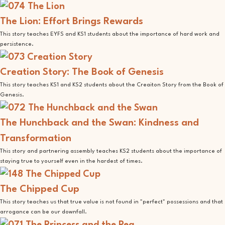
The Lion: Effort Brings Rewards
This story teaches EYFS and KS1 students about the importance of hard work and
persistence.
Creation Story: The Book of Genesis
This story teaches KS1 and KS2 students about the Creaiton Story from the Book of
Genesis.
The Hunchback and the Swan: Kindness and
Transformation
This story and partnering assembly teaches KS2 students about the importance of
staying true to yourself even in the hardest of times.
The Chipped Cup
This story teaches us that true value is not found in "perfect" possessions and that
arrogance can be our downfall.