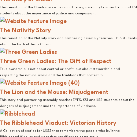
This rendition of the Diwali story with its partnering assembly teaches EYFS and KS1
students about the importance of justice and compassion.
The Nativity Story
This rendition of the Nativity story and partnering assembly teaches EYFS students
about the birth of Jesus Christ.
Three Green Ladies: The Gift of Respect
True ownership is not about control or profit, but about stewardship and
respecting the natural world and the traditions that protect it.
The Lion and the Mouse: Misjudgement
This story and partnering assembly teaches EYFS, KS1 and KS2 students about the
dangers of misjudgement and the importance of kindness.
The Ribblehead Viaduct: Victorian History
A Collection of stories for UKS2 that remembers the people who built the