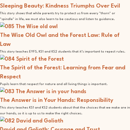
Sleeping Beauty: Kindness Triumphs Over Evil
This story shows that while parents try to protect us from every "thorn" or
"spindle" in life, we must also learn to be cautious and listen to guidance.
The Wise Old Owl and the Forest Law: Rule of
Law
This story teaches EYFS, KS1 and KS2 students that it’s important to repect rules.
The Spirit of the Forest: Learning from Fear and
Respect
Pupils learn that respect for nature and all living things is important.
The Answer is in Your Hands: Responsibility
This story teaches KS1 and KS2 students about that the choices that we make are in
our hands, so it is up to us to make the right choices.
David and Goliath: Courage and Trust