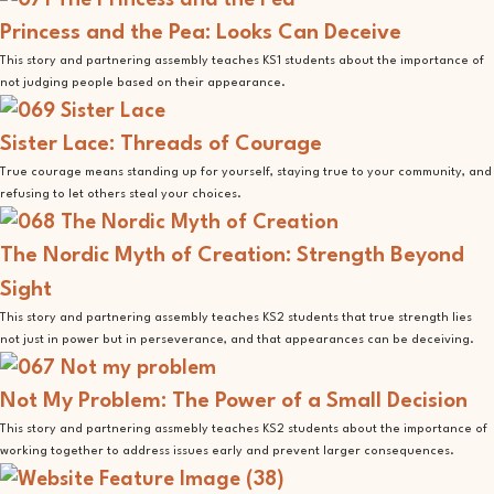
Princess and the Pea: Looks Can Deceive
This story and partnering assembly teaches KS1 students about the importance of
not judging people based on their appearance.
Sister Lace: Threads of Courage
True courage means standing up for yourself, staying true to your community, and
refusing to let others steal your choices.
The Nordic Myth of Creation: Strength Beyond
Sight
This story and partnering assembly teaches KS2 students that true strength lies
not just in power but in perseverance, and that appearances can be deceiving.
Not My Problem: The Power of a Small Decision
This story and partnering assmebly teaches KS2 students about the importance of
working together to address issues early and prevent larger consequences.