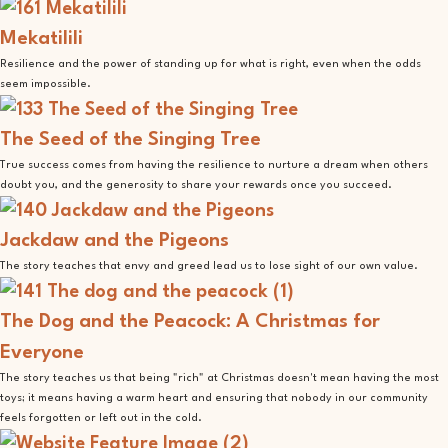
Mekatilili
Resilience and the power of standing up for what is right, even when the odds
seem impossible.
The Seed of the Singing Tree
True success comes from having the resilience to nurture a dream when others
doubt you, and the generosity to share your rewards once you succeed.
Jackdaw and the Pigeons
The story teaches that envy and greed lead us to lose sight of our own value.
The Dog and the Peacock: A Christmas for
Everyone
The story teaches us that being "rich" at Christmas doesn't mean having the most
toys; it means having a warm heart and ensuring that nobody in our community
feels forgotten or left out in the cold.