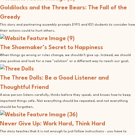
Goldilocks and the Three Bears: The Fall of the
Greedy
This story and partnering assembly prompts EYFS and KS1 students to consider how
their actions could to hurt others.
The Shoemaker’s Secret to Happiness
When things go wrong or rules change, we shouldn’t give up. Instead, we should
stay positive and look for a new "solution" or a different way to reach our goal.
The Three Dolls: Be a Good Listener and
Thoughtful Friend
A wise person listens carefully, thinks before they speak, and knows how to keep
important things safe. Not everything should be repeated, and not everything
should be forgotten.
Never Give Up: Work Hard, Think Hard
The story teaches that it is not enough to just follow instructions - you have to