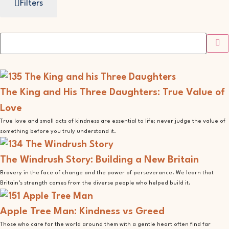
Filters
The King and His Three Daughters: True Value of
Love
True love and small acts of kindness are essential to life; never judge the value of
something before you truly understand it.
The Windrush Story: Building a New Britain
Bravery in the face of change and the power of perseverance. We learn that
Britain’s strength comes from the diverse people who helped build it.
Apple Tree Man: Kindness vs Greed
Those who care for the world around them with a gentle heart often find far