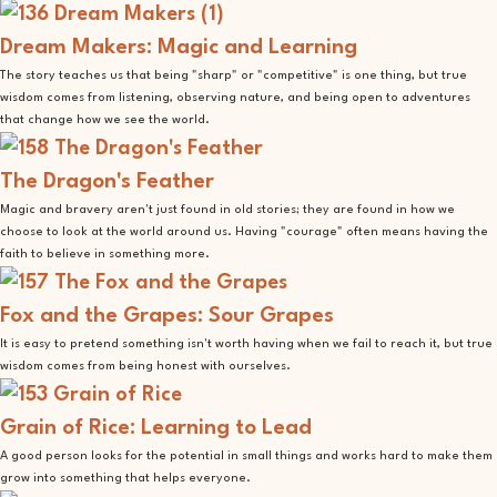
Dream Makers: Magic and Learning
The story teaches us that being "sharp" or "competitive" is one thing, but true
wisdom comes from listening, observing nature, and being open to adventures
that change how we see the world.
The Dragon's Feather
Magic and bravery aren't just found in old stories; they are found in how we
choose to look at the world around us. Having "courage" often means having the
faith to believe in something more.
Fox and the Grapes: Sour Grapes
It is easy to pretend something isn't worth having when we fail to reach it, but true
wisdom comes from being honest with ourselves.
Grain of Rice: Learning to Lead
A good person looks for the potential in small things and works hard to make them
grow into something that helps everyone.