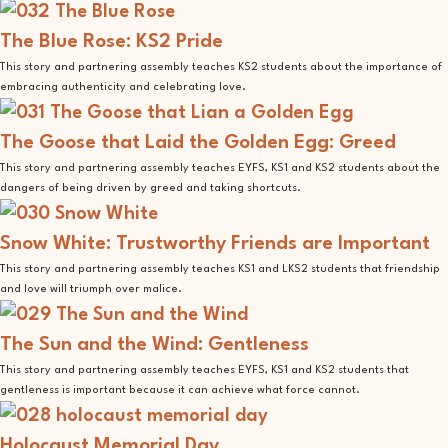
The Blue Rose: KS2 Pride
This story and partnering assembly teaches KS2 students about the importance of
embracing authenticity and celebrating love.
The Goose that Laid the Golden Egg: Greed
This story and partnering assembly teaches EYFS, KS1 and KS2 students about the
dangers of being driven by greed and taking shortcuts.
Snow White: Trustworthy Friends are Important
This story and partnering assembly teaches KS1 and LKS2 students that friendship
and love will triumph over malice.
The Sun and the Wind: Gentleness
This story and partnering assembly teaches EYFS, KS1 and KS2 students that
gentleness is important because it can achieve what force cannot.
Holocaust Memorial Day