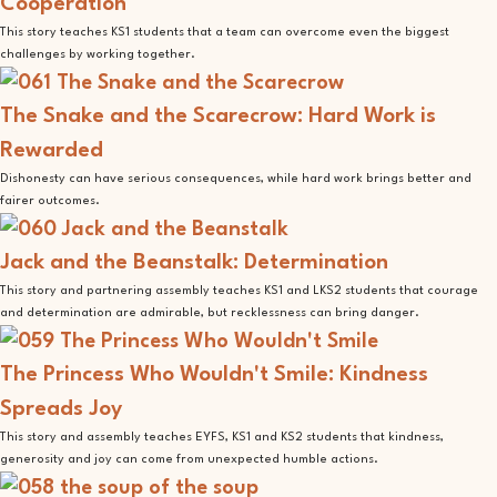
Cooperation
This story teaches KS1 students that a team can overcome even the biggest
challenges by working together.
The Snake and the Scarecrow: Hard Work is
Rewarded
Dishonesty can have serious consequences, while hard work brings better and
fairer outcomes.
Jack and the Beanstalk: Determination
This story and partnering assembly teaches KS1 and LKS2 students that courage
and determination are admirable, but recklessness can bring danger.
The Princess Who Wouldn't Smile: Kindness
Spreads Joy
This story and assembly teaches EYFS, KS1 and KS2 students that kindness,
generosity and joy can come from unexpected humble actions.