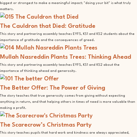
biggest or strongest to make a meaningful impact; "doing your bit" is what truly
matters.
The Cauldron that Died: Gratitude
This story and partnering assembly teaches EYFS, KS1 and KS2 students about the
importance of gratitude and the consequences of greed.
Mullah Nasreddin Plants Trees: Thinking Ahead
This story and partnering assembly teaches EYFS, KS1 and KS2 about the
importance of thinking ahead and generosity.
The Better Offer: The Power of Giving
The story teaches that true generosity comes from giving without expecting
anything in return, and that helping others in times of need is more valuable than
making a profit.
The Scarecrow’s Christmas Party
This story teaches pupils that hard work and kindness are always appreciated,