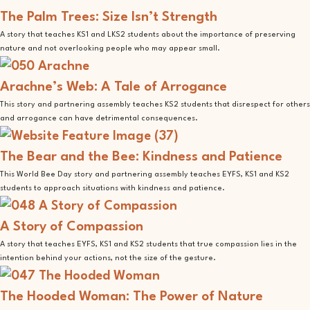
The Palm Trees: Size Isn’t Strength
A story that teaches KS1 and LKS2 students about the importance of preserving
nature and not overlooking people who may appear small.
Arachne’s Web: A Tale of Arrogance
This story and partnering assembly teaches KS2 students that disrespect for others
and arrogance can have detrimental consequences.
The Bear and the Bee: Kindness and Patience
This World Bee Day story and partnering assembly teaches EYFS, KS1 and KS2
students to approach situations with kindness and patience.
A Story of Compassion
A story that teaches EYFS, KS1 and KS2 students that true compassion lies in the
intention behind your actions, not the size of the gesture.
The Hooded Woman: The Power of Nature