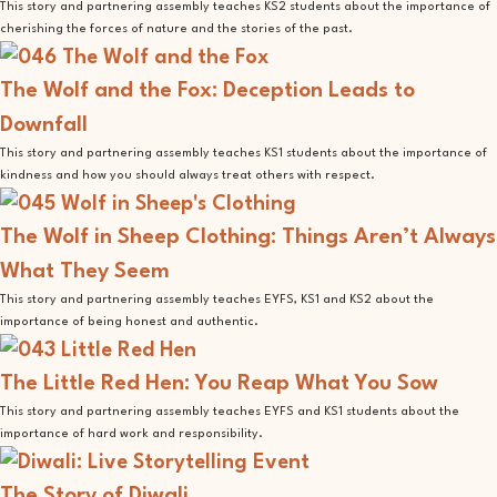
This story and partnering assembly teaches KS2 students about the importance of
cherishing the forces of nature and the stories of the past.
The Wolf and the Fox: Deception Leads to
Downfall
This story and partnering assembly teaches KS1 students about the importance of
kindness and how you should always treat others with respect.
The Wolf in Sheep Clothing: Things Aren’t Always
What They Seem
This story and partnering assembly teaches EYFS, KS1 and KS2 about the
importance of being honest and authentic.
The Little Red Hen: You Reap What You Sow
This story and partnering assembly teaches EYFS and KS1 students about the
importance of hard work and responsibility.
The Story of Diwali