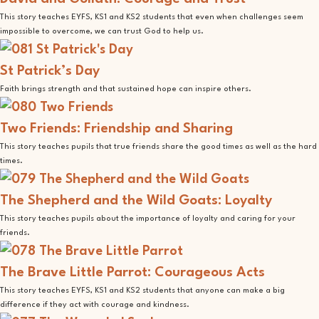
This story teaches EYFS, KS1 and KS2 students that even when challenges seem
impossible to overcome, we can trust God to help us.
St Patrick’s Day
Faith brings strength and that sustained hope can inspire others.
Two Friends: Friendship and Sharing
This story teaches pupils that true friends share the good times as well as the hard
times.
The Shepherd and the Wild Goats: Loyalty
This story teaches pupils about the importance of loyalty and caring for your
friends.
The Brave Little Parrot: Courageous Acts
This story teaches EYFS, KS1 and KS2 students that anyone can make a big
difference if they act with courage and kindness.