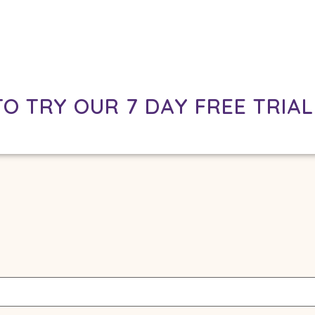
TO TRY OUR 7 DAY FREE TRIAL