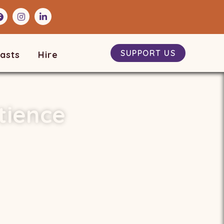
SUPPORT US
asts
Hire
tience