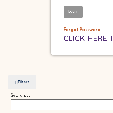
Forgot Password
CLICK HERE 
Filters
Search...