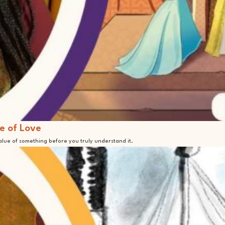
e of Love
value of something before you truly understand it.