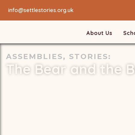
info@settlestories.org.uk
About Us
Sch
ASSEMBLIES
,
STORIES
:
The Bear and the B