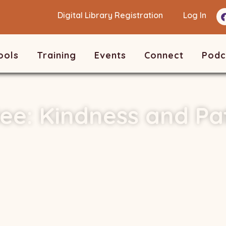
Digital Library Registration
Log In
ools
Training
Events
Connect
Podc
ee: Kindness and Pa