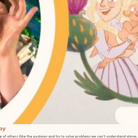
by
 of others (like the postman and his to solve problems we can't understand alone.