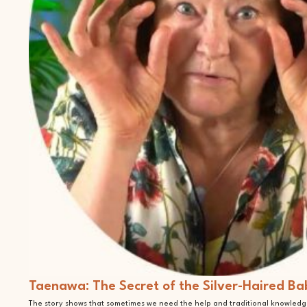
Taenawa: The Secret of the Silver-Haired Ba
The story shows that sometimes we need the help and traditional knowledge