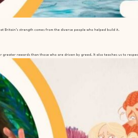
t Britain’s strength comes from the diverse people who helped build it.
ar greater rewards than those who are driven by greed. It also teaches us to respe