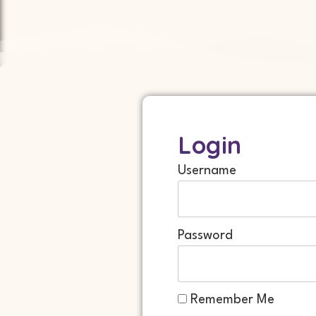
Login
Username
Password
Remember Me