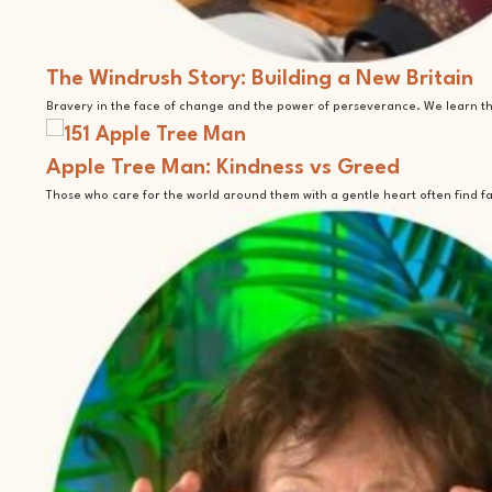
The Windrush Story: Building a New Britain
Bravery in the face of change and the power of perseverance. We learn tha
Apple Tree Man: Kindness vs Greed
Those who care for the world around them with a gentle heart often find f