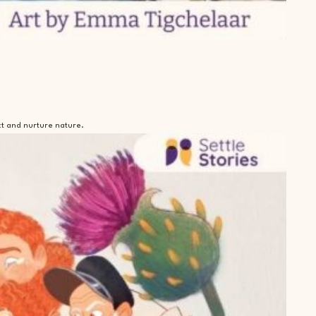
ct and nurture nature.