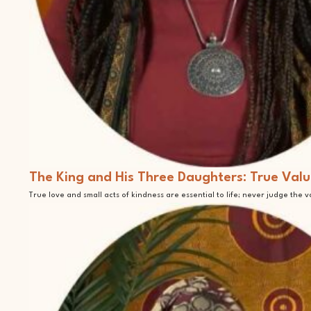
The King and His Three Daughters: True Valu
True love and small acts of kindness are essential to life; never judge the 