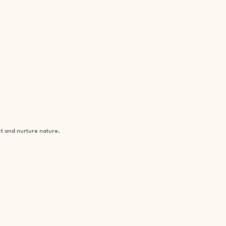
ct and nurture nature.