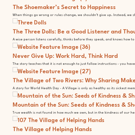
The Shoemaker’s Secret to Happiness
When things go wrong or rules change, we shouldn’t give up. Instead, we sho
The Three Dolls: Be a Good Listener and Tho
A wise person listens carefully, thinks before they speak, and knows how t
Never Give Up: Work Hard, Think Hard
The story teaches that it is not enough to just follow instructions - you hav
The Village of Two Rivers: Why Sharing Make
A story for World Health Day - A Village is only as healthy as its sickest me
Mountain of the Sun: Seeds of Kindness & S
True wealth is not found in how much we own, but in the kindness of our he
The Village of Helping Hands