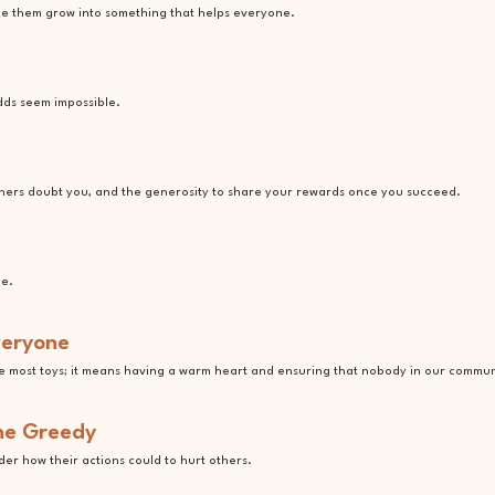
ake them grow into something that helps everyone.
dds seem impossible.
hers doubt you, and the generosity to share your rewards once you succeed.
ue.
veryone
e most toys; it means having a warm heart and ensuring that nobody in our community
the Greedy
er how their actions could to hurt others.