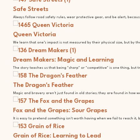
Safe Streets
Always follow road safety rules, wear protective gear, and be alert, becaus
Queen Victoria
We learn that one’s impact is not measured by their physical size, but by t
Dream Makers: Magic and Learning
The story teaches us that being "sharp" or "competitive" is one thing, bu
The Dragon's Feather
Magic and bravery aren't just found in old stories; they are found in how 
Fox and the Grapes: Sour Grapes
It is easy to pretend something isn't worth having when we fail to reach it
Grain of Rice: Learning to Lead