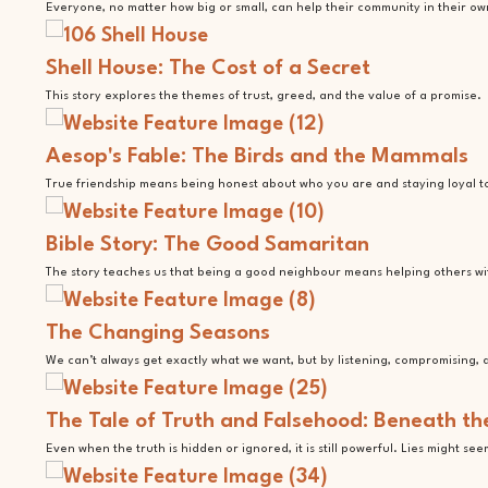
Everyone, no matter how big or small, can help their community in their ow
Shell House: The Cost of a Secret
This story explores the themes of trust, greed, and the value of a promise.
Aesop's Fable: The Birds and the Mammals
True friendship means being honest about who you are and staying loyal t
Bible Story: The Good Samaritan
The story teaches us that being a good neighbour means helping others with
The Changing Seasons
We can’t always get exactly what we want, but by listening, compromising, a
The Tale of Truth and Falsehood: Beneath th
Even when the truth is hidden or ignored, it is still powerful. Lies might se