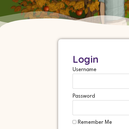
Login
Username
Password
Remember Me