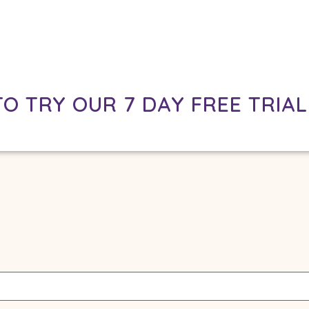
TO TRY OUR 7 DAY FREE TRIAL