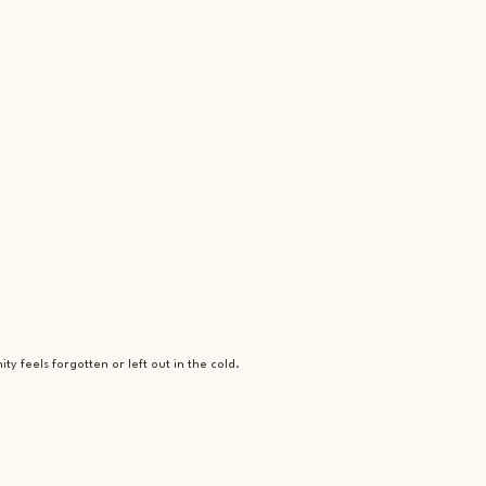
 feels forgotten or left out in the cold.