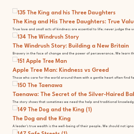
The King and His Three Daughters: True Valu
True love and small acts of kindness are essential to life; never judge the 
The Windrush Story: Building a New Britain
Bravery in the face of change and the power of perseverance. We learn tha
Apple Tree Man: Kindness vs Greed
Those who care for the world around them with a gentle heart often find f
Taenawa: The Secret of the Silver-Haired Ba
The story shows that sometimes we need the help and traditional knowledge
The Dog and the King
A leader's true wealth is the well-being of their people. We should not ign