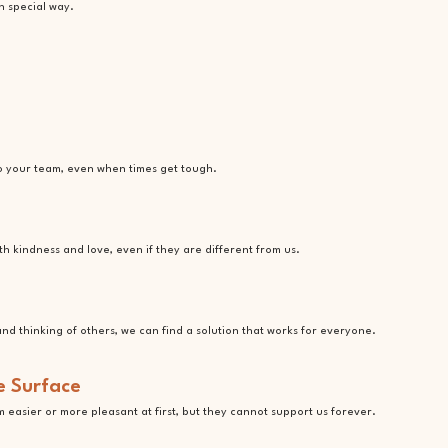
n special way.
o your team, even when times get tough.
 kindness and love, even if they are different from us.
nd thinking of others, we can find a solution that works for everyone.
e Surface
em easier or more pleasant at first, but they cannot support us forever.