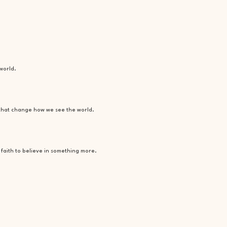
world.
 that change how we see the world.
faith to believe in something more.