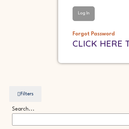
Forgot Password
CLICK HERE 
Filters
Search...