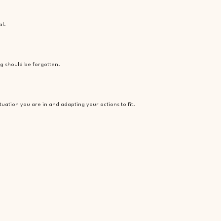
al.
ng should be forgotten.
ituation you are in and adapting your actions to fit.