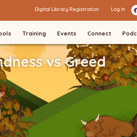
Digital Library Registration
Log In
ools
Training
Events
Connect
Podc
ndness vs Greed