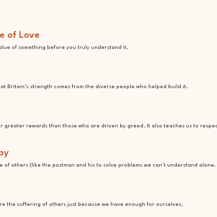
e of Love
value of something before you truly understand it.
t Britain’s strength comes from the diverse people who helped build it.
ar greater rewards than those who are driven by greed. It also teaches us to respe
by
 of others (like the postman and his to solve problems we can't understand alone.
ore the suffering of others just because we have enough for ourselves.