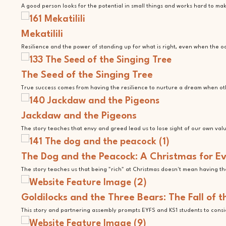
A good person looks for the potential in small things and works hard to m
Mekatilili
Resilience and the power of standing up for what is right, even when the o
The Seed of the Singing Tree
True success comes from having the resilience to nurture a dream when ot
Jackdaw and the Pigeons
The story teaches that envy and greed lead us to lose sight of our own val
The Dog and the Peacock: A Christmas for E
The story teaches us that being "rich" at Christmas doesn't mean having th
Goldilocks and the Three Bears: The Fall of 
This story and partnering assembly prompts EYFS and KS1 students to consid