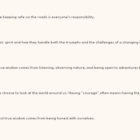
e keeping safe on the roads is everyone’s responsibility.
heir spirit and how they handle both the triumphs and the challenges of a changing 
t true wisdom comes from listening, observing nature, and being open to adventures
we choose to look at the world around us. Having "courage" often means having the 
, but true wisdom comes from being honest with ourselves.