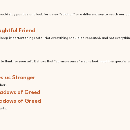
uld stay positive and look for a new "solution" or a different way to reach our go
ughtful Friend
o keep important things safe. Not everything should be repeated, and not everythi
e to think for yourself. It shows that "common sense" means looking at the specific s
s us Stronger
mber.
hadows of Greed
arts.