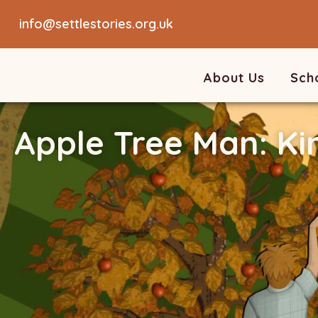
info@settlestories.org.uk
About Us
Sch
Apple Tree Man: Ki