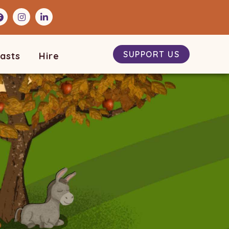
SUPPORT US
asts
Hire