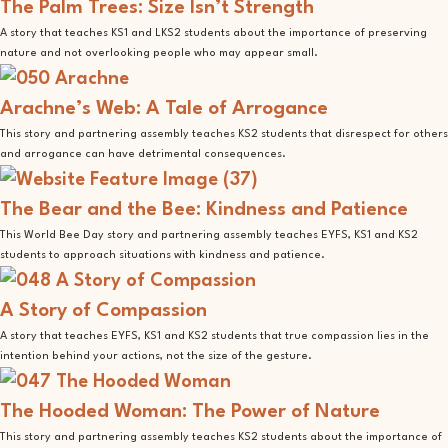
The Palm Trees: Size Isn’t Strength
A story that teaches KS1 and LKS2 students about the importance of preserving
nature and not overlooking people who may appear small.
Arachne’s Web: A Tale of Arrogance
This story and partnering assembly teaches KS2 students that disrespect for others
and arrogance can have detrimental consequences.
The Bear and the Bee: Kindness and Patience
This World Bee Day story and partnering assembly teaches EYFS, KS1 and KS2
students to approach situations with kindness and patience.
A Story of Compassion
A story that teaches EYFS, KS1 and KS2 students that true compassion lies in the
intention behind your actions, not the size of the gesture.
The Hooded Woman: The Power of Nature
This story and partnering assembly teaches KS2 students about the importance of