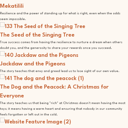
Mekatilili
Resilience and the power of standing up for what is right, even when the odds
seem impossible.
The Seed of the Singing Tree
True success comes from having the resilience to nurture a dream when others
doubt you, and the generosity to share your rewards once you succeed.
Jackdaw and the Pigeons
The story teaches that envy and greed lead us to lose sight of our own value.
The Dog and the Peacock: A Christmas for
Everyone
The story teaches us that being "rich" at Christmas doesn't mean having the most
toys; it means having a warm heart and ensuring that nobody in our community
feels forgotten or left out in the cold.