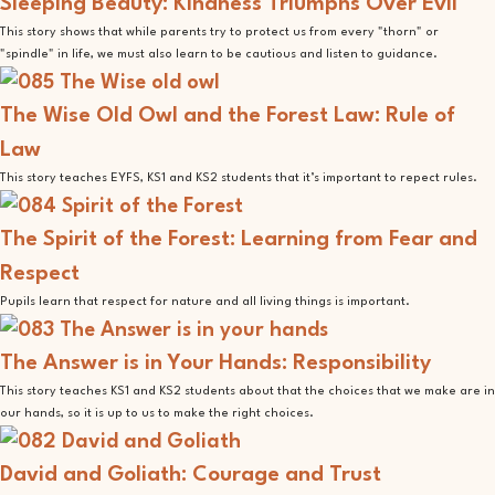
Sleeping Beauty: Kindness Triumphs Over Evil
This story shows that while parents try to protect us from every "thorn" or
"spindle" in life, we must also learn to be cautious and listen to guidance.
The Wise Old Owl and the Forest Law: Rule of
Law
This story teaches EYFS, KS1 and KS2 students that it’s important to repect rules.
The Spirit of the Forest: Learning from Fear and
Respect
Pupils learn that respect for nature and all living things is important.
The Answer is in Your Hands: Responsibility
This story teaches KS1 and KS2 students about that the choices that we make are in
our hands, so it is up to us to make the right choices.
David and Goliath: Courage and Trust