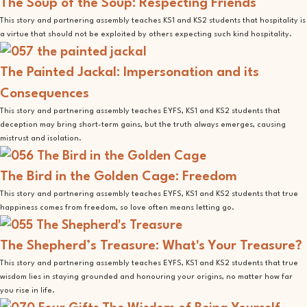
The Soup of the Soup: Respecting Friends
This story and partnering assembly teaches KS1 and KS2 students that hospitality is
a virtue that should not be exploited by others expecting such kind hospitality.
The Painted Jackal: Impersonation and its
Consequences
This story and partnering assembly teaches EYFS, KS1 and KS2 students that
deception may bring short-term gains, but the truth always emerges, causing
mistrust and isolation.
The Bird in the Golden Cage: Freedom
This story and partnering assembly teaches EYFS, KS1 and KS2 students that true
happiness comes from freedom, so love often means letting go.
The Shepherd’s Treasure: What's Your Treasure?
This story and partnering assembly teaches EYFS, KS1 and KS2 students that true
wisdom lies in staying grounded and honouring your origins, no matter how far
you rise in life.