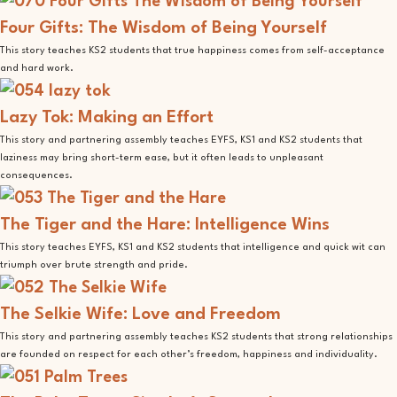
Four Gifts: The Wisdom of Being Yourself
This story teaches KS2 students that true happiness comes from self-acceptance
and hard work.
Lazy Tok: Making an Effort
This story and partnering assembly teaches EYFS, KS1 and KS2 students that
laziness may bring short-term ease, but it often leads to unpleasant
consequences.
The Tiger and the Hare: Intelligence Wins
This story teaches EYFS, KS1 and KS2 students that intelligence and quick wit can
triumph over brute strength and pride.
The Selkie Wife: Love and Freedom
This story and partnering assembly teaches KS2 students that strong relationships
are founded on respect for each other’s freedom, happiness and individuality.