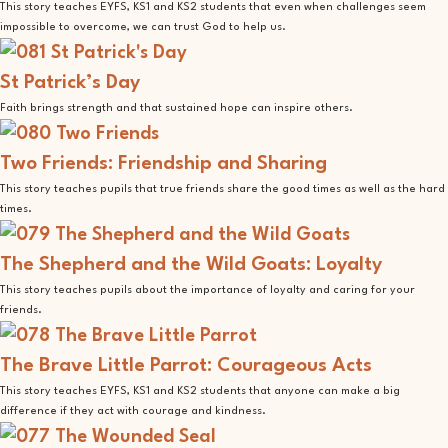
This story teaches EYFS, KS1 and KS2 students that even when challenges seem
impossible to overcome, we can trust God to help us.
St Patrick’s Day
Faith brings strength and that sustained hope can inspire others.
Two Friends: Friendship and Sharing
This story teaches pupils that true friends share the good times as well as the hard
times.
The Shepherd and the Wild Goats: Loyalty
This story teaches pupils about the importance of loyalty and caring for your
friends.
The Brave Little Parrot: Courageous Acts
This story teaches EYFS, KS1 and KS2 students that anyone can make a big
difference if they act with courage and kindness.