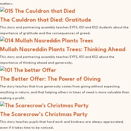
matters.
The Cauldron that Died: Gratitude
This story and partnering assembly teaches EYFS, KS1 and KS2 students about the
importance of gratitude and the consequences of greed.
Mullah Nasreddin Plants Trees: Thinking Ahead
This story and partnering assembly teaches EYFS, KS1 and KS2 about the
importance of thinking ahead and generosity.
The Better Offer: The Power of Giving
The story teaches that true generosity comes from giving without expecting
anything in return, and that helping others in times of need is more valuable than
making a profit.
The Scarecrow’s Christmas Party
This story teaches pupils that hard work and kindness are always appreciated,
even if it takes time to be noticed.