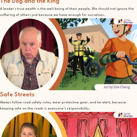
The Dog and the King
A leader's true wealth is the well-being of their people. We should not ignore the
suffering of others just because we have enough for ourselves.
Safe Streets
Always follow road safety rules, wear protective gear, and be alert, because
keeping safe on the roads is everyone’s responsibility.