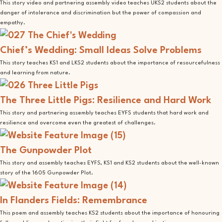
This story video and partnering assembly video teaches UKS2 students about the
danger of intolerance and discrimination but the power of compassion and
empathy.
Chief’s Wedding: Small Ideas Solve Problems
This story teaches KS1 and LKS2 students about the importance of resourcefulness
and learning from nature.
The Three Little Pigs: Resilience and Hard Work
This story and partnering assembly teaches EYFS students that hard work and
resilience and overcome even the greatest of challenges.
The Gunpowder Plot
This story and assembly teaches EYFS, KS1 and KS2 students about the well-known
story of the 1605 Gunpowder Plot.
In Flanders Fields: Remembrance
This poem and assembly teaches KS2 students about the importance of honouring