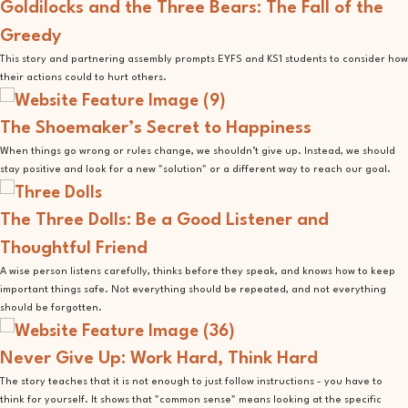
Goldilocks and the Three Bears: The Fall of the
Greedy
This story and partnering assembly prompts EYFS and KS1 students to consider how
their actions could to hurt others.
The Shoemaker’s Secret to Happiness
When things go wrong or rules change, we shouldn’t give up. Instead, we should
stay positive and look for a new "solution" or a different way to reach our goal.
The Three Dolls: Be a Good Listener and
Thoughtful Friend
A wise person listens carefully, thinks before they speak, and knows how to keep
important things safe. Not everything should be repeated, and not everything
should be forgotten.
Never Give Up: Work Hard, Think Hard
The story teaches that it is not enough to just follow instructions - you have to
think for yourself. It shows that "common sense" means looking at the specific