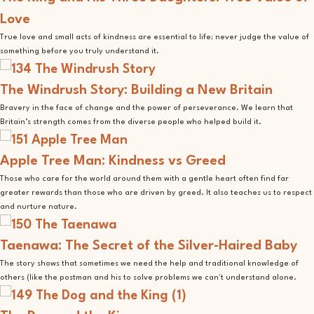
Love
True love and small acts of kindness are essential to life; never judge the value of
something before you truly understand it.
The Windrush Story: Building a New Britain
Bravery in the face of change and the power of perseverance. We learn that
Britain’s strength comes from the diverse people who helped build it.
Apple Tree Man: Kindness vs Greed
Those who care for the world around them with a gentle heart often find far
greater rewards than those who are driven by greed. It also teaches us to respect
and nurture nature.
Taenawa: The Secret of the Silver-Haired Baby
The story shows that sometimes we need the help and traditional knowledge of
others (like the postman and his to solve problems we can't understand alone.