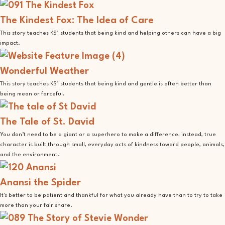
The Kindest Fox: The Idea of Care
This story teaches KS1 students that being kind and helping others can have a big
impact.
Wonderful Weather
This story teaches KS1 students that being kind and gentle is often better than
being mean or forceful.
The Tale of St. David
You don’t need to be a giant or a superhero to make a difference; instead, true
character is built through small, everyday acts of kindness toward people, animals,
and the environment.
Anansi the Spider
It's better to be patient and thankful for what you already have than to try to take
more than your fair share.