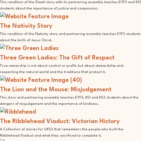
This rendition of the Diwali story with its partnering assembly teaches EYFS and KS1
students about the importance of justice and compassion.
The Nativity Story
This rendition of the Nativity story and partnering assembly teaches EYFS students
about the birth of Jesus Christ.
Three Green Ladies: The Gift of Respect
True ownership is not about control or profit, but about stewardship and
respecting the natural world and the traditions that protect it.
The Lion and the Mouse: Misjudgement
This story and partnering assembly teaches EYFS, KS1 and KS2 students about the
dangers of misjudgement and the importance of kindness.
The Ribblehead Viaduct: Victorian History
A Collection of stories for UKS2 that remembers the people who built the
Ribblehead Viaduct and what they sacrificed to complete it.