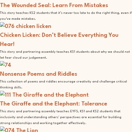
The Wounded Seal: Learn From Mistakes
This story teaches KS2 students that it’s never too late to do the right thing, even if
you‘ve made mistakes.
Chicken Licken: Don’t Believe Everything You
Hear!
This story and partnering assembly teaches KS1 students about why we should not
let fear cloud our judgement.
Nonsense Poems and Riddles
This collection of poems and riddles encourage creativity and challenge critical
thinking skills.
The Giraffe and the Elephant: Tolerance
This story and partnering assembly teaches EYFS, KS1 and KS2 students that
inclusivity and understanding others' perspectives are essential for building
strong relationships and working together effectively.