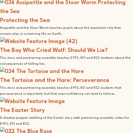
Protecting the Sea
Assipattle and the Stoor Worm teaches pupils about the important role that
oceans play in sustaining life on Earth.
The Boy Who Cried Wolf: Should We Lie?
This story and partnering assembly teaches EYFS, KS1 and KS2 students about the
consequences of telling lies.
The Tortoise and the Hare: Perseverance
This story and partnering assembly teaches EYFS, KS1 and KS2 students that
perseverance is important, but that overconfidence can lead to failure.
The Easter Story
A shadow puppet retelling of the Easter story with partnering assembly video for
EYFS, KS1 and KS2.