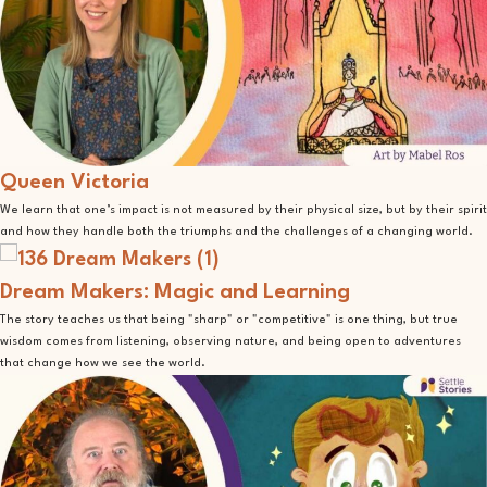
Queen Victoria
We learn that one’s impact is not measured by their physical size, but by their spirit
and how they handle both the triumphs and the challenges of a changing world.
Dream Makers: Magic and Learning
The story teaches us that being "sharp" or "competitive" is one thing, but true
wisdom comes from listening, observing nature, and being open to adventures
that change how we see the world.