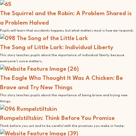
The Squirrel and the Robin: A Problem Shared is
a Problem Halved
Pupils will learn that accidents happen, but what matters most is how we respond.
The Song of Little Lark: Individual Liberty
This story teaches pupils about the importance of individual liberty because
everyone’s voice matters.
The Eagle Who Thought It Was A Chicken: Be
Brave and Try New Things
This story teaches pupils about the importance of being brave and trying new
things.
Rumpelstiltskin: Think Before You Promise
Think before you act and to be careful with the promises you make in haste.