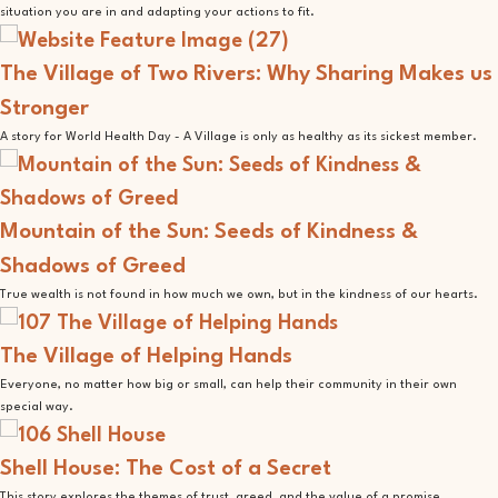
situation you are in and adapting your actions to fit.
The Village of Two Rivers: Why Sharing Makes us
Stronger
A story for World Health Day - A Village is only as healthy as its sickest member.
Mountain of the Sun: Seeds of Kindness &
Shadows of Greed
True wealth is not found in how much we own, but in the kindness of our hearts.
The Village of Helping Hands
Everyone, no matter how big or small, can help their community in their own
special way.
Shell House: The Cost of a Secret
This story explores the themes of trust, greed, and the value of a promise.