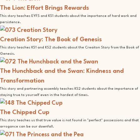
The Lion: Effort Brings Rewards
This story teaches EYFS and KS1 students about the importance of hard work and
persistence.
Creation Story: The Book of Genesis
This story teaches KS1 and KS2 students about the Creaiton Story from the Book of
Genesis.
The Hunchback and the Swan: Kindness and
Transformation
This story and partnering assembly teaches KS2 students about the importance of
staying true to yourself even in the hardest of times.
The Chipped Cup
This story teaches us that true value is not found in "perfect" possessions and that
arrogance can be our downfall.