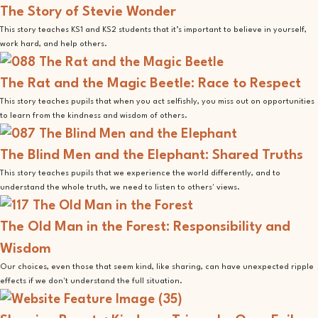
The Story of Stevie Wonder
This story teaches KS1 and KS2 students that it’s important to believe in yourself,
work hard, and help others.
The Rat and the Magic Beetle: Race to Respect
This story teaches pupils that when you act selfishly, you miss out on opportunities
to learn from the kindness and wisdom of others.
The Blind Men and the Elephant: Shared Truths
This story teaches pupils that we experience the world differently, and to
understand the whole truth, we need to listen to others' views.
The Old Man in the Forest: Responsibility and
Wisdom
Our choices, even those that seem kind, like sharing, can have unexpected ripple
effects if we don't understand the full situation.