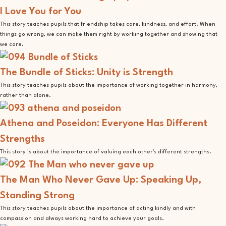
I Love You for You
This story teaches pupils that friendship takes care, kindness, and effort. When
things go wrong, we can make them right by working together and showing that
we care.
The Bundle of Sticks: Unity is Strength
This story teaches pupils about the importance of working together in harmony,
rather than alone.
Athena and Poseidon: Everyone Has Different
Strengths
This story is about the importance of valuing each other's different strengths.
The Man Who Never Gave Up: Speaking Up,
Standing Strong
This story teaches pupils about the importance of acting kindly and with
compassion and always working hard to achieve your goals.