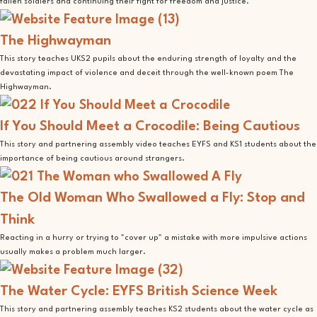
fallen soldiers and continuing their fight for freedom and justice.
The Highwayman
This story teaches UKS2 pupils about the enduring strength of loyalty and the
devastating impact of violence and deceit through the well-known poem The
Highwayman.
If You Should Meet a Crocodile: Being Cautious
This story and partnering assembly video teaches EYFS and KS1 students about the
importance of being cautious around strangers.
The Old Woman Who Swallowed a Fly: Stop and
Think
Reacting in a hurry or trying to "cover up" a mistake with more impulsive actions
usually makes a problem much larger.
The Water Cycle: EYFS British Science Week
This story and partnering assembly teaches KS2 students about the water cycle as