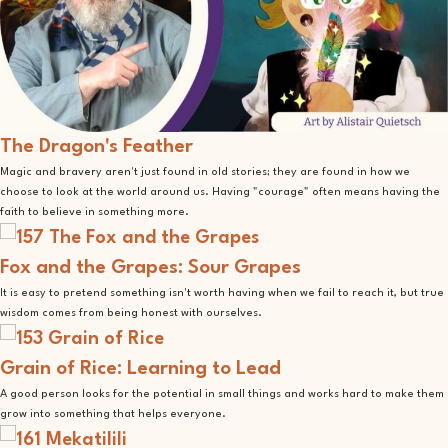
The Dragon's Feather
Magic and bravery aren't just found in old stories; they are found in how we
choose to look at the world around us. Having "courage" often means having the
faith to believe in something more.
Fox and the Grapes: Sour Grapes
It is easy to pretend something isn't worth having when we fail to reach it, but true
wisdom comes from being honest with ourselves.
Grain of Rice: Learning to Lead
A good person looks for the potential in small things and works hard to make them
grow into something that helps everyone.