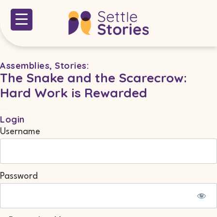
Assemblies
,
Stories
:
The Snake and the Scarecrow:
Hard Work is Rewarded
Login
Username
Password