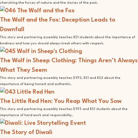
cherishing the forces of nature and the stories of the past.
The Wolf and the Fox: Deception Leads to
Downfall
This story and partnering assembly teaches KS1 students about the importance of
kindness and how you should always treat others with respect.
The Wolf in Sheep Clothing: Things Aren’t Always
What They Seem
This story and partnering assembly teaches EYFS, KS1 and KS2 about the
importance of being honest and authentic.
The Little Red Hen: You Reap What You Sow
This story and partnering assembly teaches EYFS and KS1 students about the
importance of hard work and responsibility.
The Story of Diwali