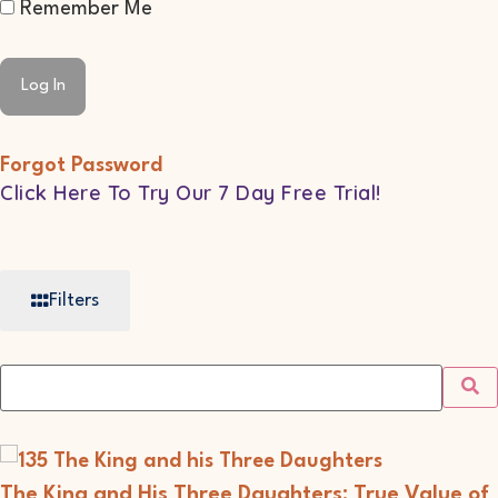
Remember Me
Forgot Password
Click Here To Try Our 7 Day Free Trial!
Filters
The King and His Three Daughters: True Value of