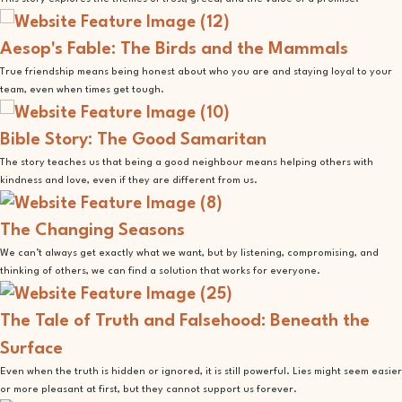
Aesop's Fable: The Birds and the Mammals
True friendship means being honest about who you are and staying loyal to your
team, even when times get tough.
Bible Story: The Good Samaritan
The story teaches us that being a good neighbour means helping others with
kindness and love, even if they are different from us.
The Changing Seasons
We can’t always get exactly what we want, but by listening, compromising, and
thinking of others, we can find a solution that works for everyone.
The Tale of Truth and Falsehood: Beneath the
Surface
Even when the truth is hidden or ignored, it is still powerful. Lies might seem easier
or more pleasant at first, but they cannot support us forever.