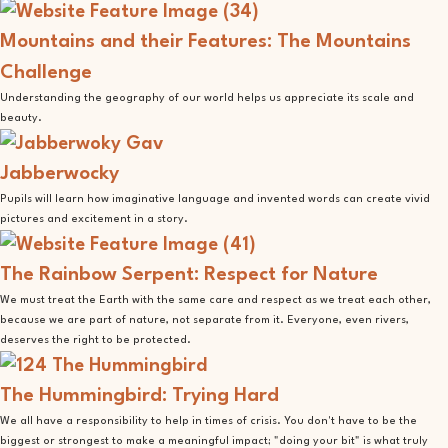
Mountains and their Features: The Mountains
Challenge
Understanding the geography of our world helps us appreciate its scale and
beauty.
Jabberwocky
Pupils will learn how imaginative language and invented words can create vivid
pictures and excitement in a story.
The Rainbow Serpent: Respect for Nature
We must treat the Earth with the same care and respect as we treat each other,
because we are part of nature, not separate from it. Everyone, even rivers,
deserves the right to be protected.
The Hummingbird: Trying Hard
We all have a responsibility to help in times of crisis. You don't have to be the
biggest or strongest to make a meaningful impact; "doing your bit" is what truly