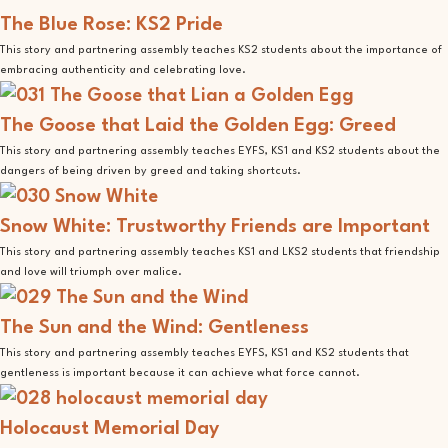
The Blue Rose: KS2 Pride
This story and partnering assembly teaches KS2 students about the importance of
embracing authenticity and celebrating love.
The Goose that Laid the Golden Egg: Greed
This story and partnering assembly teaches EYFS, KS1 and KS2 students about the
dangers of being driven by greed and taking shortcuts.
Snow White: Trustworthy Friends are Important
This story and partnering assembly teaches KS1 and LKS2 students that friendship
and love will triumph over malice.
The Sun and the Wind: Gentleness
This story and partnering assembly teaches EYFS, KS1 and KS2 students that
gentleness is important because it can achieve what force cannot.
Holocaust Memorial Day