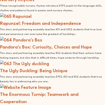
Nursery Rhymes
These recognisable nursery rhymes introduce EYFS pupils to the language skills,
rhythm and patterns found in poems and nursery rhymes.
Rapunzel: Freedom and Independence
This story and partnering assembly teaches KS1 and LKS2 students that true love
and perseverance can overcome the greatest of hardships.
Pandora's Box: Curiosity, Choices and Hope
This story and partnering assembly teaches KS2 students that their actions have
lasting impacts, but also that in difficult times, hope endures through hardship.
The Ugly Duckling: Being Unique
This story and partnering assembly teaches EYFS, KS1 and KS2 students that true
beauty lies in embracing who you are.
The Enormous Turnip: Teamwork and
Cooperation