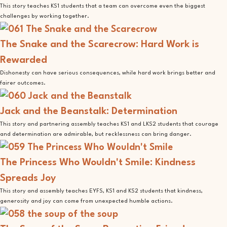
This story teaches KS1 students that a team can overcome even the biggest
challenges by working together.
The Snake and the Scarecrow: Hard Work is
Rewarded
Dishonesty can have serious consequences, while hard work brings better and
fairer outcomes.
Jack and the Beanstalk: Determination
This story and partnering assembly teaches KS1 and LKS2 students that courage
and determination are admirable, but recklessness can bring danger.
The Princess Who Wouldn't Smile: Kindness
Spreads Joy
This story and assembly teaches EYFS, KS1 and KS2 students that kindness,
generosity and joy can come from unexpected humble actions.