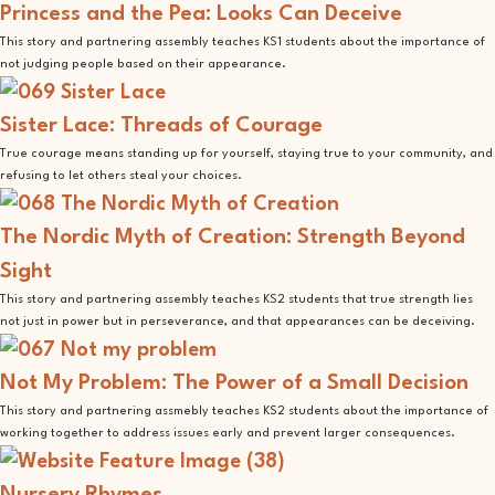
Princess and the Pea: Looks Can Deceive
This story and partnering assembly teaches KS1 students about the importance of
not judging people based on their appearance.
Sister Lace: Threads of Courage
True courage means standing up for yourself, staying true to your community, and
refusing to let others steal your choices.
The Nordic Myth of Creation: Strength Beyond
Sight
This story and partnering assembly teaches KS2 students that true strength lies
not just in power but in perseverance, and that appearances can be deceiving.
Not My Problem: The Power of a Small Decision
This story and partnering assmebly teaches KS2 students about the importance of
working together to address issues early and prevent larger consequences.