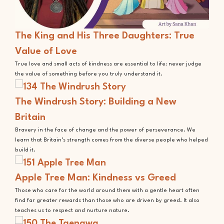
The King and His Three Daughters: True
Value of Love
True love and small acts of kindness are essential to life; never judge
the value of something before you truly understand it.
The Windrush Story: Building a New
Britain
Bravery in the face of change and the power of perseverance. We
learn that Britain’s strength comes from the diverse people who helped
build it.
Apple Tree Man: Kindness vs Greed
Those who care for the world around them with a gentle heart often
find far greater rewards than those who are driven by greed. It also
teaches us to respect and nurture nature.