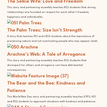
The Selkie Wife: Love and Freedom
This story and partnering assembly teaches KS2 students that strong
relationships are founded on respect for each other’s freedom,
happiness and individuality.
The Palm Trees: Size Isn’t Strength
A story that teaches KS1 and LKS2 students about the importance of
preserving nature and not overlooking people who may appear small.
Arachne’s Web: A Tale of Arrogance
This story and partnering assembly teaches KS2 students that
disrespect for others and arrogance can have detrimental
consequences.
The Bear and the Bee: Kindness and
Patience
This World Bee Day story and partnering assembly teaches EYFS, KS1
and KS2 students to approach situations with kindness and patience.