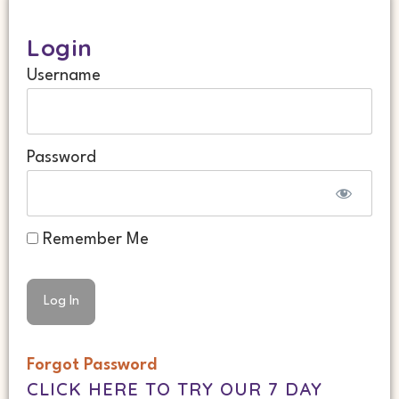
Login
Username
Password
Remember Me
Forgot Password
CLICK HERE TO TRY OUR 7 DAY