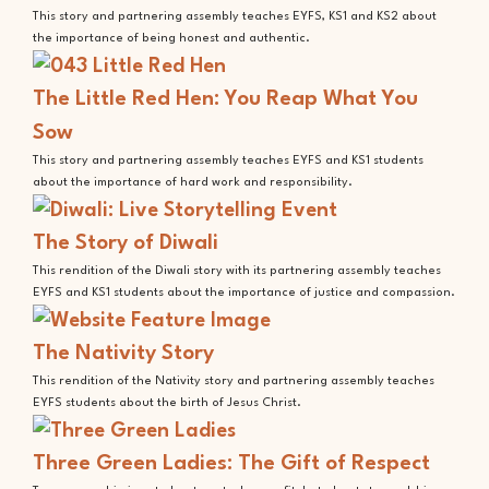
This story and partnering assembly teaches EYFS, KS1 and KS2 about
the importance of being honest and authentic.
The Little Red Hen: You Reap What You
Sow
This story and partnering assembly teaches EYFS and KS1 students
about the importance of hard work and responsibility.
The Story of Diwali
This rendition of the Diwali story with its partnering assembly teaches
EYFS and KS1 students about the importance of justice and compassion.
The Nativity Story
This rendition of the Nativity story and partnering assembly teaches
EYFS students about the birth of Jesus Christ.
Three Green Ladies: The Gift of Respect