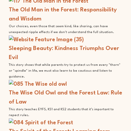
The Old Man in the Forest: Responsibility
and Wisdom
Our choices, even those that seem kind, like sharing, can have
unexpected ripple effects if we don't understand the full situation.
Sleeping Beauty: Kindness Triumphs Over
Evil
This story shows that while parents try to protect us from every "thorn"
or "spindle" in life, we must also learn to be cautious and listen to
guidance.
The Wise Old Owl and the Forest Law: Rule
of Law
This story teaches EYFS, KS1 and KS2 students that it’s important to
repect rules.