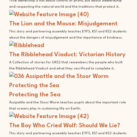
True ownership is not about control or profit, but about stewardship
and respecting the natural world and the traditions that protect it.
The Lion and the Mouse: Misjudgement
This story and partnering assembly teaches EYFS, KS1 and KS2 students
about the dangers of misjudgement and the importance of kindness.
The Ribblehead Viaduct: Victorian History
A Collection of stories for UKS2 that remembers the people who built
the Ribblehead Viaduct and what they sacrificed to complete it.
Protecting the Sea
Assipattle and the Stoor Worm teaches pupils about the important role
that oceans play in sustaining life on Earth.
The Boy Who Cried Wolf: Should We Lie?
This story and partnering assembly teaches EYFS, KS1 and KS2 students