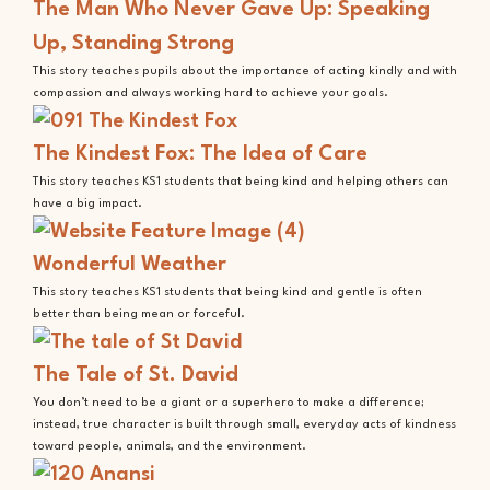
The Man Who Never Gave Up: Speaking
Up, Standing Strong
This story teaches pupils about the importance of acting kindly and with
compassion and always working hard to achieve your goals.
The Kindest Fox: The Idea of Care
This story teaches KS1 students that being kind and helping others can
have a big impact.
Wonderful Weather
This story teaches KS1 students that being kind and gentle is often
better than being mean or forceful.
The Tale of St. David
You don’t need to be a giant or a superhero to make a difference;
instead, true character is built through small, everyday acts of kindness
toward people, animals, and the environment.