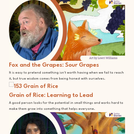
Fox and the Grapes: Sour Grapes
It is easy to pretend something isn't worth having when we fail to reach
it, but true wisdom comes from being honest with ourselves.
Grain of Rice: Learning to Lead
A good person looks for the potential in small things and works hard to
make them grow into something that helps everyone.