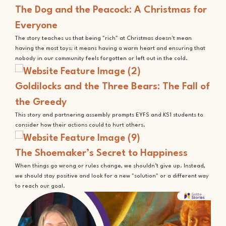
The Dog and the Peacock: A Christmas for
Everyone
The story teaches us that being "rich" at Christmas doesn't mean
having the most toys; it means having a warm heart and ensuring that
nobody in our community feels forgotten or left out in the cold.
Goldilocks and the Three Bears: The Fall of
the Greedy
This story and partnering assembly prompts EYFS and KS1 students to
consider how their actions could to hurt others.
The Shoemaker’s Secret to Happiness
When things go wrong or rules change, we shouldn’t give up. Instead,
we should stay positive and look for a new "solution" or a different way
to reach our goal.