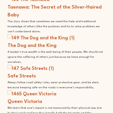
Taenawa: The Secret of the Silver-Haired
Baby
The story shows that sometimes we need the help and traditional
knowledge of others (like the postman and his to solve problems we
can't understand alone.
The Dog and the King
A leader's true wealth is the well-being of their people. We should not
ignore the suffering of others just because we have enough for
ourselves.
Safe Streets
Always follow road safety rules, wear protective gear, and be alert,
because keeping safe on the roads is everyone’s responsibility.
Queen Victoria
We learn that one’s impact is not measured by their physical size, but