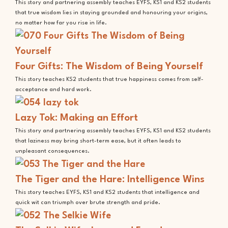
This story and partnering assembly teaches EYFS, KS1 and KS2 students
that true wisdom lies in staying grounded and honouring your origins,
no matter how far you rise in life.
Four Gifts: The Wisdom of Being Yourself
This story teaches KS2 students that true happiness comes from self-
acceptance and hard work.
Lazy Tok: Making an Effort
This story and partnering assembly teaches EYFS, KS1 and KS2 students
that laziness may bring short-term ease, but it often leads to
unpleasant consequences.
The Tiger and the Hare: Intelligence Wins
This story teaches EYFS, KS1 and KS2 students that intelligence and
quick wit can triumph over brute strength and pride.