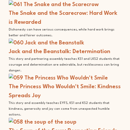
The Snake and the Scarecrow: Hard Work
is Rewarded
Dishonesty can have serious consequences, while hard work brings
better and fairer outcomes.
Jack and the Beanstalk: Determination
This story and partnering assembly teaches KS1 and LKS2 students that
courage and determination are admirable, but recklessness can bring
danger.
The Princess Who Wouldn't Smile: Kindness
Spreads Joy
This story and assembly teaches EYFS, KS1 and KS2 students that
kindness, generosity and joy can come from unexpected humble
actions.