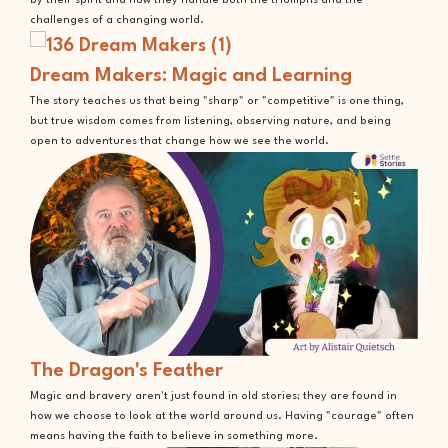
by their spirit and how they handle both the triumphs and the
challenges of a changing world.
Dream Makers: Magic and Learning
The story teaches us that being "sharp" or "competitive" is one thing,
but true wisdom comes from listening, observing nature, and being
open to adventures that change how we see the world.
The Dragon's Feather
Magic and bravery aren't just found in old stories; they are found in
how we choose to look at the world around us. Having "courage" often
means having the faith to believe in something more.