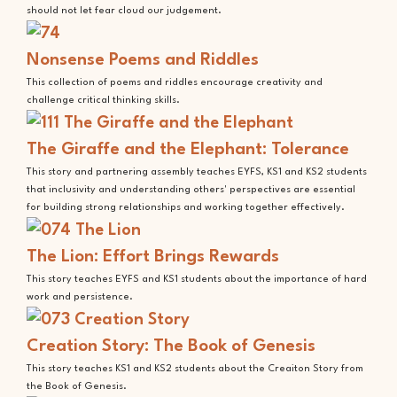
should not let fear cloud our judgement.
Nonsense Poems and Riddles
This collection of poems and riddles encourage creativity and
challenge critical thinking skills.
The Giraffe and the Elephant: Tolerance
This story and partnering assembly teaches EYFS, KS1 and KS2 students
that inclusivity and understanding others' perspectives are essential
for building strong relationships and working together effectively.
The Lion: Effort Brings Rewards
This story teaches EYFS and KS1 students about the importance of hard
work and persistence.
Creation Story: The Book of Genesis
This story teaches KS1 and KS2 students about the Creaiton Story from
the Book of Genesis.