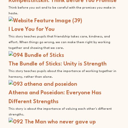
Rumpelstiltskin: Think Before You Promise
Think before you act and to be careful with the promises you make in
haste.
I Love You for You
This story teaches pupils that friendship takes care, kindness, and
effort. When things go wrong, we can make them right by working
together and showing that we care.
The Bundle of Sticks: Unity is Strength
This story teaches pupils about the importance of working together in
harmony, rather than alone.
Athena and Poseidon: Everyone Has
Different Strengths
This story is about the importance of valuing each other's different
strengths.