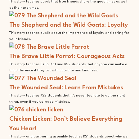
This story teaches pupils that true friends share the good times as well
as the hard times.
The Shepherd and the Wild Goats: Loyalty
This story teaches pupils about the importance of loyalty and caring for
your friends.
The Brave Little Parrot: Courageous Acts
This story teaches EYFS, KS1 and KS2 students that anyone can make a
big difference if they act with courage and kindness.
The Wounded Seal: Learn From Mistakes
This story teaches KS2 students that it’s never too late to do the right
thing, even if you‘ve made mistakes.
Chicken Licken: Don’t Believe Everything
You Hear!
This story and partnering assembly teaches KS1 students about why we