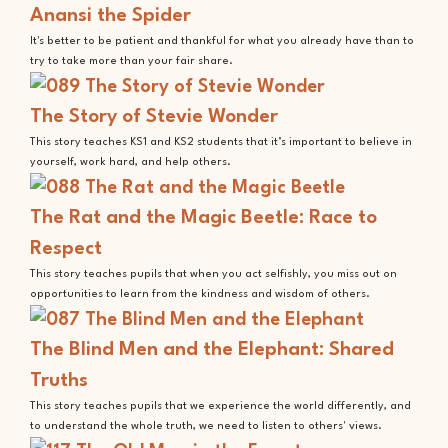
Anansi the Spider
It's better to be patient and thankful for what you already have than to
try to take more than your fair share.
The Story of Stevie Wonder
This story teaches KS1 and KS2 students that it’s important to believe in
yourself, work hard, and help others.
The Rat and the Magic Beetle: Race to
Respect
This story teaches pupils that when you act selfishly, you miss out on
opportunities to learn from the kindness and wisdom of others.
The Blind Men and the Elephant: Shared
Truths
This story teaches pupils that we experience the world differently, and
to understand the whole truth, we need to listen to others' views.