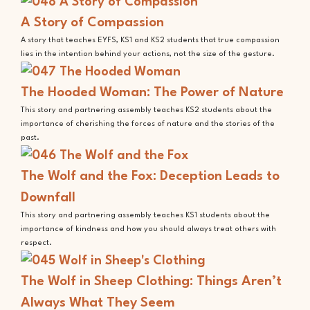
A Story of Compassion
A story that teaches EYFS, KS1 and KS2 students that true compassion
lies in the intention behind your actions, not the size of the gesture.
The Hooded Woman: The Power of Nature
This story and partnering assembly teaches KS2 students about the
importance of cherishing the forces of nature and the stories of the
past.
The Wolf and the Fox: Deception Leads to
Downfall
This story and partnering assembly teaches KS1 students about the
importance of kindness and how you should always treat others with
respect.
The Wolf in Sheep Clothing: Things Aren’t
Always What They Seem