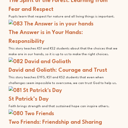
The Spirit of the Forest: Learning from
Fear and Respect
Pupils learn that respect for nature and all living things is important.
The Answer is in Your Hands:
Responsibility
This story teaches KS1 and KS2 students about that the choices that we
make are in our hands, so it is up to us to make the right choices.
David and Goliath: Courage and Trust
This story teaches EYFS, KS1 and KS2 students that even when
challenges seem impossible to overcome, we can trust God to help us.
St Patrick’s Day
Faith brings strength and that sustained hope can inspire others.
Two Friends: Friendship and Sharing