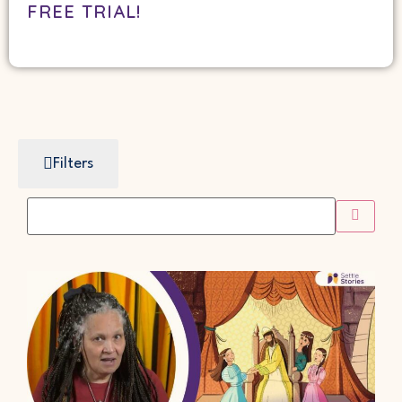
FREE TRIAL!
Filters