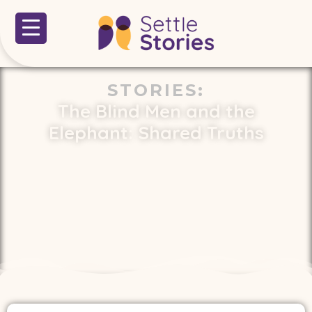
STORIES
:
The Blind Men and the
Elephant: Shared Truths