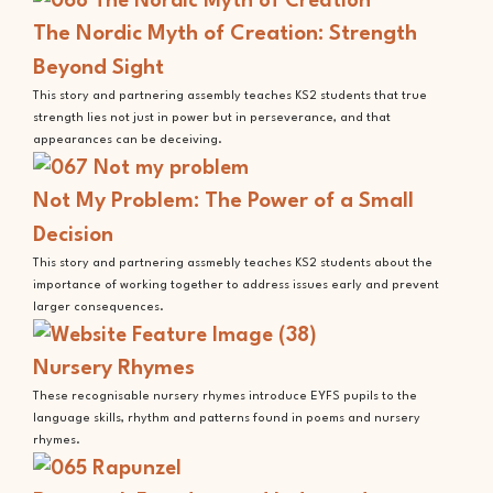
The Nordic Myth of Creation: Strength
Beyond Sight
This story and partnering assembly teaches KS2 students that true
strength lies not just in power but in perseverance, and that
appearances can be deceiving.
Not My Problem: The Power of a Small
Decision
This story and partnering assmebly teaches KS2 students about the
importance of working together to address issues early and prevent
larger consequences.
Nursery Rhymes
These recognisable nursery rhymes introduce EYFS pupils to the
language skills, rhythm and patterns found in poems and nursery
rhymes.