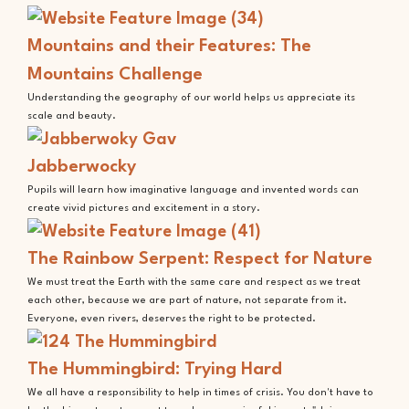
Mountains and their Features: The
Mountains Challenge
Understanding the geography of our world helps us appreciate its
scale and beauty.
Jabberwocky
Pupils will learn how imaginative language and invented words can
create vivid pictures and excitement in a story.
The Rainbow Serpent: Respect for Nature
We must treat the Earth with the same care and respect as we treat
each other, because we are part of nature, not separate from it.
Everyone, even rivers, deserves the right to be protected.
The Hummingbird: Trying Hard
We all have a responsibility to help in times of crisis. You don't have to