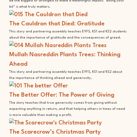
be the biggest or strongest to make a meaningful impact; "doing your
bit" is what truly matters.
The Cauldron that Died: Gratitude
This story and partnering assembly teaches EYFS, KS1 and KS2 students
about the importance of gratitude and the consequences of greed.
Mullah Nasreddin Plants Trees: Thinking
Ahead
This story and partnering assembly teaches EYFS, KS1 and KS2 about
the importance of thinking ahead and generosity.
The Better Offer: The Power of Giving
The story teaches that true generosity comes from giving without
expecting anything in return, and that helping others in times of need
is more valuable than making a profit.
The Scarecrow’s Christmas Party