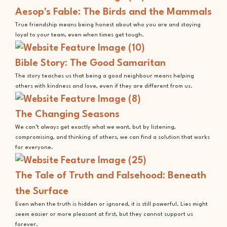
Aesop's Fable: The Birds and the Mammals
True friendship means being honest about who you are and staying
loyal to your team, even when times get tough.
Bible Story: The Good Samaritan
The story teaches us that being a good neighbour means helping
others with kindness and love, even if they are different from us.
The Changing Seasons
We can’t always get exactly what we want, but by listening,
compromising, and thinking of others, we can find a solution that works
for everyone.
The Tale of Truth and Falsehood: Beneath
the Surface
Even when the truth is hidden or ignored, it is still powerful. Lies might
seem easier or more pleasant at first, but they cannot support us
forever.