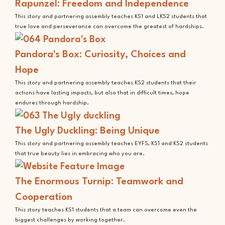
Rapunzel: Freedom and Independence
This story and partnering assembly teaches KS1 and LKS2 students that
true love and perseverance can overcome the greatest of hardships.
Pandora's Box: Curiosity, Choices and
Hope
This story and partnering assembly teaches KS2 students that their
actions have lasting impacts, but also that in difficult times, hope
endures through hardship.
The Ugly Duckling: Being Unique
This story and partnering assembly teaches EYFS, KS1 and KS2 students
that true beauty lies in embracing who you are.
The Enormous Turnip: Teamwork and
Cooperation
This story teaches KS1 students that a team can overcome even the
biggest challenges by working together.