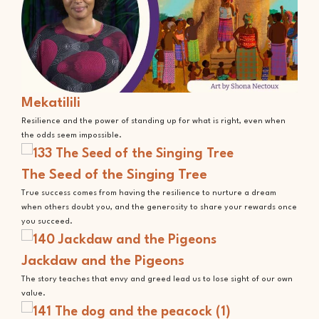
Mekatilili
Resilience and the power of standing up for what is right, even when
the odds seem impossible.
The Seed of the Singing Tree
True success comes from having the resilience to nurture a dream
when others doubt you, and the generosity to share your rewards once
you succeed.
Jackdaw and the Pigeons
The story teaches that envy and greed lead us to lose sight of our own
value.