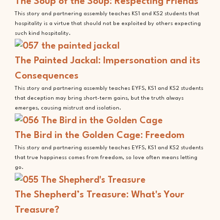
The Soup of the Soup: Respecting Friends
This story and partnering assembly teaches KS1 and KS2 students that
hospitality is a virtue that should not be exploited by others expecting
such kind hospitality.
The Painted Jackal: Impersonation and its
Consequences
This story and partnering assembly teaches EYFS, KS1 and KS2 students
that deception may bring short-term gains, but the truth always
emerges, causing mistrust and isolation.
The Bird in the Golden Cage: Freedom
This story and partnering assembly teaches EYFS, KS1 and KS2 students
that true happiness comes from freedom, so love often means letting
go.
The Shepherd’s Treasure: What's Your
Treasure?