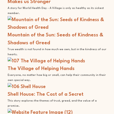
Makes us Stronger
A story for World Health Day - A Village is only as healthy as its sickest
member.
Mountain of the Sun: Seeds of Kindness &
Shadows of Greed
True wealth is not found in how much we own, but in the kindness of our
hearts.
The Village of Helping Hands
Everyone, no matter how big or small, can help their community in their
own special way.
Shell House: The Cost of a Secret
This story explores the themes of trust, greed, and the value of a
promise.