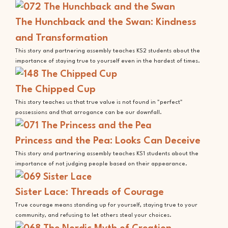
The Hunchback and the Swan: Kindness
and Transformation
This story and partnering assembly teaches KS2 students about the
importance of staying true to yourself even in the hardest of times.
The Chipped Cup
This story teaches us that true value is not found in "perfect"
possessions and that arrogance can be our downfall.
Princess and the Pea: Looks Can Deceive
This story and partnering assembly teaches KS1 students about the
importance of not judging people based on their appearance.
Sister Lace: Threads of Courage
True courage means standing up for yourself, staying true to your
community, and refusing to let others steal your choices.