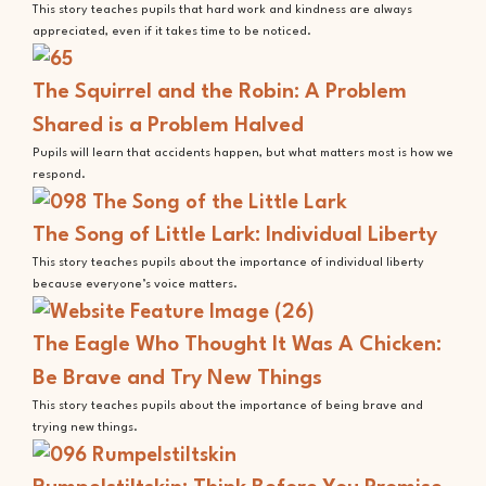
This story teaches pupils that hard work and kindness are always
appreciated, even if it takes time to be noticed.
The Squirrel and the Robin: A Problem
Shared is a Problem Halved
Pupils will learn that accidents happen, but what matters most is how we
respond.
The Song of Little Lark: Individual Liberty
This story teaches pupils about the importance of individual liberty
because everyone’s voice matters.
The Eagle Who Thought It Was A Chicken:
Be Brave and Try New Things
This story teaches pupils about the importance of being brave and
trying new things.