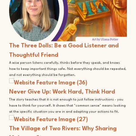
The Three Dolls: Be a Good Listener and
Thoughtful Friend
A wise person listens carefully, thinks before they speak, and knows
how to keep important things safe. Not everything should be repeated,
and not everything should be forgotten.
Never Give Up: Work Hard, Think Hard
The story teaches that it is not enough to just follow instructions - you
have to think for yourself. It shows that "common sense" means looking
at the specific situation you are in and adapting your actions to fit.
The Village of Two Rivers: Why Sharing