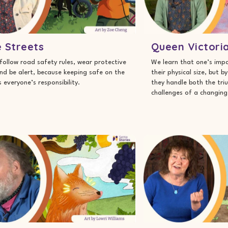
 Streets
Queen Victori
follow road safety rules, wear protective
We learn that one’s impa
nd be alert, because keeping safe on the
their physical size, but b
s everyone’s responsibility.
they handle both the tr
challenges of a changing