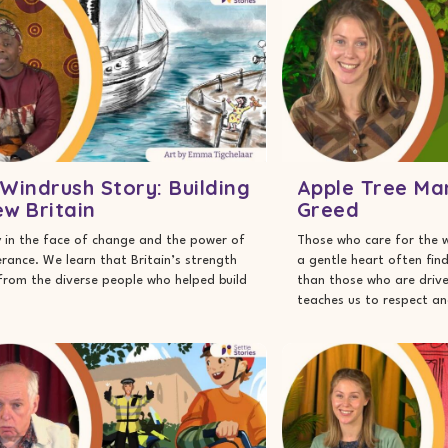
Windrush Story: Building
Apple Tree Ma
w Britain
Greed
 in the face of change and the power of
Those who care for the 
rance. We learn that Britain’s strength
a gentle heart often fin
rom the diverse people who helped build
than those who are drive
teaches us to respect an