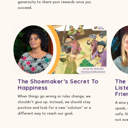
generosity to share your rewards once you
succeed.
The Shoemaker’s Secret To
The 
Happiness
List
Frie
When things go wrong or rules change, we
shouldn’t give up. Instead, we should stay
A wise 
positive and look for a new "solution" or a
speak,
different way to reach our goal.
safe. N
not eve