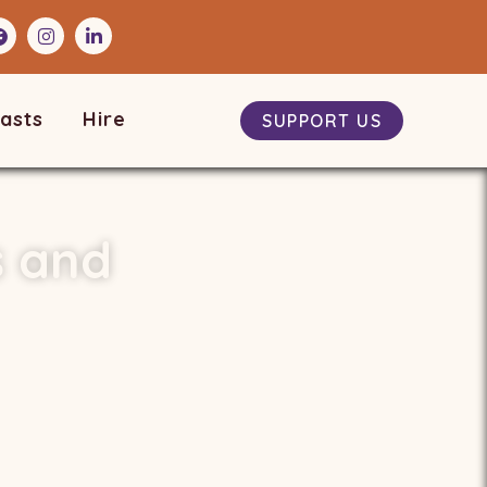
asts
Hire
SUPPORT US
s and