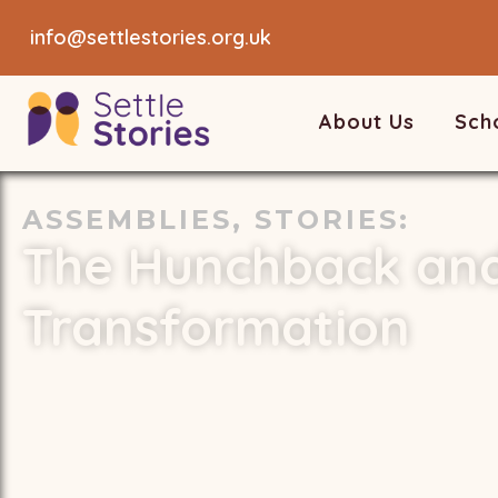
info@settlestories.org.uk
About Us
Sch
ASSEMBLIES
,
STORIES
:
The Hunchback and
Transformation