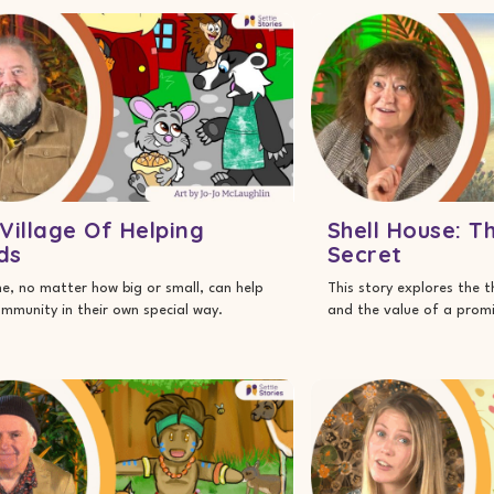
Village Of Helping
Shell House: T
ds
Secret
e, no matter how big or small, can help
This story explores the 
ommunity in their own special way.
and the value of a promi