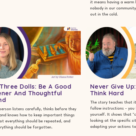
it means having a warm 
nobody in our community 
out in the cold.
Three Dolls: Be A Good
Never Give Up
ener And Thoughtful
Think Hard
nd
The story teaches that it
follow instructions - you
person listens carefully, thinks before they
yourself. It shows that
 and knows how to keep important things
looking at the specific s
ot everything should be repeated, and
adapting your actions to 
rything should be forgotten.