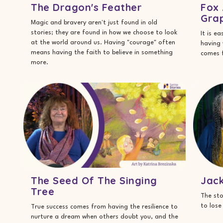
The Dragon's Feather
Fox 
Gra
Magic and bravery aren't just found in old
stories; they are found in how we choose to look
It is e
at the world around us. Having "courage" often
having 
means having the faith to believe in something
comes f
more.
The Seed Of The Singing
Jac
Tree
The sto
to lose
True success comes from having the resilience to
nurture a dream when others doubt you, and the