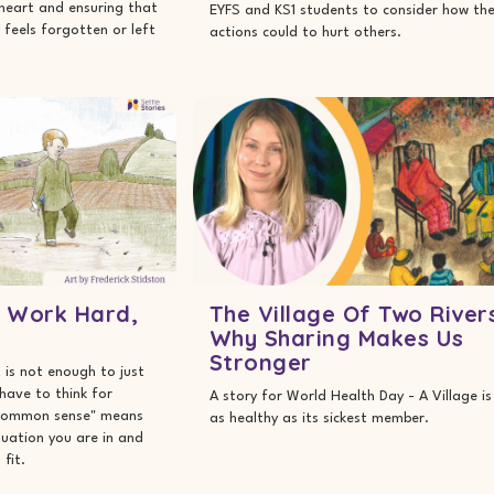
heart and ensuring that
EYFS and KS1 students to consider how the
feels forgotten or left
actions could to hurt others.
: Work Hard,
The Village Of Two River
Why Sharing Makes Us
Stronger
 is not enough to just
 have to think for
A story for World Health Day - A Village is
 "common sense" means
as healthy as its sickest member.
ituation you are in and
fit.