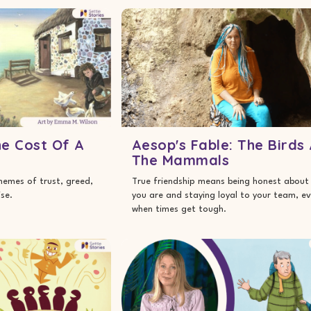
he Cost Of A
Aesop's Fable: The Birds
The Mammals
themes of trust, greed,
True friendship means being honest about
se.
you are and staying loyal to your team, e
when times get tough.