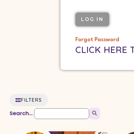
Forgot Password
CLICK HERE 
FILTERS
Search...