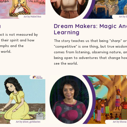
a
Dream Makers: Magic An
Learning
ct is not measured by
y their spirit and how
The story teaches us that being "sharp" or
iumphs and the
"competitive" is one thing, but true wisdo
 world.
comes from listening, observing nature, a
being open to adventures that change ho
see the world.