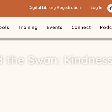
Digital Library Registration
Log In
ools
Training
Events
Connect
Podc
 the Swan: Kindnes