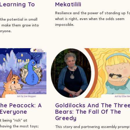
 Learning To
Mekatilili
Resilience and the power of standing up f
what is right, even when the odds seem
the potential in small
impossible.
o make them grow into
eryone.
he Peacock: A
Goldilocks And The Thre
 Everyone
Bears: The Fall Of The
Greedy
 being "rich" at
having the most toys;
This story and partnering assembly promp