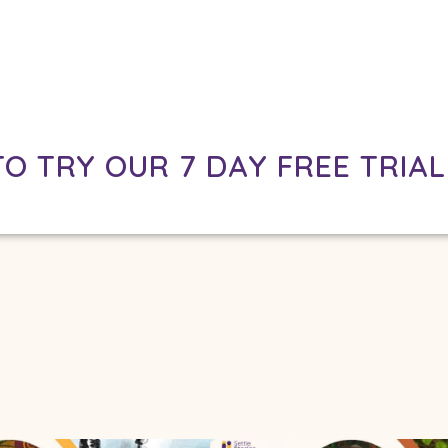
TO TRY OUR 7 DAY FREE TRIAL