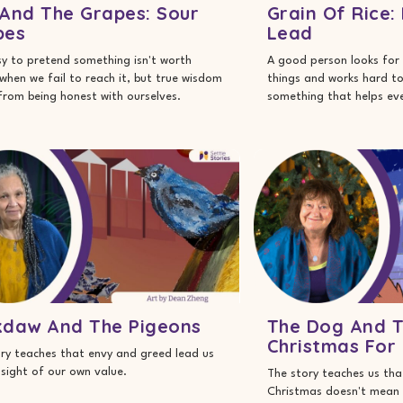
And The Grapes: Sour
Grain Of Rice:
pes
Lead
asy to pretend something isn't worth
A good person looks for 
when we fail to reach it, but true wisdom
things and works hard t
rom being honest with ourselves.
something that helps ev
kdaw And The Pigeons
The Dog And T
Christmas For
ry teaches that envy and greed lead us
 sight of our own value.
The story teaches us that
Christmas doesn't mean 