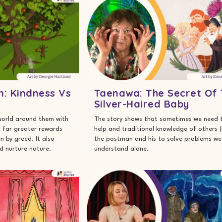
n: Kindness Vs
Taenawa: The Secret Of
Silver-Haired Baby
world around them with
The story shows that sometimes we need 
d far greater rewards
help and traditional knowledge of others (l
n by greed. It also
the postman and his to solve problems we
d nurture nature.
understand alone.