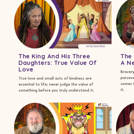
The King And His Three
The 
Daughters: True Value Of
A Ne
Love
Bravery
perseve
True love and small acts of kindness are
comes f
essential to life; never judge the value of
it.
something before you truly understand it.