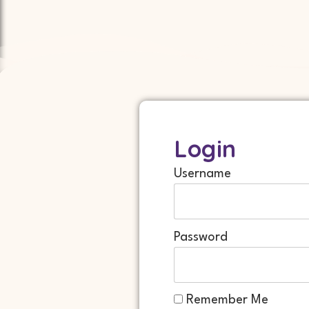
Login
Username
Password
Remember Me