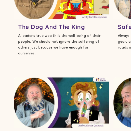
The Dog And The King
Safe
A leader's true wealth is the well-being of their
Always 
people. We should not ignore the suffering of
gear, a
others just because we have enough for
roads i
ourselves.