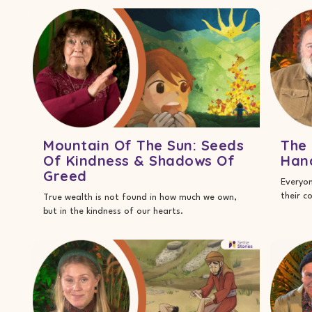
Mountain Of The Sun: Seeds
The 
Of Kindness & Shadows Of
Han
Greed
Everyon
their c
True wealth is not found in how much we own,
but in the kindness of our hearts.