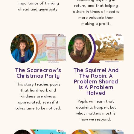
importance of thinking
return, and that helping
ahead and generosity.
others in times of need is
more valuable than
making a profit.
The Scarecrow’s
The Squirrel And
Christmas Party
The Robin: A
Problem Shared
This story teaches pupils
Is A Problem
that hard work and
Halved
kindness are always
Pupils will learn that
appreciated, even if it
accidents happen, but
takes time to be noticed.
what matters most is
how we respond.