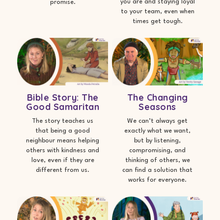
you are and staying loyal
promise.
to your team, even when
times get tough.
Bible Story: The
The Changing
Good Samaritan
Seasons
The story teaches us
We can’t always get
that being a good
exactly what we want,
neighbour means helping
but by listening,
others with kindness and
compromising, and
love, even if they are
thinking of others, we
different from us.
can find a solution that
works for everyone.