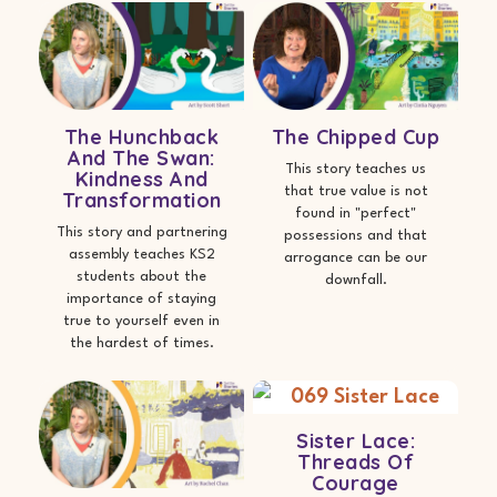
The Hunchback
The Chipped Cup
And The Swan:
This story teaches us
Kindness And
that true value is not
Transformation
found in "perfect"
This story and partnering
possessions and that
assembly teaches KS2
arrogance can be our
students about the
downfall.
importance of staying
true to yourself even in
the hardest of times.
Sister Lace:
Threads Of
Courage