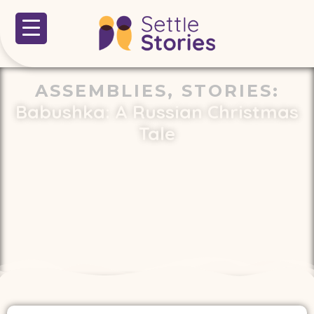
ASSEMBLIES
,
STORIES
:
Babushka: A Russian Christmas
Tale