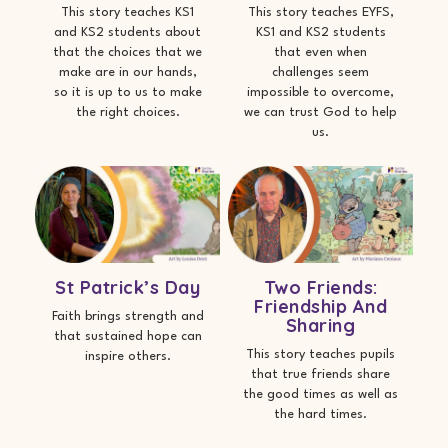
This story teaches KS1
This story teaches EYFS,
and KS2 students about
KS1 and KS2 students
that the choices that we
that even when
make are in our hands,
challenges seem
so it is up to us to make
impossible to overcome,
the right choices.
we can trust God to help
us.
St Patrick’s Day
Two Friends:
Friendship And
Faith brings strength and
Sharing
that sustained hope can
This story teaches pupils
inspire others.
that true friends share
the good times as well as
the hard times.