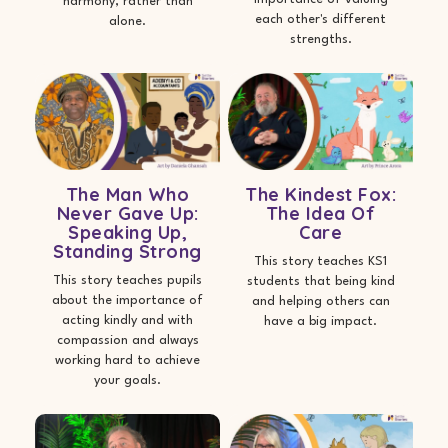
harmony, rather than
each other's different
alone.
strengths.
The Man Who
The Kindest Fox:
Never Gave Up:
The Idea Of
Speaking Up,
Care
Standing Strong
This story teaches KS1
This story teaches pupils
students that being kind
about the importance of
and helping others can
acting kindly and with
have a big impact.
compassion and always
working hard to achieve
your goals.