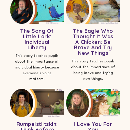
The Song Of
The Eagle Who
Little Lark:
Thought It Was
Individual
A Chicken: Be
Liberty
Brave And Try
New Things
This story teaches pupils
This story teaches pupils
about the importance of
about the importance of
individual liberty because
being brave and trying
everyone’s voice
new things.
matters.
Rumpelstiltskin:
I Love You For
Think Before
You