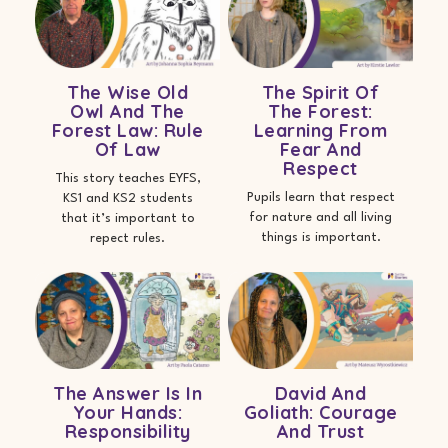
The Wise Old
The Spirit Of
Owl And The
The Forest:
Forest Law: Rule
Learning From
Of Law
Fear And
Respect
This story teaches EYFS,
Pupils learn that respect
KS1 and KS2 students
for nature and all living
that it’s important to
things is important.
repect rules.
The Answer Is In
David And
Your Hands:
Goliath: Courage
Responsibility
And Trust