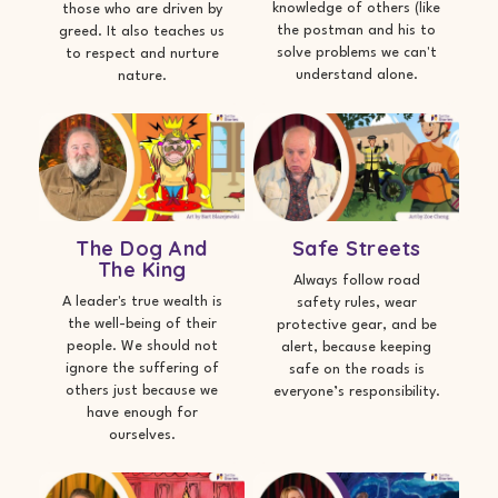
knowledge of others (like
those who are driven by
the postman and his to
greed. It also teaches us
solve problems we can't
to respect and nurture
understand alone.
nature.
The Dog And
Safe Streets
The King
Always follow road
A leader's true wealth is
safety rules, wear
the well-being of their
protective gear, and be
people. We should not
alert, because keeping
ignore the suffering of
safe on the roads is
others just because we
everyone’s responsibility.
have enough for
ourselves.