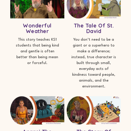
Wonderful
The Tale Of St.
Weather
David
This story teaches KS1
You don’t need to be a
students that being kind
giant or a superhero to
and gentle is often
make a difference;
better than being mean
instead, true character is
or forceful.
built through small,
everyday acts of
kindness toward people,
animals, and the
environment.