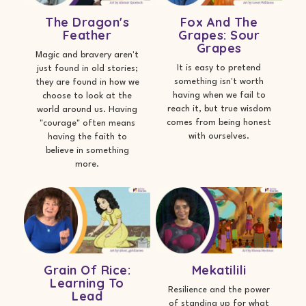
The Dragon's
Fox And The
Feather
Grapes: Sour
Grapes
Magic and bravery aren't
It is easy to pretend
just found in old stories;
something isn't worth
they are found in how we
having when we fail to
choose to look at the
reach it, but true wisdom
world around us. Having
comes from being honest
"courage" often means
with ourselves.
having the faith to
believe in something
more.
Grain Of Rice:
Mekatilili
Learning To
Resilience and the power
Lead
of standing up for what