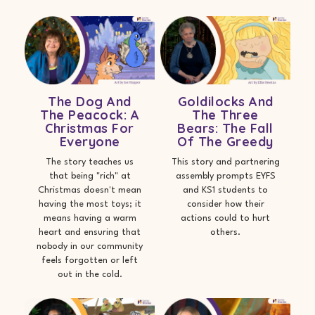
The Dog And
Goldilocks And
The Peacock: A
The Three
Christmas For
Bears: The Fall
Everyone
Of The Greedy
The story teaches us
This story and partnering
that being "rich" at
assembly prompts EYFS
Christmas doesn't mean
and KS1 students to
having the most toys; it
consider how their
means having a warm
actions could to hurt
heart and ensuring that
others.
nobody in our community
feels forgotten or left
out in the cold.