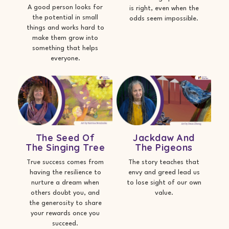
A good person looks for
is right, even when the
the potential in small
odds seem impossible.
things and works hard to
make them grow into
something that helps
everyone.
The Seed Of
Jackdaw And
The Singing Tree
The Pigeons
True success comes from
The story teaches that
having the resilience to
envy and greed lead us
nurture a dream when
to lose sight of our own
others doubt you, and
value.
the generosity to share
your rewards once you
succeed.