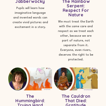
Jabberwocky
The Rainbow
Serpent:
Pupils will learn how
Respect For
imaginative language
Nature
and invented words can
We must treat the Earth
create vivid pictures and
with the same care and
excitement in a story.
respect as we treat each
other, because we are
part of nature, not
separate from it.
Everyone, even rivers,
deserves the right to be
protected.
The
The Cauldron
Hummingbird:
That Died:
Trying Hard
Gratitude