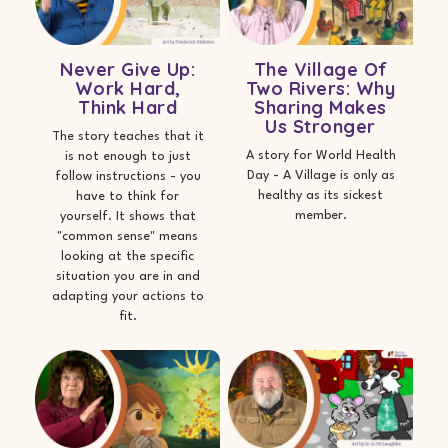
Never Give Up:
The Village Of
Work Hard,
Two Rivers: Why
Think Hard
Sharing Makes
Us Stronger
The story teaches that it
A story for World Health
is not enough to just
Day - A Village is only as
follow instructions - you
healthy as its sickest
have to think for
member.
yourself. It shows that
"common sense" means
looking at the specific
situation you are in and
adapting your actions to
fit.