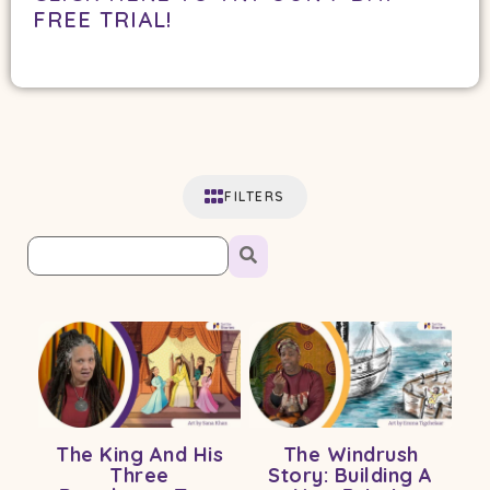
FREE TRIAL!
FILTERS
The King And His
The Windrush
Three
Story: Building A