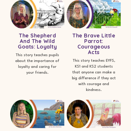
The Shepherd
The Brave Little
And The Wild
Parrot:
Goats: Loyalty
Courageous
Acts
This story teaches pupils
This story teaches EYFS,
about the importance of
KS1 and KS2 students
loyalty and caring for
that anyone can make a
your friends.
big difference if they act
with courage and
kindness.