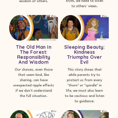
truth, we need to listen
wisdom of others.
to others' views.
The Old Man In
Sleeping Beauty:
The Forest:
Kindness
Responsibility
Triumphs Over
And Wisdom
Evil
Our choices, even those
This story shows that
that seem kind, like
while parents try to
sharing, can have
protect us from every
unexpected ripple effects
"thorn" or "spindle" in
if we don't understand
life, we must also learn
the full situation.
to be cautious and listen
to guidance.