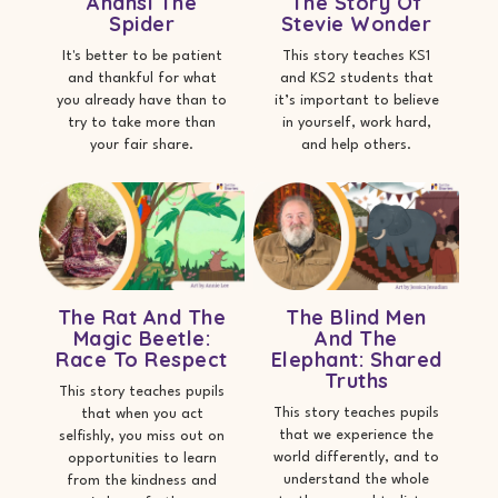
Anansi The
The Story Of
Spider
Stevie Wonder
It's better to be patient
This story teaches KS1
and thankful for what
and KS2 students that
you already have than to
it’s important to believe
try to take more than
in yourself, work hard,
your fair share.
and help others.
The Rat And The
The Blind Men
Magic Beetle:
And The
Race To Respect
Elephant: Shared
Truths
This story teaches pupils
This story teaches pupils
that when you act
that we experience the
selfishly, you miss out on
world differently, and to
opportunities to learn
understand the whole
from the kindness and