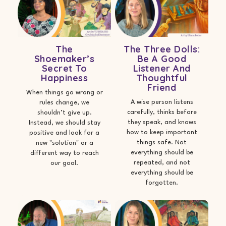
The
The Three Dolls:
Shoemaker’s
Be A Good
Secret To
Listener And
Happiness
Thoughtful
Friend
When things go wrong or
A wise person listens
rules change, we
carefully, thinks before
shouldn’t give up.
they speak, and knows
Instead, we should stay
how to keep important
positive and look for a
things safe. Not
new "solution" or a
everything should be
different way to reach
repeated, and not
our goal.
everything should be
forgotten.