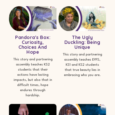
Pandora's Box:
The Ugly
Curiosity,
Duckling: Being
Choices And
Unique
Hope
This story and partnering
This story and partnering
assembly teaches EYFS,
assembly teaches KS2
KS1 and KS2 students
students that their
that true beauty lies in
actions have lasting
embracing who you are.
impacts, but also that in
difficult times, hope
endures through
hardship.