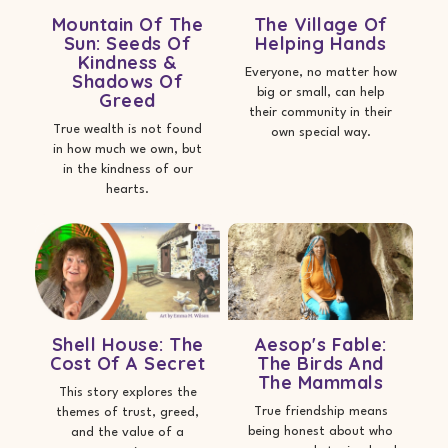
Mountain Of The
The Village Of
Sun: Seeds Of
Helping Hands
Kindness &
Everyone, no matter how
Shadows Of
big or small, can help
Greed
their community in their
True wealth is not found
own special way.
in how much we own, but
in the kindness of our
hearts.
Shell House: The
Aesop's Fable:
Cost Of A Secret
The Birds And
The Mammals
This story explores the
True friendship means
themes of trust, greed,
being honest about who
and the value of a