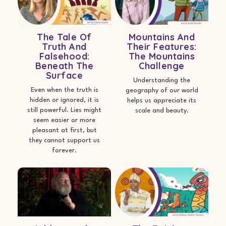
The Tale Of
Mountains And
Truth And
Their Features:
Falsehood:
The Mountains
Beneath The
Challenge
Surface
Understanding the
Even when the truth is
geography of our world
hidden or ignored, it is
helps us appreciate its
still powerful. Lies might
scale and beauty.
seem easier or more
pleasant at first, but
they cannot support us
forever.