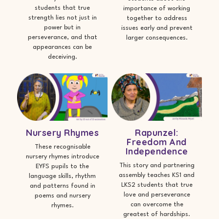
students that true
importance of working
strength lies not just in
together to address
power but in
issues early and prevent
perseverance, and that
larger consequences.
appearances can be
deceiving.
Nursery Rhymes
Rapunzel:
Freedom And
These recognisable
Independence
nursery rhymes introduce
This story and partnering
EYFS pupils to the
assembly teaches KS1 and
language skills, rhythm
LKS2 students that true
and patterns found in
love and perseverance
poems and nursery
can overcome the
rhymes.
greatest of hardships.