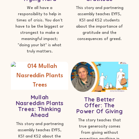
We all have a
This story and partnering
responsibility to help in
assembly teaches EYFS,
times of crisis. You don't
KS1 and KS2 students
have to be the biggest or
about the importance of
strongest to make a
gratitude and the
meaningful impact;
consequences of greed.
"doing your bit" is what
truly matters.
Mullah
The Better
Nasreddin Plants
Offer: The
Trees: Thinking
Power Of Giving
Ahead
The story teaches that
This story and partnering
true generosity comes
assembly teaches EYFS,
from giving without
KS1 and KS2 about the
expecting anything in