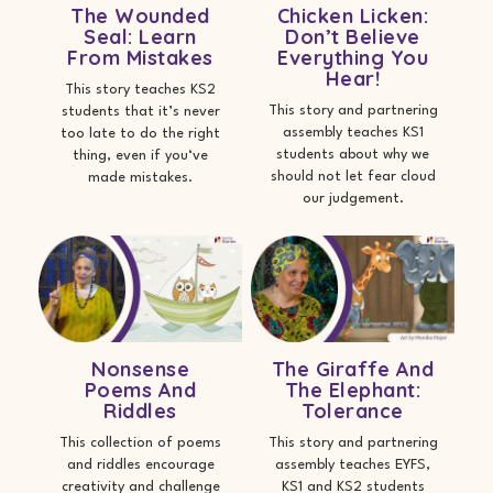
The Wounded
Chicken Licken:
Seal: Learn
Don’t Believe
From Mistakes
Everything You
Hear!
This story teaches KS2
This story and partnering
students that it’s never
assembly teaches KS1
too late to do the right
students about why we
thing, even if you‘ve
should not let fear cloud
made mistakes.
our judgement.
Nonsense
The Giraffe And
Poems And
The Elephant:
Riddles
Tolerance
This collection of poems
This story and partnering
and riddles encourage
assembly teaches EYFS,
creativity and challenge
KS1 and KS2 students