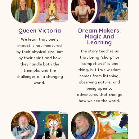
Queen Victoria
Dream Makers:
Magic And
We learn that one’s
Learning
impact is not measured
The story teaches us
by their physical size, but
that being "sharp" or
by their spirit and how
"competitive" is one
they handle both the
thing, but true wisdom
triumphs and the
comes from listening,
challenges of a changing
observing nature, and
world.
being open to
adventures that change
how we see the world.