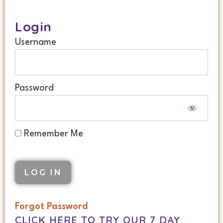
Login
Username
Password
Remember Me
Forgot Password
CLICK HERE TO TRY OUR 7 DAY