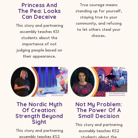
Princess And
True courage means
The Pea: Looks
standing up for yourself,
Can Deceive
staying true to your
community, and refusing
This story and partnering
to let others steal your
assembly teaches KS1
choices.
students about the
importance of not
judging people based on
their appearance.
The Nordic Myth
Not My Problem:
Of Creation:
The Power Of A
Strength Beyond
Small Decision
Sight
This story and partnering
This story and partnering
assmebly teaches KS2
assembly teaches KS2
students about the