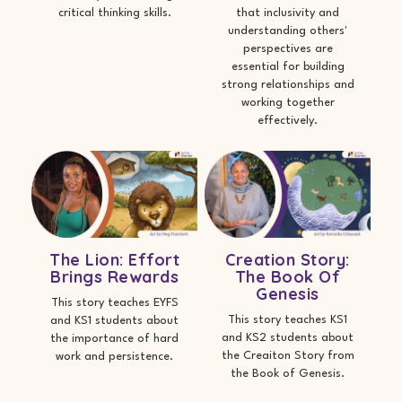
critical thinking skills.
that inclusivity and
understanding others'
perspectives are
essential for building
strong relationships and
working together
effectively.
The Lion: Effort
Creation Story:
Brings Rewards
The Book Of
Genesis
This story teaches EYFS
This story teaches KS1
and KS1 students about
and KS2 students about
the importance of hard
the Creaiton Story from
work and persistence.
the Book of Genesis.