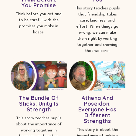
You Promise
This story teaches pupils
Think before you act and
that friendship takes
to be careful with the
care, kindness, and
promises you make in
effort. When things go
haste.
wrong, we can make
them right by working
together and showing
that we care.
The Bundle Of
Athena And
Sticks: Unity Is
Poseidon:
Strength
Everyone Has
Different
This story teaches pupils
Strengths
about the importance of
This story is about the
working together in
importance of valuing