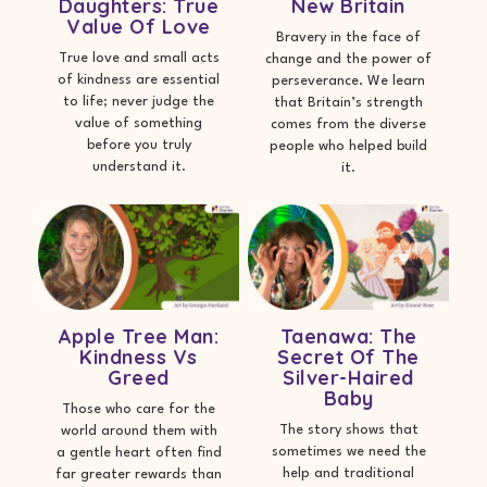
Daughters: True
New Britain
Value Of Love
Bravery in the face of
True love and small acts
change and the power of
of kindness are essential
perseverance. We learn
to life; never judge the
that Britain’s strength
value of something
comes from the diverse
before you truly
people who helped build
understand it.
it.
Apple Tree Man:
Taenawa: The
Kindness Vs
Secret Of The
Greed
Silver-Haired
Baby
Those who care for the
The story shows that
world around them with
sometimes we need the
a gentle heart often find
help and traditional
far greater rewards than