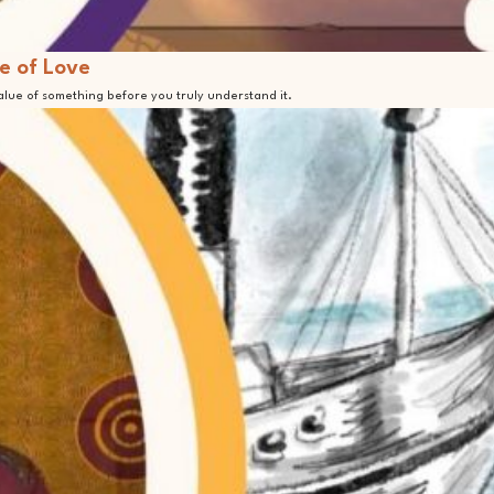
e of Love
value of something before you truly understand it.