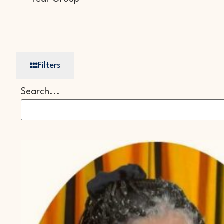
Filters
Search...