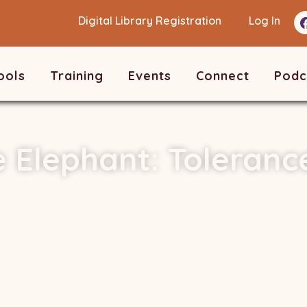
Digital Library Registration
Log In
ools
Training
Events
Connect
Podc
e Elephant: Toleranc