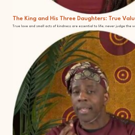
The King and His Three Daughters: True Valu
True love and small acts of kindness are essential to life; never judge the 