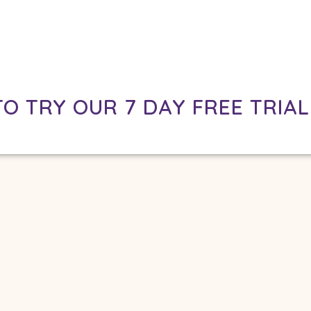
TO TRY OUR 7 DAY FREE TRIAL