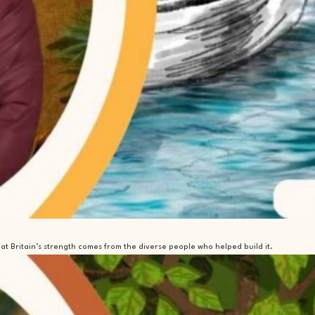
t Britain’s strength comes from the diverse people who helped build it.