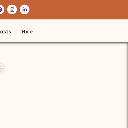
asts
Hire
e