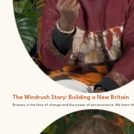
The Windrush Story: Building a New Britain
Bravery in the face of change and the power of perseverance. We learn tha