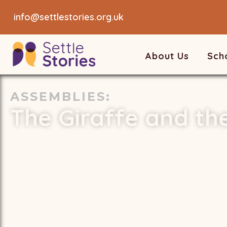
info@settlestories.org.uk
About Us
Sch
ASSEMBLIES
:
The Giraffe and th