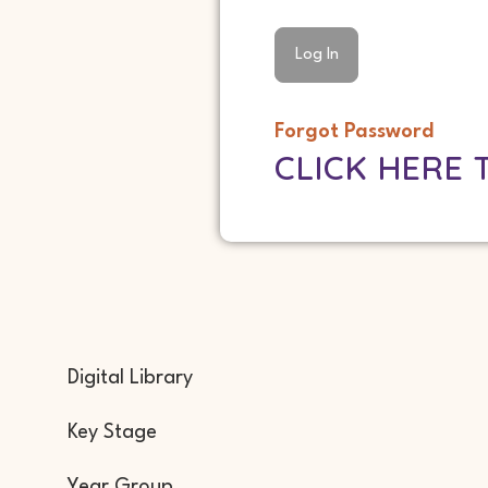
Forgot Password
CLICK HERE 
Digital Library
Key Stage
Year Group