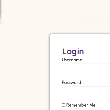
Login
Username
Password
Remember Me