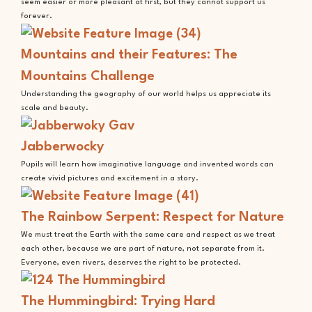
seem easier or more pleasant at first, but they cannot support us
forever.
Mountains and their Features: The
Mountains Challenge
Understanding the geography of our world helps us appreciate its
scale and beauty.
Jabberwocky
Pupils will learn how imaginative language and invented words can
create vivid pictures and excitement in a story.
The Rainbow Serpent: Respect for Nature
We must treat the Earth with the same care and respect as we treat
each other, because we are part of nature, not separate from it.
Everyone, even rivers, deserves the right to be protected.
The Hummingbird: Trying Hard