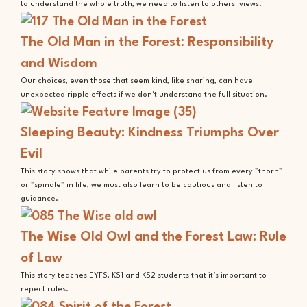
to understand the whole truth, we need to listen to others' views.
The Old Man in the Forest: Responsibility
and Wisdom
Our choices, even those that seem kind, like sharing, can have
unexpected ripple effects if we don't understand the full situation.
Sleeping Beauty: Kindness Triumphs Over
Evil
This story shows that while parents try to protect us from every "thorn"
or "spindle" in life, we must also learn to be cautious and listen to
guidance.
The Wise Old Owl and the Forest Law: Rule
of Law
This story teaches EYFS, KS1 and KS2 students that it’s important to
repect rules.