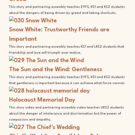
This story and partnering assembly teaches EYFS, KS1 and KS2 students
about the dangers of being driven by greed and taking shortcuts.
Snow White: Trustworthy Friends are
Important
This story and partnering assembly teaches KS1 and LKS2 students that
friendship and love will triumph over malice.
The Sun and the Wind: Gentleness
This story and partnering assembly teaches EYFS, KS1 and KS2 students
that gentleness is important because it can achieve what force cannot.
Holocaust Memorial Day
This story video and partnering assembly video teaches UKS2 students
about the danger of intolerance and discrimination but the power of
compassion and empathy.