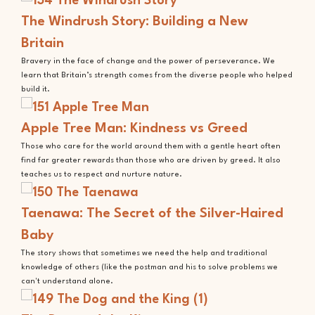
The Windrush Story: Building a New
Britain
Bravery in the face of change and the power of perseverance. We
learn that Britain’s strength comes from the diverse people who helped
build it.
Apple Tree Man: Kindness vs Greed
Those who care for the world around them with a gentle heart often
find far greater rewards than those who are driven by greed. It also
teaches us to respect and nurture nature.
Taenawa: The Secret of the Silver-Haired
Baby
The story shows that sometimes we need the help and traditional
knowledge of others (like the postman and his to solve problems we
can't understand alone.