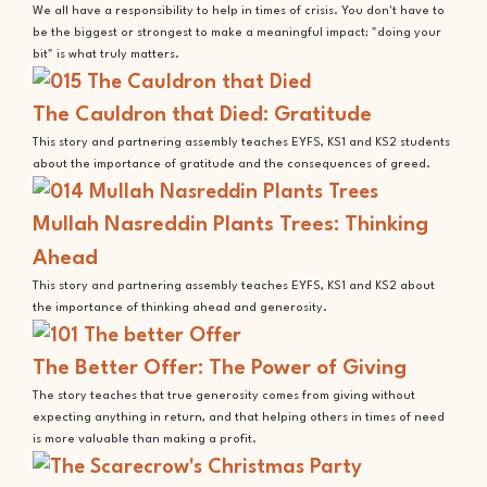
We all have a responsibility to help in times of crisis. You don't have to
be the biggest or strongest to make a meaningful impact; "doing your
bit" is what truly matters.
The Cauldron that Died: Gratitude
This story and partnering assembly teaches EYFS, KS1 and KS2 students
about the importance of gratitude and the consequences of greed.
Mullah Nasreddin Plants Trees: Thinking
Ahead
This story and partnering assembly teaches EYFS, KS1 and KS2 about
the importance of thinking ahead and generosity.
The Better Offer: The Power of Giving
The story teaches that true generosity comes from giving without
expecting anything in return, and that helping others in times of need
is more valuable than making a profit.