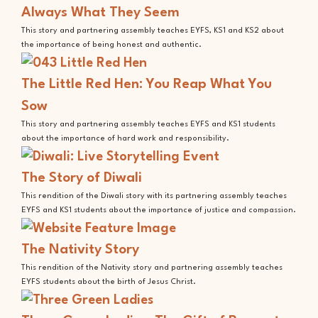
Always What They Seem
This story and partnering assembly teaches EYFS, KS1 and KS2 about
the importance of being honest and authentic.
The Little Red Hen: You Reap What You
Sow
This story and partnering assembly teaches EYFS and KS1 students
about the importance of hard work and responsibility.
The Story of Diwali
This rendition of the Diwali story with its partnering assembly teaches
EYFS and KS1 students about the importance of justice and compassion.
The Nativity Story
This rendition of the Nativity story and partnering assembly teaches
EYFS students about the birth of Jesus Christ.