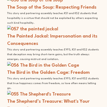
The Soup of the Soup: Respecting Friends
This story and partnering assembly teaches KS1 and KS2 students that
hospitality is a virtue that should not be exploited by others expecting
such kind hospitality.
The Painted Jackal: Impersonation and its
Consequences
This story and partnering assembly teaches EYFS, KS1 and KS2 students
that deception may bring short-term gains, but the truth always
emerges, causing mistrust and isolation.
The Bird in the Golden Cage: Freedom
This story and partnering assembly teaches EYFS, KS1 and KS2 students
that true happiness comes from freedom, so love often means letting
go.
The Shepherd’s Treasure: What's Your