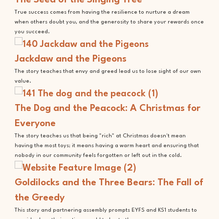
True success comes from having the resilience to nurture a dream
when others doubt you, and the generosity to share your rewards once
you succeed.
Jackdaw and the Pigeons
The story teaches that envy and greed lead us to lose sight of our own
value.
The Dog and the Peacock: A Christmas for
Everyone
The story teaches us that being "rich" at Christmas doesn't mean
having the most toys; it means having a warm heart and ensuring that
nobody in our community feels forgotten or left out in the cold.
Goldilocks and the Three Bears: The Fall of
the Greedy
This story and partnering assembly prompts EYFS and KS1 students to