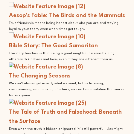
Aesop's Fable: The Birds and the Mammals
True friendship means being honest about who you are and staying
loyal to your team, even when times get tough.
Bible Story: The Good Samaritan
The story teaches us that being a good neighbour means helping
others with kindness and love, even if they are different from us.
The Changing Seasons
We can’t always get exactly what we want, but by listening,
compromising, and thinking of others, we can find a solution that works
for everyone.
The Tale of Truth and Falsehood: Beneath
the Surface
Even when the truth is hidden or ignored, it is still powerful. Lies might