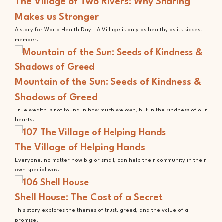
The Village of Two Rivers: Why Sharing
Makes us Stronger
A story for World Health Day - A Village is only as healthy as its sickest
member.
Mountain of the Sun: Seeds of Kindness &
Shadows of Greed
True wealth is not found in how much we own, but in the kindness of our
hearts.
The Village of Helping Hands
Everyone, no matter how big or small, can help their community in their
own special way.
Shell House: The Cost of a Secret
This story explores the themes of trust, greed, and the value of a
promise.