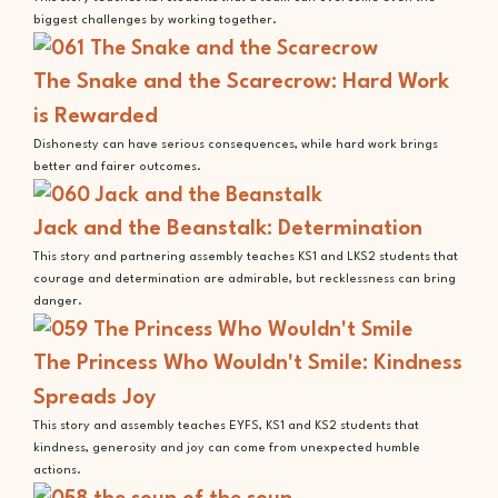
biggest challenges by working together.
The Snake and the Scarecrow: Hard Work
is Rewarded
Dishonesty can have serious consequences, while hard work brings
better and fairer outcomes.
Jack and the Beanstalk: Determination
This story and partnering assembly teaches KS1 and LKS2 students that
courage and determination are admirable, but recklessness can bring
danger.
The Princess Who Wouldn't Smile: Kindness
Spreads Joy
This story and assembly teaches EYFS, KS1 and KS2 students that
kindness, generosity and joy can come from unexpected humble
actions.