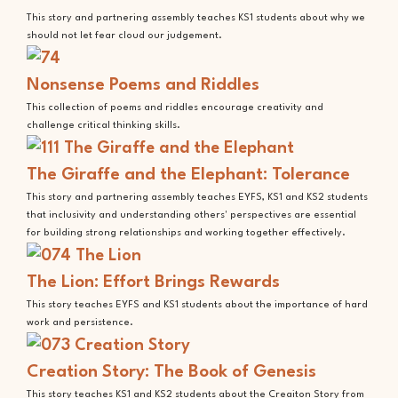
This story and partnering assembly teaches KS1 students about why we
should not let fear cloud our judgement.
Nonsense Poems and Riddles
This collection of poems and riddles encourage creativity and
challenge critical thinking skills.
The Giraffe and the Elephant: Tolerance
This story and partnering assembly teaches EYFS, KS1 and KS2 students
that inclusivity and understanding others' perspectives are essential
for building strong relationships and working together effectively.
The Lion: Effort Brings Rewards
This story teaches EYFS and KS1 students about the importance of hard
work and persistence.
Creation Story: The Book of Genesis
This story teaches KS1 and KS2 students about the Creaiton Story from