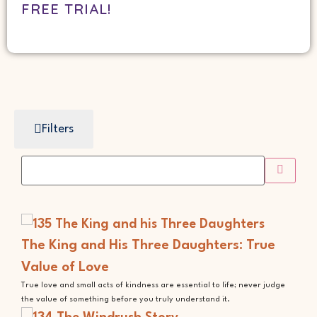
FREE TRIAL!
Filters
The King and His Three Daughters: True
Value of Love
True love and small acts of kindness are essential to life; never judge
the value of something before you truly understand it.