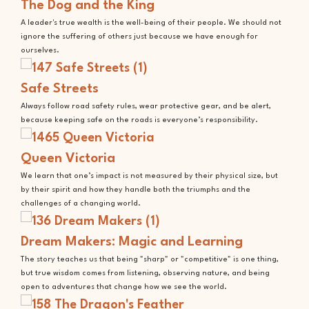
The Dog and the King
A leader's true wealth is the well-being of their people. We should not
ignore the suffering of others just because we have enough for
ourselves.
Safe Streets
Always follow road safety rules, wear protective gear, and be alert,
because keeping safe on the roads is everyone’s responsibility.
Queen Victoria
We learn that one’s impact is not measured by their physical size, but
by their spirit and how they handle both the triumphs and the
challenges of a changing world.
Dream Makers: Magic and Learning
The story teaches us that being "sharp" or "competitive" is one thing,
but true wisdom comes from listening, observing nature, and being
open to adventures that change how we see the world.