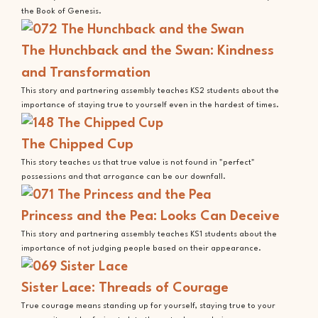
the Book of Genesis.
The Hunchback and the Swan: Kindness
and Transformation
This story and partnering assembly teaches KS2 students about the
importance of staying true to yourself even in the hardest of times.
The Chipped Cup
This story teaches us that true value is not found in "perfect"
possessions and that arrogance can be our downfall.
Princess and the Pea: Looks Can Deceive
This story and partnering assembly teaches KS1 students about the
importance of not judging people based on their appearance.
Sister Lace: Threads of Courage
True courage means standing up for yourself, staying true to your