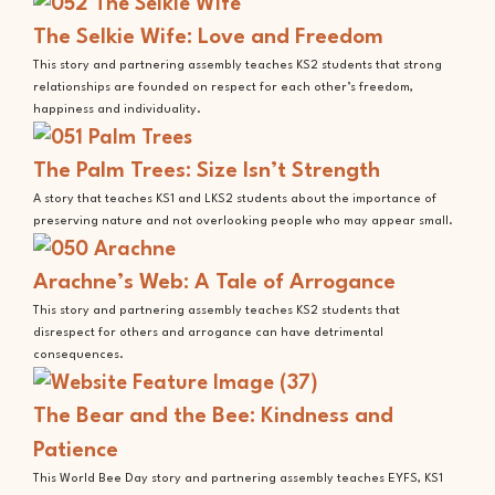
The Selkie Wife: Love and Freedom
This story and partnering assembly teaches KS2 students that strong
relationships are founded on respect for each other’s freedom,
happiness and individuality.
The Palm Trees: Size Isn’t Strength
A story that teaches KS1 and LKS2 students about the importance of
preserving nature and not overlooking people who may appear small.
Arachne’s Web: A Tale of Arrogance
This story and partnering assembly teaches KS2 students that
disrespect for others and arrogance can have detrimental
consequences.
The Bear and the Bee: Kindness and
Patience
This World Bee Day story and partnering assembly teaches EYFS, KS1