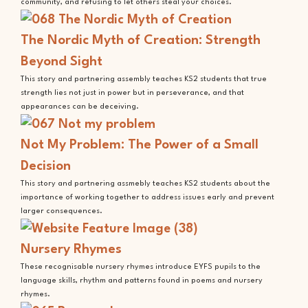
community, and refusing to let others steal your choices.
The Nordic Myth of Creation: Strength
Beyond Sight
This story and partnering assembly teaches KS2 students that true
strength lies not just in power but in perseverance, and that
appearances can be deceiving.
Not My Problem: The Power of a Small
Decision
This story and partnering assmebly teaches KS2 students about the
importance of working together to address issues early and prevent
larger consequences.
Nursery Rhymes
These recognisable nursery rhymes introduce EYFS pupils to the
language skills, rhythm and patterns found in poems and nursery
rhymes.