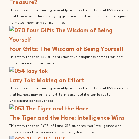
Treasure?
This story and partnering assembly teaches EYFS, KS1 and KS2 students
that true wisdom lies in staying grounded and honouring your origins,
no matter how far you rise in life.
Four Gifts: The Wisdom of Being Yourself
This story teaches KS2 students that true happiness comes from self-
acceptance and hard work.
Lazy Tok: Making an Effort
This story and partnering assembly teaches EYFS, KS1 and KS2 students
that laziness may bring short-term ease, but it often leads to
unpleasant consequences.
The Tiger and the Hare: Intelligence Wins
This story teaches EYFS, KS1 and KS2 students that intelligence and
quick wit can triumph over brute strength and pride.