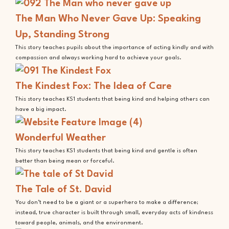
The Man Who Never Gave Up: Speaking
Up, Standing Strong
This story teaches pupils about the importance of acting kindly and with
compassion and always working hard to achieve your goals.
The Kindest Fox: The Idea of Care
This story teaches KS1 students that being kind and helping others can
have a big impact.
Wonderful Weather
This story teaches KS1 students that being kind and gentle is often
better than being mean or forceful.
The Tale of St. David
You don’t need to be a giant or a superhero to make a difference;
instead, true character is built through small, everyday acts of kindness
toward people, animals, and the environment.