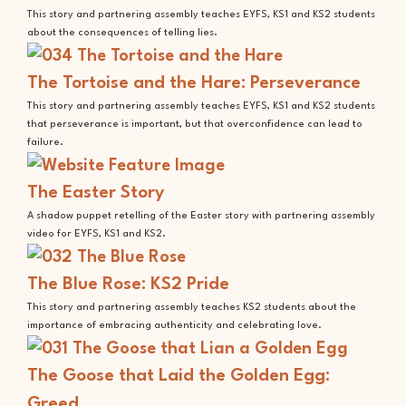
This story and partnering assembly teaches EYFS, KS1 and KS2 students
about the consequences of telling lies.
The Tortoise and the Hare: Perseverance
This story and partnering assembly teaches EYFS, KS1 and KS2 students
that perseverance is important, but that overconfidence can lead to
failure.
The Easter Story
A shadow puppet retelling of the Easter story with partnering assembly
video for EYFS, KS1 and KS2.
The Blue Rose: KS2 Pride
This story and partnering assembly teaches KS2 students about the
importance of embracing authenticity and celebrating love.
The Goose that Laid the Golden Egg:
Greed