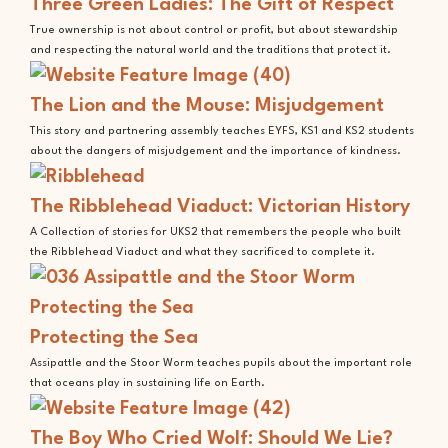
Three Green Ladies: The Gift of Respect
True ownership is not about control or profit, but about stewardship
and respecting the natural world and the traditions that protect it.
The Lion and the Mouse: Misjudgement
This story and partnering assembly teaches EYFS, KS1 and KS2 students
about the dangers of misjudgement and the importance of kindness.
The Ribblehead Viaduct: Victorian History
A Collection of stories for UKS2 that remembers the people who built
the Ribblehead Viaduct and what they sacrificed to complete it.
Protecting the Sea
Assipattle and the Stoor Worm teaches pupils about the important role
that oceans play in sustaining life on Earth.
The Boy Who Cried Wolf: Should We Lie?