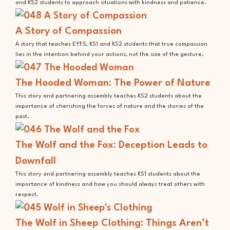
and KS2 students to approach situations with kindness and patience.
A Story of Compassion
A story that teaches EYFS, KS1 and KS2 students that true compassion
lies in the intention behind your actions, not the size of the gesture.
The Hooded Woman: The Power of Nature
This story and partnering assembly teaches KS2 students about the
importance of cherishing the forces of nature and the stories of the
past.
The Wolf and the Fox: Deception Leads to
Downfall
This story and partnering assembly teaches KS1 students about the
importance of kindness and how you should always treat others with
respect.
The Wolf in Sheep Clothing: Things Aren’t