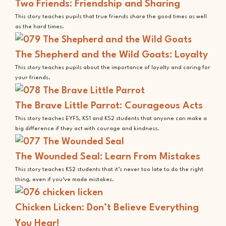
Two Friends: Friendship and Sharing
This story teaches pupils that true friends share the good times as well
as the hard times.
The Shepherd and the Wild Goats: Loyalty
This story teaches pupils about the importance of loyalty and caring for
your friends.
The Brave Little Parrot: Courageous Acts
This story teaches EYFS, KS1 and KS2 students that anyone can make a
big difference if they act with courage and kindness.
The Wounded Seal: Learn From Mistakes
This story teaches KS2 students that it’s never too late to do the right
thing, even if you‘ve made mistakes.
Chicken Licken: Don’t Believe Everything
You Hear!