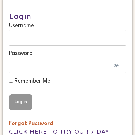
Login
Username
Password
Remember Me
Forgot Password
CLICK HERE TO TRY OUR 7 DAY