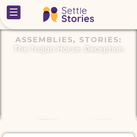
ASSEMBLIES
,
STORIES
:
The Trojan Horse: Deception