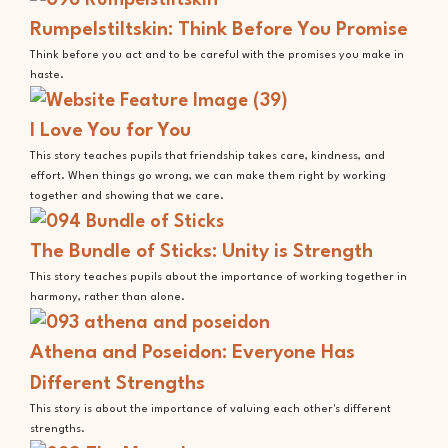
Rumpelstiltskin: Think Before You Promise
Think before you act and to be careful with the promises you make in
haste.
I Love You for You
This story teaches pupils that friendship takes care, kindness, and
effort. When things go wrong, we can make them right by working
together and showing that we care.
The Bundle of Sticks: Unity is Strength
This story teaches pupils about the importance of working together in
harmony, rather than alone.
Athena and Poseidon: Everyone Has
Different Strengths
This story is about the importance of valuing each other's different
strengths.