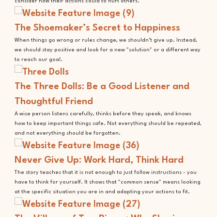
consider how their actions could to hurt others.
The Shoemaker’s Secret to Happiness
When things go wrong or rules change, we shouldn’t give up. Instead,
we should stay positive and look for a new "solution" or a different way
to reach our goal.
The Three Dolls: Be a Good Listener and
Thoughtful Friend
A wise person listens carefully, thinks before they speak, and knows
how to keep important things safe. Not everything should be repeated,
and not everything should be forgotten.
Never Give Up: Work Hard, Think Hard
The story teaches that it is not enough to just follow instructions - you
have to think for yourself. It shows that "common sense" means looking
at the specific situation you are in and adapting your actions to fit.