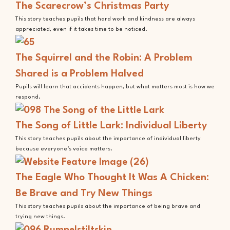
The Scarecrow’s Christmas Party
This story teaches pupils that hard work and kindness are always
appreciated, even if it takes time to be noticed.
The Squirrel and the Robin: A Problem
Shared is a Problem Halved
Pupils will learn that accidents happen, but what matters most is how we
respond.
The Song of Little Lark: Individual Liberty
This story teaches pupils about the importance of individual liberty
because everyone’s voice matters.
The Eagle Who Thought It Was A Chicken:
Be Brave and Try New Things
This story teaches pupils about the importance of being brave and
trying new things.