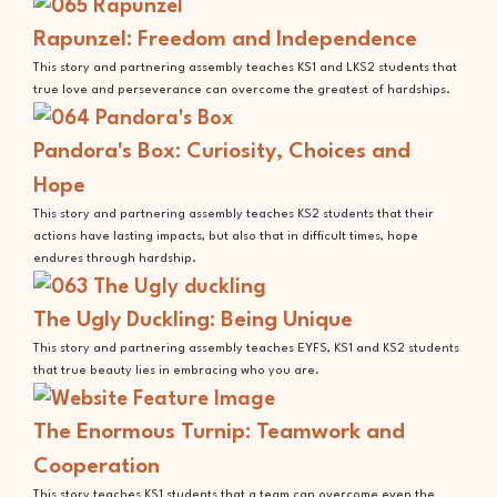
Rapunzel: Freedom and Independence
This story and partnering assembly teaches KS1 and LKS2 students that
true love and perseverance can overcome the greatest of hardships.
Pandora's Box: Curiosity, Choices and
Hope
This story and partnering assembly teaches KS2 students that their
actions have lasting impacts, but also that in difficult times, hope
endures through hardship.
The Ugly Duckling: Being Unique
This story and partnering assembly teaches EYFS, KS1 and KS2 students
that true beauty lies in embracing who you are.
The Enormous Turnip: Teamwork and
Cooperation
This story teaches KS1 students that a team can overcome even the