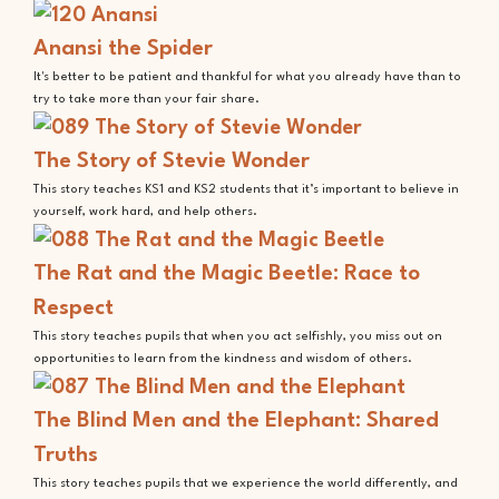
Anansi the Spider
It's better to be patient and thankful for what you already have than to
try to take more than your fair share.
The Story of Stevie Wonder
This story teaches KS1 and KS2 students that it’s important to believe in
yourself, work hard, and help others.
The Rat and the Magic Beetle: Race to
Respect
This story teaches pupils that when you act selfishly, you miss out on
opportunities to learn from the kindness and wisdom of others.
The Blind Men and the Elephant: Shared
Truths
This story teaches pupils that we experience the world differently, and