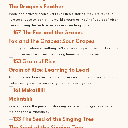
The Dragon's Feather
Magic and bravery aren't just found in old stories; they are found in
how we choose to look at the world around us. Having "courage" often
means having the faith to believe in something more.
Fox and the Grapes: Sour Grapes
It is easy to pretend something isn't worth having when we fail to reach
it, but true wisdom comes from being honest with ourselves.
Grain of Rice: Learning to Lead
A good person looks for the potential in small things and works hard to
make them grow into something that helps everyone.
Mekatilili
Resilience and the power of standing up for what is right, even when
the odds seem impossible.
The Seed of the Singing Tree