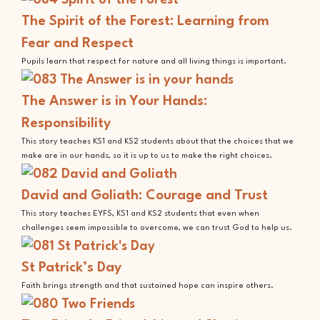
The Spirit of the Forest: Learning from
Fear and Respect
Pupils learn that respect for nature and all living things is important.
The Answer is in Your Hands:
Responsibility
This story teaches KS1 and KS2 students about that the choices that we
make are in our hands, so it is up to us to make the right choices.
David and Goliath: Courage and Trust
This story teaches EYFS, KS1 and KS2 students that even when
challenges seem impossible to overcome, we can trust God to help us.
St Patrick’s Day
Faith brings strength and that sustained hope can inspire others.