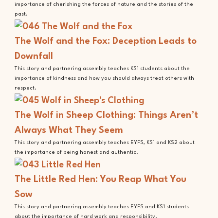
importance of cherishing the forces of nature and the stories of the
past.
The Wolf and the Fox: Deception Leads to
Downfall
This story and partnering assembly teaches KS1 students about the
importance of kindness and how you should always treat others with
respect.
The Wolf in Sheep Clothing: Things Aren’t
Always What They Seem
This story and partnering assembly teaches EYFS, KS1 and KS2 about
the importance of being honest and authentic.
The Little Red Hen: You Reap What You
Sow
This story and partnering assembly teaches EYFS and KS1 students
about the importance of hard work and responsibility.