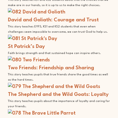
This story teaches KS1 and KS2 students about that the choices that we
make are in our hands, so it is up to us to make the right choices.
David and Goliath: Courage and Trust
This story teaches EYFS, KS1 and KS2 students that even when
challenges seem impossible to overcome, we can trust God to help us.
St Patrick’s Day
Faith brings strength and that sustained hope can inspire others.
Two Friends: Friendship and Sharing
This story teaches pupils that true friends share the good times as well
as the hard times.
The Shepherd and the Wild Goats: Loyalty
This story teaches pupils about the importance of loyalty and caring for
your friends.