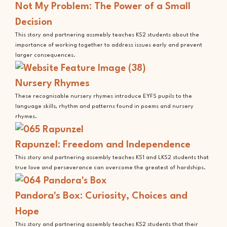
Not My Problem: The Power of a Small
Decision
This story and partnering assmebly teaches KS2 students about the
importance of working together to address issues early and prevent
larger consequences.
Nursery Rhymes
These recognisable nursery rhymes introduce EYFS pupils to the
language skills, rhythm and patterns found in poems and nursery
rhymes.
Rapunzel: Freedom and Independence
This story and partnering assembly teaches KS1 and LKS2 students that
true love and perseverance can overcome the greatest of hardships.
Pandora's Box: Curiosity, Choices and
Hope
This story and partnering assembly teaches KS2 students that their