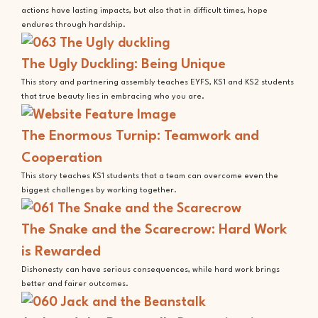
actions have lasting impacts, but also that in difficult times, hope
endures through hardship.
The Ugly Duckling: Being Unique
This story and partnering assembly teaches EYFS, KS1 and KS2 students
that true beauty lies in embracing who you are.
The Enormous Turnip: Teamwork and
Cooperation
This story teaches KS1 students that a team can overcome even the
biggest challenges by working together.
The Snake and the Scarecrow: Hard Work
is Rewarded
Dishonesty can have serious consequences, while hard work brings
better and fairer outcomes.