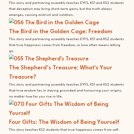
This story and partnering assembly teaches EYFS, KS1 and KS2 students
that deception may bring short-term gains, but the truth always
emerges, causing mistrust and isolation.
The Bird in the Golden Cage: Freedom
This story and partnering assembly teaches EYFS, KS1 and KS2 students
that true happiness comes from freedom, so love often means letting
go.
The Shepherd’s Treasure: What's Your
Treasure?
This story and partnering assembly teaches EYFS, KS1 and KS2 students
that true wisdom lies in staying grounded and honouring your origins,
no matter how far you rise in life.
Four Gifts: The Wisdom of Being Yourself
This story teaches KS2 students that true happiness comes from self-