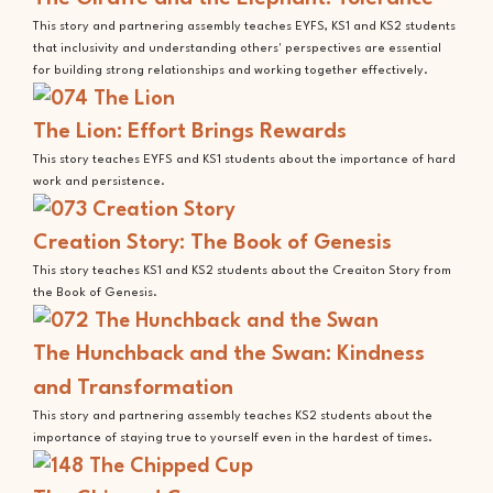
This story and partnering assembly teaches EYFS, KS1 and KS2 students
that inclusivity and understanding others' perspectives are essential
for building strong relationships and working together effectively.
The Lion: Effort Brings Rewards
This story teaches EYFS and KS1 students about the importance of hard
work and persistence.
Creation Story: The Book of Genesis
This story teaches KS1 and KS2 students about the Creaiton Story from
the Book of Genesis.
The Hunchback and the Swan: Kindness
and Transformation
This story and partnering assembly teaches KS2 students about the
importance of staying true to yourself even in the hardest of times.