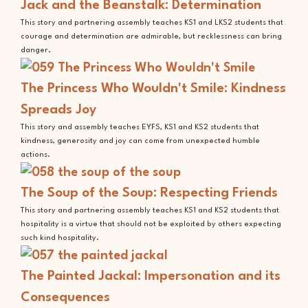
Jack and the Beanstalk: Determination
This story and partnering assembly teaches KS1 and LKS2 students that
courage and determination are admirable, but recklessness can bring
danger.
The Princess Who Wouldn't Smile: Kindness
Spreads Joy
This story and assembly teaches EYFS, KS1 and KS2 students that
kindness, generosity and joy can come from unexpected humble
actions.
The Soup of the Soup: Respecting Friends
This story and partnering assembly teaches KS1 and KS2 students that
hospitality is a virtue that should not be exploited by others expecting
such kind hospitality.
The Painted Jackal: Impersonation and its
Consequences