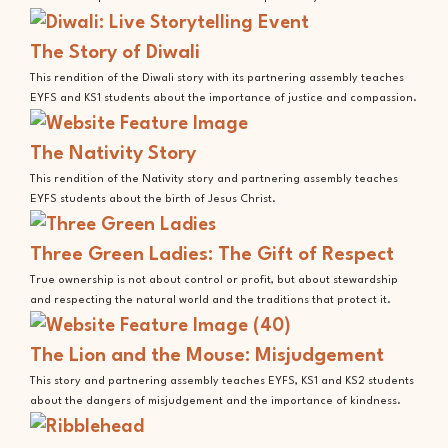
The Story of Diwali
This rendition of the Diwali story with its partnering assembly teaches
EYFS and KS1 students about the importance of justice and compassion.
The Nativity Story
This rendition of the Nativity story and partnering assembly teaches
EYFS students about the birth of Jesus Christ.
Three Green Ladies: The Gift of Respect
True ownership is not about control or profit, but about stewardship
and respecting the natural world and the traditions that protect it.
The Lion and the Mouse: Misjudgement
This story and partnering assembly teaches EYFS, KS1 and KS2 students
about the dangers of misjudgement and the importance of kindness.