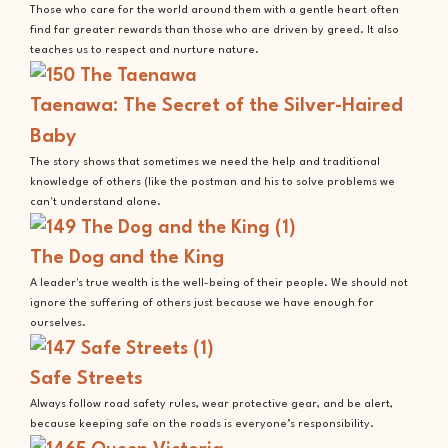
Those who care for the world around them with a gentle heart often
find far greater rewards than those who are driven by greed. It also
teaches us to respect and nurture nature.
Taenawa: The Secret of the Silver-Haired
Baby
The story shows that sometimes we need the help and traditional
knowledge of others (like the postman and his to solve problems we
can't understand alone.
The Dog and the King
A leader's true wealth is the well-being of their people. We should not
ignore the suffering of others just because we have enough for
ourselves.
Safe Streets
Always follow road safety rules, wear protective gear, and be alert,
because keeping safe on the roads is everyone’s responsibility.