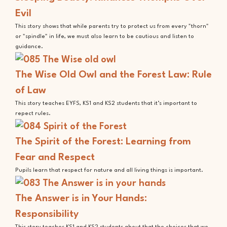
Evil
This story shows that while parents try to protect us from every "thorn"
or "spindle" in life, we must also learn to be cautious and listen to
guidance.
The Wise Old Owl and the Forest Law: Rule
of Law
This story teaches EYFS, KS1 and KS2 students that it’s important to
repect rules.
The Spirit of the Forest: Learning from
Fear and Respect
Pupils learn that respect for nature and all living things is important.
The Answer is in Your Hands:
Responsibility