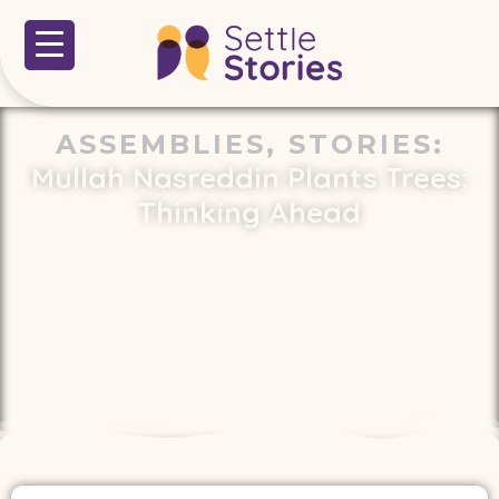
ASSEMBLIES
,
STORIES
:
Mullah Nasreddin Plants Trees:
Thinking Ahead