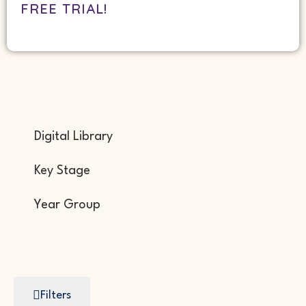
FREE TRIAL!
Digital Library
Key Stage
Year Group
Filters