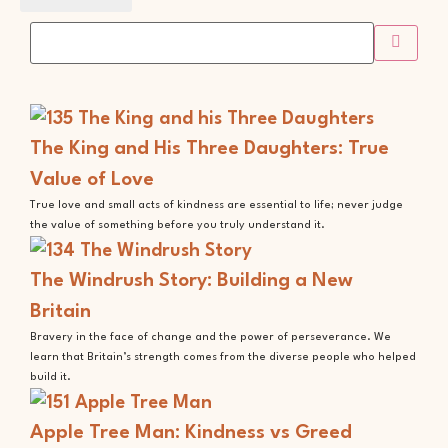
The King and His Three Daughters: True
Value of Love
True love and small acts of kindness are essential to life; never judge
the value of something before you truly understand it.
The Windrush Story: Building a New
Britain
Bravery in the face of change and the power of perseverance. We
learn that Britain’s strength comes from the diverse people who helped
build it.
Apple Tree Man: Kindness vs Greed