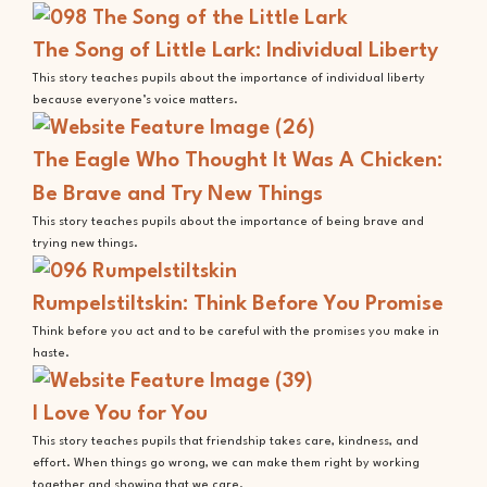
The Song of Little Lark: Individual Liberty
This story teaches pupils about the importance of individual liberty
because everyone’s voice matters.
The Eagle Who Thought It Was A Chicken:
Be Brave and Try New Things
This story teaches pupils about the importance of being brave and
trying new things.
Rumpelstiltskin: Think Before You Promise
Think before you act and to be careful with the promises you make in
haste.
I Love You for You
This story teaches pupils that friendship takes care, kindness, and
effort. When things go wrong, we can make them right by working
together and showing that we care.