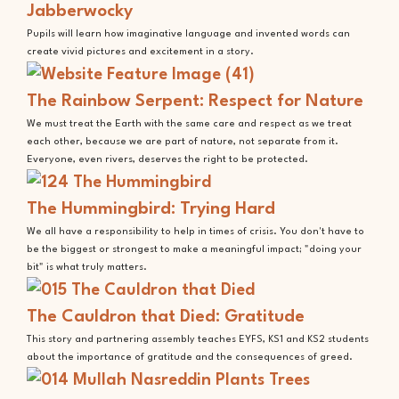
Jabberwocky
Pupils will learn how imaginative language and invented words can
create vivid pictures and excitement in a story.
The Rainbow Serpent: Respect for Nature
We must treat the Earth with the same care and respect as we treat
each other, because we are part of nature, not separate from it.
Everyone, even rivers, deserves the right to be protected.
The Hummingbird: Trying Hard
We all have a responsibility to help in times of crisis. You don't have to
be the biggest or strongest to make a meaningful impact; "doing your
bit" is what truly matters.
The Cauldron that Died: Gratitude
This story and partnering assembly teaches EYFS, KS1 and KS2 students
about the importance of gratitude and the consequences of greed.