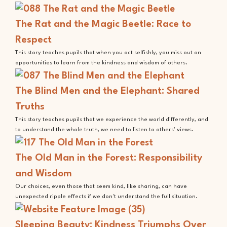
The Rat and the Magic Beetle: Race to
Respect
This story teaches pupils that when you act selfishly, you miss out on
opportunities to learn from the kindness and wisdom of others.
The Blind Men and the Elephant: Shared
Truths
This story teaches pupils that we experience the world differently, and
to understand the whole truth, we need to listen to others' views.
The Old Man in the Forest: Responsibility
and Wisdom
Our choices, even those that seem kind, like sharing, can have
unexpected ripple effects if we don't understand the full situation.
Sleeping Beauty: Kindness Triumphs Over