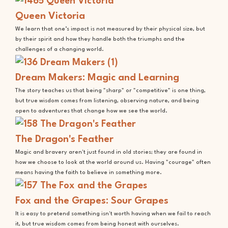
Queen Victoria
We learn that one’s impact is not measured by their physical size, but
by their spirit and how they handle both the triumphs and the
challenges of a changing world.
Dream Makers: Magic and Learning
The story teaches us that being "sharp" or "competitive" is one thing,
but true wisdom comes from listening, observing nature, and being
open to adventures that change how we see the world.
The Dragon's Feather
Magic and bravery aren't just found in old stories; they are found in
how we choose to look at the world around us. Having "courage" often
means having the faith to believe in something more.
Fox and the Grapes: Sour Grapes
It is easy to pretend something isn't worth having when we fail to reach
it, but true wisdom comes from being honest with ourselves.