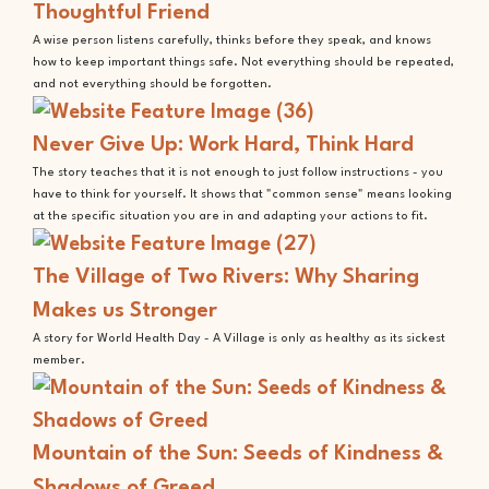
Thoughtful Friend
A wise person listens carefully, thinks before they speak, and knows
how to keep important things safe. Not everything should be repeated,
and not everything should be forgotten.
Never Give Up: Work Hard, Think Hard
The story teaches that it is not enough to just follow instructions - you
have to think for yourself. It shows that "common sense" means looking
at the specific situation you are in and adapting your actions to fit.
The Village of Two Rivers: Why Sharing
Makes us Stronger
A story for World Health Day - A Village is only as healthy as its sickest
member.
Mountain of the Sun: Seeds of Kindness &
Shadows of Greed