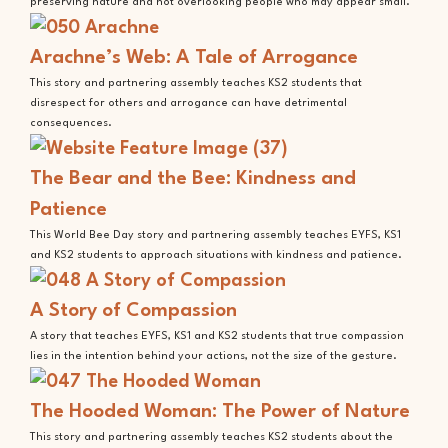
preserving nature and not overlooking people who may appear small.
Arachne’s Web: A Tale of Arrogance
This story and partnering assembly teaches KS2 students that
disrespect for others and arrogance can have detrimental
consequences.
The Bear and the Bee: Kindness and
Patience
This World Bee Day story and partnering assembly teaches EYFS, KS1
and KS2 students to approach situations with kindness and patience.
A Story of Compassion
A story that teaches EYFS, KS1 and KS2 students that true compassion
lies in the intention behind your actions, not the size of the gesture.
The Hooded Woman: The Power of Nature
This story and partnering assembly teaches KS2 students about the