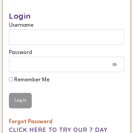
Login
Username
Password
Remember Me
Forgot Password
CLICK HERE TO TRY OUR 7 DAY