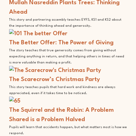
Mullah Nasreddin Plants Trees: Thinking
Ahead
This story and partnering assembly teaches EYFS, KS1 and KS2 about
the importance of thinking ahead and generosity.
The Better Offer: The Power of Giving
The story teaches that true generosity comes from giving without
expecting anything in return, and that helping others in times of need
is more valuable than making a profit.
The Scarecrow’s Christmas Party
This story teaches pupils that hard work and kindness are always
appreciated, even if it takes time to be noticed.
The Squirrel and the Robin: A Problem
Shared is a Problem Halved
Pupils will learn that accidents happen, but what matters most is how we
respond.