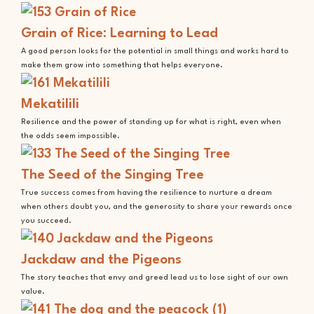
Grain of Rice: Learning to Lead
A good person looks for the potential in small things and works hard to
make them grow into something that helps everyone.
Mekatilili
Resilience and the power of standing up for what is right, even when
the odds seem impossible.
The Seed of the Singing Tree
True success comes from having the resilience to nurture a dream
when others doubt you, and the generosity to share your rewards once
you succeed.
Jackdaw and the Pigeons
The story teaches that envy and greed lead us to lose sight of our own
value.