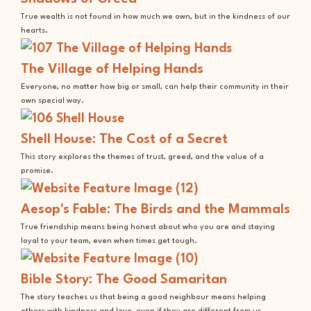
True wealth is not found in how much we own, but in the kindness of our
hearts.
The Village of Helping Hands
Everyone, no matter how big or small, can help their community in their
own special way.
Shell House: The Cost of a Secret
This story explores the themes of trust, greed, and the value of a
promise.
Aesop's Fable: The Birds and the Mammals
True friendship means being honest about who you are and staying
loyal to your team, even when times get tough.
Bible Story: The Good Samaritan
The story teaches us that being a good neighbour means helping