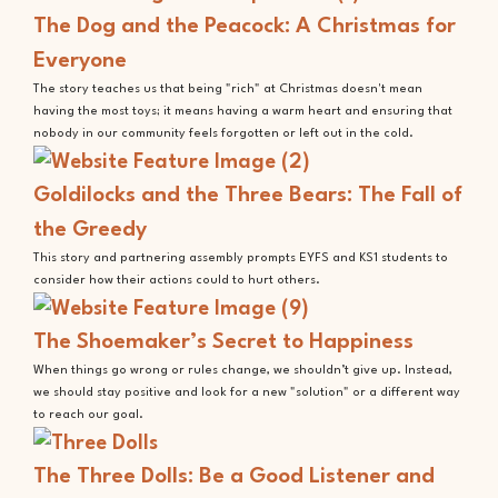
The Dog and the Peacock: A Christmas for
Everyone
The story teaches us that being "rich" at Christmas doesn't mean
having the most toys; it means having a warm heart and ensuring that
nobody in our community feels forgotten or left out in the cold.
Goldilocks and the Three Bears: The Fall of
the Greedy
This story and partnering assembly prompts EYFS and KS1 students to
consider how their actions could to hurt others.
The Shoemaker’s Secret to Happiness
When things go wrong or rules change, we shouldn’t give up. Instead,
we should stay positive and look for a new "solution" or a different way
to reach our goal.
The Three Dolls: Be a Good Listener and