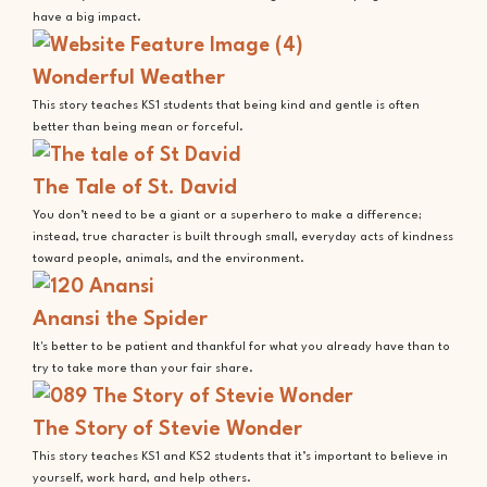
have a big impact.
Wonderful Weather
This story teaches KS1 students that being kind and gentle is often
better than being mean or forceful.
The Tale of St. David
You don’t need to be a giant or a superhero to make a difference;
instead, true character is built through small, everyday acts of kindness
toward people, animals, and the environment.
Anansi the Spider
It's better to be patient and thankful for what you already have than to
try to take more than your fair share.
The Story of Stevie Wonder
This story teaches KS1 and KS2 students that it’s important to believe in
yourself, work hard, and help others.