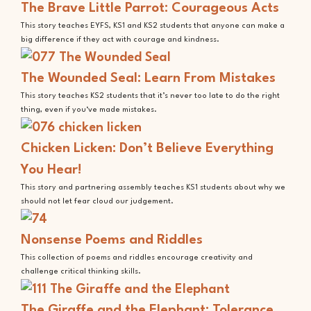
The Brave Little Parrot: Courageous Acts
This story teaches EYFS, KS1 and KS2 students that anyone can make a
big difference if they act with courage and kindness.
The Wounded Seal: Learn From Mistakes
This story teaches KS2 students that it’s never too late to do the right
thing, even if you‘ve made mistakes.
Chicken Licken: Don’t Believe Everything
You Hear!
This story and partnering assembly teaches KS1 students about why we
should not let fear cloud our judgement.
Nonsense Poems and Riddles
This collection of poems and riddles encourage creativity and
challenge critical thinking skills.
The Giraffe and the Elephant: Tolerance