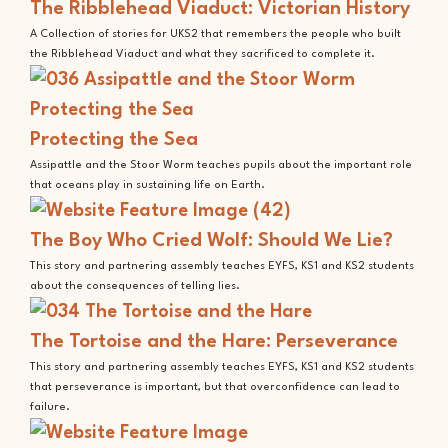
The Ribblehead Viaduct: Victorian History
A Collection of stories for UKS2 that remembers the people who built
the Ribblehead Viaduct and what they sacrificed to complete it.
Protecting the Sea
Assipattle and the Stoor Worm teaches pupils about the important role
that oceans play in sustaining life on Earth.
The Boy Who Cried Wolf: Should We Lie?
This story and partnering assembly teaches EYFS, KS1 and KS2 students
about the consequences of telling lies.
The Tortoise and the Hare: Perseverance
This story and partnering assembly teaches EYFS, KS1 and KS2 students
that perseverance is important, but that overconfidence can lead to
failure.