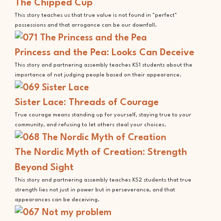
The Chipped Cup
This story teaches us that true value is not found in "perfect"
possessions and that arrogance can be our downfall.
Princess and the Pea: Looks Can Deceive
This story and partnering assembly teaches KS1 students about the
importance of not judging people based on their appearance.
Sister Lace: Threads of Courage
True courage means standing up for yourself, staying true to your
community, and refusing to let others steal your choices.
The Nordic Myth of Creation: Strength
Beyond Sight
This story and partnering assembly teaches KS2 students that true
strength lies not just in power but in perseverance, and that
appearances can be deceiving.