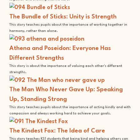
The Bundle of Sticks: Unity is Strength
This story teaches pupils about the importance of working together in
harmony, rather than alone.
Athena and Poseidon: Everyone Has
Different Strengths
This story is about the importance of valuing each other's different
strengths.
The Man Who Never Gave Up: Speaking
Up, Standing Strong
This story teaches pupils about the importance of acting kindly and with
compassion and always working hard to achieve your goals.
The Kindest Fox: The Idea of Care
This story teaches KS1 students that being kind and helping others can