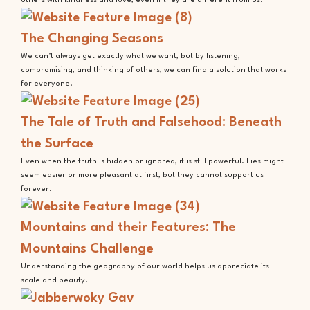
others with kindness and love, even if they are different from us.
The Changing Seasons
We can’t always get exactly what we want, but by listening,
compromising, and thinking of others, we can find a solution that works
for everyone.
The Tale of Truth and Falsehood: Beneath
the Surface
Even when the truth is hidden or ignored, it is still powerful. Lies might
seem easier or more pleasant at first, but they cannot support us
forever.
Mountains and their Features: The
Mountains Challenge
Understanding the geography of our world helps us appreciate its
scale and beauty.