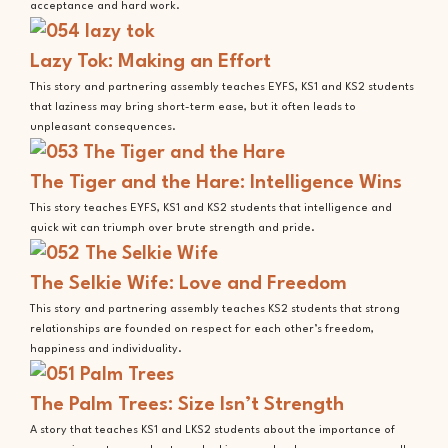
acceptance and hard work.
Lazy Tok: Making an Effort
This story and partnering assembly teaches EYFS, KS1 and KS2 students
that laziness may bring short-term ease, but it often leads to
unpleasant consequences.
The Tiger and the Hare: Intelligence Wins
This story teaches EYFS, KS1 and KS2 students that intelligence and
quick wit can triumph over brute strength and pride.
The Selkie Wife: Love and Freedom
This story and partnering assembly teaches KS2 students that strong
relationships are founded on respect for each other’s freedom,
happiness and individuality.
The Palm Trees: Size Isn’t Strength
A story that teaches KS1 and LKS2 students about the importance of