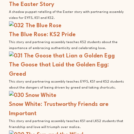
The Easter Story
A shadow puppet retelling of the Easter story with partnering assembly
video for EYFS, KS1 and KS2.
The Blue Rose: KS2 Pride
This story and partnering assembly teaches KS2 students about the
importance of embracing authenticity and celebrating love.
The Goose that Laid the Golden Egg:
Greed
This story and partnering assembly teaches EYFS, KS1 and KS2 students
about the dangers of being driven by greed and taking shortcuts.
Snow White: Trustworthy Friends are
Important
This story and partnering assembly teaches KS1 and LKS2 students that
friendship and love will triumph over malice.