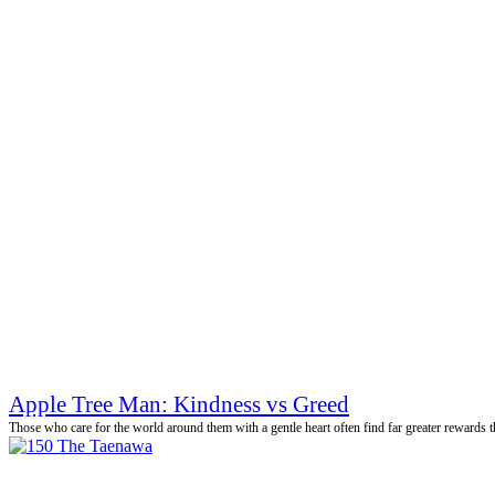
Apple Tree Man: Kindness vs Greed
Those who care for the world around them with a gentle heart often find far greater rewards th