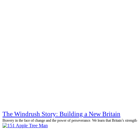
The Windrush Story: Building a New Britain
Bravery in the face of change and the power of perseverance. We learn that Britain’s strength