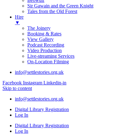
Beowulf
Sir Gawain and the Green Knight
Tales from the Old Forest
Hire
▼
The Joinery
Booking & Rates
View Gallery
Podcast Recording
Video Production
Live-streaming Services
On-Location Filming
info@settlestories.org.uk
Facebook
Instagram
Linkedin-in
Skip to content
info@settlestories.org.uk
Digital Library Registration
Log In
Digital Library Registration
Log In