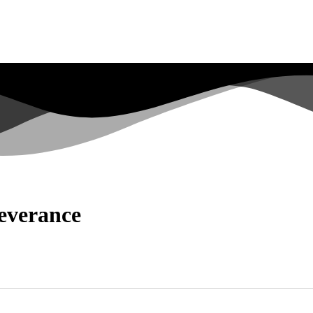
severance