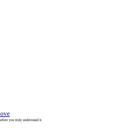
Love
before you truly understand it.