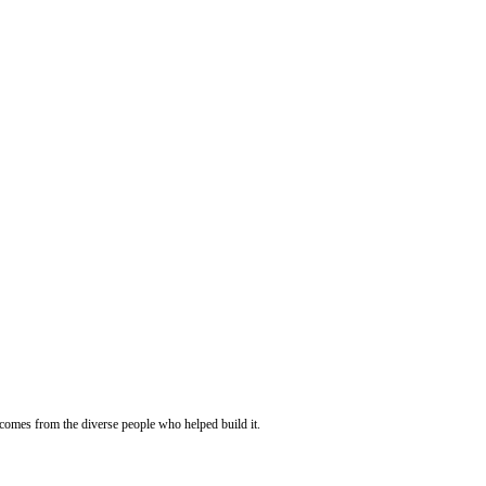
 comes from the diverse people who helped build it.