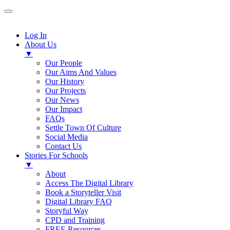
Log In
About Us
▼
Our People
Our Aims And Values
Our History
Our Projects
Our News
Our Impact
FAQs
Settle Town Of Culture
Social Media
Contact Us
Stories For Schools
▼
About
Access The Digital Library
Book a Storyteller Visit
Digital Library FAQ
Storyful Way
CPD and Training
FREE Resources