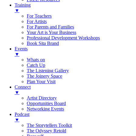
Training
▼
For Teachers
For Artists
For Parents and Families
Your Art is Your Business
Professional Development Workshops
Book Sita Brand
Events
▼
Whats on
Catch Up
The Listening Gallery
The Joinery Space
Plan Your Visit
Connect
▼
Artist Directory
Opportunities Board
Networking Events
Podcast
▼
The Storytellers Toolkit
The Odyssey Retold