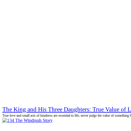
The King and His Three Daughters: True Value of 
True love and small acts of kindness are essential to life; never judge the value of something 