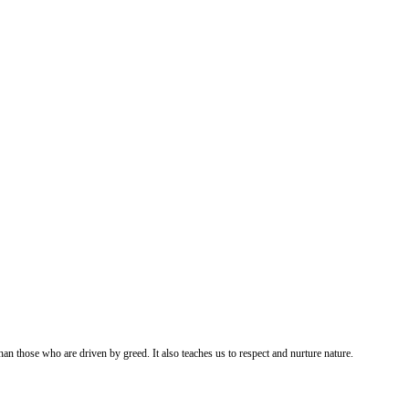
an those who are driven by greed. It also teaches us to respect and nurture nature.