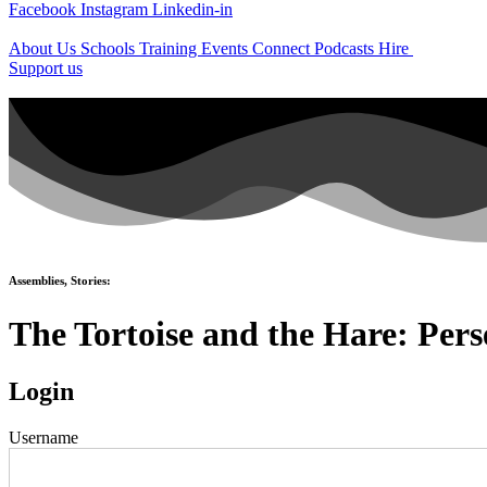
Facebook
Instagram
Linkedin-in
About Us
Schools
Training
Events
Connect
Podcasts
Hire
Support us
Assemblies
,
Stories
:
The Tortoise and the Hare: Per
Login
Username