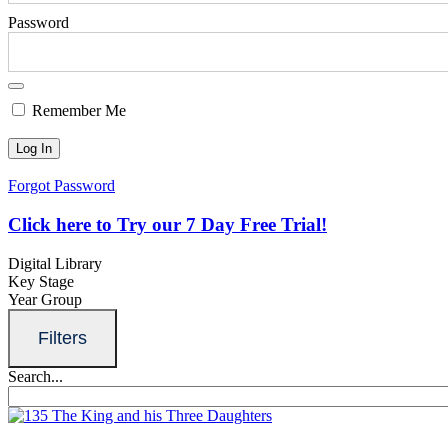
Password
Remember Me
Forgot Password
Click here to Try our 7 Day Free Trial!
Digital Library
Key Stage
Year Group
Filters
Search...