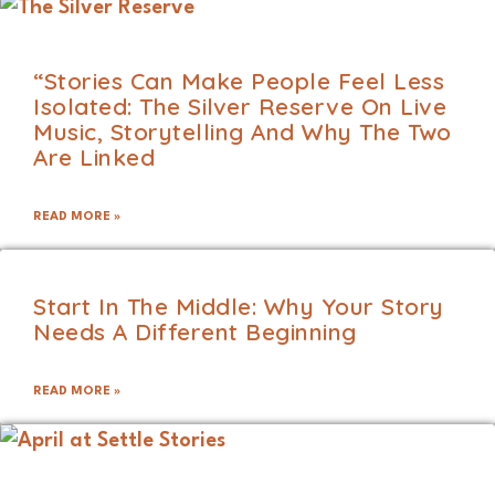
“Stories Can Make People Feel Less
Isolated: The Silver Reserve On Live
Music, Storytelling And Why The Two
Are Linked
READ MORE »
Start In The Middle: Why Your Story
Needs A Different Beginning
READ MORE »