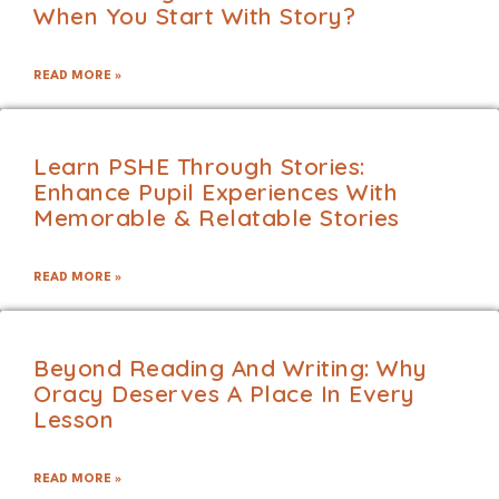
When You Start With Story?
READ MORE »
Learn PSHE Through Stories:
Enhance Pupil Experiences With
Memorable & Relatable Stories
READ MORE »
Beyond Reading And Writing: Why
Oracy Deserves A Place In Every
Lesson
READ MORE »