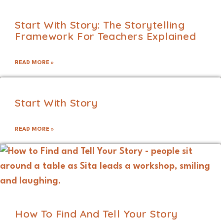
Start With Story: The Storytelling
Framework For Teachers Explained
READ MORE »
Start With Story
READ MORE »
How To Find And Tell Your Story