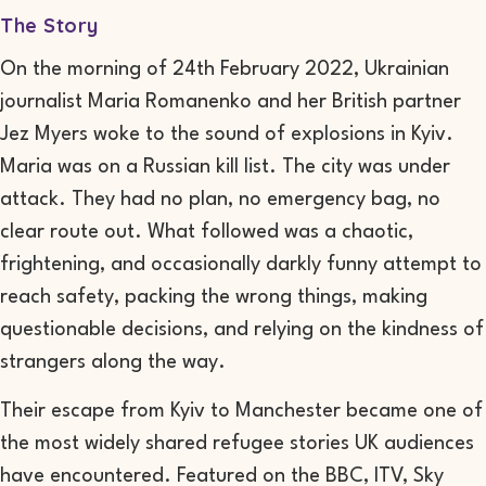
The Story
On the morning of 24th February 2022, Ukrainian
journalist Maria Romanenko and her British partner
Jez Myers woke to the sound of explosions in Kyiv.
Maria was on a Russian kill list. The city was under
attack. They had no plan, no emergency bag, no
clear route out. What followed was a chaotic,
frightening, and occasionally darkly funny attempt to
reach safety, packing the wrong things, making
questionable decisions, and relying on the kindness of
strangers along the way.
Their escape from Kyiv to Manchester became one of
the most widely shared refugee stories UK audiences
have encountered. Featured on the BBC, ITV, Sky