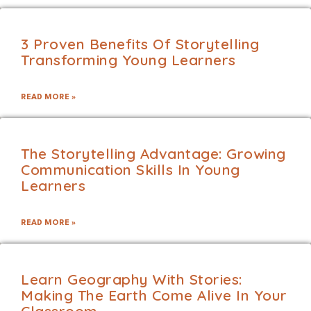
3 Proven Benefits Of Storytelling
Transforming Young Learners
READ MORE »
The Storytelling Advantage: Growing
Communication Skills In Young
Learners
READ MORE »
Learn Geography With Stories:
Making The Earth Come Alive In Your
Classroom