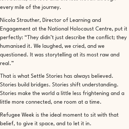
every mile of the journey.
Nicola Strauther, Director of Learning and
Engagement at the National Holocaust Centre, put it
perfectly: “They didn’t just describe the conflict; they
humanised it. We laughed, we cried, and we
questioned. It was storytelling at its most raw and
real.”
That is what Settle Stories has always believed.
Stories build bridges. Stories shift understanding.
Stories make the world a little less frightening and a
little more connected, one room at a time.
Refugee Week is the ideal moment to sit with that
belief, to give it space, and to let it in.