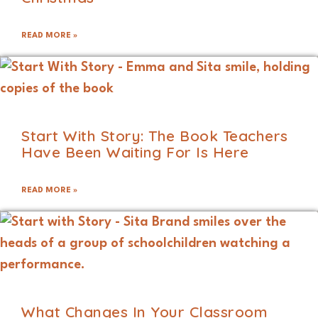
READ MORE »
Start With Story: The Book Teachers
Have Been Waiting For Is Here
READ MORE »
What Changes In Your Classroom