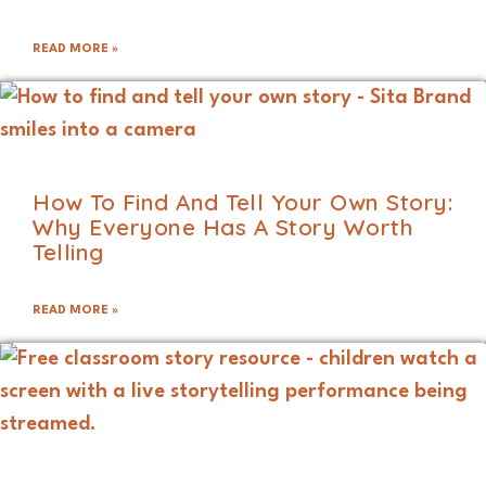
READ MORE »
How To Find And Tell Your Own Story:
Why Everyone Has A Story Worth
Telling
READ MORE »