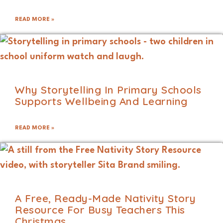
READ MORE »
Why Storytelling In Primary Schools
Supports Wellbeing And Learning
READ MORE »
A Free, Ready-Made Nativity Story
Resource For Busy Teachers This
Christmas