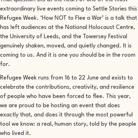
extraordinary live events coming to Settle Stories this
Refugee Week. ‘How NOT to Flee a War’ is a talk that
has left audiences at the National Holocaust Centre,
the University of Leeds, and the Towersey Festival
genuinely shaken, moved, and quietly changed. It is
coming to us. And it is one you should be in the room
for.
Refugee Week runs from 16 to 22 June and exists to
celebrate the contributions, creativity, and resilience
of people who have been forced to flee. This year,
we are proud to be hosting an event that does
exactly that, and does it through the most powerful
tool we know: a real, human story, told by the people
who lived it.