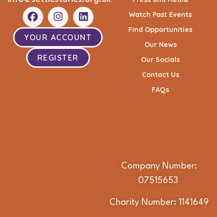
Watch Past Events
Find Opportunities
YOUR ACCOUNT
Our News
REGISTER
Our Socials
Contact Us
FAQs
Company Number:
07515653
Charity Number: 1141649