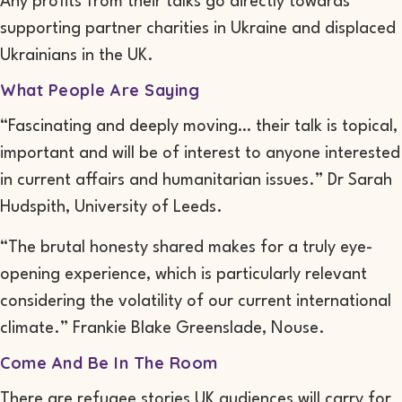
Any profits from their talks go directly towards
supporting partner charities in Ukraine and displaced
Ukrainians in the UK.
What People Are Saying
“Fascinating and deeply moving… their talk is topical,
important and will be of interest to anyone interested
in current affairs and humanitarian issues.” Dr Sarah
Hudspith, University of Leeds.
“The brutal honesty shared makes for a truly eye-
opening experience, which is particularly relevant
considering the volatility of our current international
climate.” Frankie Blake Greenslade, Nouse.
Come And Be In The Room
There are refugee stories UK audiences will carry for