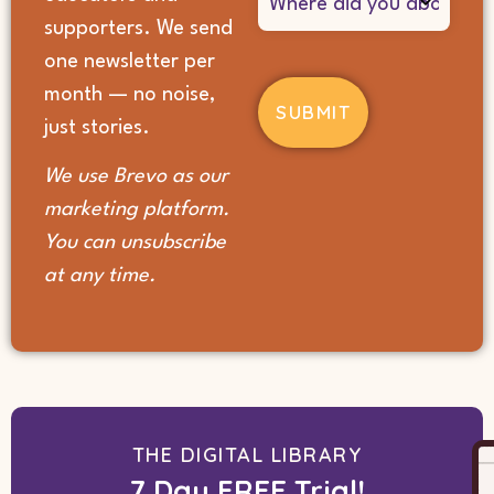
did
supporters. We send
you
hear
one newsletter per
about
month — no noise,
us?
(Required)
just stories.
We use Brevo as our
marketing platform.
You can unsubscribe
at any time.
THE DIGITAL LIBRARY
7 Day FREE Trial!