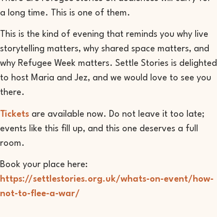
a long time. This is one of them.
This is the kind of evening that reminds you why live
storytelling matters, why shared space matters, and
why Refugee Week matters. Settle Stories is delighted
to host Maria and Jez, and we would love to see you
there.
Tickets
are available now. Do not leave it too late;
events like this fill up, and this one deserves a full
room.
Book your place here:
https://settlestories.org.uk/whats-on-event/how-
not-to-flee-a-war/