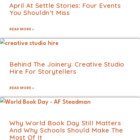
April At Settle Stories: Four Events
You Shouldn’t Miss
READ MORE »
Behind The Joinery: Creative Studio
Hire For Storytellers
READ MORE »
Why World Book Day Still Matters
And Why Schools Should Make The
Most Of It