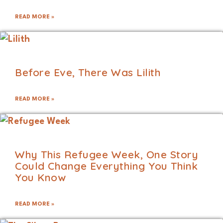
READ MORE »
Before Eve, There Was Lilith
READ MORE »
Why This Refugee Week, One Story
Could Change Everything You Think
You Know
READ MORE »