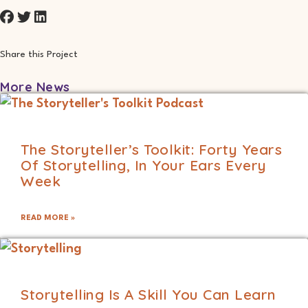
Share this Project
More News
The Storyteller’s Toolkit: Forty Years
Of Storytelling, In Your Ears Every
Week
READ MORE »
Storytelling Is A Skill You Can Learn