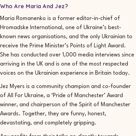
Who Are Maria And Jez?
Maria Romanenko is a former editor-in-chief of
Hromadske International, one of Ukraine’s best-
known news organisations, and the only Ukrainian to
receive the Prime Minister’s Points of Light Award.
She has conducted over 1,000 media interviews since
arriving in the UK and is one of the most respected
voices on the Ukrainian experience in Britain today.
Jez Myers is a community champion and co-founder
of All For Ukraine, a ‘Pride of Manchester’ Award
winner, and chairperson of the Spirit of Manchester
Awards. Together, they are funny, honest,
devastating, and completely gripping.