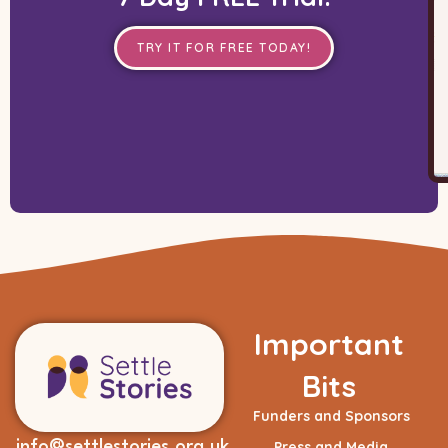
TRY IT FOR FREE TODAY!
Important
Bits
Funders and Sponsors
info@settlestories.org.uk
Press and Media