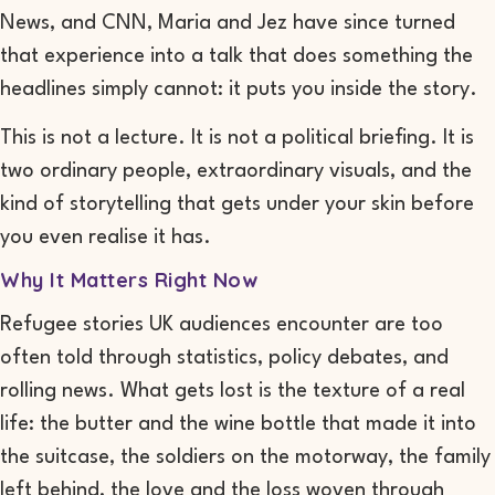
News, and CNN, Maria and Jez have since turned
that experience into a talk that does something the
headlines simply cannot: it puts you inside the story.
This is not a lecture. It is not a political briefing. It is
two ordinary people, extraordinary visuals, and the
kind of storytelling that gets under your skin before
you even realise it has.
Why It Matters Right Now
Refugee stories UK audiences encounter are too
often told through statistics, policy debates, and
rolling news. What gets lost is the texture of a real
life: the butter and the wine bottle that made it into
the suitcase, the soldiers on the motorway, the family
left behind, the love and the loss woven through