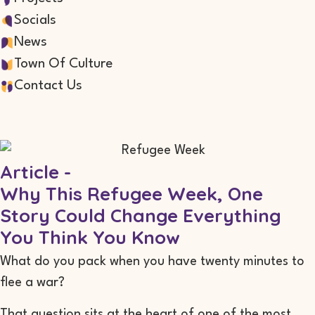
Socials
News
Town Of Culture
Contact Us
Article -
Why This Refugee Week, One
Story Could Change Everything
You Think You Know
What do you pack when you have twenty minutes to
flee a war?
That question sits at the heart of one of the most