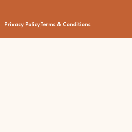
Privacy Policy
Terms & Conditions