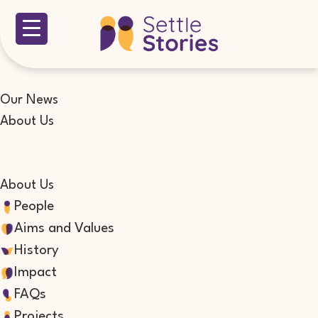
Our News
About Us
About Us
People
Aims and Values
History
Impact
FAQs
Projects