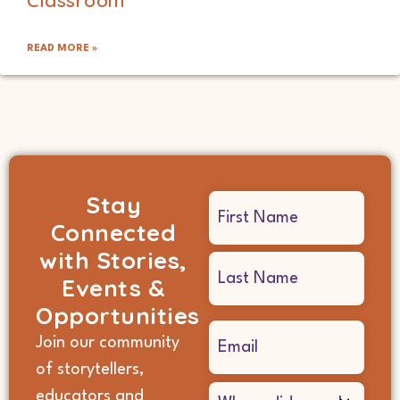
READ MORE »
Stay
Name
Connected
(Required)
with Stories,
Events &
Opportunities
Email
Join our community
(Required)
of storytellers,
Where
educators and