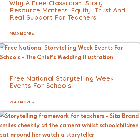
Why A Free Classroom Story
Resource Matters: Equity, Trust And
Real Support For Teachers
READ MORE »
Free National Storytelling Week
Events For Schools
READ MORE »