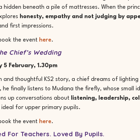
a hidden beneath a pile of mattresses. When the prince
explores
honesty, empathy and not judging by app
and first impressions.
book the event
here
.
he Chief’s Wedding
y 5 February, 1.30pm
ich and thoughtful KS2 story, a chief dreams of lightin
 he finally listens to Mudana the firefly, whose small 
ens up conversations about
listening, leadership, c
 ideal for upper primary pupils.
book the event
here
.
d For Teachers. Loved By Pupils.