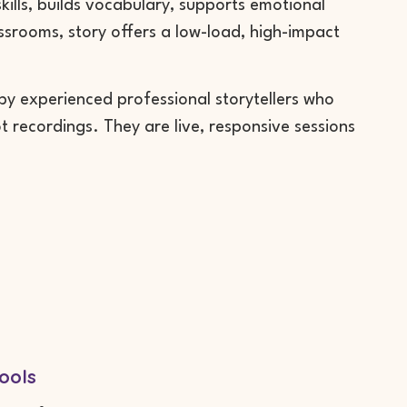
 skills, builds vocabulary, supports emotional
assrooms, story offers a low-load, high-impact
 by experienced professional storytellers who
 recordings. They are live, responsive sessions
ools