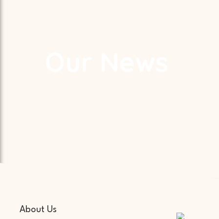
Our News
About Us