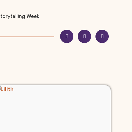
Storytelling Week