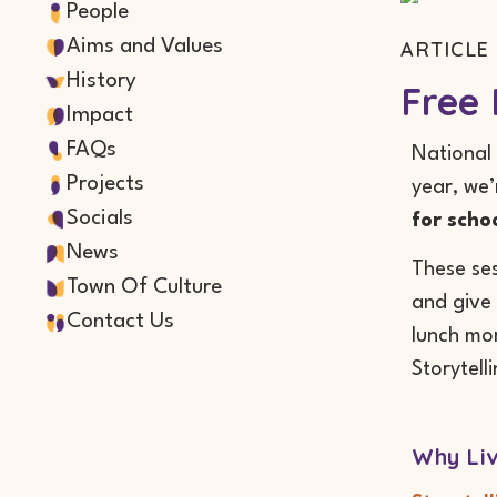
People
Aims and Values
ARTICLE 
History
Free 
Impact
FAQs
National 
Projects
year, we’
Socials
for scho
News
These ses
Town Of Culture
and give 
Contact Us
lunch mom
Storytell
Why Liv