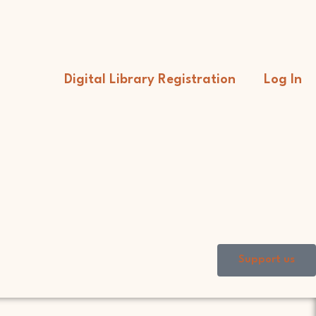
Digital Library Registration
Log In
Support us