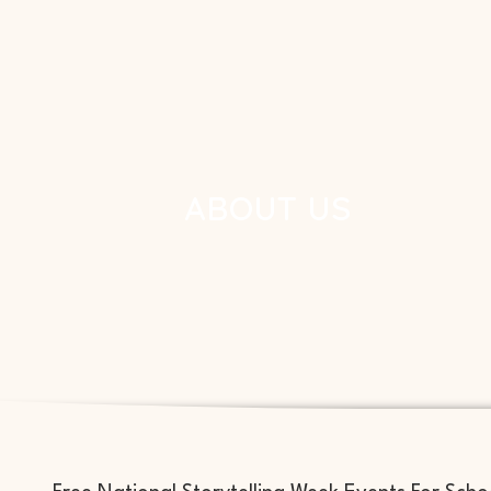
ABOUT US