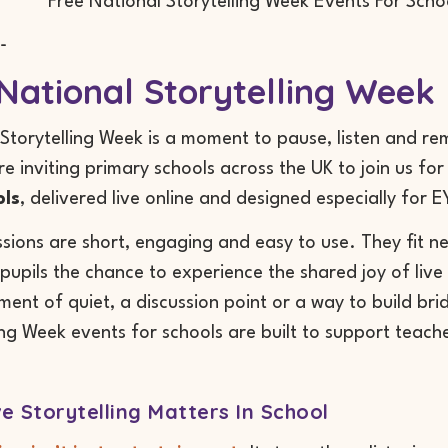
-
National Storytelling Week 
Storytelling Week is a moment to pause, listen and re
re inviting primary schools across the UK to join us fo
ols
, delivered live online and designed especially for 
sions are short, engaging and easy to use. They fit ne
pupils the chance to experience the shared joy of live
ent of quiet, a discussion point or a way to build bri
ing Week events for schools are built to support teache
e Storytelling Matters In School