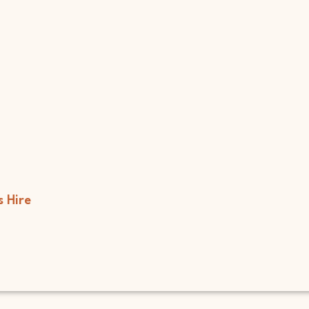
s
Hire