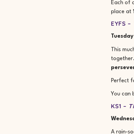
Each of o
place at
EYFS –
Tuesday
This much
together.
perseve
Perfect f
You can 
KS1 –
T
Wednesd
A rain-so