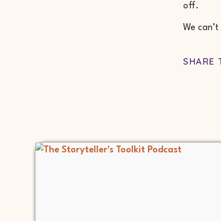
off.
We can’t 
SHARE 