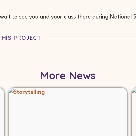
wait to see you and your class there during National 
THIS PROJECT
More News