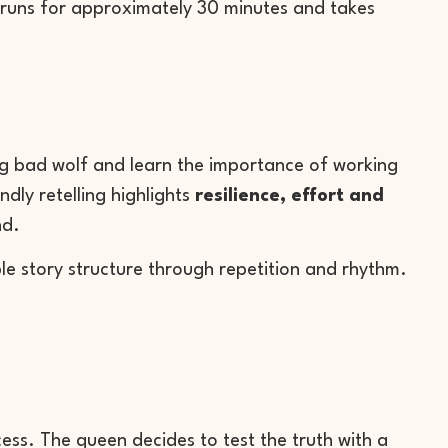
s runs for approximately 30 minutes and takes
big bad wolf and learn the importance of working
ndly retelling highlights
resilience, effort and
nd.
mple story structure through repetition and rhythm.
ncess. The queen decides to test the truth with a