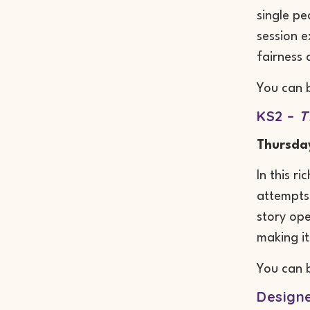
single pe
session 
fairness 
You can 
KS2 –
T
Thursda
In this r
attempts,
story op
making it
You can 
Designe