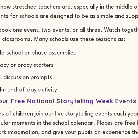
ow stretched teachers are, especially in the middle of
ts for schools are designed to be as simple and supp
ook one event, two events, or all three. Watch togeth
l classrooms. Many schools use these sessions as:
e-school or phase assemblies
racy or oracy starters
 discussion prompts
lm end-of-day activity
ur Free National Storytelling Week Events
 of children join our live storytelling events each yea
lar moments in the school calendar. Places are free bu
ark imagination, and give your pupils an experience th