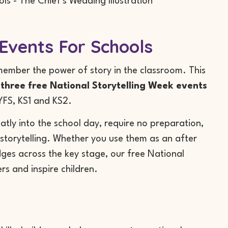
Events For Schools
member the power of story in the classroom. This
r
three free National Storytelling Week events
EYFS, KS1 and KS2.
atly into the school day, require no preparation,
 storytelling. Whether you use them as an after
dges across the key stage, our free National
rs and inspire children.