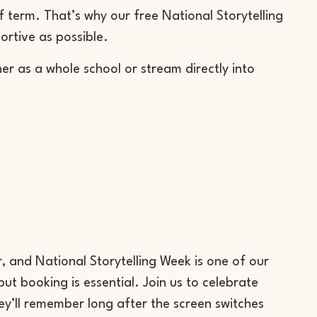
 term. That’s why our free National Storytelling
ortive as possible.
er as a whole school or stream directly into
r, and National Storytelling Week is one of our
t booking is essential. Join us to celebrate
ey’ll remember long after the screen switches