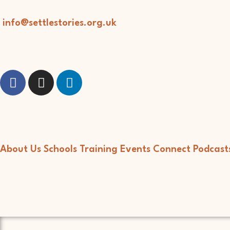
info@settlestories.org.uk
About Us
Schools
Training
Events
Connect
Podcast