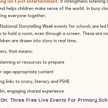
ing isn’t just entertainment
. It strengthens listening
and helps children make sense of the world. In busy cl
ring everyone together.
National Storytelling Week events for schools are led
to hold a room, even through a screen. These are not
ldren are drawn into story in real time.
ers, that means:
lanning or resources to prepare
r age-appropriate content
ng links to oracy, literacy and PSHE
lm, engaging shared experience
On: Three Free Live Events For Primary Sch