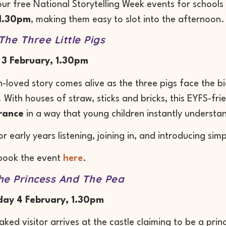
ur free National Storytelling Week events for school
1.30pm
, making them easy to slot into the afternoon.
The Three Little Pigs
 3 February, 1.30pm
-loved story comes alive as the three pigs face the 
 With houses of straw, sticks and bricks, this EYFS-frie
rance
in a way that young children instantly understa
or early years listening, joining in, and introducing si
book the event
here
.
he Princess And The Pea
ay 4 February, 1.30pm
aked visitor arrives at the castle claiming to be a pri