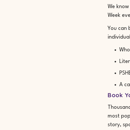
We know h
Week even
You can b
individua
Whol
Lite
PSHE
A ca
Book Yo
Thousands
most popu
story, sp