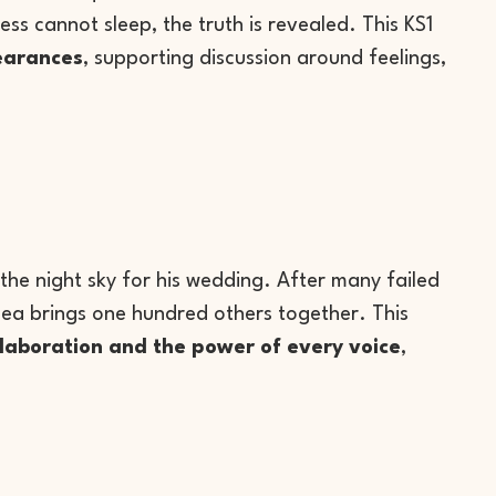
ss cannot sleep, the truth is revealed. This KS1
earances
, supporting discussion around feelings,
g the night sky for his wedding. After many failed
idea brings one hundred others together. This
ollaboration and the power of every voice
,