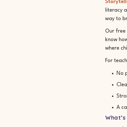
Storytell
literacy 
way to b
Our free 
know how 
where chi
For teach
No p
Clea
Stro
A ca
What’s 