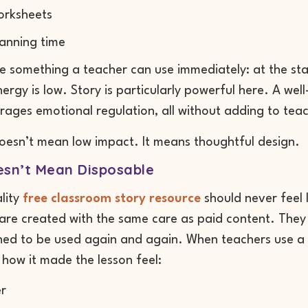
orksheets
anning time
be something a teacher can use immediately: at the sta
ergy is low. Story is particularly powerful here. A wel
ages emotional regulation, all without adding to tea
oesn’t mean low impact. It means thoughtful design.
esn’t Mean Disposable
lity
free classroom story resource
should never feel 
are created with the same care as paid content. They 
ed to be used again and again. When teachers use a f
how it made the lesson feel:
r