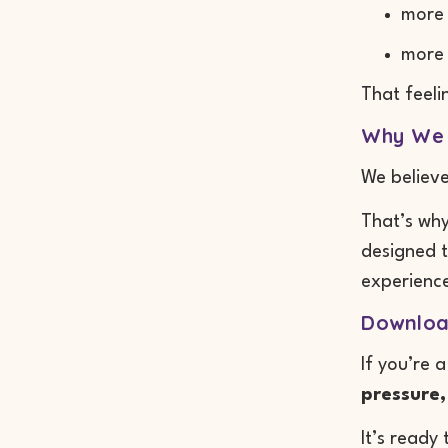
more
more
That feeli
Why We 
We believ
That’s why
designed t
experience
Downloa
If you’re 
pressure,
It’s ready