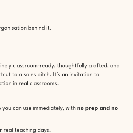
rganisation behind it.
uinely classroom-ready, thoughtfully crafted, and
ut to a sales pitch. It’s an invitation to
tion in real classrooms.
e
you can use immediately, with
no prep and no
r real teaching days.