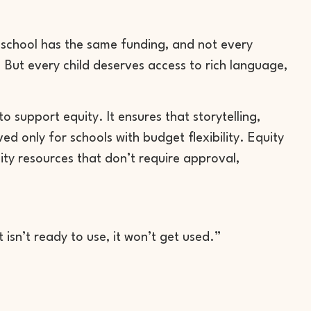
 school has the same funding, and not every
. But every child deserves access to rich language,
o support equity. It ensures that storytelling,
 only for schools with budget flexibility. Equity
lity resources that don’t require approval,
 isn’t ready to use, it won’t get used.”