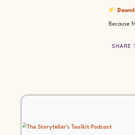
Downl
Because fr
SHARE 