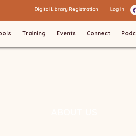
Digital Library Registration
Log In
ools
Training
Events
Connect
Podc
ABOUT US