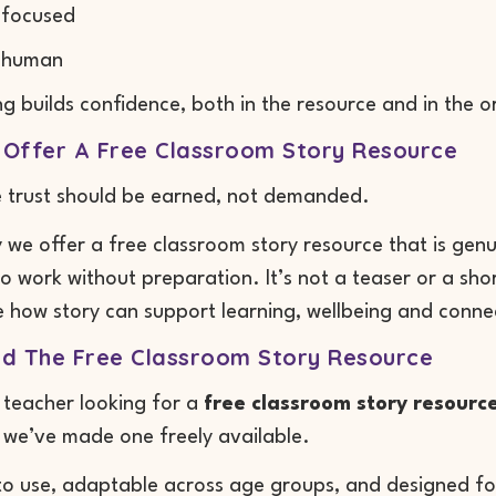
 focused
 human
ng builds confidence, both in the resource and in the o
Offer A Free Classroom Story Resource
e trust should be earned, not demanded.
 we offer a free classroom story resource that is gen
o work without preparation. It’s not a teaser or a shortc
 how story can support learning, wellbeing and connec
d The Free Classroom Story Resource
a teacher looking for a
free classroom story resourc
we’ve made one freely available.
 to use, adaptable across age groups, and designed fo