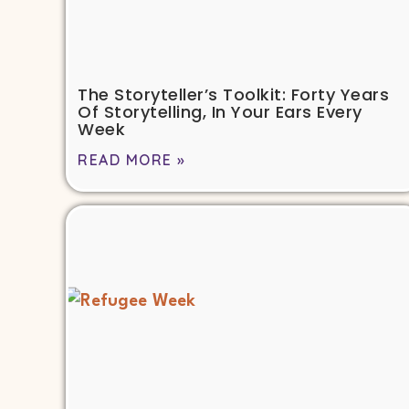
The Storyteller’s Toolkit: Forty Years
Of Storytelling, In Your Ears Every
Week
READ MORE »