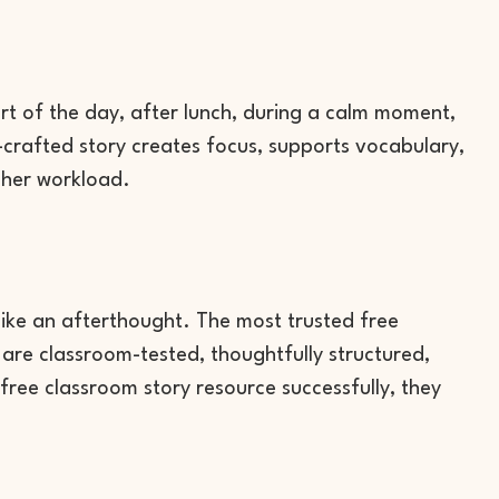
rt of the day, after lunch, during a calm moment,
l-crafted story creates focus, supports vocabulary,
cher workload.
like an afterthought. The most trusted free
are classroom-tested, thoughtfully structured,
ree classroom story resource successfully, they