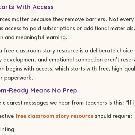
tarts With Access
rces matter because they remove barriers. Not every
s access to paid subscriptions or additional materials
n and meaningful learning.
a free classroom story resource is a deliberate choice t
 development and emotional connection aren’t reserved
on begins with access, which starts with free, high-qua
r paperwork.
om-Ready Means No Prep
 clearest messages we hear from teachers is this: “If it
fective
free classroom story resource
should require:
inting