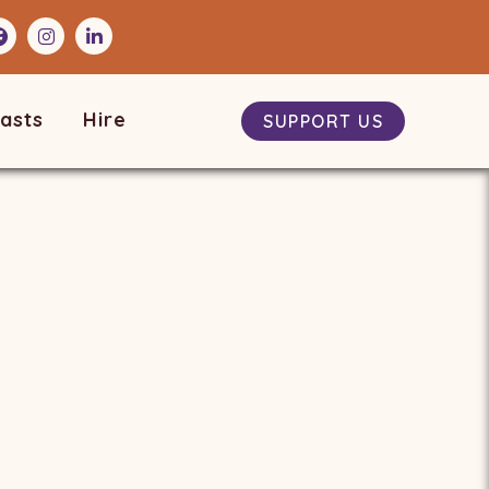
asts
Hire
SUPPORT US