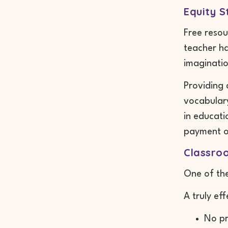
Equity S
Free resou
teacher ha
imaginatio
Providing 
vocabulary
in educati
payment o
Classro
One of the
A truly ef
No pr