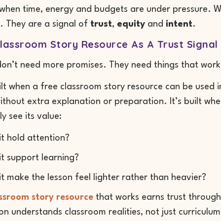
 when time, energy and budgets are under pressure. W
. They are a signal of
trust
,
equity
and
intent
.
lassroom Story Resource As A Trust Signal
don’t need more promises. They need things that work
uilt when a free classroom story resource can be used i
without extra explanation or preparation. It’s built 
y see its value:
it hold attention?
it support learning?
it make the lesson feel lighter rather than heavier?
assroom story resource
that works earns trust through
on understands classroom realities, not just curriculu