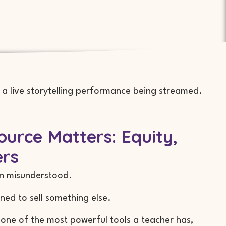
urce Matters: Equity,
ers
en misunderstood.
ned to sell something else.
 one of the most powerful tools a teacher has,