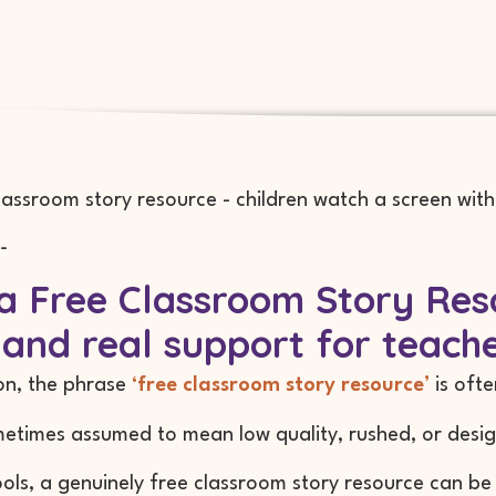
-
 Free Classroom Story Reso
 and real support for teach
on, the phrase
‘free classroom story resource’
is oft
metimes assumed to mean low quality, rushed, or desig
ools, a genuinely free classroom story resource can be