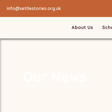
info@settlestories.org.uk
About Us
Sch
Our News