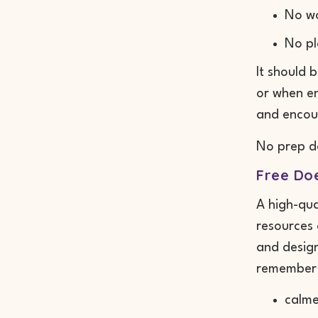
No w
No pl
It should 
or when en
and encour
No prep d
Free Do
A high-qua
resources 
and design
remember 
calme