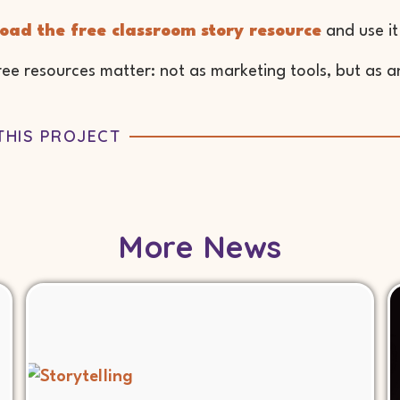
oad the free classroom story resource
and use it
ee resources matter: not as marketing tools, but as an
THIS PROJECT
More News