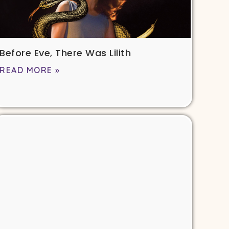
Before Eve, There Was Lilith
READ MORE »