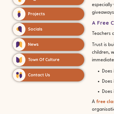
especially
giveaways
Projects
A Free C
Socials
Teachers 
News
Trust is b
children, 
Town Of Culture
immediatel
Does 
Contact Us
Does 
Does 
A
free cl
organisati