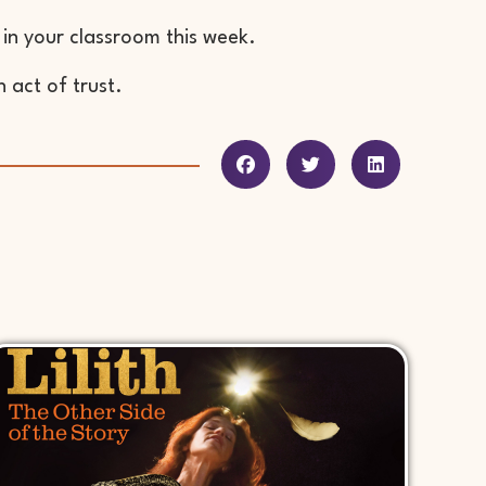
 in your classroom this week.
 act of trust.