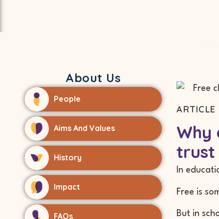
About Us
People
ARTICLE 
Why a
Aims And Values
trust
History
In educati
Impact
Free is so
But in sch
FAQs