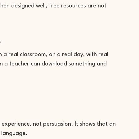
hen designed well, free resources are not
.
n a real classroom, on a real day, with real
when a teacher can download something and
 experience, not persuasion. It shows that an
m language.