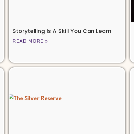
Storytelling Is A Skill You Can Learn
READ MORE »