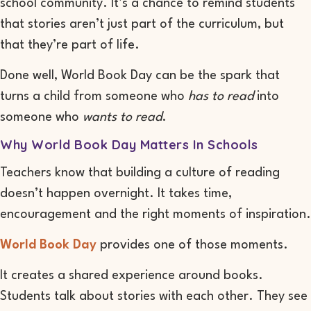
school community. It’s a chance to remind students
that stories aren’t just part of the curriculum, but
that they’re part of life.
Done well, World Book Day can be the spark that
turns a child from someone who
has to read
into
someone who
wants to read
.
Why World Book Day Matters In Schools
Teachers know that building a culture of reading
doesn’t happen overnight. It takes time,
encouragement and the right moments of inspiration.
World Book Day
provides one of those moments.
It creates a shared experience around books.
Students talk about stories with each other. They see