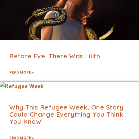
Before Eve, There Was Lilith
READ MORE »
Why This Refugee Week, One Story
Could Change Everything You Think
You Know
READ MORE »