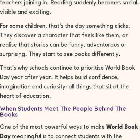
teachers joining in. Reading suddenly becomes social,
visible and exciting.
For some children, that’s the day something clicks.
They discover a character that feels like them, or
realise that stories can be funny, adventurous or
surprising. They start to see books differently.
That’s why schools continue to prioritise World Book
Day year after year. It helps build confidence,
imagination and curiosity: all things that sit at the
heart of education.
When Students Meet The People Behind The
Books
One of the most powerful ways to make
World Book
Day
meaningful is to connect students with the