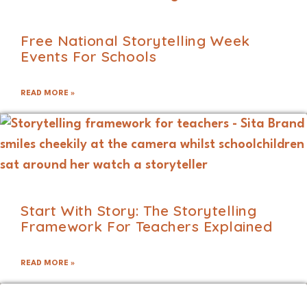
Free National Storytelling Week
Events For Schools
READ MORE »
Start With Story: The Storytelling
Framework For Teachers Explained
READ MORE »