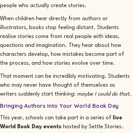
people who actually create stories.
When children hear directly from authors or
illustrators, books stop feeling distant. Students
realise stories come from real people with ideas,
questions and imagination. They hear about how
characters develop, how mistakes become part of
the process, and how stories evolve over time.
That moment can be incredibly motivating. Students
who may never have thought of themselves as
writers suddenly start thinking:
maybe I could do that.
Bringing Authors Into Your World Book Day
This year, schools can take part in a series of
live
World Book Day events
hosted by Settle Stories.