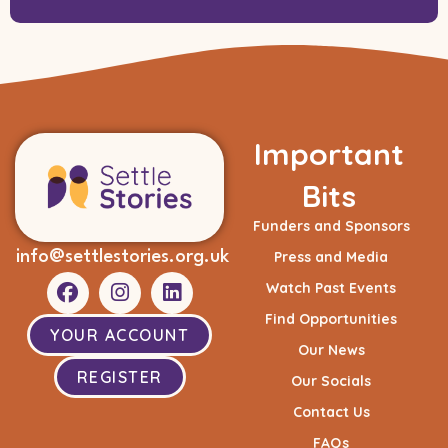
Important
Bits
Funders and Sponsors
info@settlestories.org.uk
Press and Media
Watch Past Events
Find Opportunities
YOUR ACCOUNT
Our News
REGISTER
Our Socials
Contact Us
FAQs