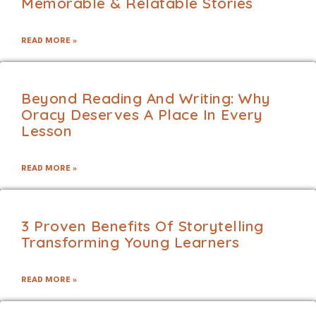
Memorable & Relatable Stories
READ MORE »
Beyond Reading And Writing: Why
Oracy Deserves A Place In Every
Lesson
READ MORE »
3 Proven Benefits Of Storytelling
Transforming Young Learners
READ MORE »