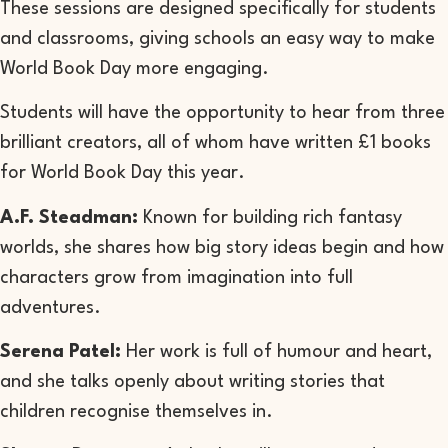
These sessions are designed specifically for students
and classrooms, giving schools an easy way to make
World Book Day more engaging.
Students will have the opportunity to hear from three
brilliant creators, all of whom have written £1 books
for World Book Day this year.
A.F. Steadman:
Known for building rich fantasy
worlds, she shares how big story ideas begin and how
characters grow from imagination into full
adventures.
Serena Patel:
H
er work is full of humour and heart,
and she talks openly about writing stories that
children recognise themselves in.