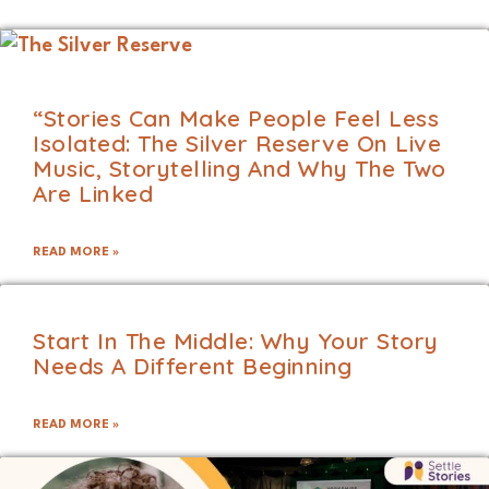
“Stories Can Make People Feel Less
Isolated: The Silver Reserve On Live
Music, Storytelling And Why The Two
Are Linked
READ MORE »
Start In The Middle: Why Your Story
Needs A Different Beginning
READ MORE »