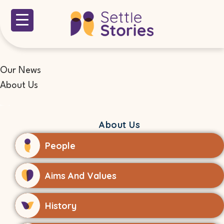
Our News
About Us
About Us
People
Aims And Values
History