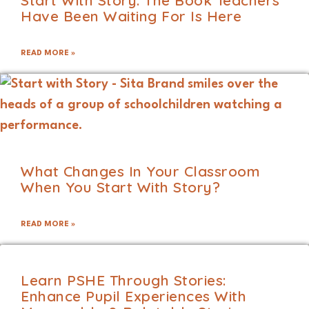
Start With Story: The Book Teachers
Have Been Waiting For Is Here
READ MORE »
What Changes In Your Classroom
When You Start With Story?
READ MORE »
Learn PSHE Through Stories:
Enhance Pupil Experiences With