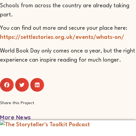
Schools from across the country are already taking
part.
You can find out more and secure your place here:
https://settlestories.org.uk/events/whats-on/
World Book Day only comes once a year, but the right
experience can inspire reading for much longer.
Share this Project
More News