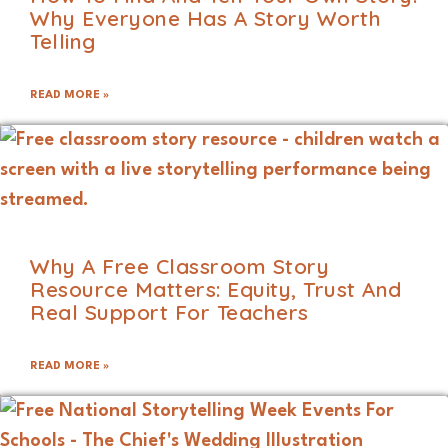
Why Everyone Has A Story Worth
Telling
READ MORE »
Why A Free Classroom Story
Resource Matters: Equity, Trust And
Real Support For Teachers
READ MORE »