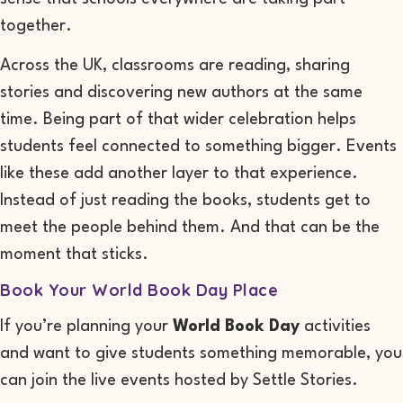
together.
Across the UK, classrooms are reading, sharing
stories and discovering new authors at the same
time. Being part of that wider celebration helps
students feel connected to something bigger. Events
like these add another layer to that experience.
Instead of just reading the books, students get to
meet the people behind them. And that can be the
moment that sticks.
Book Your World Book Day Place
If you’re planning your
World Book Day
activities
and want to give students something memorable, you
can join the live events hosted by Settle Stories.