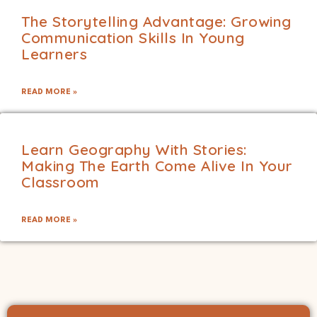
The Storytelling Advantage: Growing
Communication Skills In Young
Learners
READ MORE »
Learn Geography With Stories:
Making The Earth Come Alive In Your
Classroom
READ MORE »