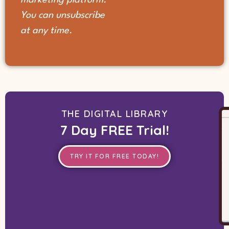
You can unsubscribe
at any time.
THE DIGITAL LIBRARY
7 Day FREE Trial!
TRY IT FOR FREE TODAY!