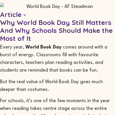
Article -
Why World Book Day Still Matters
And Why Schools Should Make the
Most of It
Every year,
World Book Day
comes around with a
burst of energy. Classrooms fill with favourite
characters, teachers plan reading activities, and
students are reminded that books can be fun.
But the real value of World Book Day goes much
deeper than costumes.
For schools, it’s one of the few moments in the year
when reading takes centre stage across the entire