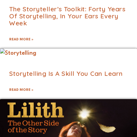
The Storyteller’s Toolkit: Forty Years
Of Storytelling, In Your Ears Every
Week
READ MORE »
Storytelling Is A Skill You Can Learn
READ MORE »