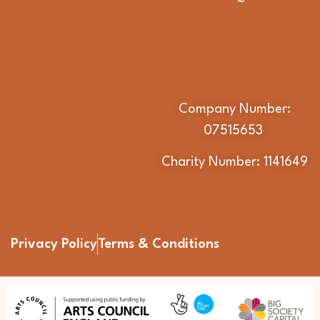
Company Number:
07515653
Charity Number: 1141649
Privacy Policy
Terms & Conditions