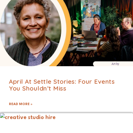
April At Settle Stories: Four Events
You Shouldn’t Miss
READ MORE »