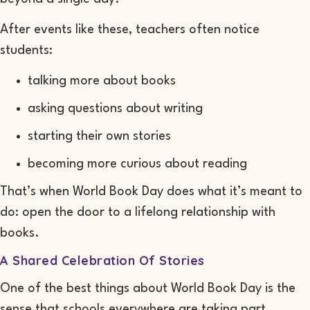
After events like these, teachers often notice
students:
talking more about books
asking questions about writing
starting their own stories
becoming more curious about reading
That’s when World Book Day does what it’s meant to
do: open the door to a lifelong relationship with
books.
A Shared Celebration Of Stories
One of the best things about World Book Day is the
sense that schools everywhere are taking part