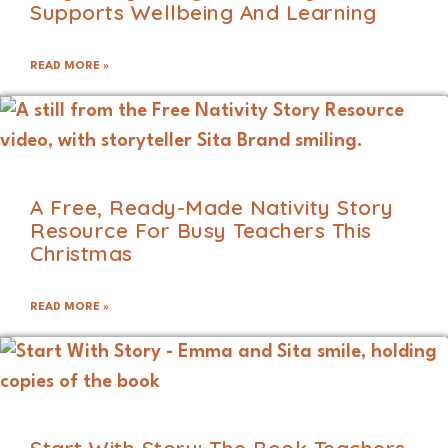
Supports Wellbeing And Learning
READ MORE »
A Free, Ready-Made Nativity Story
Resource For Busy Teachers This
Christmas
READ MORE »