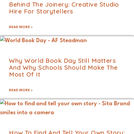
Behind The Joinery: Creative Studio
Hire For Storytellers
READ MORE »
Why World Book Day Still Matters
And Why Schools Should Make The
Most Of It
READ MORE »
How To Find And Tell Your Own Story: