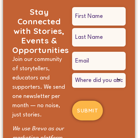
Stay
Name
Connected
(Required)
with Stories,
Events &
Opportunities
Email
Join our community
(Required)
of storytellers,
Where
educators and
did
supporters. We send
you
hear
one newsletter per
about
month — no noise,
us?
(Required)
just stories.
We use Brevo as our
marketing platform.