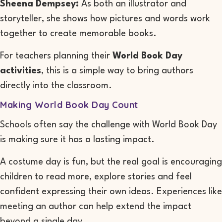
Sheena Dempsey:
As both an illustrator and
storyteller, she shows how pictures and words work
together to create memorable books.
For teachers planning their
World Book Day
activities
, this is a simple way to bring authors
directly into the classroom.
Making World Book Day Count
Schools often say the challenge with World Book Day
is making sure it has a lasting impact.
A costume day is fun, but the real goal is encouraging
children to read more, explore stories and feel
confident expressing their own ideas. Experiences like
meeting an author can help extend the impact
beyond a single day.