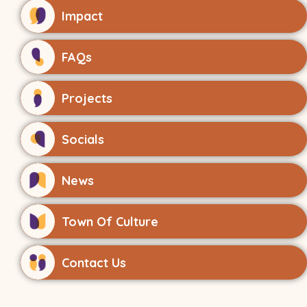
Impact
FAQs
Projects
Socials
News
Town Of Culture
Contact Us