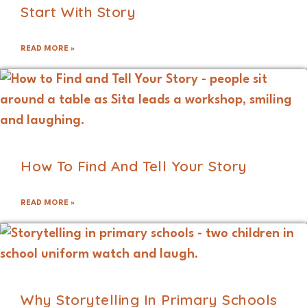
Start With Story
READ MORE »
How To Find And Tell Your Story
READ MORE »
Why Storytelling In Primary Schools