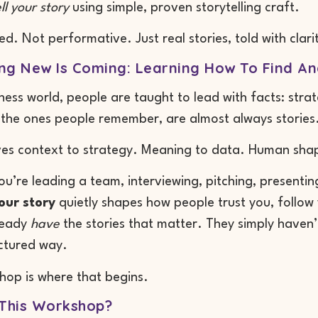
ll your story
using simple, proven storytelling craft.
ed. Not performative. Just real stories, told with clari
g New Is Coming: Learning How To Find And
iness world, people are taught to lead with facts: st
, the ones people remember, are almost always stories
ves context to strategy. Meaning to data. Human shap
u’re leading a team, interviewing, pitching, presenti
our story
quietly shapes how people trust you, follo
ready
have
the stories that matter. They simply haven’t
uctured way.
hop is where that begins.
 This Workshop?