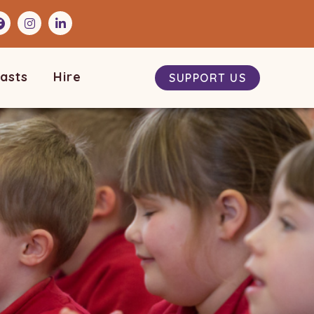
asts
Hire
SUPPORT US