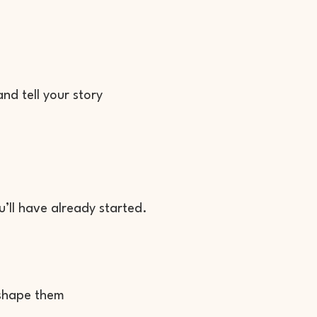
nd tell your story
’ll have already started.
 shape them