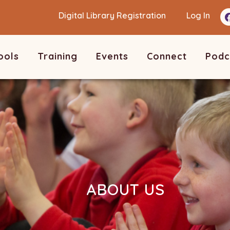
Digital Library Registration
Log In
ools
Training
Events
Connect
Podc
ABOUT US