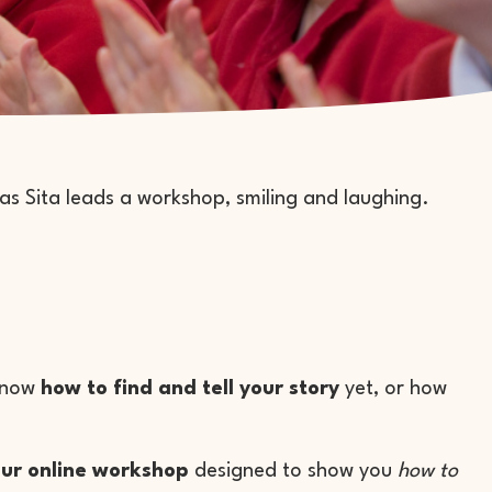
 know
how to find and tell your story
yet, or how
ur online workshop
designed to show you
how to