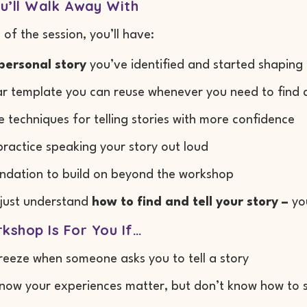
u’ll Walk Away With
 of the session, you’ll have:
personal story
you’ve identified and started shaping
ar template you can reuse whenever you need to find a
e techniques for telling stories with more confidence
practice speaking your story out loud
ndation to build on beyond the workshop
 just understand
how to find and tell your story –
you
kshop Is For You If…
reeze when someone asks you to tell a story
now your experiences matter, but don’t know how to