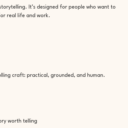
torytelling. It’s designed for people who want to
or real life and work.
telling craft: practical, grounded, and human.
y worth telling