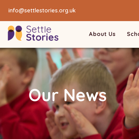
info@settlestories.org.uk
About Us
Sch
Our News