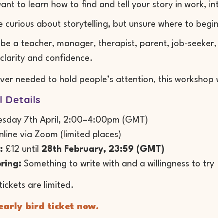
ant to learn how to find and tell your story in work, in
e curious about storytelling, but unsure where to begi
be a teacher, manager, therapist, parent, job-seeker
clarity and confidence.
ever needed to hold people’s attention, this workshop w
l Details
sday 7th April, 2:00–4:00pm (GMT)
line via Zoom (limited places)
:
£12 until
28th February, 23:59 (GMT)
ring:
Something to write with and a willingness to try
tickets are limited.
arly bird ticket now.