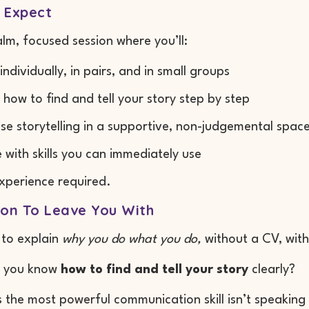
 Expect
calm, focused session where you’ll:
individually, in pairs, and in small groups
 how to find and tell your story step by step
ise storytelling in a supportive, non-judgemental spac
 with skills you can immediately use
xperience required.
ion To Leave You With
 to explain
why you do what you do,
without a CV, with
d you know
how to find and tell your story
clearly?
the most powerful communication skill isn’t speaking lo