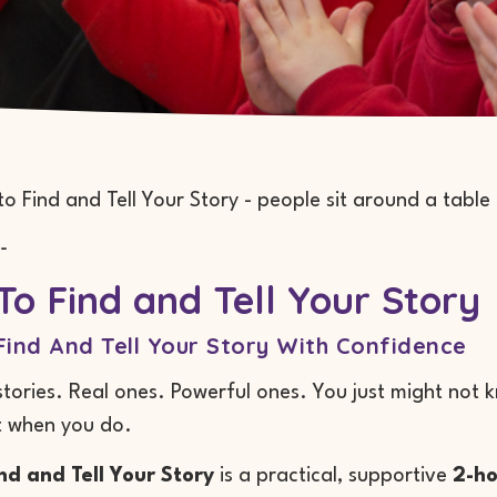
-
o Find and Tell Your Story
ind And Tell Your Story With Confidence
tories. Real ones. Powerful ones. You just might not
t when you do.
nd and Tell Your Story
is a practical, supportive
2-ho