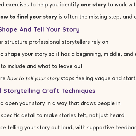
d exercises to help you identify
one story
to work wi
ow to find your story
is often the missing step, and 
Shape And Tell Your Story
ar structure professional storytellers rely on
o shape your story so it has a beginning, middle, and
to include and what to leave out
ere
how to tell your story
stops feeling vague and start
l Storytelling Craft Techniques
o open your story in a way that draws people in
 specific detail to make stories felt, not just heard
ice telling your story out loud, with supportive feedba