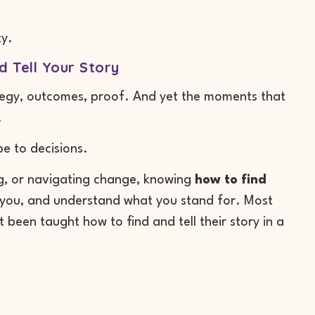
ty.
 Tell Your Story
rategy, outcomes, proof. And yet the moments that
.
e to decisions.
ng, or navigating change, knowing
how to find
w you, and understand what you stand for. Most
 been taught how to find and tell their story in a