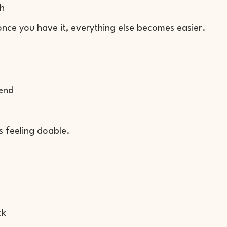
th
once you have it, everything else becomes easier.
 end
s feeling doable.
ck