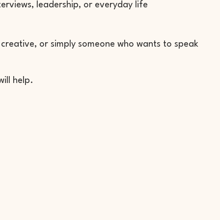
terviews, leadership, or everyday life
n
, creative, or simply someone who wants to speak
ill help.