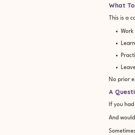
What To
This is a 
Work 
Learn
Pract
Leave
No prior e
A Quest
If you had
And woul
Sometimes 