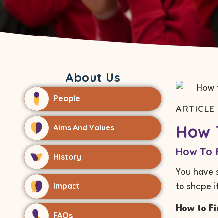
About Us
People
ARTICLE 
How T
Aims And Values
How To F
History
You have s
Impact
to shape i
How to Fi
FAQs