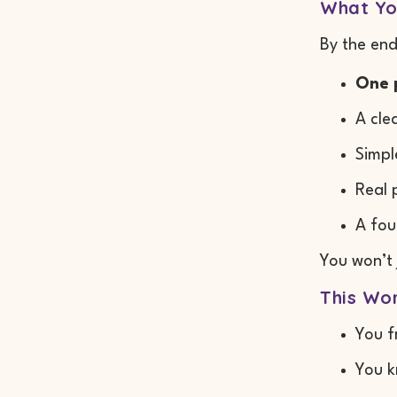
What Yo
By the end
One 
A cle
Simpl
Real 
A fou
You won’t
This Wor
You f
You k