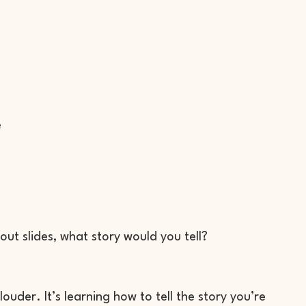
e
out slides, what story would you tell?
uder. It’s learning how to tell the story you’re