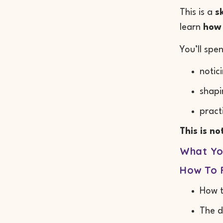
This is a
s
learn
how 
You’ll spe
notic
shapi
pract
This is n
What You
How To F
How t
The d