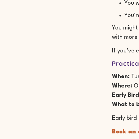
You w
You’r
You might 
with more 
If you’ve 
Practica
When:
Tue
Where:
On
Early Bird
What to b
Early bird 
Book an e