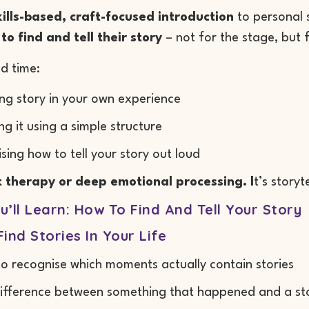
kills-based, craft-focused introduction
to personal s
to find and tell their story
– not for the stage, but f
nd time:
ing story in your own experience
ng it using a simple structure
ising how to tell your story out loud
ot therapy or deep emotional processing. I
t’s story
’ll Learn: How To Find And Tell Your Story
ind Stories In Your Life
o recognise which moments actually contain stories
ifference between something that happened and a stor