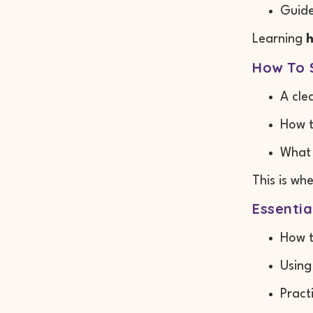
Guide
Learning
h
How To 
A cle
How t
What 
This is wh
Essentia
How t
Using
Pract