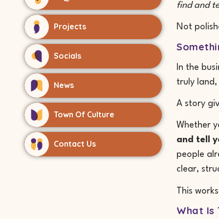
find and te
Projects
Not polish
Somethin
Socials
In the bus
truly land
News
A story gi
Town Of Culture
Whether yo
and tell y
Contact Us
people al
clear, str
This works
What Is