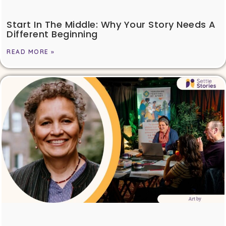
Start In The Middle: Why Your Story Needs A
Different Beginning
READ MORE »