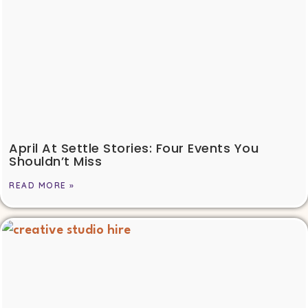
April At Settle Stories: Four Events You
Shouldn’t Miss
READ MORE »