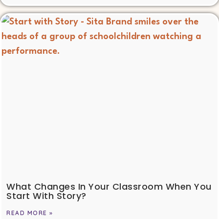
What Changes In Your Classroom When You
Start With Story?
READ MORE »