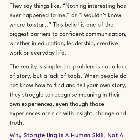
They say things like, “Nothing interesting has
ever happened to me,” or “I wouldn’t know
where to start.” This belief is one of the
biggest barriers to confident communication,
whether in education, leadership, creative
work or everyday life.
The reality is simple: the problem is not a lack
of story, but a lack of tools. When people do
not know how to find and tell your own story,
they struggle to recognise meaning in their
own experiences, even though those
experiences are rich with insight, change and
truth.
Why Storytelling Is A Human Skill, Not A