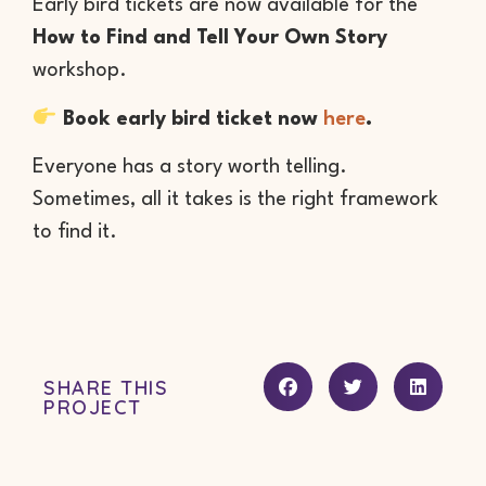
Early bird tickets are now available for the
How to Find and Tell Your Own Story
workshop.
Book early bird ticket now
here
.
Everyone has a story worth telling.
Sometimes, all it takes is the right framework
to find it.
SHARE THIS
PROJECT