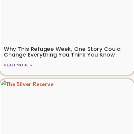
Why This Refugee Week, One Story Could
Change Everything You Think You Know
READ MORE »