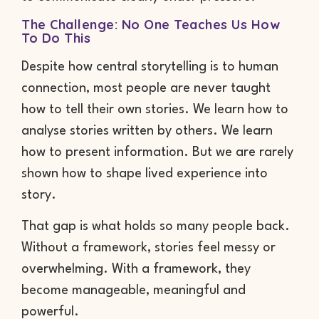
The Challenge: No One Teaches Us How
To Do This
Despite how central storytelling is to human
connection, most people are never taught
how to tell their own stories. We learn how to
analyse stories written by others. We learn
how to present information. But we are rarely
shown how to shape lived experience into
story.
That gap is what holds so many people back.
Without a framework, stories feel messy or
overwhelming. With a framework, they
become manageable, meaningful and
powerful.