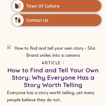
Town Of Culture
Contact Us
ARTICLE -
How to Find and Tell Your Own
Story: Why Everyone Has a
Story Worth Telling
Everyone has a story worth telling, yet many
people believe they do not.