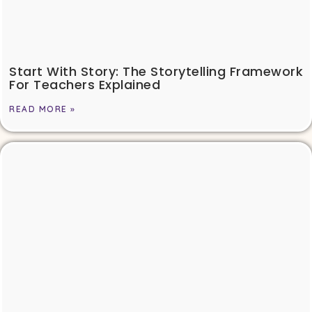
Start With Story: The Storytelling Framework
For Teachers Explained
READ MORE »