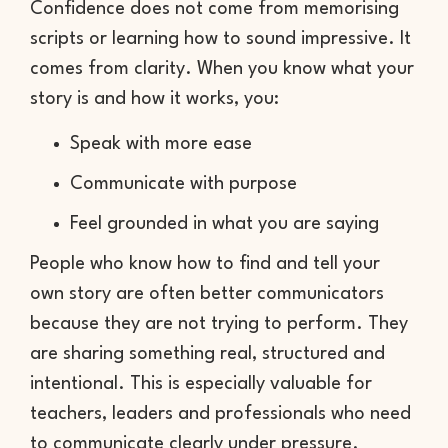
Confidence does not come from memorising
scripts or learning how to sound impressive. It
comes from clarity. When you know what your
story is and how it works, you:
Speak with more ease
Communicate with purpose
Feel grounded in what you are saying
People who know how to find and tell your
own story are often better communicators
because they are not trying to perform. They
are sharing something real, structured and
intentional. This is especially valuable for
teachers, leaders and professionals who need
to communicate clearly under pressure.