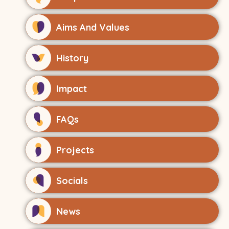
Aims And Values
History
Impact
FAQs
Projects
Socials
News