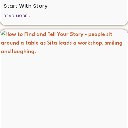
Start With Story
READ MORE »