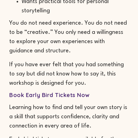
Wants practical tools for personal
storytelling
You do not need experience. You do not need
to be “creative.” You only need a willingness
to explore your own experiences with
guidance and structure.
If you have ever felt that you had something
to say but did not know how to say it, this
workshop is designed for you.
Book Early Bird Tickets Now
Learning how to find and tell your own story is
a skill that supports confidence, clarity and
connection in every area of life.