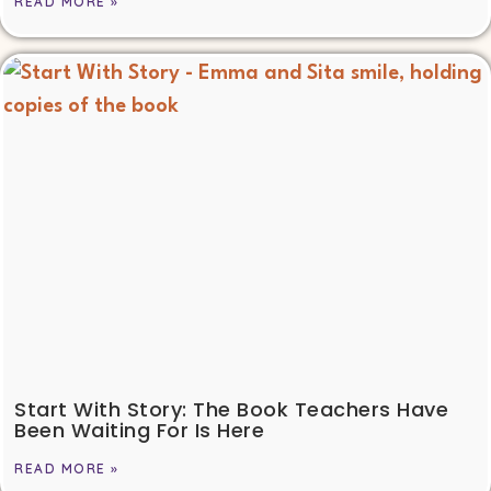
READ MORE »
Start With Story: The Book Teachers Have
Been Waiting For Is Here
READ MORE »