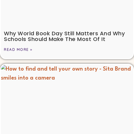
Why World Book Day Still Matters And Why
Schools Should Make The Most Of It
READ MORE »