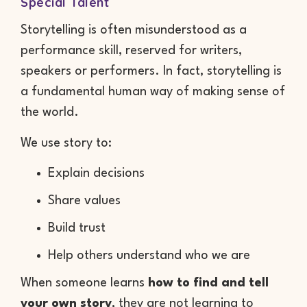
Special Talent
Storytelling is often misunderstood as a
performance skill, reserved for writers,
speakers or performers. In fact, storytelling is
a fundamental human way of making sense of
the world.
We use story to:
Explain decisions
Share values
Build trust
Help others understand who we are
When someone learns
how to find and tell
your own story
, they are not learning to