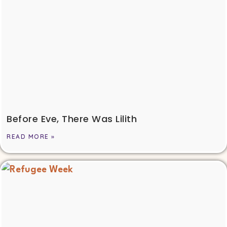
Before Eve, There Was Lilith
READ MORE »