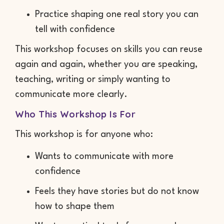
Practice shaping one real story you can
tell with confidence
This workshop focuses on skills you can reuse
again and again, whether you are speaking,
teaching, writing or simply wanting to
communicate more clearly.
Who This Workshop Is For
This workshop is for anyone who:
Wants to communicate with more
confidence
Feels they have stories but do not know
how to shape them