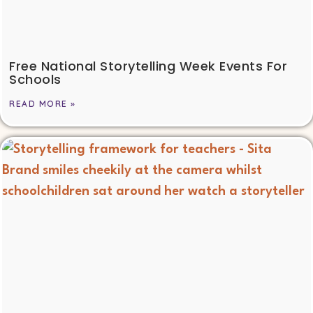
Free National Storytelling Week Events For
Schools
READ MORE »