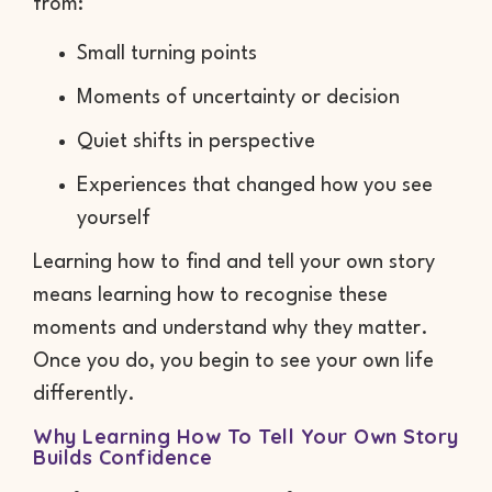
from:
Small turning points
Moments of uncertainty or decision
Quiet shifts in perspective
Experiences that changed how you see
yourself
Learning how to find and tell your own story
means learning how to recognise these
moments and understand why they matter.
Once you do, you begin to see your own life
differently.
Why Learning How To Tell Your Own Story
Builds Confidence