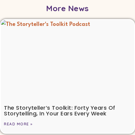
More News
The Storyteller’s Toolkit: Forty Years Of
Storytelling, In Your Ears Every Week
READ MORE »