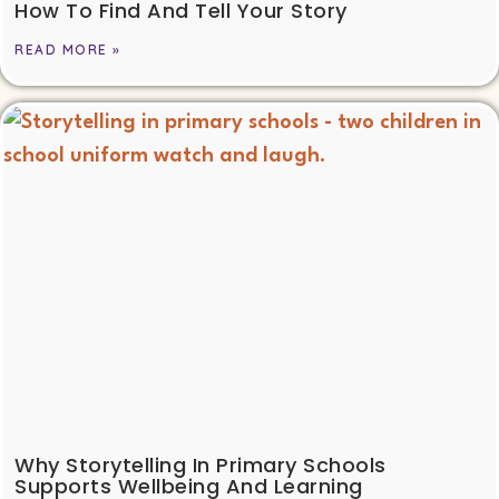
How To Find And Tell Your Story
READ MORE »
Why Storytelling In Primary Schools
Supports Wellbeing And Learning