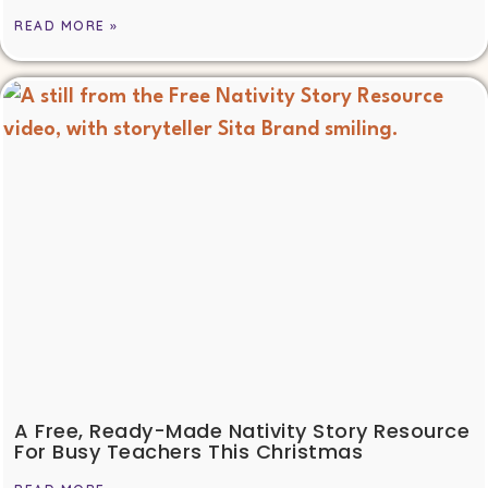
READ MORE »
A Free, Ready-Made Nativity Story Resource
For Busy Teachers This Christmas