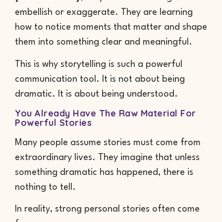
embellish or exaggerate. They are learning
how to notice moments that matter and shape
them into something clear and meaningful.
This is why storytelling is such a powerful
communication tool. It is not about being
dramatic. It is about being understood.
You Already Have The Raw Material For
Powerful Stories
Many people assume stories must come from
extraordinary lives. They imagine that unless
something dramatic has happened, there is
nothing to tell.
In reality, strong personal stories often come