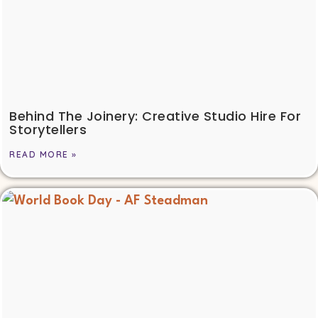
Behind The Joinery: Creative Studio Hire For
Storytellers
READ MORE »