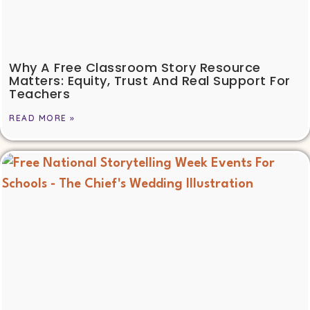
Why A Free Classroom Story Resource
Matters: Equity, Trust And Real Support For
Teachers
READ MORE »