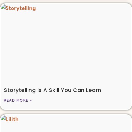
Storytelling Is A Skill You Can Learn
READ MORE »