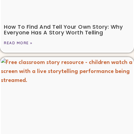
How To Find And Tell Your Own Story: Why
Everyone Has A Story Worth Telling
READ MORE »