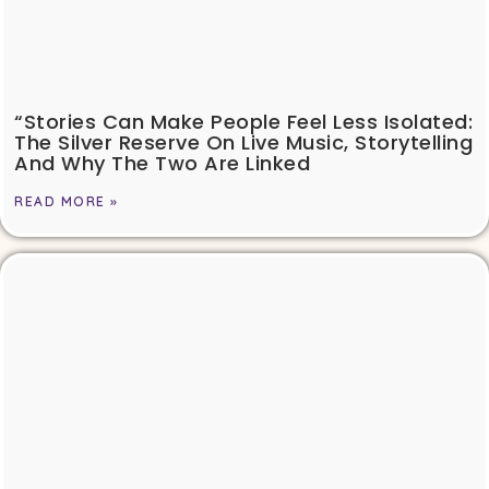
“Stories Can Make People Feel Less Isolated:
The Silver Reserve On Live Music, Storytelling
And Why The Two Are Linked
READ MORE »