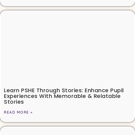
Learn PSHE Through Stories: Enhance Pupil
Experiences With Memorable & Relatable
Stories
READ MORE »