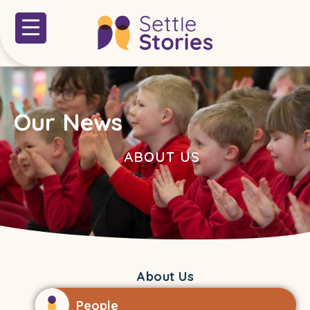
Our News
ABOUT US
About Us
People