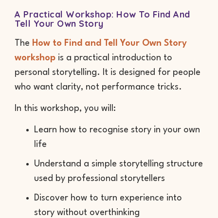
A Practical Workshop: How To Find And
Tell Your Own Story
The
How to Find and Tell Your Own Story
workshop
is a practical introduction to
personal storytelling. It is designed for people
who want clarity, not performance tricks.
In this workshop, you will:
Learn how to recognise story in your own
life
Understand a simple storytelling structure
used by professional storytellers
Discover how to turn experience into
story without overthinking