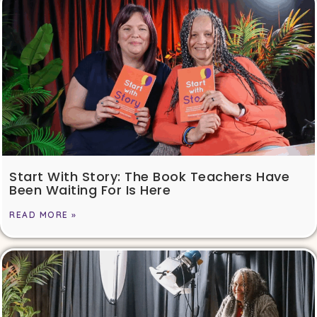
Start With Story: The Book Teachers Have
Been Waiting For Is Here
READ MORE »