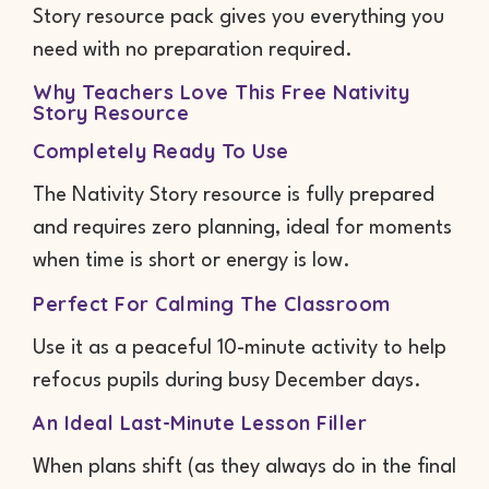
Story resource pack gives you everything you
need with no preparation required.
Why Teachers Love This Free Nativity
Story Resource
Completely Ready To Use
The Nativity Story resource is fully prepared
and requires zero planning, ideal for moments
when time is short or energy is low.
Perfect For Calming The Classroom
Use it as a peaceful 10-minute activity to help
refocus pupils during busy December days.
An Ideal Last-Minute Lesson Filler
When plans shift (as they always do in the final