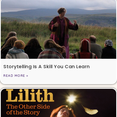
Storytelling Is A Skill You Can Learn
READ MORE »