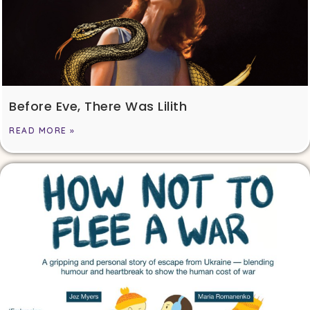
Before Eve, There Was Lilith
READ MORE »