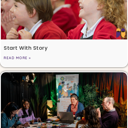
Start With Story
READ MORE »