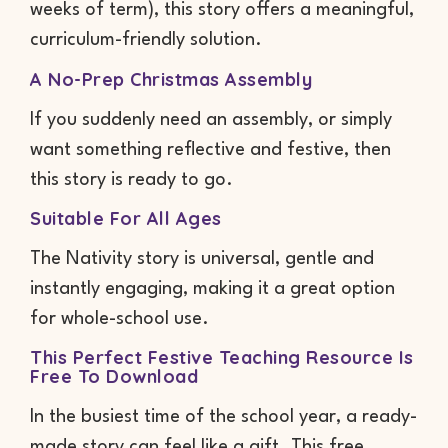
weeks of term), this story offers a meaningful,
curriculum-friendly solution.
A No-Prep Christmas Assembly
If you suddenly need an assembly, or simply
want something reflective and festive, then
this story is ready to go.
Suitable For All Ages
The Nativity story is universal, gentle and
instantly engaging, making it a great option
for whole-school use.
This Perfect Festive Teaching Resource Is
Free To Download
In the busiest time of the school year, a ready-
made story can feel like a gift. This free