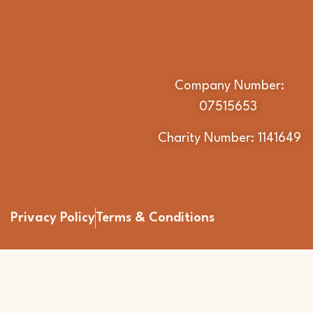
Company Number:
07515653
Charity Number: 1141649
Privacy Policy
Terms & Conditions