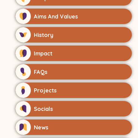
Aims And Values
History
Impact
FAQs
Projects
Socials
News