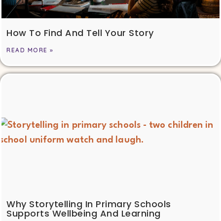
How To Find And Tell Your Story
READ MORE »
Why Storytelling In Primary Schools
Supports Wellbeing And Learning