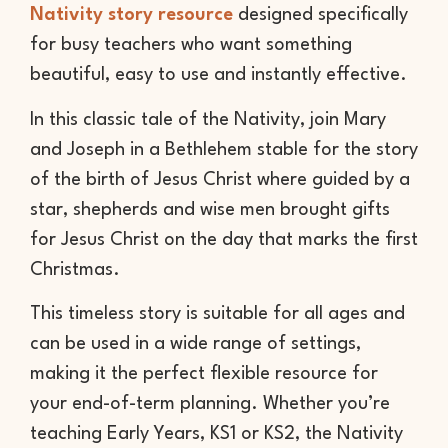
Nativity story resource
designed specifically
for busy teachers who want something
beautiful, easy to use and instantly effective.
In this classic tale of the Nativity, join Mary
and Joseph in a Bethlehem stable for the story
of the birth of Jesus Christ where guided by a
star, shepherds and wise men brought gifts
for Jesus Christ on the day that marks the first
Christmas.
This timeless story is suitable for all ages and
can be used in a wide range of settings,
making it the perfect flexible resource for
your end-of-term planning. Whether you’re
teaching Early Years, KS1 or KS2, the Nativity