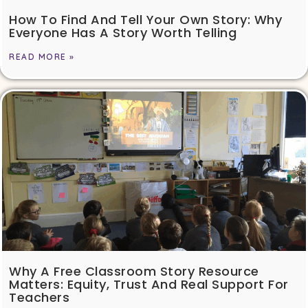
How To Find And Tell Your Own Story: Why
Everyone Has A Story Worth Telling
READ MORE »
Why A Free Classroom Story Resource
Matters: Equity, Trust And Real Support For
Teachers