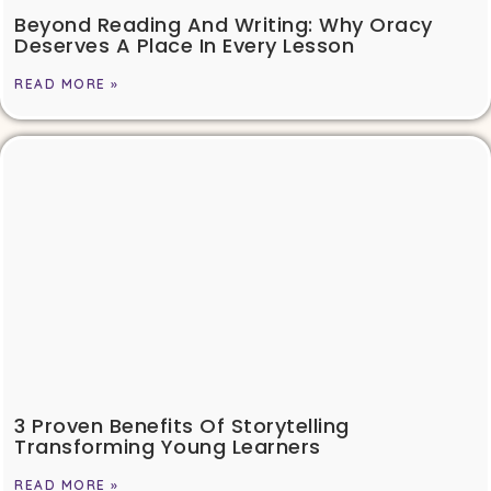
Beyond Reading And Writing: Why Oracy
Deserves A Place In Every Lesson
READ MORE »
3 Proven Benefits Of Storytelling
Transforming Young Learners
READ MORE »