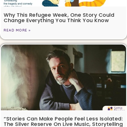
Why This Refugee Week, One Story Could
Change Everything You Think You Know
READ MORE »
“Stories Can Make People Feel Less Isolated:
The Silver Reserve On Live Music, Storytelling