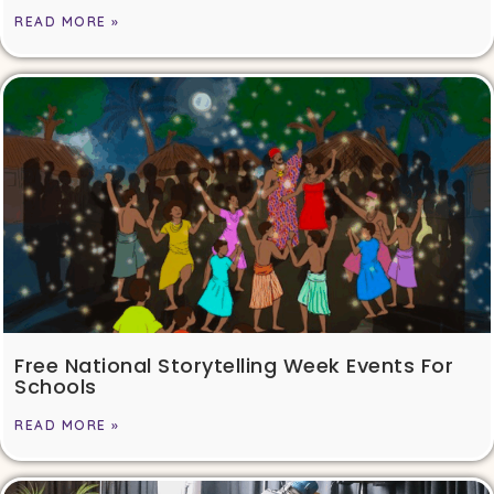
READ MORE »
Free National Storytelling Week Events For
Schools
READ MORE »