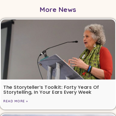
More News
The Storyteller’s Toolkit: Forty Years Of
Storytelling, In Your Ears Every Week
READ MORE »