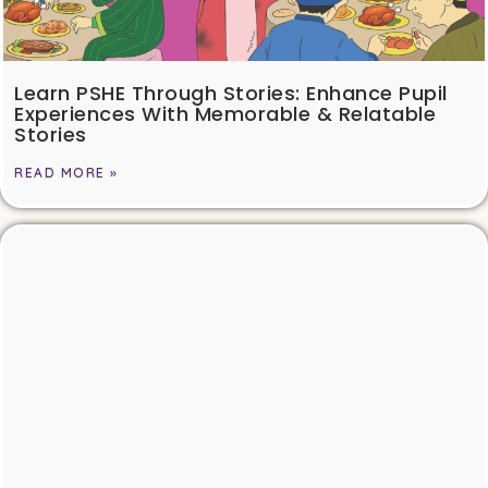
Learn PSHE Through Stories: Enhance Pupil
Experiences With Memorable & Relatable
Stories
READ MORE »