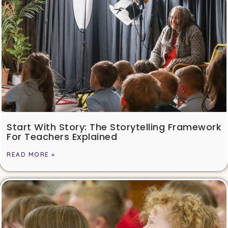
Start With Story: The Storytelling Framework
For Teachers Explained
READ MORE »