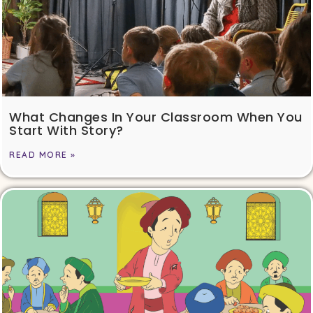
What Changes In Your Classroom When You
Start With Story?
READ MORE »