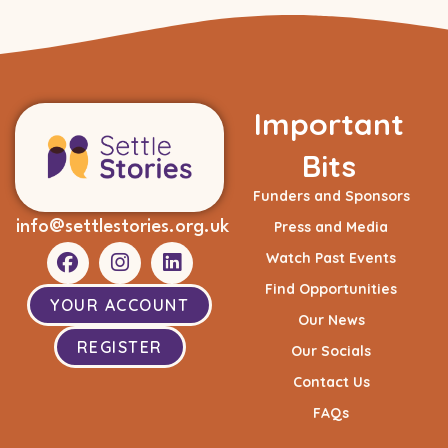
Important
Bits
Funders and Sponsors
info@settlestories.org.uk
Press and Media
Watch Past Events
Find Opportunities
YOUR ACCOUNT
Our News
REGISTER
Our Socials
Contact Us
FAQs