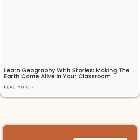
Learn Geography With Stories: Making The
Earth Come Alive In Your Classroom
READ MORE »