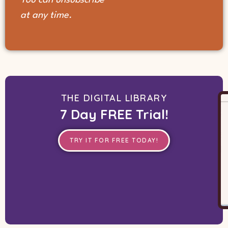
at any time.
THE DIGITAL LIBRARY
7 Day FREE Trial!
TRY IT FOR FREE TODAY!