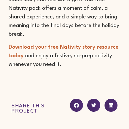
Nativity pack offers a moment of calm, a
shared experience, and a simple way to bring
meaning into the final days before the holiday
break.
Download your free Nativity story resource
today
and enjoy a festive, no-prep activity
whenever you need it.
SHARE THIS
PROJECT