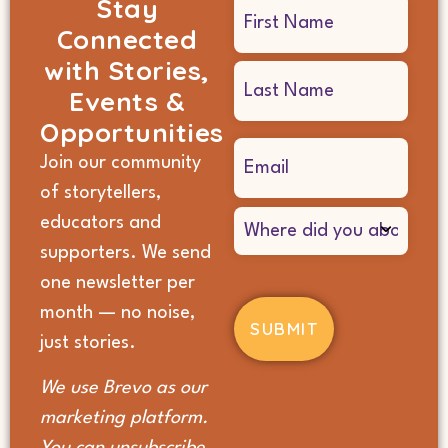
Stay
Name
Connected
(Required)
with Stories,
Events &
Opportunities
Email
Join our community
(Required)
of storytellers,
Where
educators and
did
supporters. We send
you
hear
one newsletter per
about
month — no noise,
us?
(Required)
just stories.
We use Brevo as our
marketing platform.
You can unsubscribe