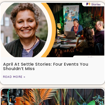
April At Settle Stories: Four Events You
Shouldn’t Miss
READ MORE »