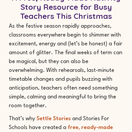
Story Resource for Busy
Teachers This Christmas
As the festive season rapidly approaches,
classrooms everywhere begin to shimmer with
excitement, energy and (let’s be honest) a fair
amount of glitter. The final weeks of term can
be magical, but they can also be
overwhelming. With rehearsals, last-minute
timetable changes and pupils buzzing with
anticipation, teachers often need something
simple, calming and meaningful to bring the
room together.
That’s why
Settle Stories
and Stories For
Schools have created a
free, ready-made