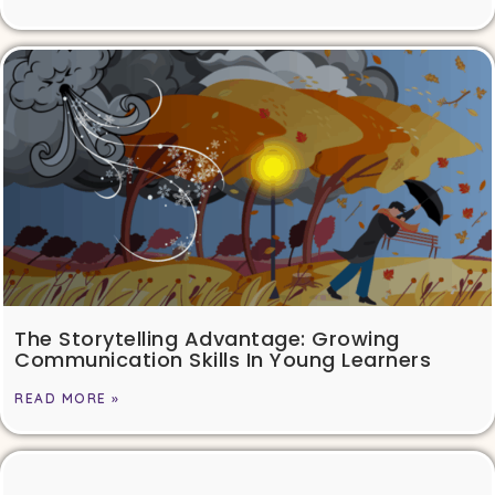
The Storytelling Advantage: Growing
Communication Skills In Young Learners
READ MORE »