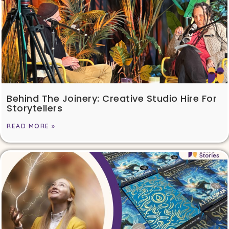
Behind The Joinery: Creative Studio Hire For
Storytellers
READ MORE »