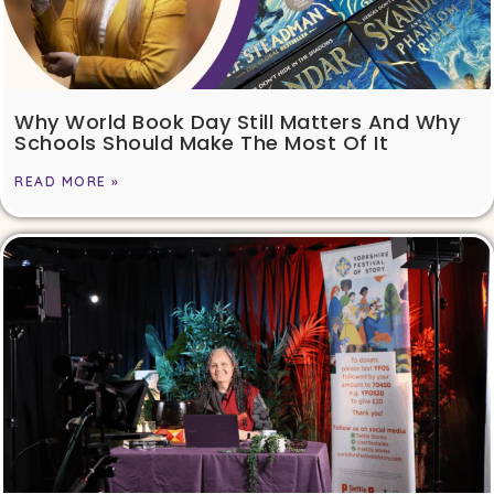
Why World Book Day Still Matters And Why
Schools Should Make The Most Of It
READ MORE »