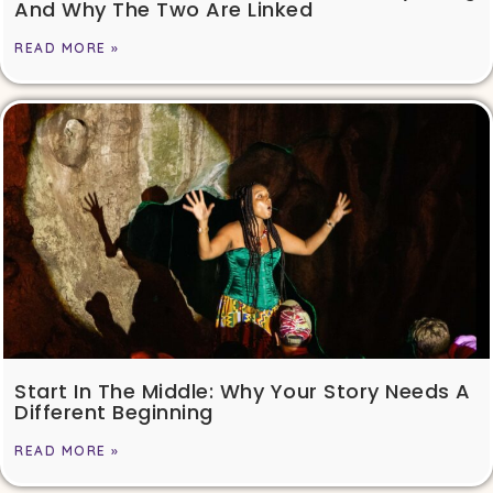
And Why The Two Are Linked
READ MORE »
Start In The Middle: Why Your Story Needs A
Different Beginning
READ MORE »