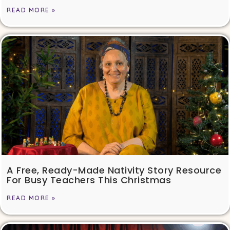
READ MORE »
A Free, Ready-Made Nativity Story Resource
For Busy Teachers This Christmas
READ MORE »