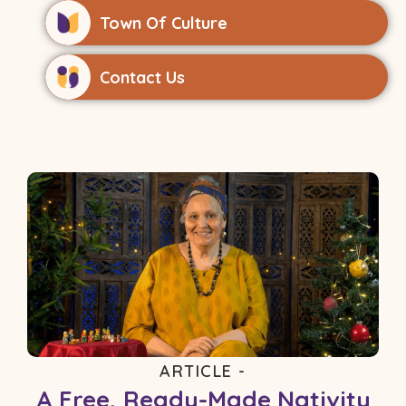
Town Of Culture
Contact Us
ARTICLE -
A Free, Ready-Made Nativity