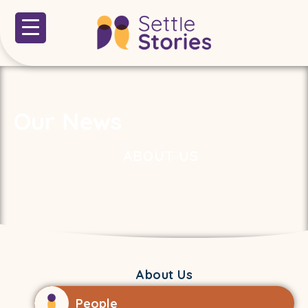
Our News
ABOUT US
About Us
People