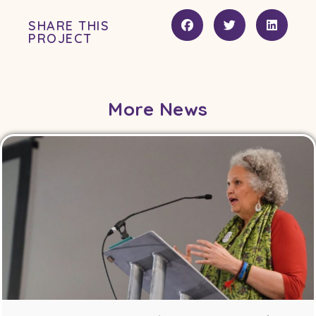
SHARE THIS
PROJECT
More News