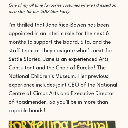
One of my all time favourite costumes where I dressed up
as a star for our 2017 Star Party
I’m thrilled that Jane Rice-Bowen has been
appointed in an interim role for the next 6
months to support the board, Sita, and the
staff team as they navigate what’s next for
Settle Stories. Jane is an experienced Arts
Consultant and the Chair of Eureka! The
National Children’s Museum. Her previous
experience includes joint CEO of the National
Centre of Circus Arts and Executive Director
of Roadmender. So you’ll be in more than
capable hands!