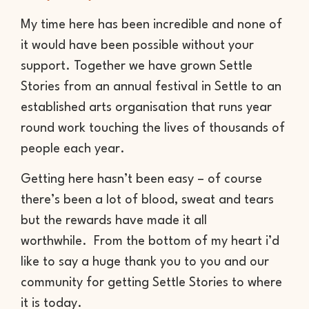
My time here has been incredible and none of
it would have been possible without your
support. Together we have grown Settle
Stories from an annual festival in Settle to an
established arts organisation that runs year
round work touching the lives of thousands of
people each year.
Getting here hasn’t been easy – of course
there’s been a lot of blood, sweat and tears
but the rewards have made it all
worthwhile. From the bottom of my heart i’d
like to say a huge thank you to you and our
community for getting Settle Stories to where
it is today.