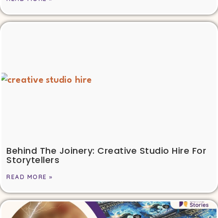
Behind The Joinery: Creative Studio Hire For
Storytellers
READ MORE »