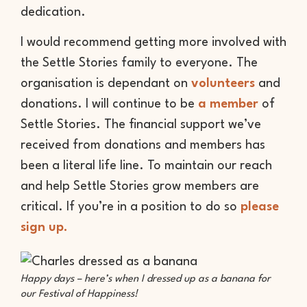
dedication.
I would recommend getting more involved with
the Settle Stories family to everyone. The
organisation is dependant on
volunteers
and
donations. I will continue to be
a member
of
Settle Stories. The financial support we’ve
received from donations and members has
been a literal life line. To maintain our reach
and help Settle Stories grow members are
critical. If you’re in a position to do so
please
sign up.
Happy days – here’s when I dressed up as a banana for
our Festival of Happiness!