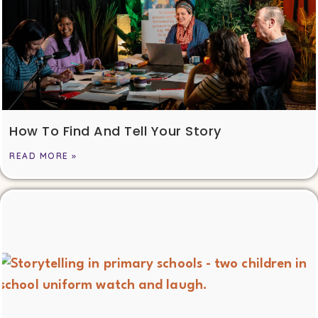
How To Find And Tell Your Story
READ MORE »