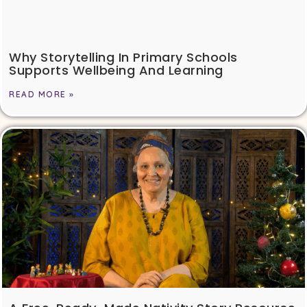
Why Storytelling In Primary Schools
Supports Wellbeing And Learning
READ MORE »