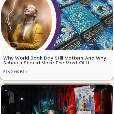
Why World Book Day Still Matters And Why
Schools Should Make The Most Of It
READ MORE »