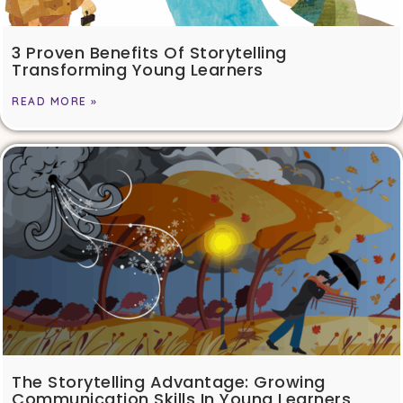
3 Proven Benefits Of Storytelling
Transforming Young Learners
READ MORE »
The Storytelling Advantage: Growing
Communication Skills In Young Learners