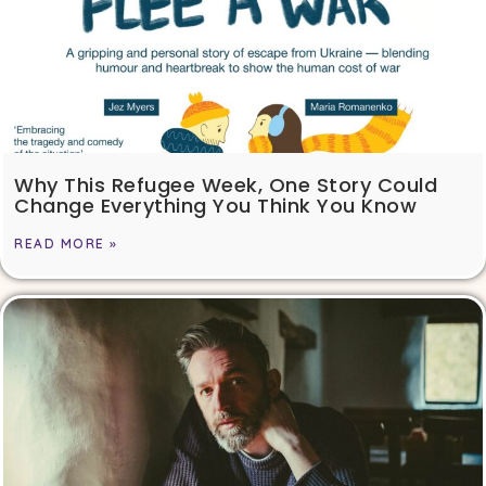
Why This Refugee Week, One Story Could
Change Everything You Think You Know
READ MORE »