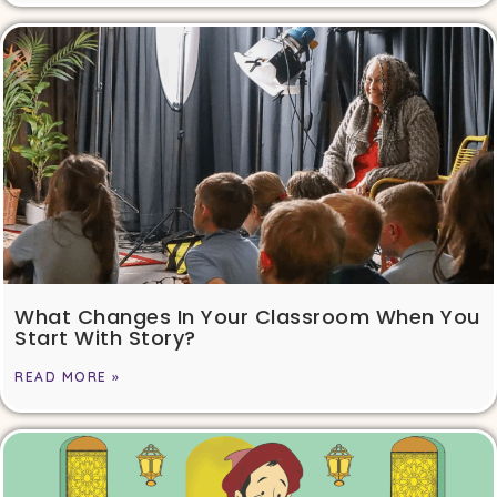
What Changes In Your Classroom When You
Start With Story?
READ MORE »