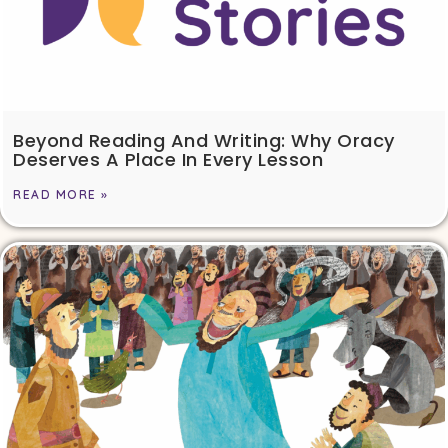
Beyond Reading And Writing: Why Oracy
Deserves A Place In Every Lesson
READ MORE »