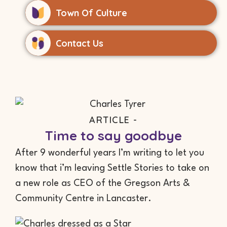
Town Of Culture
Contact Us
ARTICLE -
Time to say goodbye
After 9 wonderful years I’m writing to let you
know that i’m leaving Settle Stories to take on
a new role as CEO of the Gregson Arts &
Community Centre in Lancaster.