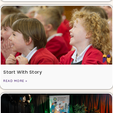
Start With Story
READ MORE »