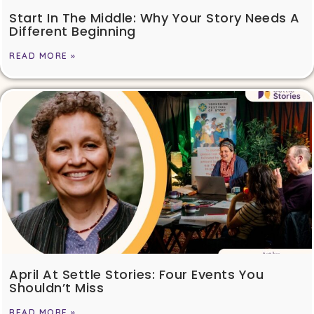
Start In The Middle: Why Your Story Needs A
Different Beginning
READ MORE »
April At Settle Stories: Four Events You
Shouldn’t Miss
READ MORE »