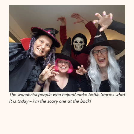
The wonderful people who helped make Settle Stories what
it is today – i’m the scary one at the back!