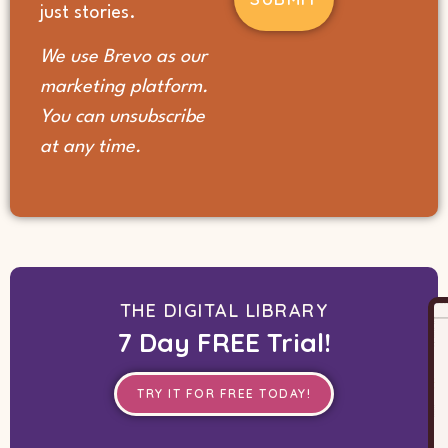
(Required)
just stories.
We use Brevo as our
marketing platform.
You can unsubscribe
at any time.
THE DIGITAL LIBRARY
7 Day FREE Trial!
TRY IT FOR FREE TODAY!