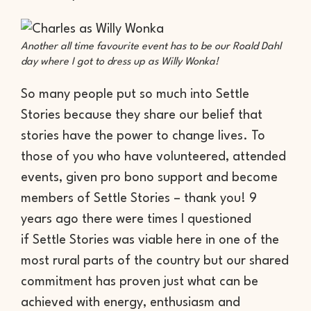
Another all time favourite event has to be our Roald Dahl
day where I got to dress up as Willy Wonka!
So many people put so much into Settle
Stories because they share our belief that
stories have the power to change lives. To
those of you who have volunteered, attended
events, given pro bono support and become
members of Settle Stories – thank you! 9
years ago there were times I questioned
if Settle Stories was viable here in one of the
most rural parts of the country but our shared
commitment has proven just what can be
achieved with energy, enthusiasm and