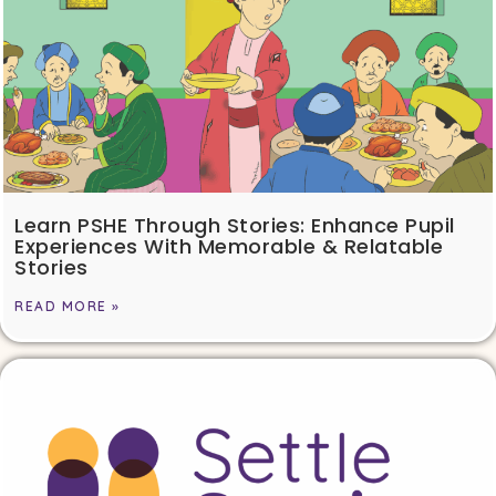
Learn PSHE Through Stories: Enhance Pupil
Experiences With Memorable & Relatable
Stories
READ MORE »