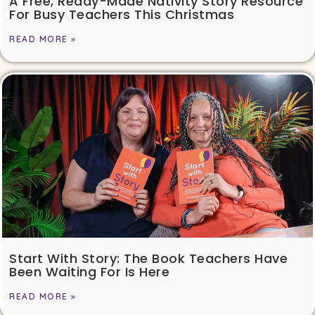
A Free, Ready-Made Nativity Story Resource
For Busy Teachers This Christmas
READ MORE »
Start With Story: The Book Teachers Have
Been Waiting For Is Here
READ MORE »