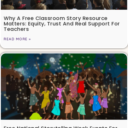
Why A Free Classroom Story Resource
Matters: Equity, Trust And Real Support For
Teachers
READ MORE »