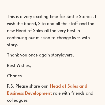
This is a very exciting time for Settle Stories. I
wish the board, Sita and all the staff and the
new Head of Sales all the very best in
continuing our mission to change lives with
story.
Thank you once again storylovers.
Best Wishes,
Charles
P.S. Please share our
Head of Sales and
Business Development
role with friends and
colleagues