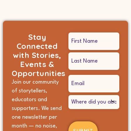
Stay
Name
Connected
(Required)
with Stories,
Events &
Opportunities
Email
Join our community
(Required)
of storytellers,
Where
educators and
did
supporters. We send
you
hear
one newsletter per
about
month — no noise,
us?