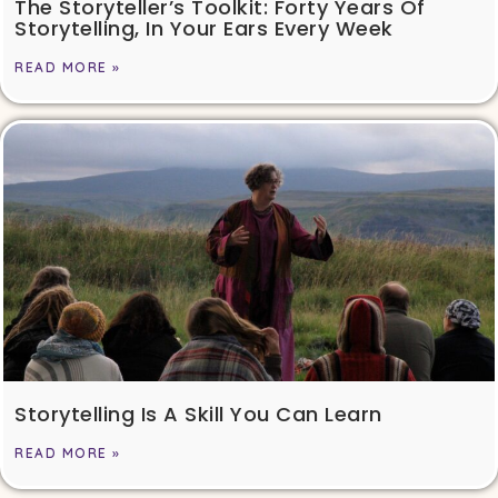
The Storyteller’s Toolkit: Forty Years Of
Storytelling, In Your Ears Every Week
READ MORE »
Storytelling Is A Skill You Can Learn
READ MORE »