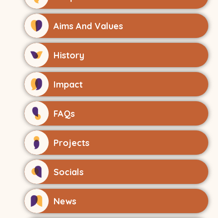
Aims And Values
History
Impact
FAQs
Projects
Socials
News