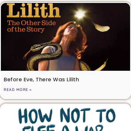
Before Eve, There Was Lilith
READ MORE »