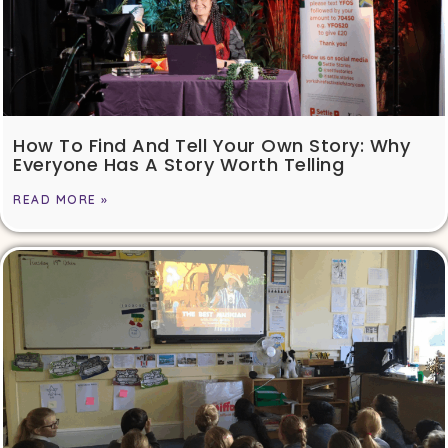
How To Find And Tell Your Own Story: Why
Everyone Has A Story Worth Telling
READ MORE »