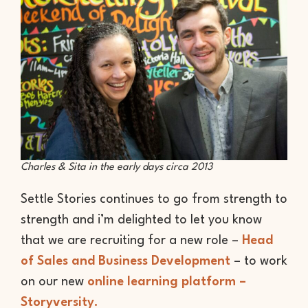
Charles & Sita in the early days circa 2013
Settle Stories continues to go from strength to
strength and i’m delighted to let you know
that we are recruiting for a new role –
Head
of Sales and Business Development
– to work
on our new
online learning platform –
Storyversity.