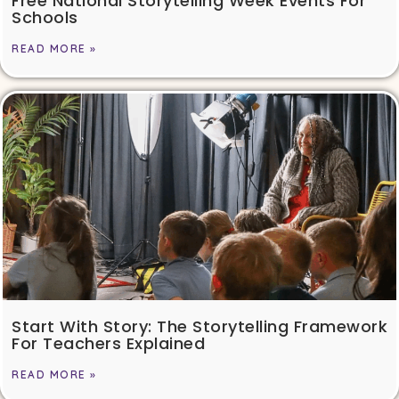
Free National Storytelling Week Events For
Schools
READ MORE »
Start With Story: The Storytelling Framework
For Teachers Explained
READ MORE »