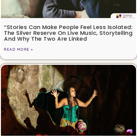
“Stories Can Make People Feel Less Isolated:
The Silver Reserve On Live Music, Storytelling
And Why The Two Are Linked
READ MORE »