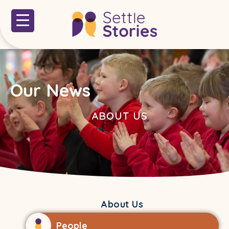
Our News
ABOUT US
About Us
People