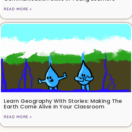
READ MORE »
Learn Geography With Stories: Making The
Earth Come Alive In Your Classroom
READ MORE »