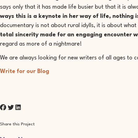
says only that it has made life busier but that it is 
ways this is a keynote in her way of life, nothing 
documentary is not about rural idylls, it is about what 
total sincerity made for an engaging encounter w
regard as more of a nightmare!
We are always looking for new writers of all ages to c
Write for our Blog
Share this Project