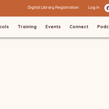
Digital Library Registration
Log In
ools
Training
Events
Connect
Podc