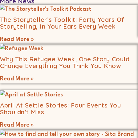
More News
The Storyteller’s Toolkit: Forty Years Of
Storytelling, In Your Ears Every Week
Read More »
Why This Refugee Week, One Story Could
Change Everything You Think You Know
Read More »
April At Settle Stories: Four Events You
Shouldn’t Miss
Read More »