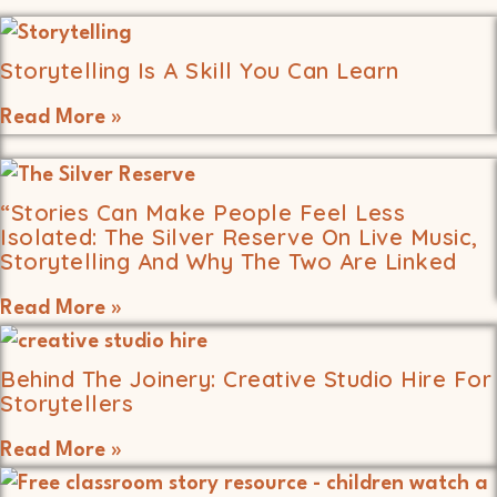
Storytelling Is A Skill You Can Learn
Read More »
“Stories Can Make People Feel Less
Isolated: The Silver Reserve On Live Music,
Storytelling And Why The Two Are Linked
Read More »
Behind The Joinery: Creative Studio Hire For
Storytellers
Read More »