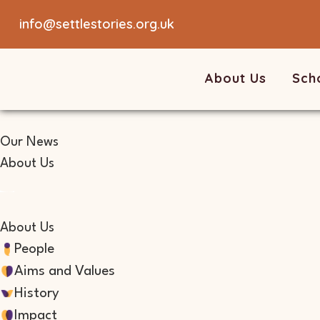
info@settlestories.org.uk
About Us
Sch
Our News
About Us
About Us
People
Aims and Values
History
Impact