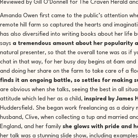
Reviewed by Gill O’Donnell for The Craven Herald and
Amanda Owen first came to the public’s attention whe
remote hill farm so captured the hearts and imaginati
has also diversified into writing books about her life 
says
a tremendous amount about her popularity and
natural presenter, so that the overall tone was as if y
chat in that way, for her busy day begins at 6am and s
and doing her share on the farm to take care of a fl
finds it an ongoing battle, so settles for making
are obvious when she talks, seeing the best in all situa
attitude which led her as a child,
inspired by James H
Huddersfield. She began work freelancing as a dairy 
husband, Clive, when collecting a tup and married an
England, and her family
she glows with pride and 
her talk was a stunning slide show, including examples