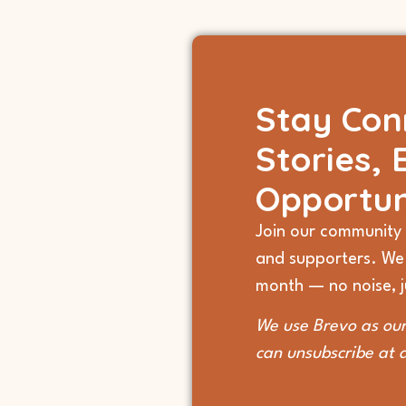
Stay Con
Stories, 
Opportun
Join our community 
and supporters. We
month — no noise, ju
We use Brevo as our
can unsubscribe at 