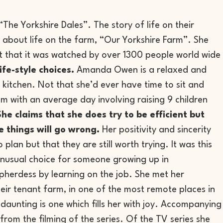
he Yorkshire Dales”. The story of life on their
 about life on the farm, “Our Yorkshire Farm”. She
fact that it was watched by over 1300 people world wide
fe-style choices.
Amanda Owen is a relaxed and
e kitchen. Not that she’d ever have time to sit and
pm with an average day involving raising 9 children
She claims that she does try to be efficient but
e things will go wrong.
Her positivity and sincerity
plan but that they are still worth trying. It was this
nusual choice for someone growing up in
pherdess by learning on the job. She met her
ir tenant farm, in one of the most remote places in
 daunting is one which fills her with joy. Accompanying
from the filming of the series. Of the TV series she