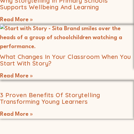
Why Storytelling In Primary Schools
Supports Wellbeing And Learning
Read More »
What Changes In Your Classroom When You
Start With Story?
Read More »
3 Proven Benefits Of Storytelling
Transforming Young Learners
Read More »