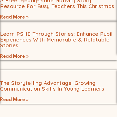
A Free, Ready-Made Nativity Story
Resource For Busy Teachers This Christmas
Read More »
Learn PSHE Through Stories: Enhance Pupil
Experiences With Memorable & Relatable
Stories
Read More »
The Storytelling Advantage: Growing
Communication Skills In Young Learners
Read More »