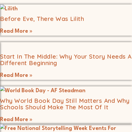
Before Eve, There Was Lilith
Read More »
Start In The Middle: Why Your Story Needs A
Different Beginning
Read More »
Why World Book Day Still Matters And Why
Schools Should Make The Most Of It
Read More »