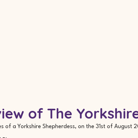
eview of The Yorkshi
es of a Yorkshire Shepherdess, on the 31st of August 