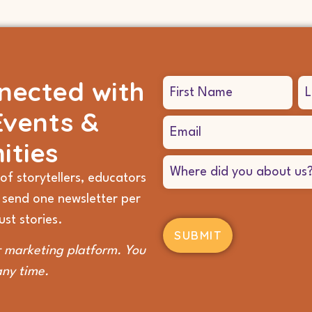
nected with
Name
(Required)
Events &
Email
(Required)
ities
Where
did
of storytellers, educators
you
 send one newsletter per
hear
about
st stories.
us?
(Required)
 marketing platform. You
any time.