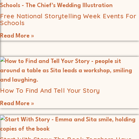
Free National Storytelling Week Events For
Schools
Read More »
How To Find And Tell Your Story
Read More »