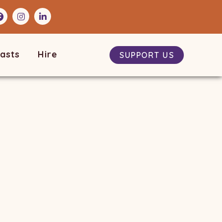
asts
Hire
SUPPORT US