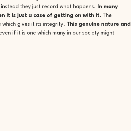
 – instead they just record what happens.
In many
it is just a case of getting on with it.
The
 which gives it its integrity.
This genuine nature and
even if it is one which many in our society might