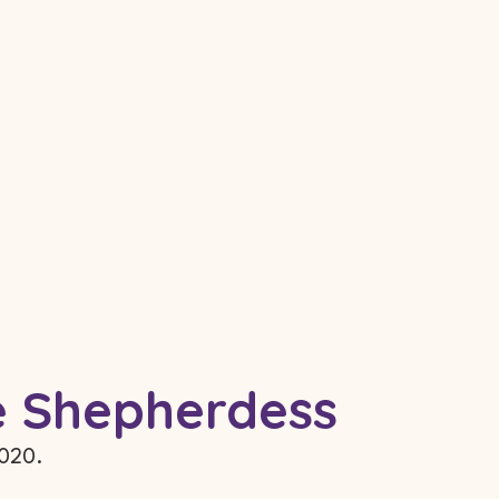
re Shepherdess
2020.