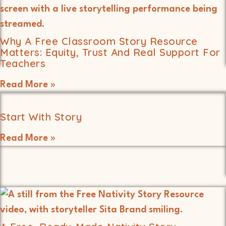
Why A Free Classroom Story Resource
Matters: Equity, Trust And Real Support For
Teachers
Read More »
Start With Story
Read More »