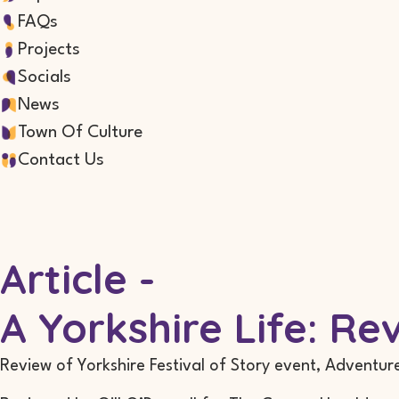
FAQs
Projects
Socials
News
Town Of Culture
Contact Us
Article -
A Yorkshire Life: R
Review of Yorkshire Festival of Story event, Adventur