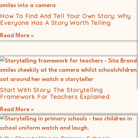
How To Find And Tell Your Own Story: Why
Everyone Has A Story Worth Telling
Read More »
Start With Story: The Storytelling
Framework For Teachers Explained
Read More »