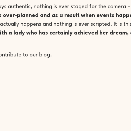
always authentic, nothing is ever staged for the camera
is over-planned and as a result when events happen 
actually happens and nothing is ever scripted. It is this
ith a lady who has certainly achieved her dream,
ontribute to our blog.