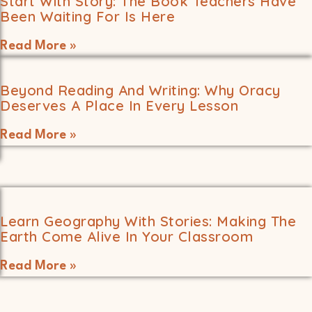
Start With Story: The Book Teachers Have
Been Waiting For Is Here
Read More »
Beyond Reading And Writing: Why Oracy
Deserves A Place In Every Lesson
Read More »
Learn Geography With Stories: Making The
Earth Come Alive In Your Classroom
Read More »