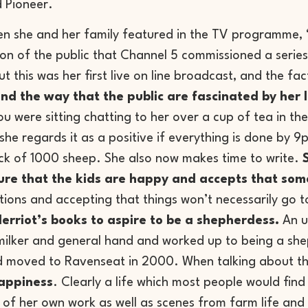
 Pioneer.
n she and her family featured in the TV programme, “T
on of the public that Channel 5 commissioned a series
but this was her first live on line broadcast, and the 
 the way that the public are fascinated by her li
ou were sitting chatting to her over a cup of tea in th
he regards it as a positive if everything is done by 9
ock of 1000 sheep. She also now makes time to write.
 sure that the kids are happy and accepts that som
tions and accepting that things won’t necessarily go to 
erriot’s books to aspire to be a shepherdess.
An u
milker and general hand and worked up to being a she
d moved to Ravenseat in 2000. When talking about the
happiness
. Clearly a life which most people would find
 of her own work as well as scenes from farm life and 