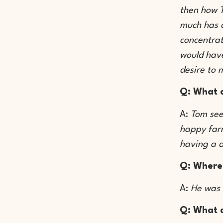
then how T
much has c
concentrat
would have
desire to 
Q: What d
A:
Tom see
happy farm
having a d
Q: Where
A:
He was 
Q: What d