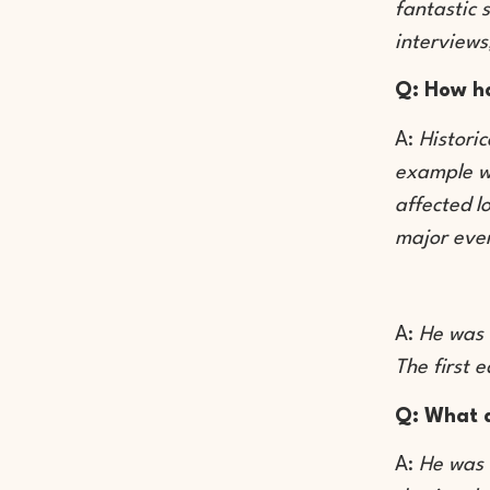
fantastic 
interviews
Q: How ha
A:
Histori
example we
affected l
major even
A:
He was 
The first 
Q: What 
A:
He was 