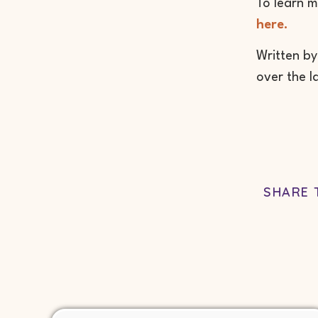
To learn m
here.
Written by
over the l
SHARE 