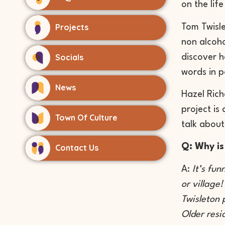
on the lif
Projects
Tom Twisle
non alcoh
Socials
discover h
words in 
News
Hazel Rich
project is
Town Of Culture
talk about
Q: Why is
Contact Us
A:
It’s fun
or village
Twisleton 
Older resi