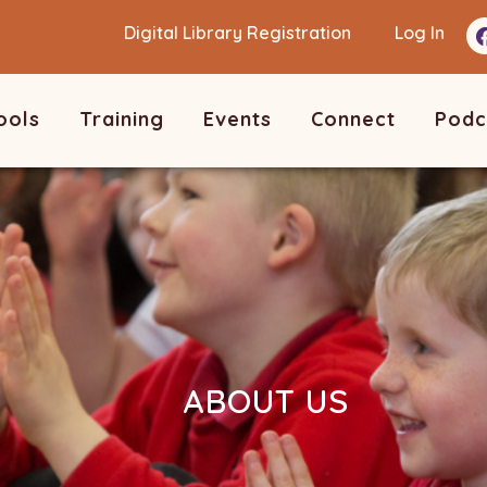
Digital Library Registration
Log In
ools
Training
Events
Connect
Podc
ABOUT US