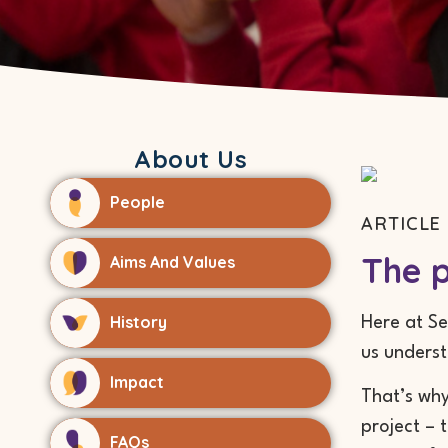
About Us
People
ARTICLE 
The p
Aims And Values
History
Here at Se
us unders
Impact
That’s why
project – 
FAQs