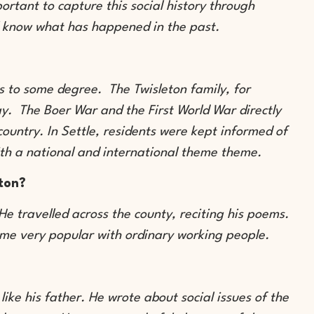
ortant to capture this social history through
ll know what has happened in the past.
s to some degree. The Twisleton family, for
y. The Boer War and the First World War directly
ountry. In Settle, residents were kept informed of
with a national and international theme theme.
ton?
e travelled across the county, reciting his poems.
ame very popular with ordinary working people.
ke his father. He wrote about social issues of the