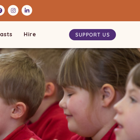
asts
Hire
SUPPORT US