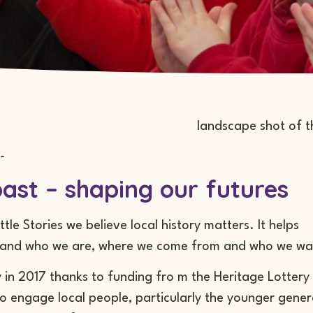
-
ast – shaping our futures
ttle Stories we believe local history matters. It helps
tand who we are, where we come from and who we wa
 in 2017 thanks to funding fro m the Heritage Lottery 
to engage local people, particularly the younger genera