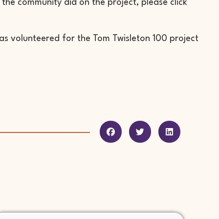
the community did on the project, please click
has volunteered for the Tom Twisleton 100 project