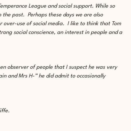
 Temperance League and social support. While so
om the past. Perhaps these days we are also
r over-use of social media. I like to think that Tom
rong social conscience, an interest in people and a
en observer of people that I suspect he was very
in and Mrs H-” he did admit to occasionally
liffe.