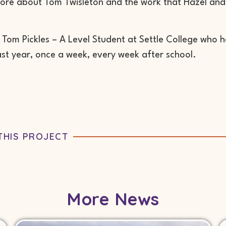
ore about Tom Twisleton and the work that Hazel and 
 Tom Pickles – A Level Student at Settle College who 
ast year, once a week, every week after school.
THIS PROJECT
More News