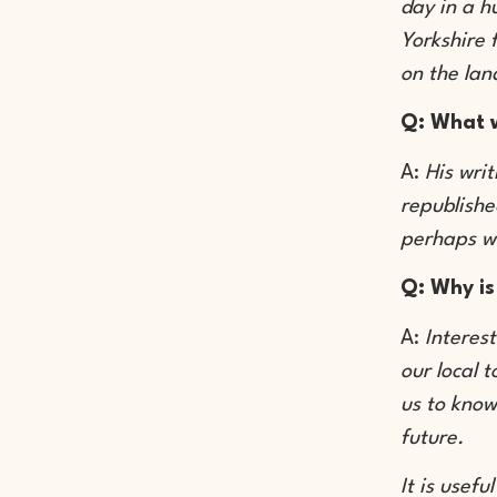
day in a h
Yorkshire 
on the lan
Q: What w
A:
His wri
republishe
perhaps w
Q: Why is
A:
Interest
our local 
us to know
future.
It is usef