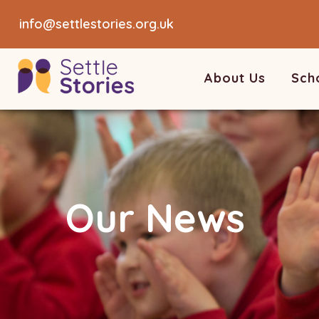
info@settlestories.org.uk
About Us
Sch
Our News