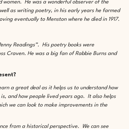
nd women. He was a wonderful observer of the
well as writing poetry, in his early years he farmed
oving eventually to Menston where he died in 1917.
“Penny Readings”. His poetry books were
oss Craven. He was a big fan of Rabbie Burns and
resent?
learn a great deal as it helps us to understand how
t is, and how people lived years ago. It also helps
hich we can look to make improvements in the
lence from a historical perspective. We can see