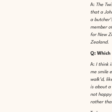
A:
The Twi
that a Joh
a butcher’
member of
for New Ze
Zealand.
Q: Which 
A:
I think
me smile e
walk’d, li
is about a
not happy!
rather tha