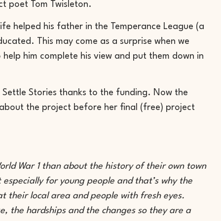
ct poet Tom Twisleton.
ife helped his father in the Temperance League (a
ducated. This may come as a surprise when we
o help him complete his view and put them down in
Settle Stories thanks to the funding. Now the
bout the project before her final (free) project
rld War 1 than about the history of their own town
ut especially for young people and that’s why the
at their local area and people with fresh eyes.
ke, the hardships and the changes so they are a