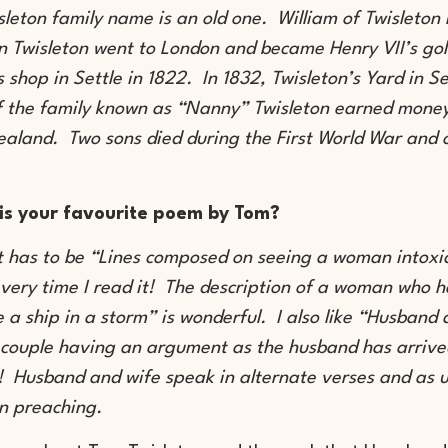
sleton family name is an old one. William of Twisleton
n Twisleton went to London and became Henry VII’s gol
s shop in Settle in 1822. In 1832, Twisleton’s Yard in S
 the family known as “Nanny” Twisleton earned money 
aland. Two sons died during the First World War and 
is your favourite poem by Tom?
 it has to be “Lines composed on seeing a woman intoxi
very time I read it! The description of a woman who 
ke a ship in a storm” is wonderful. I also like “Husband
 couple having an argument as the husband has arrived
 Husband and wife speak in alternate verses and as 
n preaching.