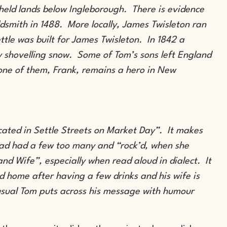
 held lands below Ingleborough. There is evidence
dsmith in 1488. More locally, James Twisleton ran
ettle was built for James Twisleton. In 1842 a
shovelling snow. Some of Tom’s sons left England
one of them, Frank, remains a hero in New
cated in Settle Streets on Market Day”. It makes
had had a few too many and “rock’d, when she
 and Wife”, especially when read aloud in dialect. It
 home after having a few drinks and his wife is
usual Tom puts across his message with humour