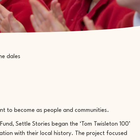
nt to become as people and communities.
Fund, Settle Stories began the ‘Tom Twisleton 100’
tion with their local history. The project focused