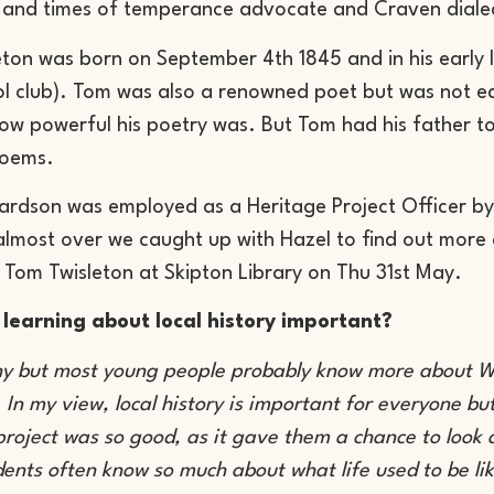
e and times of temperance advocate and Craven diale
ton was born on September 4th 1845 and in his early l
ol club). Tom was also a renowned poet but was not e
ow powerful his poetry was. But Tom had his father t
poems.
ardson was employed as a Heritage Project Officer by 
 almost over we caught up with Hazel to find out more a
 Tom Twisleton at Skipton Library on Thu 31st May.
 learning about local history important?
ny but most young people probably know more about Wo
! In my view, local history is important for everyone b
project was so good, as it gave them a chance to look 
dents often know so much about what life used to be li