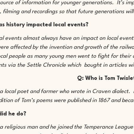
source of information for younger generations. It’s imp
, filming and recordings so that future generations wi
s history impacted local events?
cal events almost always have an impact on local event
re affected by the invention and growth of the railwa
ocal people as many young men went to fight for their c
ts via the Settle Chronicle which bought in articles 
Q: Who is Tom Twisle
a local poet and farmer who wrote in Craven dialect. H
edition of Tom’s poems were published in 1867 and bec
did he do?
a religious man and he joined the Temperance League li