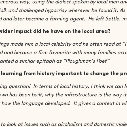
umorous way, using the dialect spoken by local men a
folk and challenged hypocrisy wherever he found it. As 
d and later became a farming agent. He left Settle, m
ider impact did he have on the local area?
tings made him a local celebrity and he often read at 
d and became a firm favourite with many families acr
anted a similar epitaph as “Ploughman’s Poet”
 learning from history important to change the p
ing question! In terms of local history, I think we can 
town has been built, why the infrastructure is the way i
 how the language developed. It gives a context in w
ul to look at issues such as alcoholism and domestic vio