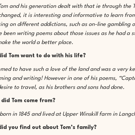
om and his generation dealt with that ie through the
hanged, it is interesting and informative to learn fr
ing on different addictions, such as on-line gambling o
 been writing poems about those issues as he had a st
make the world a better place.
id Tom want to do with his life?
med to have such a love of the land and was a very ke
ing and writing! However in one of his poems, “Capta
esire to travel, as his brothers and sons had done.
 did Tom come from?
born in 1845 and lived at Upper Winskill farm in Langc
id you find out about Tom’s family?