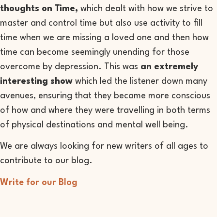
thoughts on Time,
which dealt with how we strive to
master and control time but also use activity to fill
time when we are missing a loved one and then how
time can become seemingly unending for those
overcome by depression. This was
an extremely
interesting show
which led the listener down many
avenues, ensuring that they became more conscious
of how and where they were travelling in both terms
of physical destinations and mental well being.
We are always looking for new writers of all ages to
contribute to our blog.
Write for our Blog