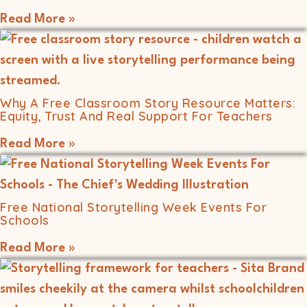
Read More »
Why A Free Classroom Story Resource Matters:
Equity, Trust And Real Support For Teachers
Read More »
Free National Storytelling Week Events For
Schools
Read More »