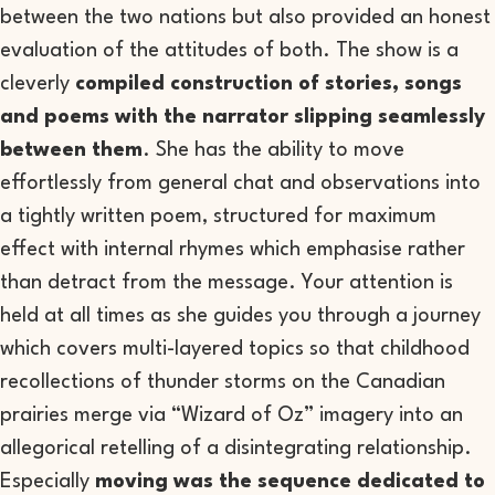
between the two nations but also provided an honest
evaluation of the attitudes of both. The show is a
cleverly
compiled construction of stories, songs
and poems with the narrator slipping seamlessly
between them
. She has the ability to move
effortlessly from general chat and observations into
a tightly written poem, structured for maximum
effect with internal rhymes which emphasise rather
than detract from the message. Your attention is
held at all times as she guides you through a journey
which covers multi-layered topics so that childhood
recollections of thunder storms on the Canadian
prairies merge via “Wizard of Oz” imagery into an
allegorical retelling of a disintegrating relationship.
Especially
moving was the sequence dedicated to