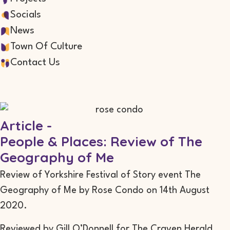
Socials
News
Town Of Culture
Contact Us
Article -
People & Places: Review of The
Geography of Me
Review of Yorkshire Festival of Story event The
Geography of Me by Rose Condo on 14th August
2020.
Reviewed by Gill O’Donnell for The Craven Herald