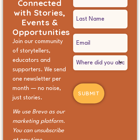
Connected
(Required)
with Stories,
Events &
Opportunities
Email
Join our community
(Required)
of storytellers,
Where
educators and
did
supporters. We send
you
hear
one newsletter per
about
month — no noise,
us?
(Required)
just stories.
We use Brevo as our
marketing platform.
You can unsubscribe
at any time.