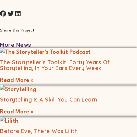
Share this Project
More News
The Storyteller’s Toolkit: Forty Years Of
Storytelling, In Your Ears Every Week
Read More »
Storytelling Is A Skill You Can Learn
Read More »
Before Eve, There Was Lilith