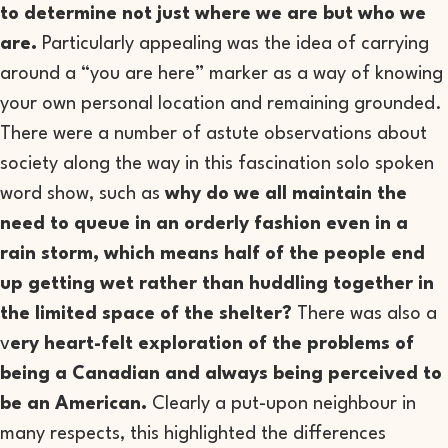
to determine not just where we are but who we
are.
Particularly appealing was the idea of carrying
around a “you are here” marker as a way of knowing
your own personal location and remaining grounded.
There were a number of astute observations about
society along the way in this fascination solo spoken
word show, such as
why do we all maintain the
need to queue in an orderly fashion even in a
rain storm, which means half of the people end
up getting wet rather than huddling together in
the limited space of the shelter?
There was also a
v
ery heart-felt exploration of the problems of
being a Canadian and always being perceived to
be an American.
Clearly a put-upon neighbour in
many respects, this highlighted the differences