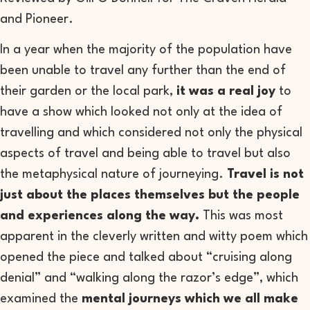
and Pioneer.
In a year when the majority of the population have
been unable to travel any further than the end of
their garden or the local park,
it was a real joy
to
have a show which looked not only at the idea of
travelling and which considered not only the physical
aspects of travel and being able to travel but also
the metaphysical nature of journeying.
Travel is not
just about the places themselves but the people
and experiences along the way.
This was most
apparent in the cleverly written and witty poem which
opened the piece and talked about “cruising along
denial” and “walking along the razor’s edge”, which
examined the
mental journeys which we all make