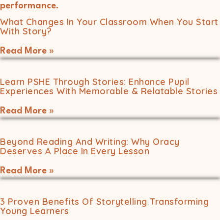
What Changes In Your Classroom When You Start
With Story?
Read More »
Learn PSHE Through Stories: Enhance Pupil
Experiences With Memorable & Relatable Stories
Read More »
Beyond Reading And Writing: Why Oracy
Deserves A Place In Every Lesson
Read More »
3 Proven Benefits Of Storytelling Transforming
Young Learners