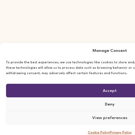
Manage Consent
To provide the best experiences, we use technologies like cookies to store an
these technologies will allow us to process data such as browsing behavior or u
withdrawing consent, may adversely affect certain features and functions.
Accept
Deny
View preferences
Cookie Policy
Privacy Policy