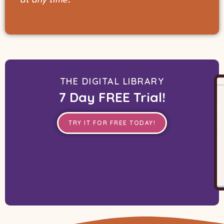
THE DIGITAL LIBRARY
7 Day FREE Trial!
TRY IT FOR FREE TODAY!