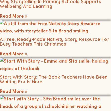
Why Storytelling In Primary Schools Supports
Wellbeing And Learning
Read More »
A Free, Ready-Made Nativity Story Resource For
Busy Teachers This Christmas
Read More »
Start With Story: The Book Teachers Have Been
Waiting For Is Here
Read More »