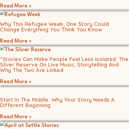
Read More »
Why This Refugee Week, One Story Could
Change Everything You Think You Know
Read More »
“Stories Can Make People Feel Less Isolated: The
Silver Reserve On Live Music, Storytelling And
Why The Two Are Linked
Read More »
Start In The Middle: Why Your Story Needs A
Different Beginning
Read More »