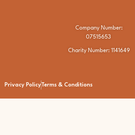
Company Number:
07515653
Charity Number: 1141649
Privacy Policy
Terms & Conditions