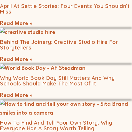
April At Settle Stories: Four Events You Shouldn’t
Miss
Read More »
Behind The Joinery: Creative Studio Hire For
Storytellers
Read More »
Why World Book Day Still Matters And Why
Schools Should Make The Most Of It
Read More »
How To Find And Tell Your Own Story: Why
Everyone Has A Story Worth Telling