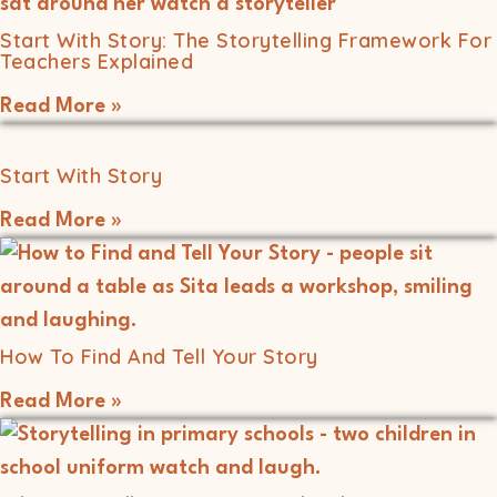
Start With Story: The Storytelling Framework For
Teachers Explained
Read More »
Start With Story
Read More »
How To Find And Tell Your Story
Read More »