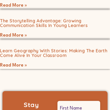
Read More »
The Storytelling Advantage: Growing
Communication Skills In Young Learners
Read More »
Learn Geography With Stories: Making The Earth
Come Alive In Your Classroom
Read More »
Stay
Name