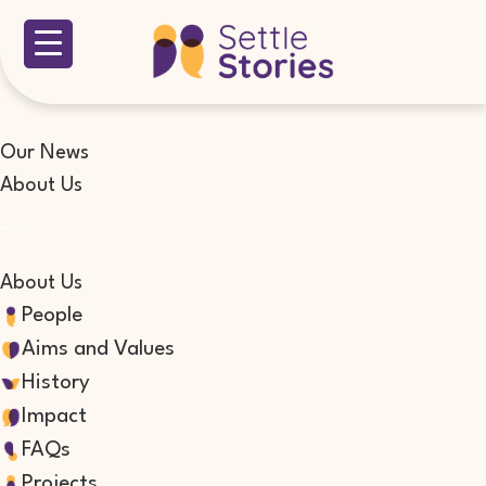
Our News
About Us
About Us
People
Aims and Values
History
Impact
FAQs
Projects