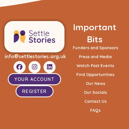
Important
Bits
Funders and Sponsors
info@settlestories.org.uk
Press and Media
Watch Past Events
Find Opportunities
YOUR ACCOUNT
Our News
REGISTER
Our Socials
Contact Us
FAQs