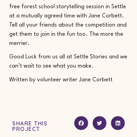
free forest school storytelling session in Settle
at a mutually agreed time with Jane Corbett.
Tell all your friends about the competition and
get them to join in the fun too. The more the
merrier.
Good Luck from us all at Settle Stories and we
can’t wait to see what you make.
Written by volunteer writer Jane Corbett
SHARE THIS
PROJECT