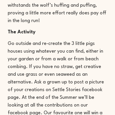
withstands the wolf’s huffing and puffing,
proving a little more effort really does pay off
in the long run!
The Activity
Go outside and re-create the 3 little pigs
houses using whatever you can find, either in
your garden or from a walk or from beach
combing. If you have no straw, get creative
and use grass or even seaweed as an
alternative. Ask a grown up to post a picture
of your creations on Settle Stories facebook
page. At the end of the Summer we’ll be
looking at all the contributions on our
facebook page. Our favourite one will win a