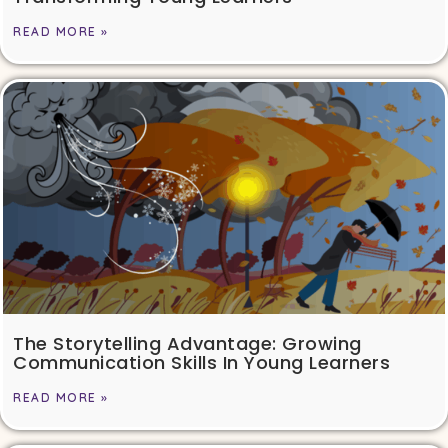
READ MORE »
The Storytelling Advantage: Growing
Communication Skills In Young Learners
READ MORE »