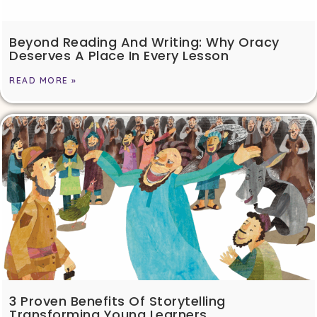
Beyond Reading And Writing: Why Oracy
Deserves A Place In Every Lesson
READ MORE »
3 Proven Benefits Of Storytelling
Transforming Young Learners