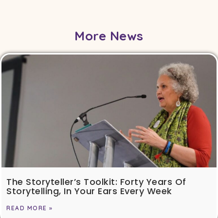
More News
The Storyteller’s Toolkit: Forty Years Of
Storytelling, In Your Ears Every Week
READ MORE »