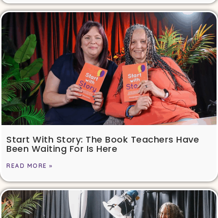
Start With Story: The Book Teachers Have
Been Waiting For Is Here
READ MORE »