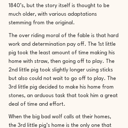
1840’s, but the story itself is thought to be
much older, with various adaptations
stemming from the original.
The over riding moral of the fable is that hard
work and determination pay off. The 1st little
pig took the least amount of time making his
home with straw, then going off to play. The
2nd little pig took slightly longer using sticks
but also could not wait to go off to play. The
3rd little pig decided to make his home from
stones, an arduous task that took him a great
deal of time and effort.
When the big bad wolf calls at their homes,
the 3rd little pig’s home is the only one that