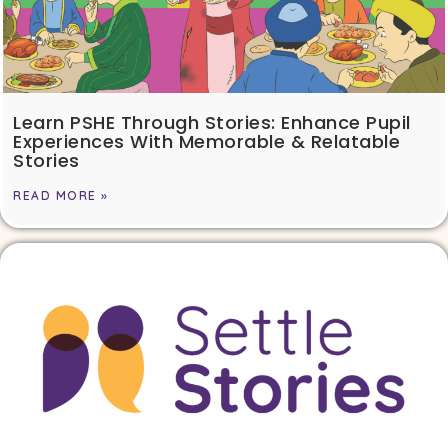
Learn PSHE Through Stories: Enhance Pupil
Experiences With Memorable & Relatable
Stories
READ MORE »