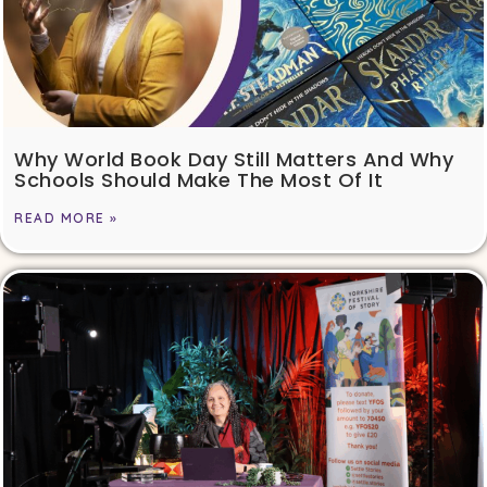
Why World Book Day Still Matters And Why
Schools Should Make The Most Of It
READ MORE »