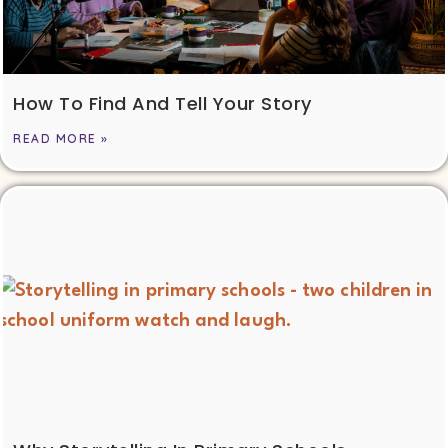
How To Find And Tell Your Story
READ MORE »