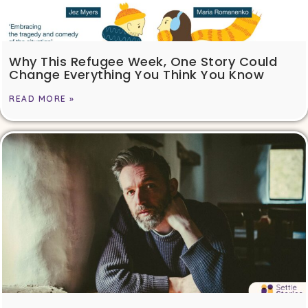
Why This Refugee Week, One Story Could
Change Everything You Think You Know
READ MORE »