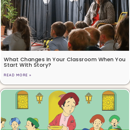
What Changes In Your Classroom When You
Start With Story?
READ MORE »