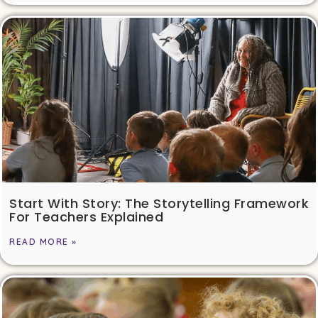
Start With Story: The Storytelling Framework
For Teachers Explained
READ MORE »