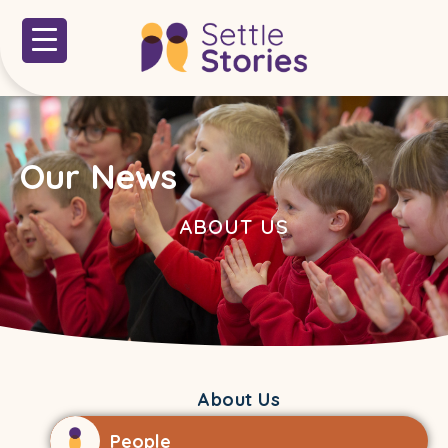
Our News
ABOUT US
About Us
People