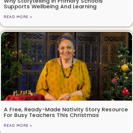
Why Storytelling In Primary Schools
Supports Wellbeing And Learning
READ MORE »
A Free, Ready-Made Nativity Story Resource
For Busy Teachers This Christmas
READ MORE »