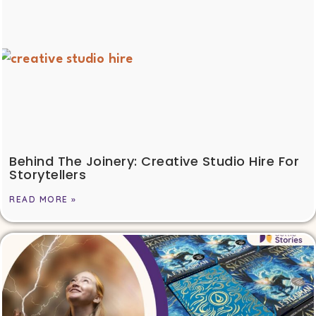
Behind The Joinery: Creative Studio Hire For
Storytellers
READ MORE »