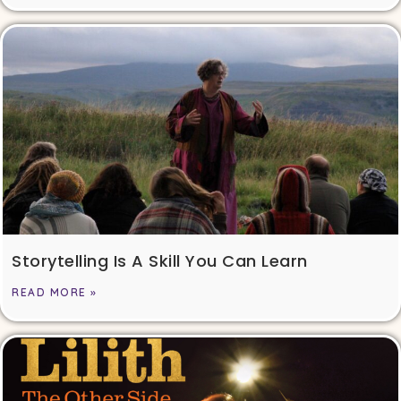
Storytelling Is A Skill You Can Learn
READ MORE »