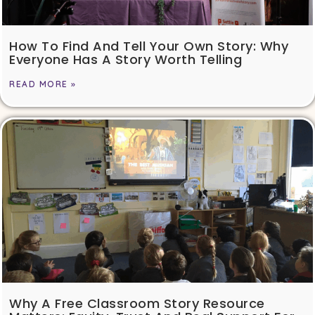
How To Find And Tell Your Own Story: Why
Everyone Has A Story Worth Telling
READ MORE »
Why A Free Classroom Story Resource