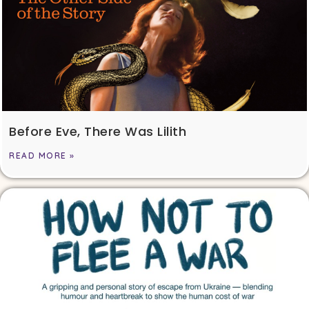
Before Eve, There Was Lilith
READ MORE »