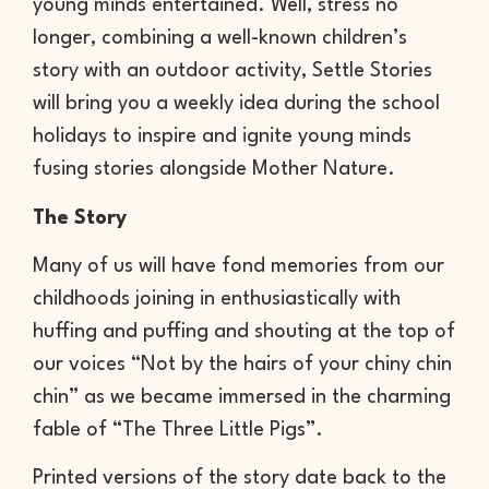
young minds entertained. Well, stress no
longer, combining a well-known children’s
story with an outdoor activity, Settle Stories
will bring you a weekly idea during the school
holidays to inspire and ignite young minds
fusing stories alongside Mother Nature.
The Story
Many of us will have fond memories from our
childhoods joining in enthusiastically with
huffing and puffing and shouting at the top of
our voices “Not by the hairs of your chiny chin
chin” as we became immersed in the charming
fable of “The Three Little Pigs”.
Printed versions of the story date back to the