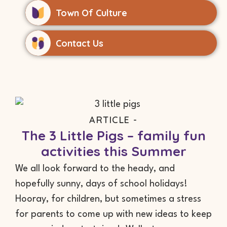
Town Of Culture
Contact Us
ARTICLE -
The 3 Little Pigs – family fun
activities this Summer
We all look forward to the heady, and
hopefully sunny, days of school holidays!
Hooray, for children, but sometimes a stress
for parents to come up with new ideas to keep