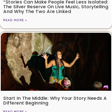
“Stories Can Make People Feel Less Isolated:
The Silver Reserve On Live Music, Storytelling
And Why The Two Are Linked
READ MORE »
Start In The Middle: Why Your Story Needs A
Different Beginning
READ MORE »