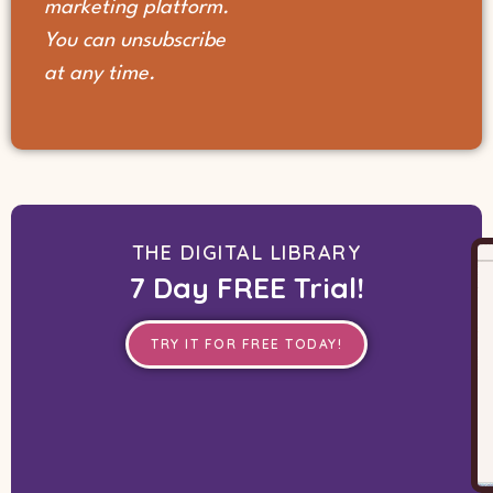
marketing platform.
You can unsubscribe
at any time.
THE DIGITAL LIBRARY
7 Day FREE Trial!
TRY IT FOR FREE TODAY!