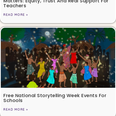
Matters: Equity, Trust And Real Support For
Teachers
READ MORE »
Free National Storytelling Week Events For
Schools
READ MORE »