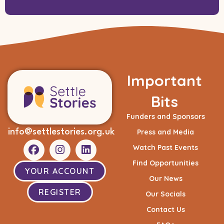
Important
Bits
Funders and Sponsors
info@settlestories.org.uk
Press and Media
Watch Past Events
Find Opportunities
YOUR ACCOUNT
Our News
REGISTER
Our Socials
Contact Us