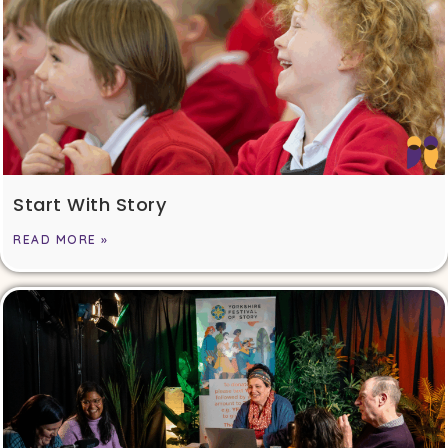
Start With Story
READ MORE »