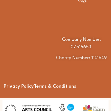
FAQs
Company Number:
07515653
Charity Number: 1141649
Privacy Policy
Terms & Conditions