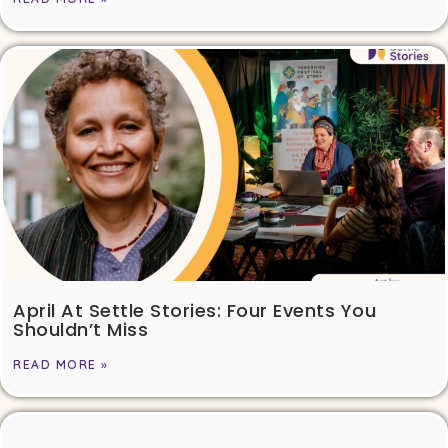
April At Settle Stories: Four Events You
Shouldn’t Miss
READ MORE »