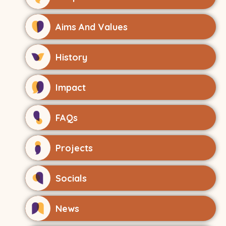
Aims And Values
History
Impact
FAQs
Projects
Socials
News