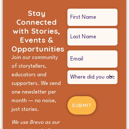
Stay
Name
Connected
(Required)
with Stories,
Events &
Opportunities
Email
Join our community
(Required)
of storytellers,
Where
educators and
did
supporters. We send
you
hear
one newsletter per
about
month — no noise,
us?
(Required)
just stories.
We use Brevo as our