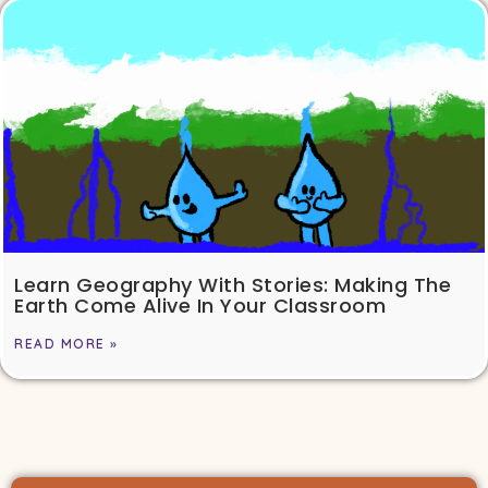
Learn Geography With Stories: Making The
Earth Come Alive In Your Classroom
READ MORE »