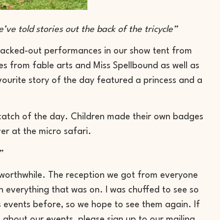
’ve told stories out the back of the tricycle”
acked-out performances in our show tent from
es from fable arts and Miss Spellbound as well as
avourite story of the day featured a princess and a
e catch of the day. Children made their own badges
er at the micro safari.
”
 worthwhile. The reception we got from everyone
in everything that was on. I was chuffed to see so
s events before, so we hope to see them again. If
about our events, please sign up to our mailing