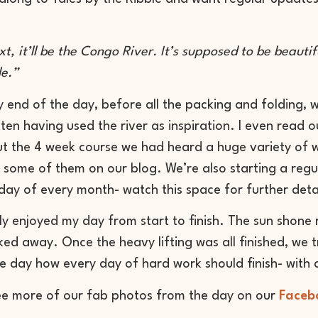
ext, it’ll be the Congo River. It’s supposed to be beauti
le.”
y end of the day, before all the packing and folding, 
tten having used the river as inspiration. I even read o
 the 4 week course we had heard a huge variety of wr
 some of them on our blog. We’re also starting a regu
sday of every month- watch this space for further deta
ly enjoyed my day from start to finish. The sun shone r
ed away. Once the heavy lifting was all finished, we 
he day how every day of hard work should finish- with a
ee more of our fab photos from the day on our
Faceb