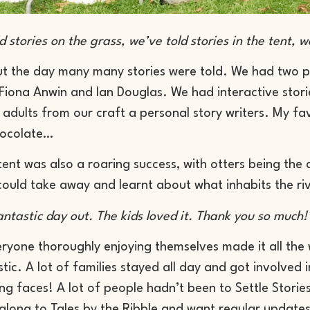
 stories on the grass, we’ve told stories in the tent, we
t the day many many stories were told. We had two p
 Fiona Anwin and Ian Douglas. We had interactive stori
r adults from our craft a personal story writers. My f
hocolate…
tent was also a roaring success, with otters being th
could take away and learnt about what inhabits the riv
ntastic day out. The kids loved it. Thank you so much!
ryone thoroughly enjoying themselves made it all the
tic. A lot of families stayed all day and got involved 
ng faces! A lot of people hadn’t been to Settle Storie
long to Tales by the Ribble and want regular updates 