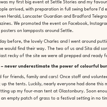
was my first big event at Settle Stories and my favour
ple arrived, with preparation in full swing before I’d
ven Herald, Lancaster Guardian and Bradford Telegraph
zines. We promoted the event on Facebook, Instagram 
 posters on lampposts around Settle.
day before, the lovely Charles and I went around putti
e would find their way. The two of us and Sita did som
last recky of the site we were all prepped and ready f
 – never underestimate the power of colourful bu
for friends, family and cars! Once staff and voluntee
t up the tents. Luckily, nearly everyone had done this
tting up my four-man tent at Glastonbury. Soon enoug
an empty patch of grass to a festival setting in no ti