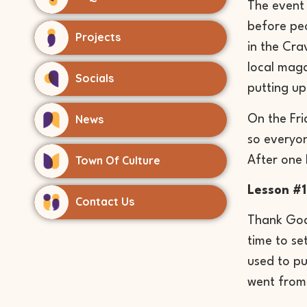
The event 
before peo
Projects
in the Cra
local maga
Socials
putting up
News
On the Fri
so everyon
Town Of Culture
After one 
Lesson #1
Contact Us
Thank God 
time to se
used to pu
went from 