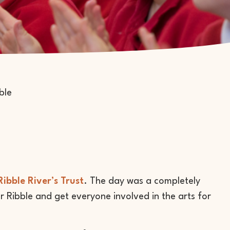
Ribble River’s Trust
. The day was a completely
r Ribble and get everyone involved in the arts for