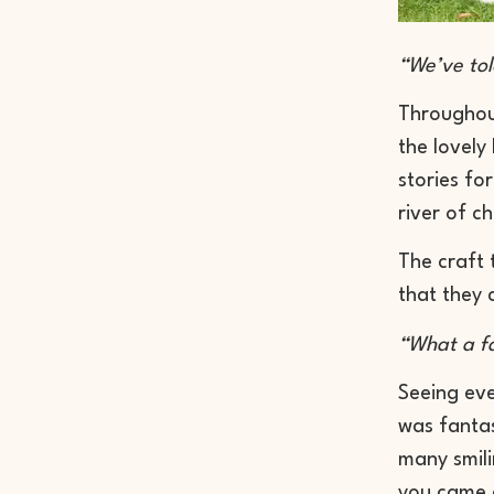
“We’ve told
Throughou
the lovely
stories fo
river of c
The craft 
that they 
“What a fa
Seeing eve
was fantas
many smili
you came a