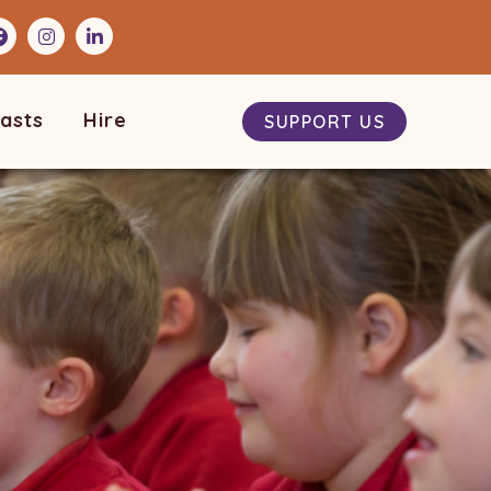
asts
Hire
SUPPORT US