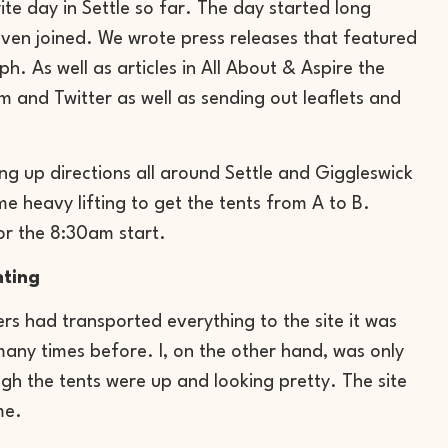
ite day in Settle so far. The day started long
 even joined. We wrote press releases that featured
. As well as articles in All About & Aspire the
and Twitter as well as sending out leaflets and
ng up directions all around Settle and Giggleswick
e heavy lifting to get the tents from A to B.
or the 8:30am start.
nting
rs had transported everything to the site it was
 many times before. I, on the other hand, was only
h the tents were up and looking pretty. The site
me.