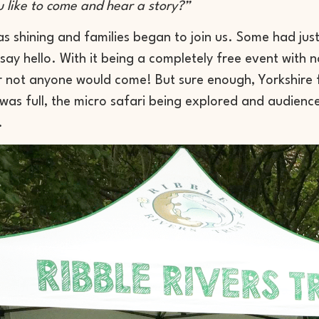
 like to come and hear a story?”
s shining and families began to join us. Some had ju
ay hello. With it being a completely free event with 
 not anyone would come! But sure enough, Yorkshire 
 was full, the micro safari being explored and audien
.