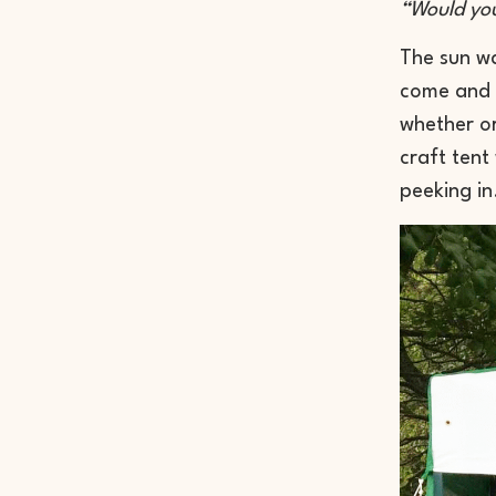
“Would you
The sun wa
come and s
whether or
craft tent
peeking in