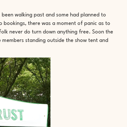
st been walking past and some had planned to
no bookings, there was a moment of panic as to
folk never do turn down anything free. Soon the
ce members standing outside the show tent and