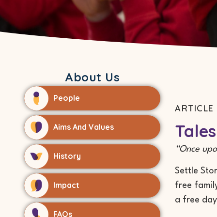
About Us
People
ARTICLE 
Tales
Aims And Values
“Once upon
History
Settle Sto
Impact
free famil
a free day
FAQs