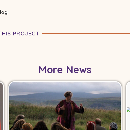
blog
THIS PROJECT
More News