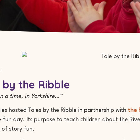
-
 by the Ribble
 a time, in Yorkshire…”
ries hosted Tales by the Ribble in partnership with
the 
y fun day. Its purpose to teach children about the Rive
 of story fun.