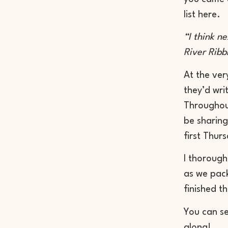
list here.
“I think n
River Ribb
At the ver
they’d wri
Throughout
be sharing
first Thur
I thorough
as we pack
finished t
You can s
along!