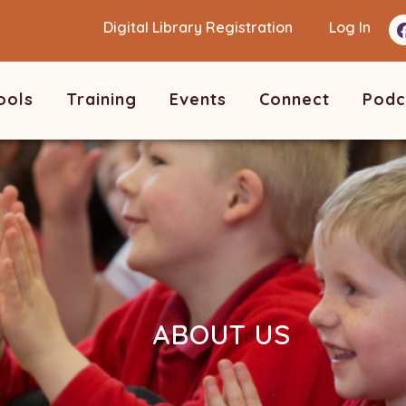
Digital Library Registration
Log In
ools
Training
Events
Connect
Podc
ABOUT US