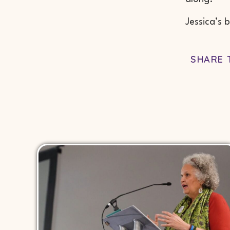
Jessica’s 
SHARE 