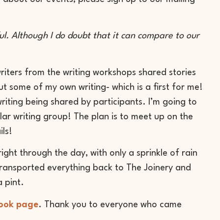
ful. Although I do doubt that it can compare to our
writers from the writing workshops shared stories
ut some of my own writing- which is a first for me!
iting being shared by participants. I’m going to
lar writing group! The plan is to meet up on the
ils!
ight through the day, with only a sprinkle of rain
transported everything back to The Joinery and
 pint.
ook page
. Thank you to everyone who came