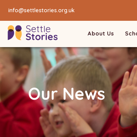
info@settlestories.org.uk
About Us
Sch
Our News