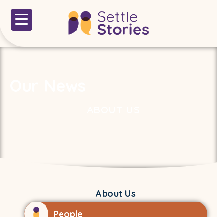
Our News
ABOUT US
About Us
People