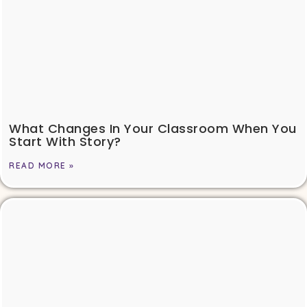
What Changes In Your Classroom When You
Start With Story?
READ MORE »