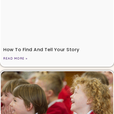
How To Find And Tell Your Story
READ MORE »