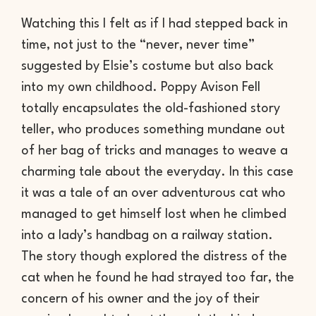
Watching this I felt as if I had stepped back in
time, not just to the “never, never time”
suggested by Elsie’s costume but also back
into my own childhood. Poppy Avison Fell
totally encapsulates the old-fashioned story
teller, who produces something mundane out
of her bag of tricks and manages to weave a
charming tale about the everyday. In this case
it was a tale of an over adventurous cat who
managed to get himself lost when he climbed
into a lady’s handbag on a railway station.
The story though explored the distress of the
cat when he found he had strayed too far, the
concern of his owner and the joy of their