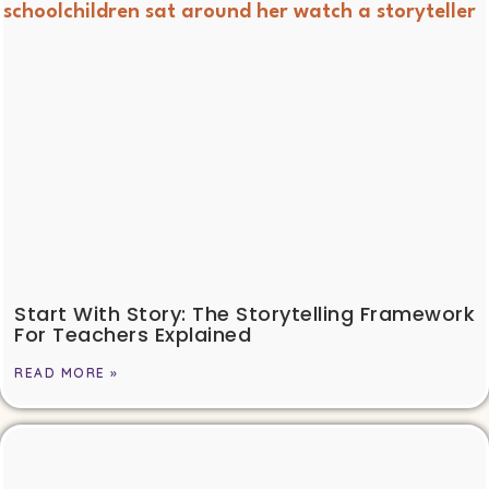
Start With Story: The Storytelling Framework
For Teachers Explained
READ MORE »