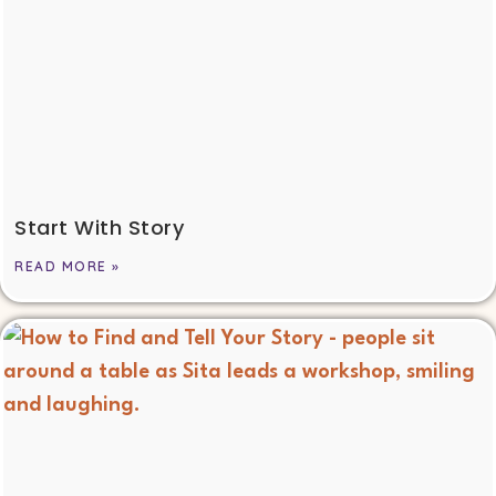
Start With Story
READ MORE »