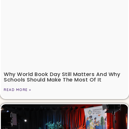
Why World Book Day Still Matters And Why
Schools Should Make The Most Of It
READ MORE »