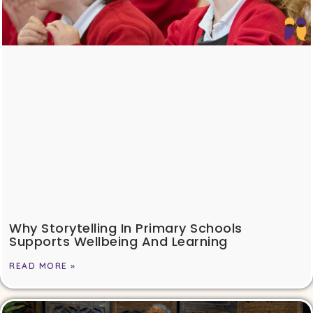
Why Storytelling In Primary Schools
Supports Wellbeing And Learning
READ MORE »