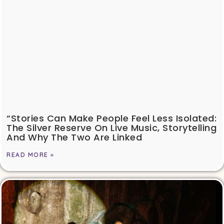
“Stories Can Make People Feel Less Isolated:
The Silver Reserve On Live Music, Storytelling
And Why The Two Are Linked
READ MORE »