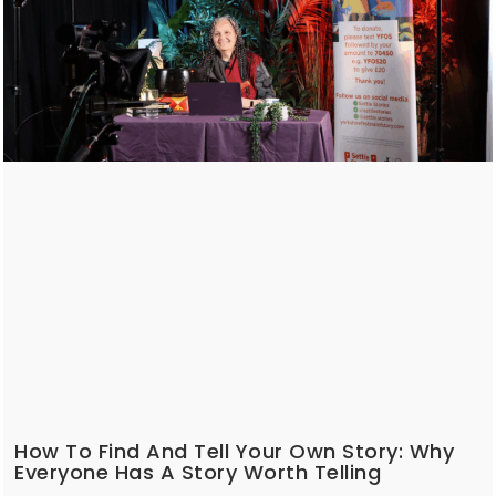
How To Find And Tell Your Own Story: Why
Everyone Has A Story Worth Telling