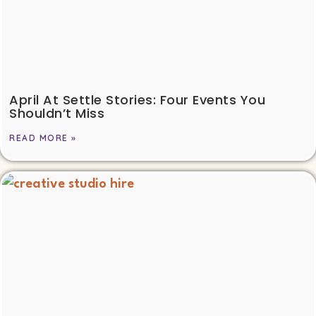
April At Settle Stories: Four Events You
Shouldn’t Miss
READ MORE »