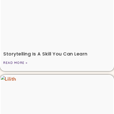
Storytelling Is A Skill You Can Learn
READ MORE »