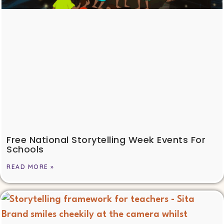
Free National Storytelling Week Events For
Schools
READ MORE »