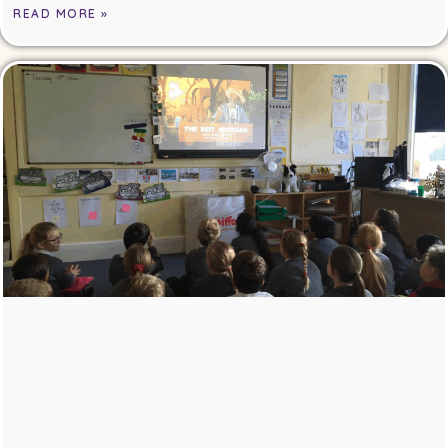
READ MORE »