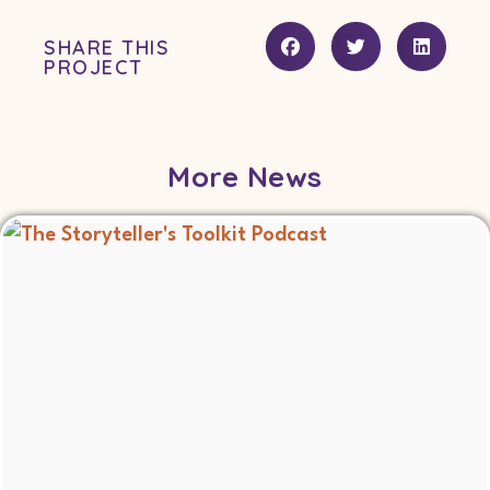
SHARE THIS
PROJECT
More News