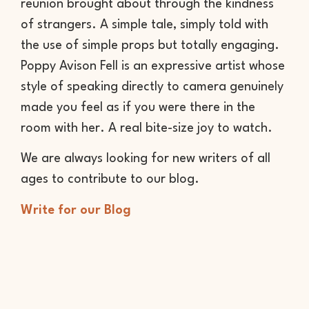
reunion brought about through the kindness
of strangers. A simple tale, simply told with
the use of simple props but totally engaging.
Poppy Avison Fell is an expressive artist whose
style of speaking directly to camera genuinely
made you feel as if you were there in the
room with her. A real bite-size joy to watch.
We are always looking for new writers of all
ages to contribute to our blog.
Write for our Blog