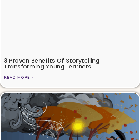
3 Proven Benefits Of Storytelling
Transforming Young Learners
READ MORE »