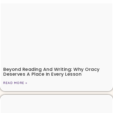
Beyond Reading And Writing: Why Oracy
Deserves A Place In Every Lesson
READ MORE »