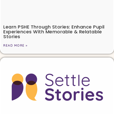
Learn PSHE Through Stories: Enhance Pupil
Experiences With Memorable & Relatable
Stories
READ MORE »