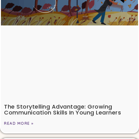
The Storytelling Advantage: Growing
Communication Skills In Young Learners
READ MORE »