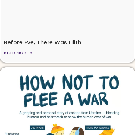
Before Eve, There Was Lilith
READ MORE »