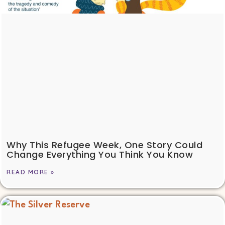
Why This Refugee Week, One Story Could
Change Everything You Think You Know
READ MORE »