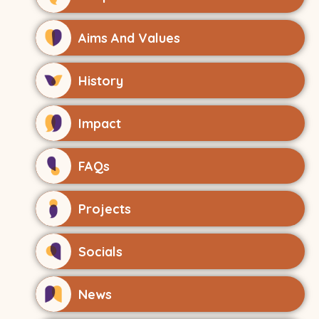
Aims And Values
History
Impact
FAQs
Projects
Socials
News