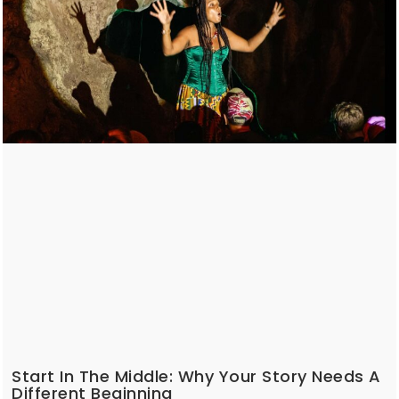
Start In The Middle: Why Your Story Needs A
Different Beginning