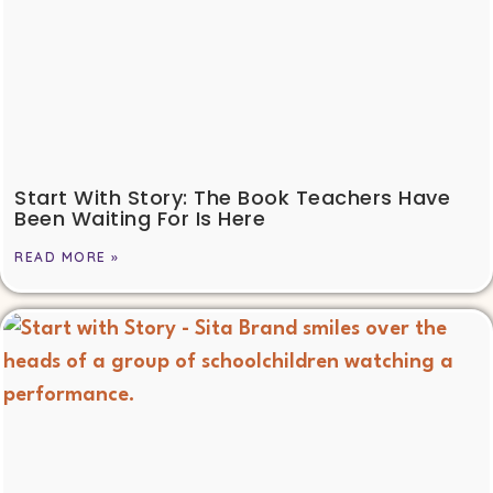
Start With Story: The Book Teachers Have
Been Waiting For Is Here
READ MORE »