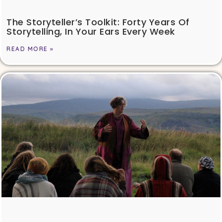
The Storyteller’s Toolkit: Forty Years Of
Storytelling, In Your Ears Every Week
READ MORE »