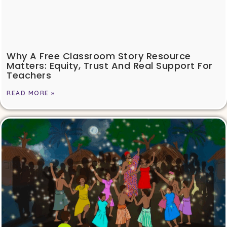
Why A Free Classroom Story Resource
Matters: Equity, Trust And Real Support For
Teachers
READ MORE »