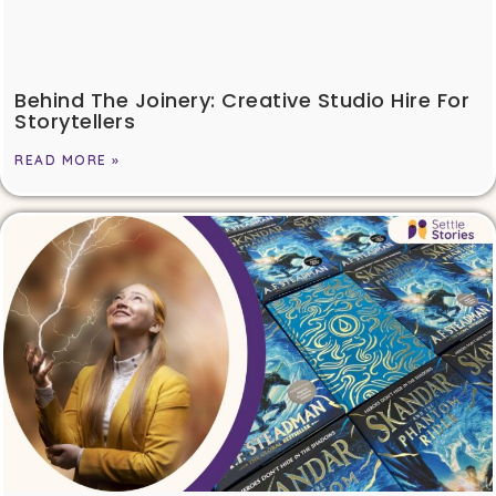
Behind The Joinery: Creative Studio Hire For
Storytellers
READ MORE »