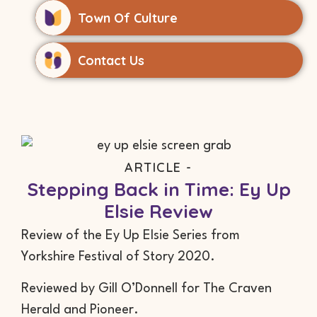
Town Of Culture
Contact Us
ARTICLE -
Stepping Back in Time: Ey Up
Elsie Review
Review of the Ey Up Elsie Series from
Yorkshire Festival of Story 2020.
Reviewed by Gill O’Donnell for The Craven
Herald and Pioneer.