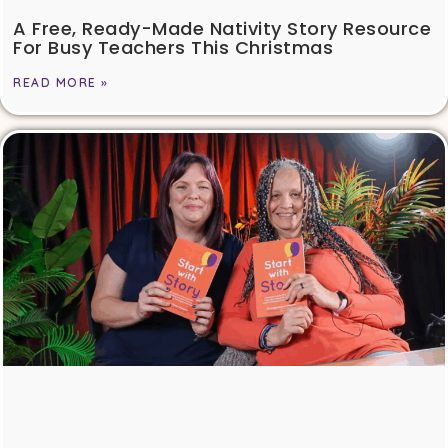
A Free, Ready-Made Nativity Story Resource
For Busy Teachers This Christmas
READ MORE »