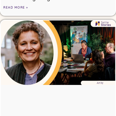
READ MORE »